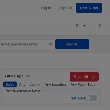
Log In
Sign Up
Post A Job
 the skills, experience, and potential
Everyone des
tes and #BeACareerInfluencer.
Start now.
you bring.
Any Experience Levels
Search
Filters Applied
Clear All
Sales
Any Industry
Any Location
Any Work Type
Any Experience Level
Set Alert
Set Alert