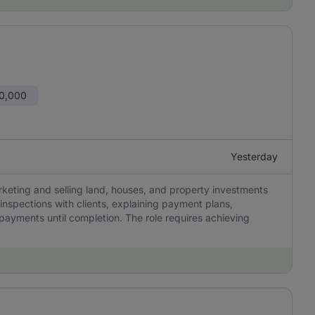
50,000
Yesterday
rketing and selling land, houses, and property investments
 inspections with clients, explaining payment plans,
 payments until completion. The role requires achieving