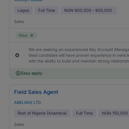
Lagos
Full Time
NGN
600,000 - 900,000
Sales
New
We are seeking an experienced Key Account Manager 
ideal candidate will have proven experience in vehi
with the ability to build and maintain strong relations
Easy apply
Field Sales Agent
ABELINIS LTD
Rest of Nigeria (Anambra)
Full Time
NGN
150,000
Sales