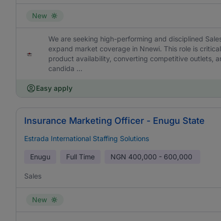
New
We are seeking high-performing and disciplined Sales
expand market coverage in Nnewi. This role is critica
product availability, converting competitive outlets, a
candida ...
Easy apply
Insurance Marketing Officer - Enugu State
Estrada International Staffing Solutions
Enugu
Full Time
NGN
400,000 - 600,000
Sales
New