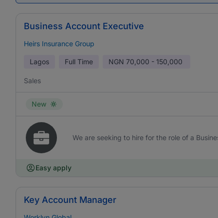
Business Account Executive
Heirs Insurance Group
Lagos
Full Time
NGN
70,000 - 150,000
Sales
New
We are seeking to hire for the role of a Busi
Easy apply
Key Account Manager
Worklyn Global