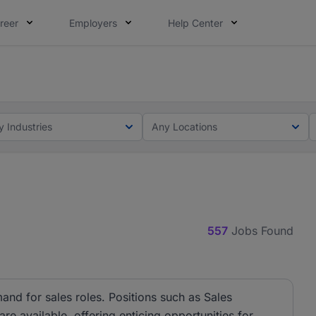
reer
Employers
Help Center
lcome applications from persons with disabilities and value
ot this time. Tell us what matters to your career in 5 minu
y Industries
Any Locations
557
Jobs Found
and for sales roles. Positions such as Sales
e available, offering enticing opportunities for