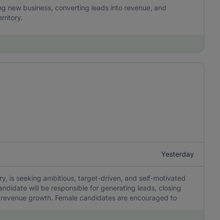
ing new business, converting leads into revenue, and
rritory.
Yesterday
try, is seeking ambitious, target-driven, and self-motivated
andidate will be responsible for generating leads, closing
ing revenue growth. Female candidates are encouraged to