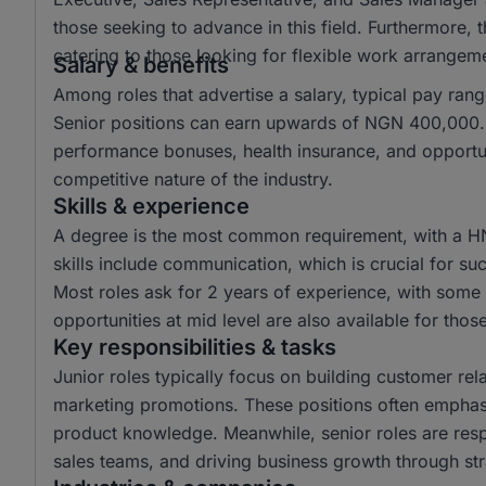
those seeking to advance in this field. Furthermore,
catering to those looking for flexible work arrangem
Salary & benefits
Among roles that advertise a salary, typical pay r
Senior positions can earn upwards of NGN 400,000. 
performance bonuses, health insurance, and opportun
competitive nature of the industry.
Skills & experience
A degree is the most common requirement, with a H
skills include communication, which is crucial for suc
Most roles ask for 2 years of experience, with some r
opportunities at mid level are also available for tho
Key responsibilities & tasks
Junior roles typically focus on building customer rela
marketing promotions. These positions often emphas
product knowledge. Meanwhile, senior roles are resp
sales teams, and driving business growth through str