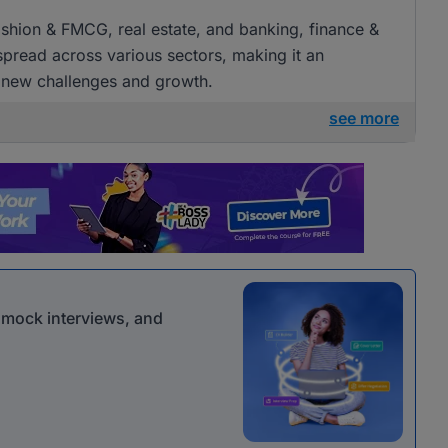
 fashion & FMCG, real estate, and banking, finance &
 spread across various sectors, making it an
g new challenges and growth.
see more
r mock interviews, and