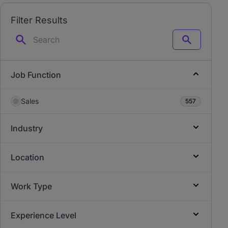
Filter Results
Search
Job Function
Sales
557
Industry
Location
Work Type
Experience Level