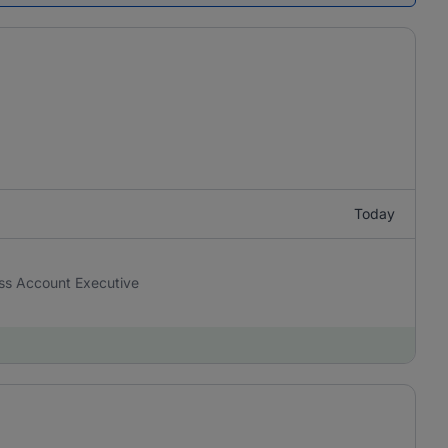
Today
ness Account Executive