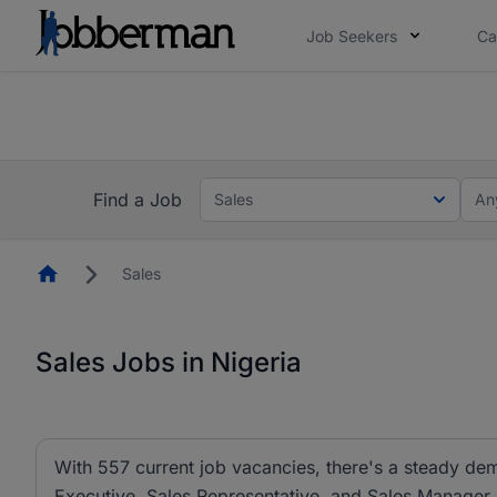
Job Seekers
Ca
Everyone deserves an opportunity to grow. We we
you bring.
The future of work gets decided without you. N
Find a Job
Sales
An
Homepage
Sales
Sales Jobs in Nigeria
With 557 current job vacancies, there's a steady dem
Executive, Sales Representative, and Sales Manager ar