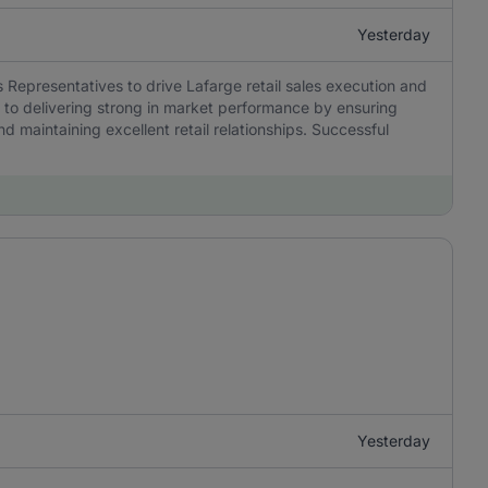
Yesterday
 Representatives to drive Lafarge retail sales execution and
l to delivering strong in market performance by ensuring
nd maintaining excellent retail relationships. Successful
Yesterday