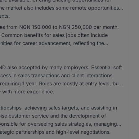
 the market also includes some remote opportunities,
ents.
anges from NGN 150,000 to NGN 250,000 per month.
Common benefits for sales jobs often include
ities for career advancement, reflecting the
ND also accepted by many employers. Essential soft
cess in sales transactions and client interactions.
equiring 1 year. Roles are mostly at entry level, but
se with more experience.
tionships, achieving sales targets, and assisting in
ise customer service and the development of
onsible for overseeing sales strategies, managing
ategic partnerships and high-level negotiations.