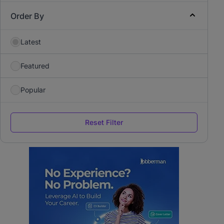
Order By
Latest
Featured
Popular
Reset Filter