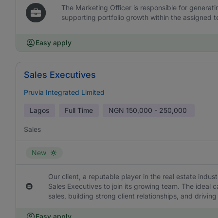
The Marketing Officer is responsible for generat
supporting portfolio growth within the assigned te
Easy apply
Sales Executives
Pruvia Integrated Limited
Lagos
Full Time
NGN
150,000 - 250,000
Sales
New
Our client, a reputable player in the real estate indus
Sales Executives to join its growing team. The ideal c
sales, building strong client relationships, and driv
Easy apply