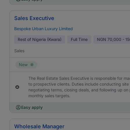
Sales Executive
Bespoke Urban Luxury Limited
Rest of Nigeria (Kwara)
Full Time
NGN
70,000 - 1
Sales
New
The Real Estate Sales Executive is responsible for ma
to prospective clients. Duties include conducting site
negotiating terms, closing deals, and following up on
monthly sales targets.
Easy apply
Wholesale Manager