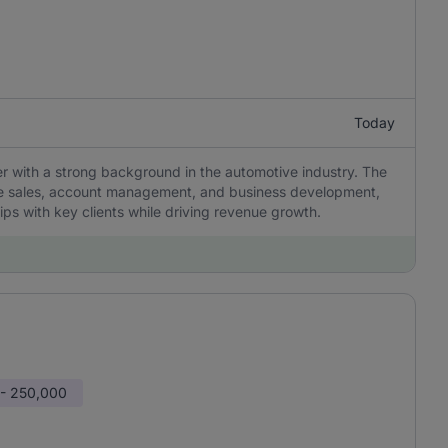
Today
with a strong background in the automotive industry. The
cle sales, account management, and business development,
hips with key clients while driving revenue growth.
 - 250,000