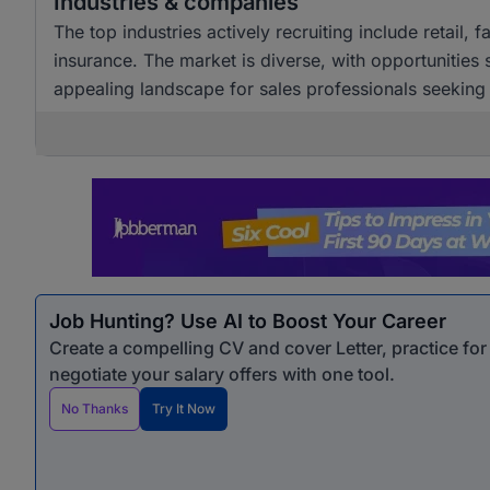
Industries & companies
The top industries actively recruiting include retail,
insurance. The market is diverse, with opportunities
appealing landscape for sales professionals seekin
Job Hunting? Use AI to Boost Your Career
Create a compelling CV and cover Letter, practice fo
negotiate your salary offers with one tool.
No Thanks
Try It Now