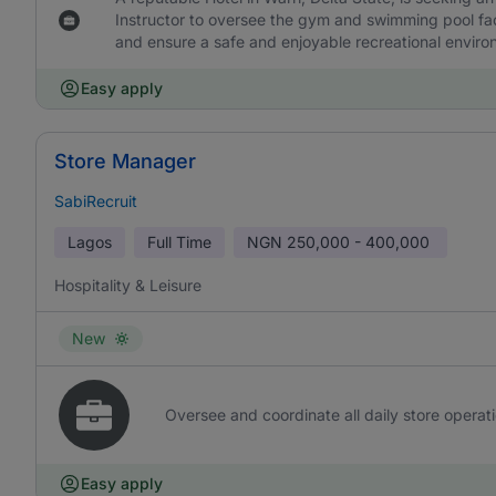
Instructor to oversee the gym and swimming pool facil
and ensure a safe and enjoyable recreational enviro
Easy apply
Store Manager
SabiRecruit
Lagos
Full Time
NGN
250,000 - 400,000
Hospitality & Leisure
New
Oversee and coordinate all daily store operati
Easy apply