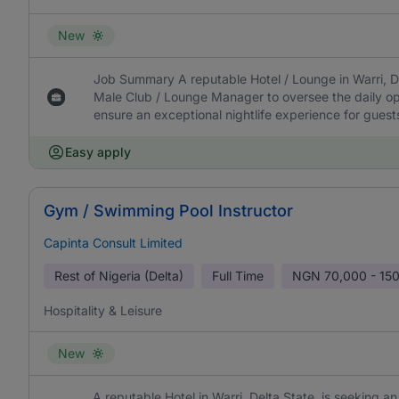
New
Job Summary A reputable Hotel / Lounge in Warri, De
Male Club / Lounge Manager to oversee the daily ope
ensure an exceptional nightlife experience for guest
Easy apply
Gym / Swimming Pool Instructor
Capinta Consult Limited
Rest of Nigeria (Delta)
Full Time
NGN
70,000 - 15
Hospitality & Leisure
New
A reputable Hotel in Warri, Delta State, is seeking