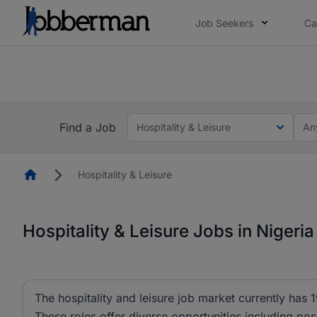
Job Seekers
Ca
Everyone deserves an opportunity to grow. We we
you bring.
The future of work gets decided without you. N
Find a Job
Hospitality & Leisure
An
Homepage
Hospitality & Leisure
Hospitality & Leisure Jobs in Nigeria
The hospitality and leisure job market currently has 1
These roles offer diverse opportunities including po