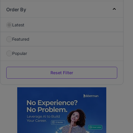
Order By
Latest
Featured
Popular
Reset Filter