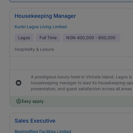
Housekeeping Manager
Kunbi Lagos Living Limited
Lagos
Full Time
NGN
400,000 - 600,000
Hospitality & Leisure
A prestigious luxury hotel in Victoria Island, Lagos
housekeeping manager to lead its housekeeping oper
presentation, and guest satisfaction across all areas
Easy apply
Sales Executive
Besimplified Facilities Limited