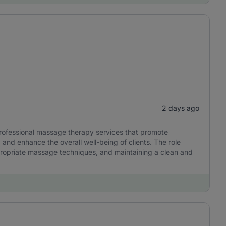
2 days ago
professional massage therapy services that promote
, and enhance the overall well-being of clients. The role
ropriate massage techniques, and maintaining a clean and