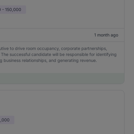
 - 150,000
1 month ago
utive to drive room occupancy, corporate partnerships,
he successful candidate will be responsible for identifying
ng business relationships, and generating revenue.
0,000