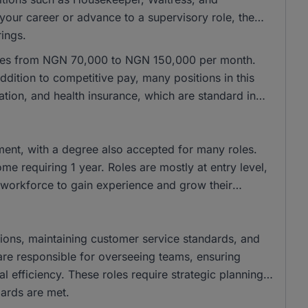
 your career or advance to a supervisory role, the
rings.
anges from NGN 70,000 to NGN 150,000 per month.
dition to competitive pay, many positions in this
tion, and health insurance, which are standard in
ent, with a degree also accepted for many roles.
me requiring 1 year. Roles are mostly at entry level,
e workforce to gain experience and grow their
rations, maintaining customer service standards, and
s are responsible for overseeing teams, ensuring
 efficiency. These roles require strategic planning
ards are met.