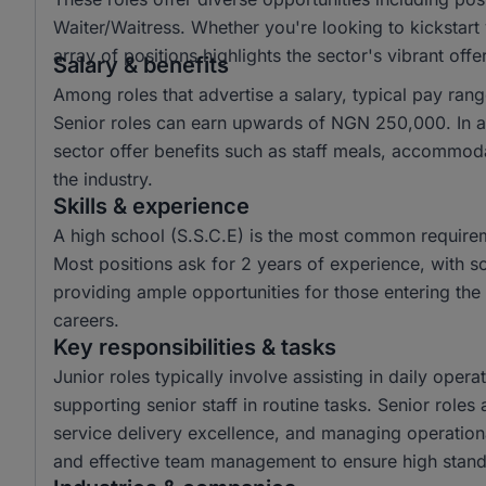
Waiter/Waitress. Whether you're looking to kickstart
array of positions highlights the sector's vibrant offe
Salary & benefits
Among roles that advertise a salary, typical pay r
Senior roles can earn upwards of NGN 250,000. In ad
sector offer benefits such as staff meals, accommoda
the industry.
Skills & experience
A high school (S.S.C.E) is the most common requirem
Most positions ask for 2 years of experience, with so
providing ample opportunities for those entering th
careers.
Key responsibilities & tasks
Junior roles typically involve assisting in daily ope
supporting senior staff in routine tasks. Senior role
service delivery excellence, and managing operational
and effective team management to ensure high stand