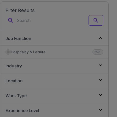
Filter Results
Search
Job Function
Hospitality & Leisure
198
Industry
Location
Work Type
Experience Level