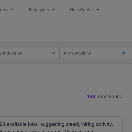
reer
Employers
Help Center
lcome applications from persons with disabilities and value
ot this time. Tell us what matters to your career in 5 minu
y Industries
Any Locations
198
Jobs Found
98 available jobs, suggesting steady hiring activity.
sitions such as Housekeeper, Waitress, and