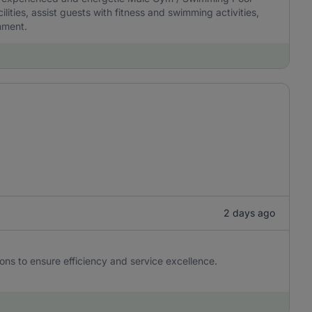
ities, assist guests with fitness and swimming activities,
nment.
2 days ago
ons to ensure efficiency and service excellence.