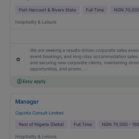
Port Harcourt & Rivers State
Full Time
NGN
70,000
Hospitality & Leisure
We are seeking a results-driven corporate sales exec
event bookings, and long-stay accommodation sales. T
and securing new corporate clients, maintaining stro
opportunities, and promo ...
Easy apply
Manager
Capinta Consult Limited
Rest of Nigeria (Delta)
Full Time
NGN
70,000 - 15
Hospitality & Leisure