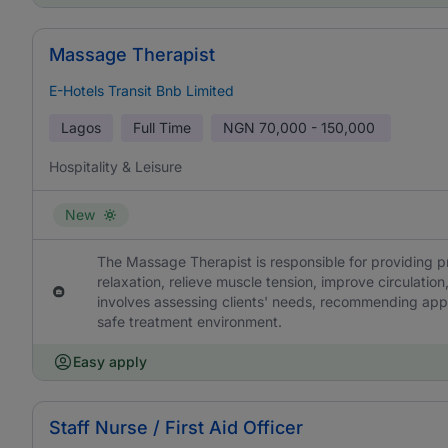
Massage Therapist
E-Hotels Transit Bnb Limited
Lagos
Full Time
NGN
70,000 - 150,000
Hospitality & Leisure
New
The Massage Therapist is responsible for providing 
relaxation, relieve muscle tension, improve circulation
involves assessing clients' needs, recommending app
safe treatment environment.
Easy apply
Staff Nurse / First Aid Officer