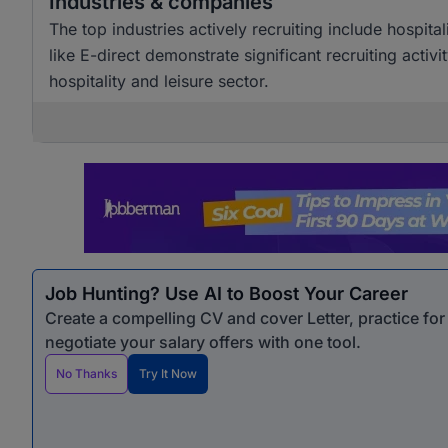
Industries & companies
The top industries actively recruiting include hospi
like E-direct demonstrate significant recruiting activi
hospitality and leisure sector.
Job Hunting? Use AI to Boost Your Career
Create a compelling CV and cover Letter, practice fo
negotiate your salary offers with one tool.
No Thanks
Try It Now