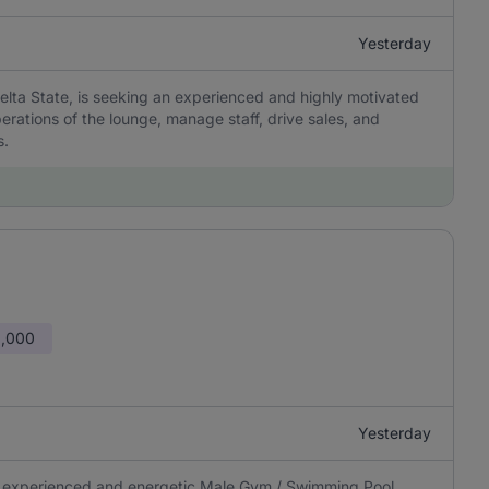
Yesterday
lta State, is seeking an experienced and highly motivated
rations of the lounge, manage staff, drive sales, and
s.
0,000
Yesterday
 an experienced and energetic Male Gym / Swimming Pool