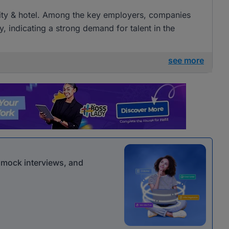
tality & hotel. Among the key employers, companies
ty, indicating a strong demand for talent in the
see more
r mock interviews, and