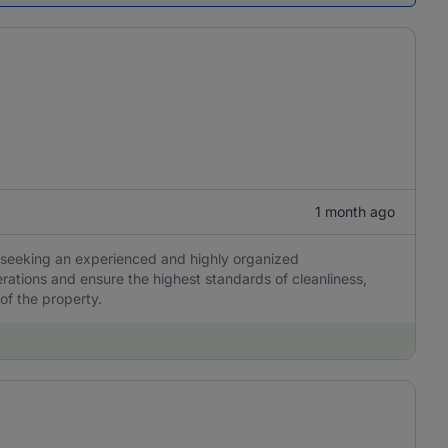
1 month ago
 is seeking an experienced and highly organized
ations and ensure the highest standards of cleanliness,
 of the property.