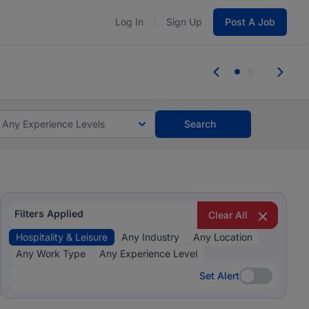
Log In
Sign Up
Post A Job
 the skills, experience, and potential
Everyone des
tes and #BeACareerInfluencer.
Start now.
you bring.
Any Experience Levels
Search
Filters Applied
Clear All
Hospitality & Leisure
Any Industry
Any Location
Any Work Type
Any Experience Level
Set Alert
Set Alert