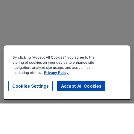
By clicking “Accept All Cookies”, you agree to the
storing of cookies on your device to enhance site
navigation, analyze site usage, and assist in our
marketing efforts.
Privacy Policy
Cookies Settings
Accept All Cookies