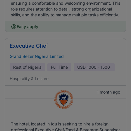
ensuring a comfortable and welcoming environment. This
role requires attention to detail, strong organizational
skills, and the ability to manage multiple tasks efficiently.
Easy apply
Executive Chef
Grand Bezer Nigeria Limited
Rest of Nigeria
Full Time
USD
1000 - 1500
Hospitality & Leisure
1 month ago
The hotel, located in Idu is seeking to hire a foreign
professional Executive Chef/Food & Beverage Supervisor