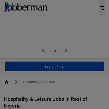
Everyone deserves an opportunity to grow. We
welcome applications from persons with
disabilities and value the skills, experience, and
potential you bring.
Everyone deserves an opportunity to grow. We
welcome applications from persons with
.
disabilities and value the skills, experience, and
potential you bring.
Search Filter
Homepage
Hospitality & Leisure
Hospitality & Leisure Jobs in Rest of
Nigeria