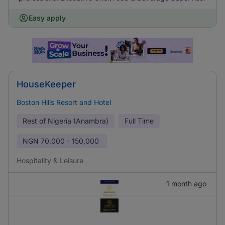
Easy apply
HouseKeeper
Boston Hills Resort and Hotel
Rest of Nigeria (Anambra)
Full Time
NGN
70,000 - 150,000
Hospitality & Leisure
1 month ago