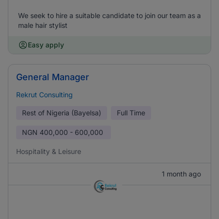
We seek to hire a suitable candidate to join our team as a
male hair stylist
Easy apply
General Manager
Rekrut Consulting
Rest of Nigeria (Bayelsa)
Full Time
NGN
400,000 - 600,000
Hospitality & Leisure
1 month ago