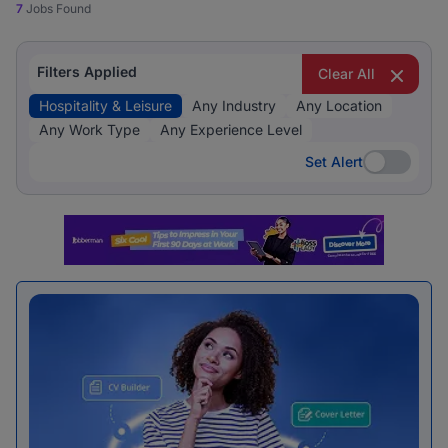
7
Jobs Found
Filters Applied
Clear All
Hospitality & Leisure
Any Industry
Any Location
Any Work Type
Any Experience Level
Set Alert
Set Alert