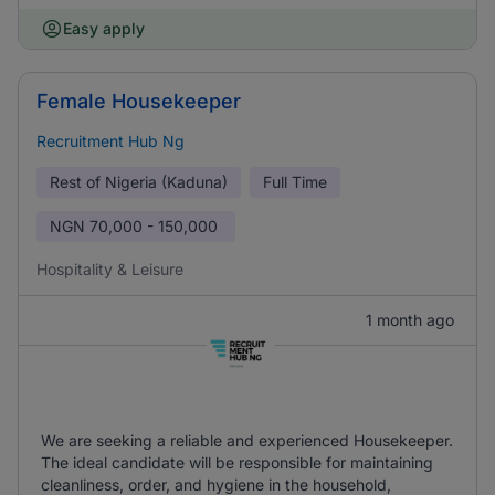
Easy apply
Female Housekeeper
Recruitment Hub Ng
Rest of Nigeria (Kaduna)
Full Time
NGN
70,000 - 150,000
Hospitality & Leisure
1 month ago
We are seeking a reliable and experienced Housekeeper.
The ideal candidate will be responsible for maintaining
cleanliness, order, and hygiene in the household,