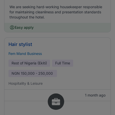
We are seeking hard-working housekeeper responsible
for maintaining cleanliness and presentation standards
throughout the hotel.
Easy apply
Hair stylist
Fem Mand Business
Rest of Nigeria (Ekiti)
Full Time
NGN
150,000 - 250,000
Hospitality & Leisure
1 month ago