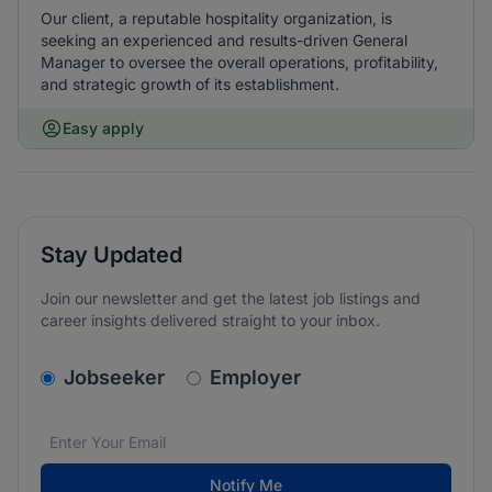
Our client, a reputable hospitality organization, is
seeking an experienced and results-driven General
Manager to oversee the overall operations, profitability,
and strategic growth of its establishment.
Easy apply
Stay Updated
Join our newsletter and get the latest job listings and
career insights delivered straight to your inbox.
v2.homepage.newsletter_signup.choose_type
Jobseeker
Employer
Email address
We care about the protection of your data. Read our
*
Notify Me