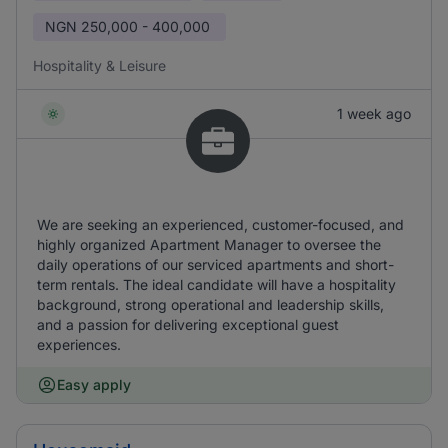
NGN
250,000 - 400,000
Hospitality & Leisure
1 week ago
We are seeking an experienced, customer-focused, and
highly organized Apartment Manager to oversee the
daily operations of our serviced apartments and short-
term rentals. The ideal candidate will have a hospitality
background, strong operational and leadership skills,
and a passion for delivering exceptional guest
experiences.
Easy apply