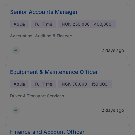
Senior Accounts Manager
Abuja
Full Time
NGN
250,000 - 400,000
Accounting, Auditing & Finance
2 days ago
Equipment & Maintenance Officer
Abuja
Full Time
NGN
70,000 - 150,000
Driver & Transport Services
2 days ago
Finance and Account Officer