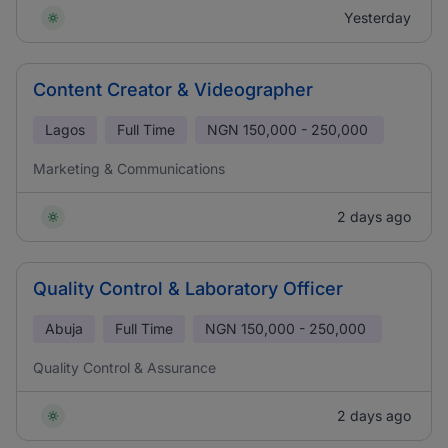
Yesterday
Content Creator & Videographer
Lagos
Full Time
NGN
150,000 - 250,000
Marketing & Communications
2 days ago
Quality Control & Laboratory Officer
Abuja
Full Time
NGN
150,000 - 250,000
Quality Control & Assurance
2 days ago