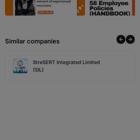
Similar companies
StreSERT Integrated Limited
(SIL)