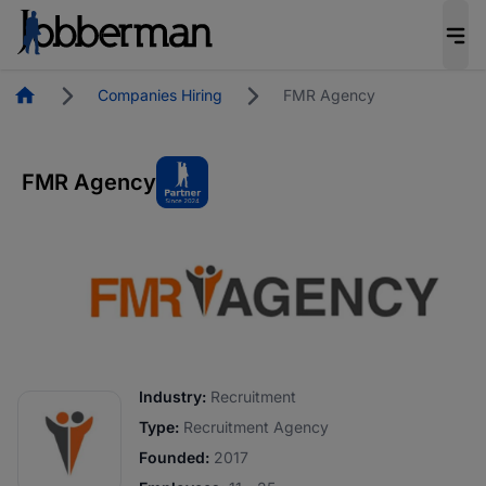
Homepage
Companies Hiring
FMR Agency
FMR Agency
Industry:
Recruitment
Type:
Recruitment Agency
Founded:
2017