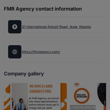
FMR Agency contact information
31 International Airport Road, Ikeja, Nigeria
https://fmragency.com/
Company gallery