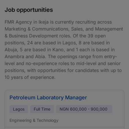
Job opportunities
FMR Agency in Ikeja is currently recruiting across
Marketing & Communications, Sales, and Management
& Business Development roles. Of the 39 open
positions, 24 are based in Lagos, 8 are based in
Abuja, 5 are based in Kano, and 1 each is based in
Anambra and Abia. The openings range from entry-
level and no-experience roles to mid-level and senior
positions, with opportunities for candidates with up to
10 years of experience.
Petroleum Laboratory Manager
Lagos
Full Time
NGN
600,000 - 900,000
Engineering & Technology