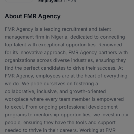
Employees:
11 - 25
About FMR Agency
FMR Agency is a leading recruitment and talent
management firm in Nigeria, dedicated to connecting
top talent with exceptional opportunities. Renowned
for its innovative approach, FMR Agency partners with
organizations across diverse industries, ensuring they
find the perfect candidates to drive their success. At
FMR Agency, employees are at the heart of everything
we do. We pride ourselves on fostering a
collaborative, inclusive, and growth-oriented
workplace where every team member is empowered
to excel. From ongoing professional development
programs to mentorship opportunities, we invest in our
people, ensuring they have the tools and support
needed to thrive in their careers. Working at FMR