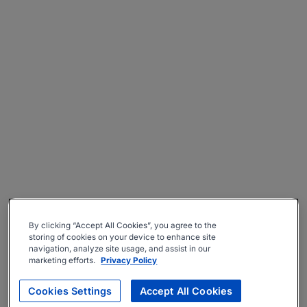
By clicking “Accept All Cookies”, you agree to the
storing of cookies on your device to enhance site
navigation, analyze site usage, and assist in our
marketing efforts.
Privacy Policy
Cookies Settings
Accept All Cookies