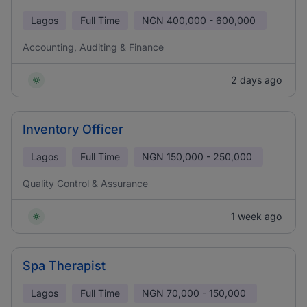
Lagos
Full Time
NGN
400,000 - 600,000
Accounting, Auditing & Finance
2 days ago
Inventory Officer
Lagos
Full Time
NGN
150,000 - 250,000
Quality Control & Assurance
1 week ago
Spa Therapist
Lagos
Full Time
NGN
70,000 - 150,000