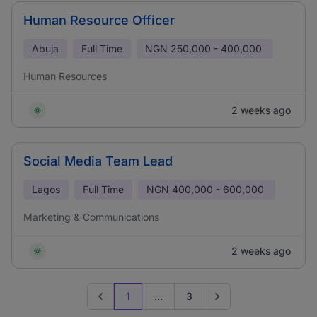
Human Resource Officer
Abuja
Full Time
NGN
250,000 - 400,000
Human Resources
2 weeks ago
Social Media Team Lead
Lagos
Full Time
NGN
400,000 - 600,000
Marketing & Communications
2 weeks ago
1
...
3
Previous page
Go to next page