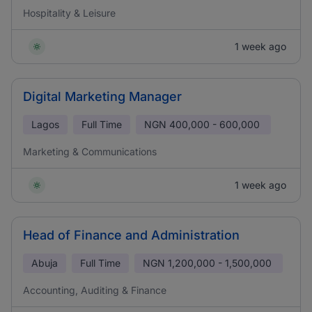
Hospitality & Leisure
1 week ago
Digital Marketing Manager
Lagos
Full Time
NGN
400,000 - 600,000
Marketing & Communications
1 week ago
Head of Finance and Administration
Abuja
Full Time
NGN
1,200,000 - 1,500,000
Accounting, Auditing & Finance