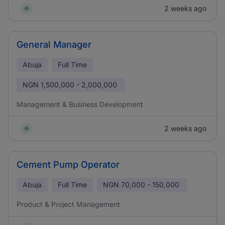
2 weeks ago
General Manager
Abuja
Full Time
NGN
1,500,000 - 2,000,000
Management & Business Development
2 weeks ago
Cement Pump Operator
Abuja
Full Time
NGN
70,000 - 150,000
Product & Project Management