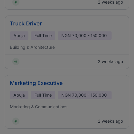
2 weeks ago
Truck Driver
Abuja
Full Time
NGN
70,000 - 150,000
Building & Architecture
2 weeks ago
Marketing Executive
Abuja
Full Time
NGN
70,000 - 150,000
Marketing & Communications
2 weeks ago