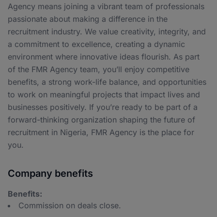
Agency means joining a vibrant team of professionals
passionate about making a difference in the
recruitment industry. We value creativity, integrity, and
a commitment to excellence, creating a dynamic
environment where innovative ideas flourish. As part
of the FMR Agency team, you’ll enjoy competitive
benefits, a strong work-life balance, and opportunities
to work on meaningful projects that impact lives and
businesses positively. If you’re ready to be part of a
forward-thinking organization shaping the future of
recruitment in Nigeria, FMR Agency is the place for
you.
Company benefits
Benefits:
Commission on deals close.