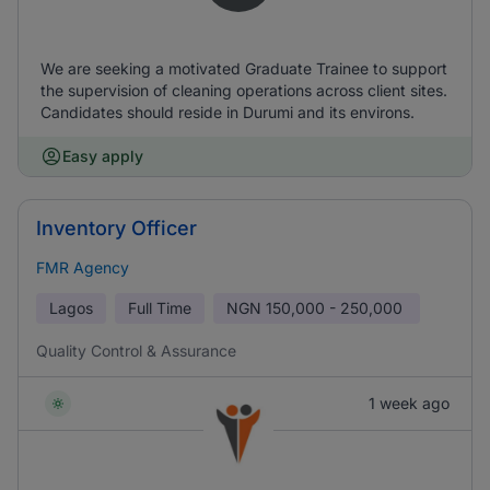
We are seeking a motivated Graduate Trainee to support
the supervision of cleaning operations across client sites.
Candidates should reside in Durumi and its environs.
Easy apply
Inventory Officer
FMR Agency
Lagos
Full Time
NGN
150,000 - 250,000
Quality Control & Assurance
1 week ago