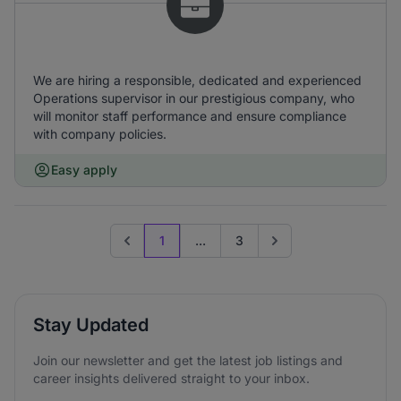
We are hiring a responsible, dedicated and experienced
Operations supervisor in our prestigious company, who
will monitor staff performance and ensure compliance
with company policies.
Easy apply
1
...
3
Previous page
Go to next page
Stay Updated
Join our newsletter and get the latest job listings and
career insights delivered straight to your inbox.