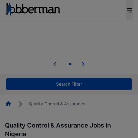
Everyone deserves an opportunity to grow. We
welcome applications from persons with
disabilities and value the skills, experience, and
potential you bring.
Everyone deserves an opportunity to grow. We
welcome applications from persons with
.
disabilities and value the skills, experience, and
potential you bring.
Search Filter
Homepage
Quality Control & Assurance
Quality Control & Assurance Jobs in
Nigeria