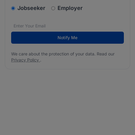
v2.homepage.newsletter_signup.choose_type
Jobseeker
Employer
Email address
We care about the protection of your data. Read our
*
Notify Me
We care about the protection of your data. Read our
Privacy Policy
.