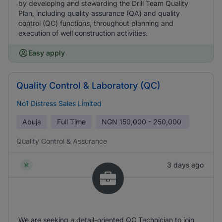
by developing and stewarding the Drill Team Quality
Plan, including quality assurance (QA) and quality
control (QC) functions, throughout planning and
execution of well construction activities.
Easy apply
Quality Control & Laboratory (QC)
No1 Distress Sales Limited
Abuja
Full Time
NGN
150,000 - 250,000
Quality Control & Assurance
3 days ago
We are seeking a detail-oriented QC Technician to join