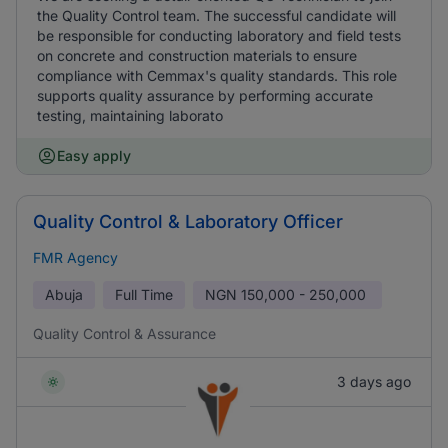
the Quality Control team. The successful candidate will
be responsible for conducting laboratory and field tests
on concrete and construction materials to ensure
compliance with Cemmax's quality standards. This role
supports quality assurance by performing accurate
testing, maintaining laborato
Easy apply
Quality Control & Laboratory Officer
FMR Agency
Abuja
Full Time
NGN
150,000 - 250,000
Quality Control & Assurance
3 days ago