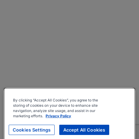
By clicking “Accept All Cookies”, you agree to the
storing of cookies on your device to enhance site
navigation, analyze site usage, and assist in our
marketing efforts.
Privacy Policy
Cookies Settings
Accept All Cookies