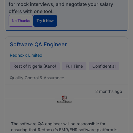
for mock interviews, and negotiate your salary
offers with one tool.
No Thanks
Try It Now
Software QA Engineer
Rednoxx Limited
Rest of Nigeria (Kano)
Full Time
Confidential
Quality Control & Assurance
2 months ago
The software QA engineer will be responsible for
ensuring that Rednoxx’s EMR/EHR software platform is