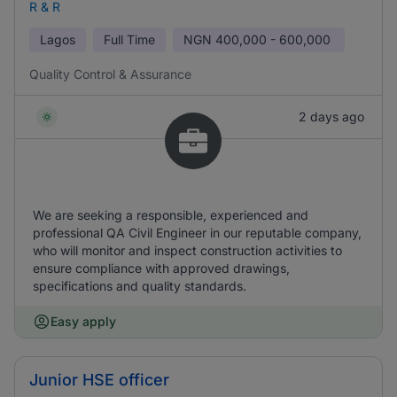
R & R
Lagos
Full Time
NGN
400,000 - 600,000
Quality Control & Assurance
2 days ago
We are seeking a responsible, experienced and
professional QA Civil Engineer in our reputable company,
who will monitor and inspect construction activities to
ensure compliance with approved drawings,
specifications and quality standards.
Easy apply
Junior HSE officer