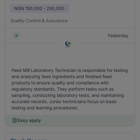
NGN
150,000 - 250,000
Quality Control & Assurance
Yesterday
Feed Mill Laboratory Technician is responsible for testing
and analyzing feed ingredients and finished feed
products to ensure quality and compliance with
regulatory standards. They perform tasks such as
sampling, conducting laboratory tests, and maintaining
accurate records. Junior technicians focus on basic
testing and learning procedures.
Easy apply