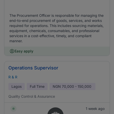
The Procurement Officer is responsible for managing the
end-to-end procurement of goods, services, and works
required for operations. This includes sourcing materials,
equipment, chemicals, consumables, and professional
services in a cost-effective, timely, and compliant
manner.
Easy apply
Operations Supervisor
R & R
Lagos
Full Time
NGN
70,000 - 150,000
Quality Control & Assurance
1 week ago