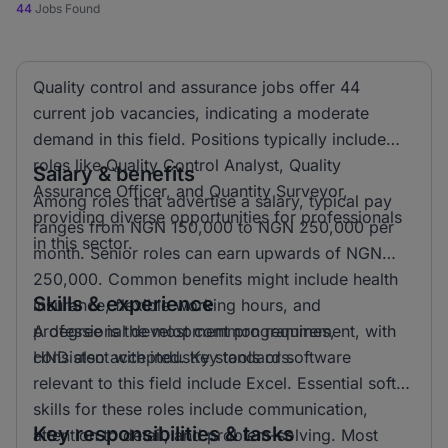
44
Jobs Found
Quality control and assurance jobs offer 44
current job vacancies, indicating a moderate
demand in this field. Positions typically include
roles like Quality Control Analyst, Quality
Salary & benefits
Assurance Officer, and Quantity Surveyor,
Among roles that advertise a salary, typical pay
providing diverse opportunities for professionals
ranges from NGN 150,000 to NGN 250,000 per
in this sector.
month. Senior roles can earn upwards of NGN
250,000. Common benefits might include health
Skills & experience
insurance, flexible working hours, and
professional development programmes,
A degree is the most common requirement, with
consistent with industry standards.
HND also accepted. Key tools or software
relevant to this field include Excel. Essential soft
skills for these roles include communication,
Key responsibilities & tasks
attention to detail, and problem-solving. Most