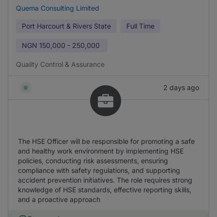
Quema Consulting Limited
Port Harcourt & Rivers State
Full Time
NGN
150,000 - 250,000
Quality Control & Assurance
2 days ago
The HSE Officer will be responsible for promoting a safe
and healthy work environment by implementing HSE
policies, conducting risk assessments, ensuring
compliance with safety regulations, and supporting
accident prevention initiatives. The role requires strong
knowledge of HSE standards, effective reporting skills,
and a proactive approach