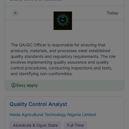
Today
The QA/QC Officer is responsible for ensuring that
products, materials, and processes meet established
quality standards and regulatory requirements. The role
involves implementing quality assurance and quality
control procedures, conducting inspections and tests,
and identifying non-conformities.
Easy apply
Quality Control Analyst
Haida Agricultural Technology Nigeria Limited
Abeokuta & Ogun State
Full Time