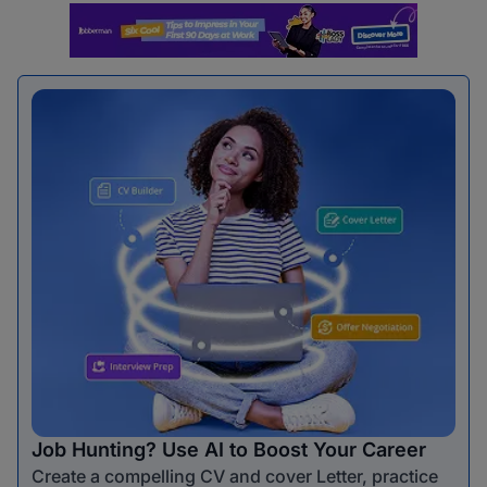
Job Hunting? Use AI to Boost Your Career
Create a compelling CV and cover Letter, practice