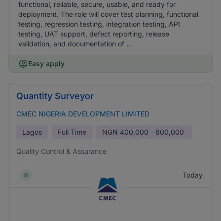
functional, reliable, secure, usable, and ready for
deployment. The role will cover test planning, functional
testing, regression testing, integration testing, API
testing, UAT support, defect reporting, release
validation, and documentation of ...
Easy apply
Quantity Surveyor
CMEC NIGERIA DEVELOPMENT LIMITED
Lagos
Full Time
NGN
400,000 - 600,000
Quality Control & Assurance
Today