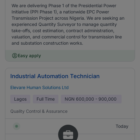
We are delivering Phase 1 of the Presidential Power
Initiative (PPI Phase 1), a nationwide EPC Power
Transmission Project across Nigeria. We are seeking an
experienced Quantity Surveyor to manage quantity
take-offs, cost estimation, contract administration,
valuation, and commercial control for transmission line
and substation construction works.
Easy apply
Industrial Automation Technician
Elevare Human Solutions Ltd
Lagos
Full Time
NGN
600,000 - 900,000
Quality Control & Assurance
Today