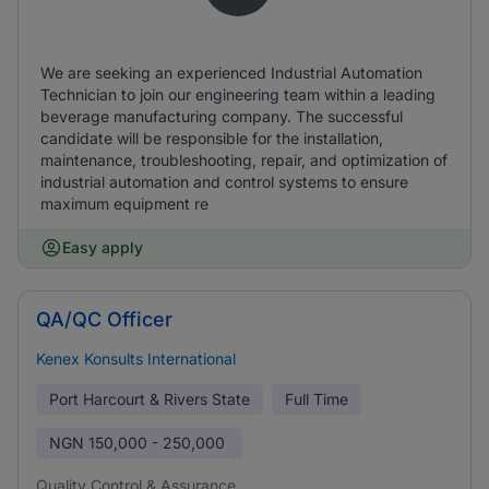
We are seeking an experienced Industrial Automation
Technician to join our engineering team within a leading
beverage manufacturing company. The successful
candidate will be responsible for the installation,
maintenance, troubleshooting, repair, and optimization of
industrial automation and control systems to ensure
maximum equipment re
Easy apply
QA/QC Officer
Kenex Konsults International
Port Harcourt & Rivers State
Full Time
NGN
150,000 - 250,000
Quality Control & Assurance