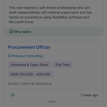
This role requires a self-driven professional who can
work independently with minimal supervision and has
hands-on experience using RetailMan software and
Microsoft Excel.
Easy apply
Procurement Officer
El-Precious Consulting
Abeokuta & Ogun State
Full Time
NGN
250,000 - 400,000
Quality Control & Assurance
1 week ago