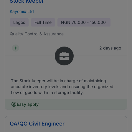
Stock Keeper
Kayomix Ltd
Lagos
Full Time
NGN
70,000 - 150,000
Quality Control & Assurance
2 days ago
The Stock keeper will be in charge of maintaining
accurate inventory levels and ensuring the organized
flow of goods within a storage facility.
Easy apply
QA/QC Civil Engineer