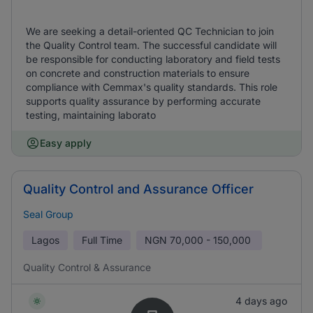
We are seeking a detail-oriented QC Technician to join
the Quality Control team. The successful candidate will
be responsible for conducting laboratory and field tests
on concrete and construction materials to ensure
compliance with Cemmax's quality standards. This role
supports quality assurance by performing accurate
testing, maintaining laborato
Easy apply
Quality Control and Assurance Officer
Seal Group
Lagos
Full Time
NGN
70,000 - 150,000
Quality Control & Assurance
4 days ago