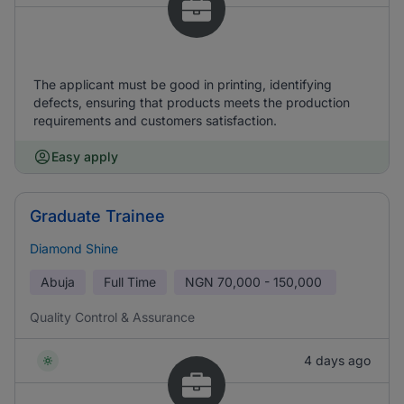
The applicant must be good in printing, identifying
defects, ensuring that products meets the production
requirements and customers satisfaction.
Easy apply
Graduate Trainee
Diamond Shine
Abuja
Full Time
NGN
70,000 - 150,000
Quality Control & Assurance
4 days ago