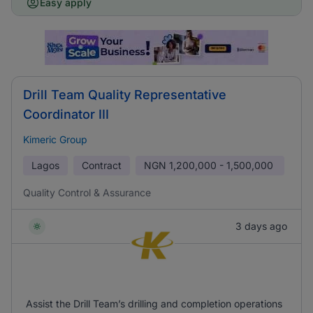
Easy apply
Drill Team Quality Representative
Coordinator III
Kimeric Group
Lagos
Contract
NGN
1,200,000 - 1,500,000
Quality Control & Assurance
3 days ago
Assist the Drill Team’s drilling and completion operations