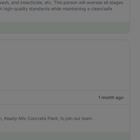
 wash, and insecticide, etc. This person will oversee all stages
 high-quality standards while maintaining a clean/safe
1 month ago
n, Ready-Mix Concrete Plant, to join our team.