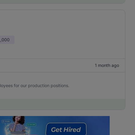
0,000
1 month ago
yees for our production positions.