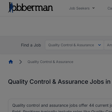
Job Seekers
Ca
Everyone deserves an opportunity to grow. We we
you bring.
The future of work gets decided without you. N
Find a Job
Quality Control & Assurance
An
Homepage
Quality Control & Assurance
Quality Control & Assurance Jobs in
Quality control and assurance jobs offer 44 current 
field. Positions typically include roles like Quality C