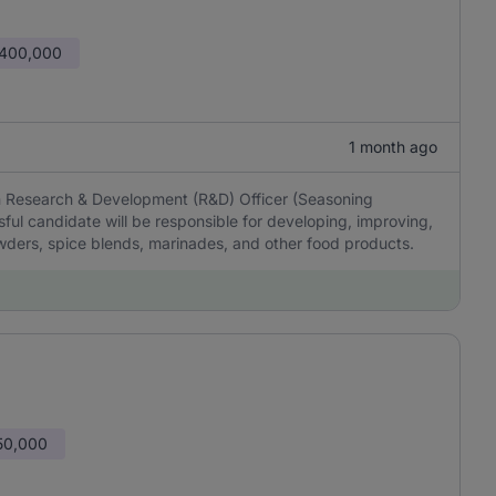
 400,000
1 month ago
en Research & Development (R&D) Officer (Seasoning
ul candidate will be responsible for developing, improving,
ders, spice blends, marinades, and other food products.
50,000