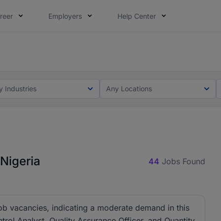
reer
Employers
Help Center
lcome applications from persons with disabilities and value
ot this time. Tell us what matters to your career in 5 minu
y Industries
Any Locations
 Nigeria
44
Jobs Found
job vacancies, indicating a moderate demand in this
ontrol Analyst, Quality Assurance Officer, and Quantity