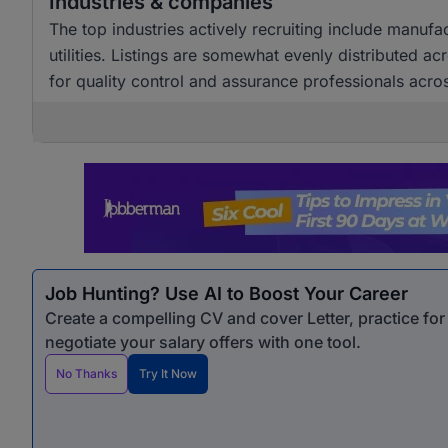
Industries & companies
The top industries actively recruiting include manuf
utilities. Listings are somewhat evenly distributed a
for quality control and assurance professionals acro
Job Hunting? Use AI to Boost Your Career
Create a compelling CV and cover Letter, practice fo
negotiate your salary offers with one tool.
No Thanks
Try It Now