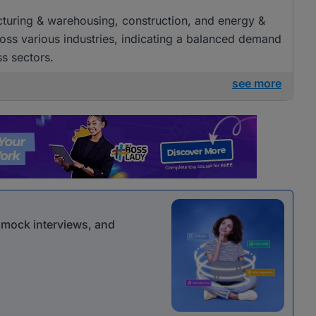
acturing & warehousing, construction, and energy &
cross various industries, indicating a balanced demand
ss sectors.
see more
r mock interviews, and