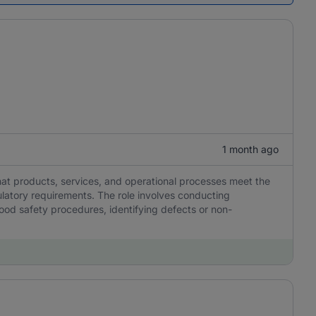
1 month ago
 that products, services, and operational processes meet the
ulatory requirements. The role involves conducting
ood safety procedures, identifying defects or non-