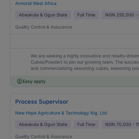
Armorsil West Africa
Abeokuta & Ogun State
Full Time
NGN
250,000 -
Quality Control & Assurance
We are seeking a highly innovative and results-driv
Cubes/Powder) to join our growing team. The successf
and commercializing seasoning cubes, seasoning pow
Easy apply
Process Supervisor
New Hope Agriculture & Technology Nig. Ltd.
Abeokuta & Ogun State
Full Time
NGN
70,000 - 1
Quality Control & Assurance