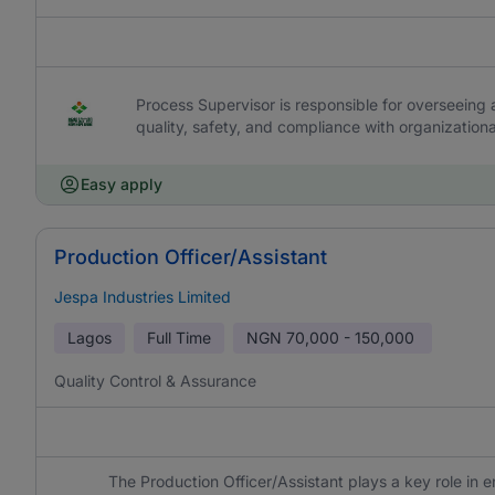
Process Supervisor is responsible for overseeing 
quality, safety, and compliance with organization
Easy apply
Production Officer/Assistant
Jespa Industries Limited
Lagos
Full Time
NGN
70,000 - 150,000
Quality Control & Assurance
The Production Officer/Assistant plays a key role in 