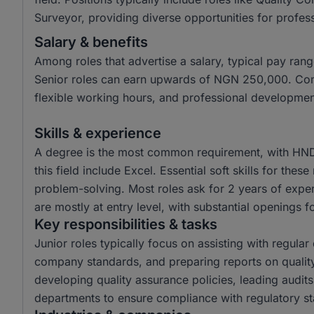
Surveyor, providing diverse opportunities for professi
Salary & benefits
Among roles that advertise a salary, typical pay r
Senior roles can earn upwards of NGN 250,000. Com
flexible working hours, and professional developmen
Skills & experience
A degree is the most common requirement, with HND 
this field include Excel. Essential soft skills for the
problem-solving. Most roles ask for 2 years of exper
are mostly at entry level, with substantial openings fo
Key responsibilities & tasks
Junior roles typically focus on assisting with regula
company standards, and preparing reports on quality
developing quality assurance policies, leading audits
departments to ensure compliance with regulatory s