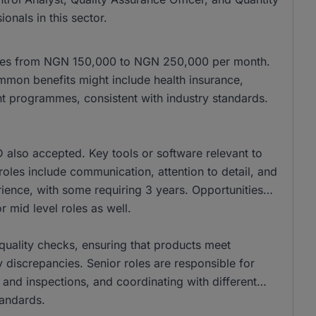
onals in this sector.
anges from NGN 150,000 to NGN 250,000 per month.
mon benefits might include health insurance,
t programmes, consistent with industry standards.
also accepted. Key tools or software relevant to
se roles include communication, attention to detail, and
ience, with some requiring 3 years. Opportunities
r mid level roles as well.
r quality checks, ensuring that products meet
 discrepancies. Senior roles are responsible for
 and inspections, and coordinating with different
tandards.