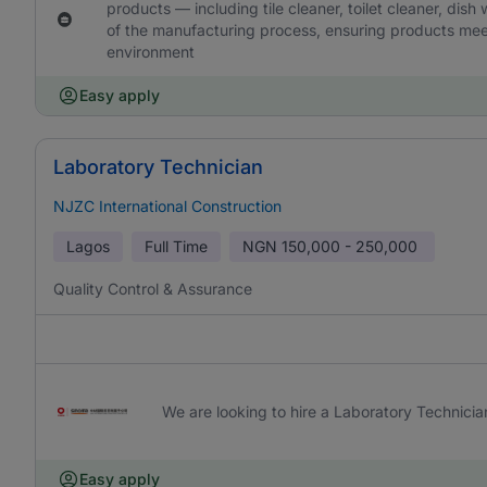
products — including tile cleaner, toilet cleaner, dish
of the manufacturing process, ensuring products meet
environment
Easy apply
Laboratory Technician
NJZC International Construction
Lagos
Full Time
NGN
150,000 - 250,000
Quality Control & Assurance
We are looking to hire a Laboratory Technicia
Easy apply