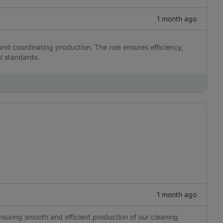
1 month ago
and coordinating production. The role ensures efficiency,
al standards.
1 month ago
ensuring smooth and efficient production of our cleaning