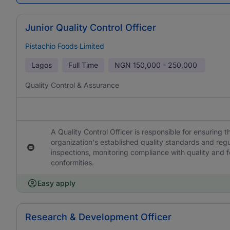
Junior Quality Control Officer
Pistachio Foods Limited
Lagos
Full Time
NGN
150,000 - 250,000
Quality Control & Assurance
A Quality Control Officer is responsible for ensuring
organization's established quality standards and reg
inspections, monitoring compliance with quality and f
conformities.
Easy apply
Research & Development Officer