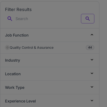
Filter Results
Search
Job Function
Quality Control & Assurance
44
Industry
Location
Work Type
Experience Level