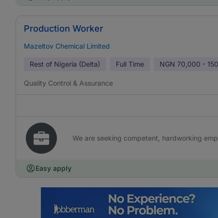
Production Worker
Mazeltov Chemical Limited
Rest of Nigeria (Delta)
Full Time
NGN
70,000 - 15
Quality Control & Assurance
We are seeking competent, hardworking emplo
Easy apply