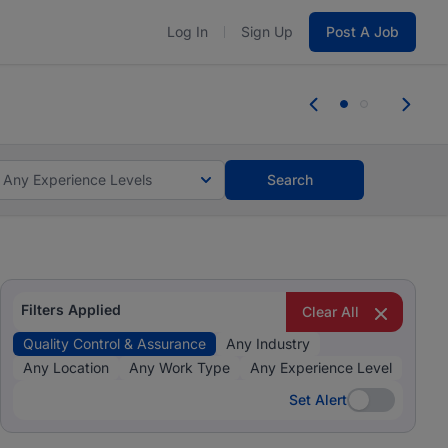
Log In
Sign Up
Post A Job
 the skills, experience, and potential
Everyone des
tes and #BeACareerInfluencer.
Start now.
you bring.
Any Experience Levels
Search
Filters Applied
Clear All
Quality Control & Assurance
Any Industry
Any Location
Any Work Type
Any Experience Level
Set Alert
Set Alert