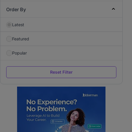
Order By
Latest
Featured
Popular
Reset Filter