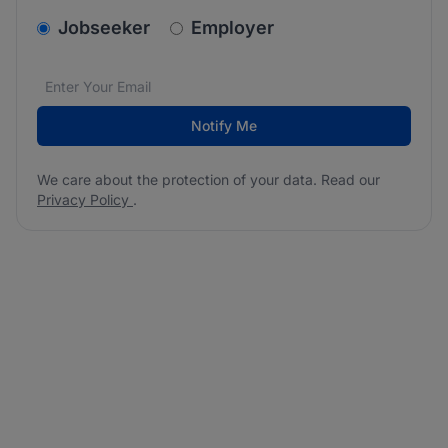
v2.homepage.newsletter_signup.choose_type
Jobseeker
Employer
Email address
We care about the protection of your data. Read our
*
Notify Me
We care about the protection of your data. Read our
Privacy Policy
.