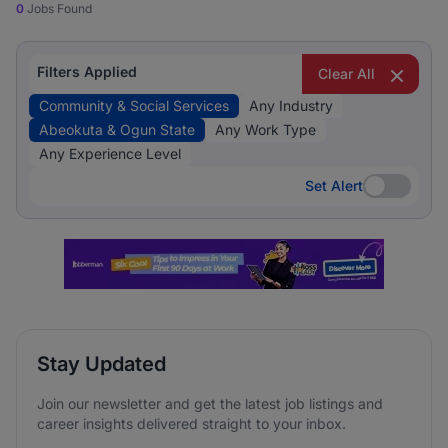
0
Jobs Found
Filters Applied
Clear All
Community & Social Services
Any Industry
Abeokuta & Ogun State
Any Work Type
Any Experience Level
Set Alert
Set Alert
Stay Updated
Join our newsletter and get the latest job listings and
career insights delivered straight to your inbox.