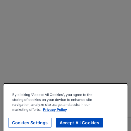
By clicking “Accept All Cookies”, you agree to the
storing of cookies on your device to enhance site
navigation, analyze site usage, and assist in our
marketing efforts.
Privacy Policy
Cookies Settings
Accept All Cookies