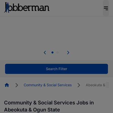
Everyone deserves an opportunity to grow. We
welcome applications from persons with
disabilities and value the skills, experience, and
potential you bring.
The future of work gets decided without you.
Not this time. Tell us what matters to your
career in 5 minutes and #BeACareerInfluencer.
Start now.
Search Filter
Homepage
Community & Social Services
Abeokuta & Ogu
Community & Social Services Jobs in
Abeokuta & Ogun State