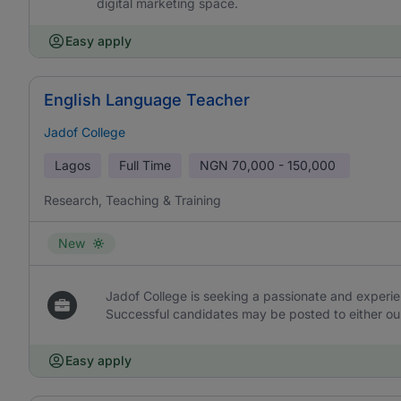
digital marketing space.
Easy apply
English Language Teacher
Jadof College
Lagos
Full Time
NGN
70,000 - 150,000
Research, Teaching & Training
New
Jadof College is seeking a passionate and experi
Successful candidates may be posted to either our
Easy apply