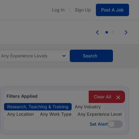
Log In
Sign Up
Post A Job
 the skills, experience, and potential
Everyone des
tes and #BeACareerInfluencer.
Start now.
you bring.
Any Experience Levels
Search
Filters Applied
Clear All
Research, Teaching & Training
Any Industry
Any Location
Any Work Type
Any Experience Level
Set Alert
Set Alert