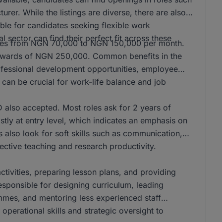
er. While the listings are diverse, there are also
ble for candidates seeking flexible work
l sector can find their perfect fit across these
anges from NGN 70,000 to NGN 150,000 per month.
n upwards of NGN 250,000. Common benefits in the
rofessional development opportunities, employee
can be crucial for work-life balance and job
also accepted. Most roles ask for 2 years of
stly at entry level, which indicates an emphasis on
s also look for soft skills such as communication,
ffective teaching and research productivity.
activities, preparing lesson plans, and providing
responsible for designing curriculum, leading
mmes, and mentoring less experienced staff
operational skills and strategic oversight to