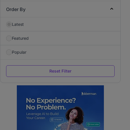
Order By
Latest
Featured
Popular
Reset Filter