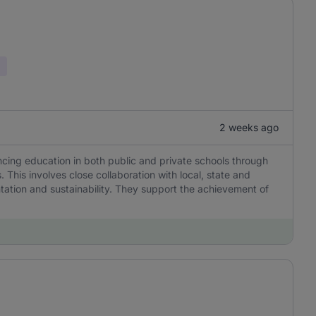
2 weeks ago
ancing education in both public and private schools through
. This involves close collaboration with local, state and
ation and sustainability. They support the achievement of