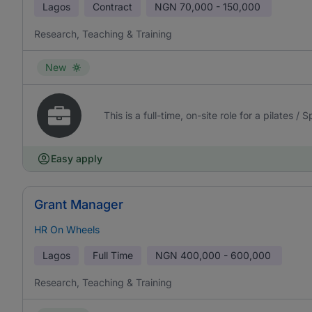
Lagos
Contract
NGN
70,000 - 150,000
Research, Teaching & Training
New
This is a full-time, on-site role for a pilates /
Easy apply
Grant Manager
HR On Wheels
Lagos
Full Time
NGN
400,000 - 600,000
Research, Teaching & Training