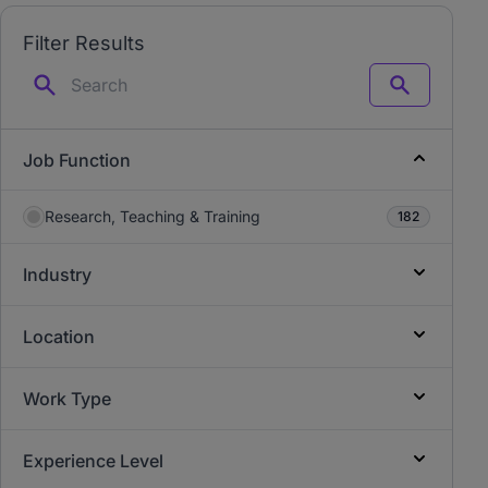
Filter Results
Search
Job Function
Research, Teaching & Training
182
Industry
Location
Work Type
Experience Level