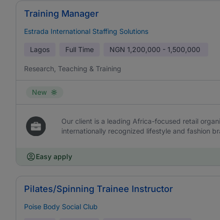
Training Manager
Estrada International Staffing Solutions
Lagos
Full Time
NGN
1,200,000 - 1,500,000
Research, Teaching & Training
New
Our client is a leading Africa-focused retail org
internationally recognized lifestyle and fashion b
Easy apply
Pilates/Spinning Trainee Instructor
Poise Body Social Club