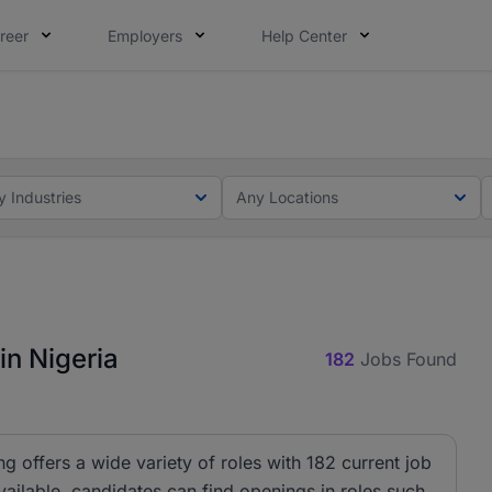
reer
Employers
Help Center
lcome applications from persons with disabilities and value
ot this time. Tell us what matters to your career in 5 minu
y Industries
Any Locations
in Nigeria
182
Jobs Found
ng offers a wide variety of roles with 182 current job
ailable, candidates can find openings in roles such