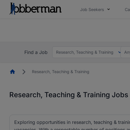
Job Seekers
Ca
Everyone deserves an opportunity to grow. We we
you bring.
The future of work gets decided without you. N
Find a Job
Research, Teaching & Training
An
Homepage
Research, Teaching & Training
Research, Teaching & Training Jobs 
Exploring opportunities in research, teaching & traini
vacancies. With a respectable number of positions av