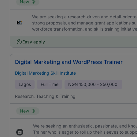
New
We are seeking a research-driven and detail-oriente
strong proposals, and manage grant applications su
workforce transformation, and skills training initiative
Easy apply
Digital Marketing and WordPress Trainer
Digital Marketing Skill Institute
Lagos
Full Time
NGN
150,000 - 250,000
Research, Teaching & Training
New
We're seeking an enthusiastic, passionate, and kno
Trainer who is eager to roll up their sleeves to sup