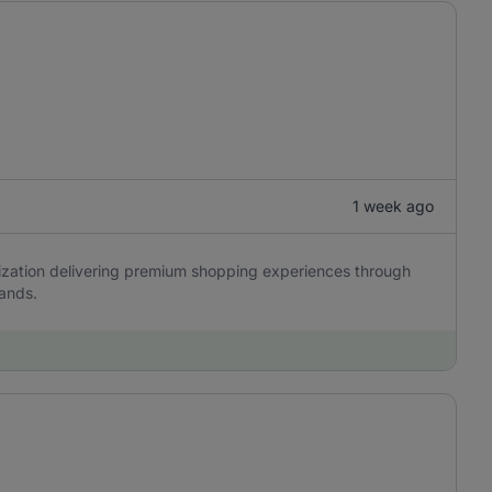
1 week ago
anization delivering premium shopping experiences through
rands.