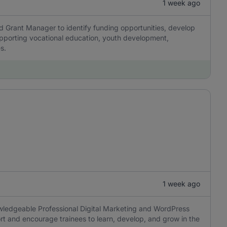
1 week ago
d Grant Manager to identify funding opportunities, develop
pporting vocational education, youth development,
s.
1 week ago
wledgeable Professional Digital Marketing and WordPress
port and encourage trainees to learn, develop, and grow in the