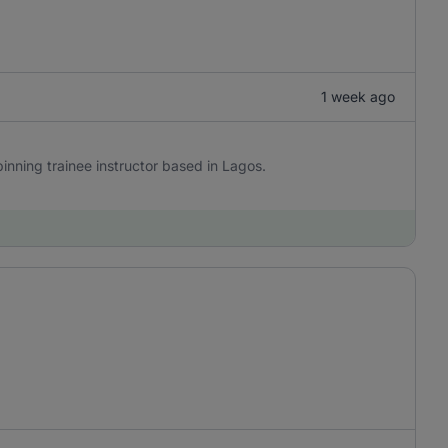
1 week ago
 Spinning trainee instructor based in Lagos.