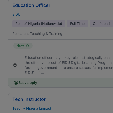
Education Officer
EIDU
Rest of Nigeria (Nationwide)
Full Time
Confidential
Research, Teaching & Training
New
Education officer play a key role in strategically enh
the effective rollout of EIDU Digital Learning Programs
federal government(s) to ensure successful implement
EIDU’s mi ...
Easy apply
Tech Instructor
Teachly Nigeria Limited