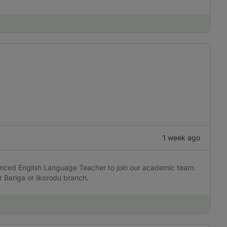
1 week ago
enced English Language Teacher to join our academic team.
 Bariga or Ikorodu branch.