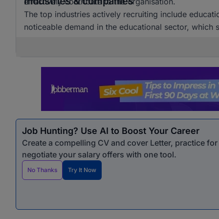
Industries & companies
effectively contribute to the organisation.
The top industries actively recruiting include educat
noticeable demand in the educational sector, which si
Job Hunting? Use AI to Boost Your Career
Create a compelling CV and cover Letter, practice fo
negotiate your salary offers with one tool.
No Thanks
Try It Now