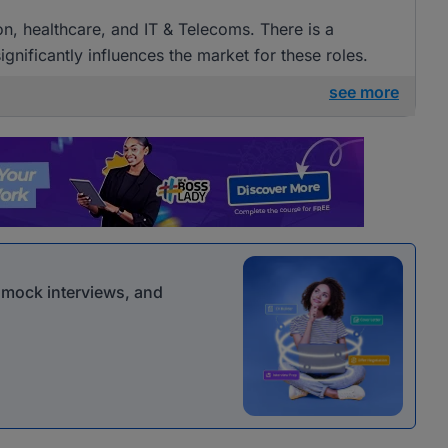
ion, healthcare, and IT & Telecoms. There is a
gnificantly influences the market for these roles.
see more
r mock interviews, and