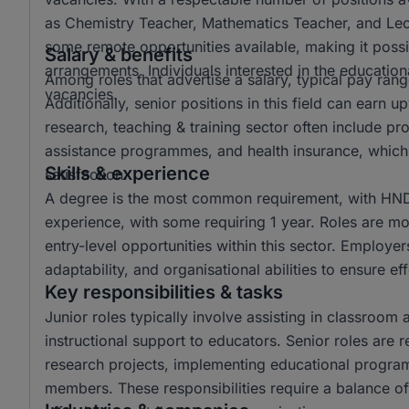
as Chemistry Teacher, Mathematics Teacher, and Lectur
some remote opportunities available, making it possi
Salary & benefits
arrangements. Individuals interested in the educationa
Among roles that advertise a salary, typical pay r
vacancies.
Additionally, senior positions in this field can ear
research, teaching & training sector often include p
assistance programmes, and health insurance, which 
Skills & experience
satisfaction.
A degree is the most common requirement, with HND 
experience, with some requiring 1 year. Roles are mo
entry-level opportunities within this sector. Employer
adaptability, and organisational abilities to ensure e
Key responsibilities & tasks
Junior roles typically involve assisting in classroom 
instructional support to educators. Senior roles are 
research projects, implementing educational progra
members. These responsibilities require a balance of 