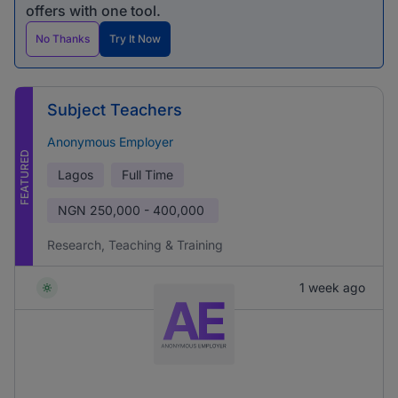
offers with one tool.
No Thanks
Try It Now
Subject Teachers
Anonymous Employer
FEATURED
Lagos
Full Time
NGN
250,000 - 400,000
Research, Teaching & Training
1 week ago