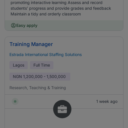
promoting interactive learning Assess and record
students’ progress and provide grades and feedback
Maintain a tidy and orderly classroom
Easy apply
Training Manager
Estrada International Staffing Solutions
Lagos
Full Time
NGN
1,200,000 - 1,500,000
Research, Teaching & Training
1 week ago