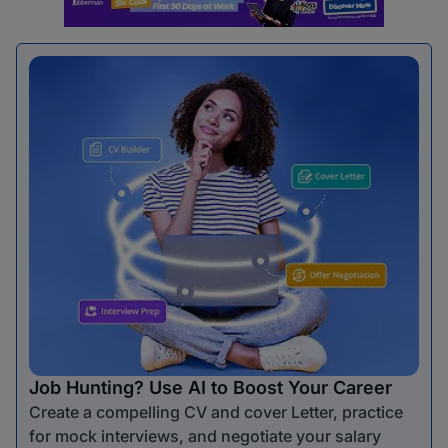
Job Hunting? Use AI to Boost Your Career
Create a compelling CV and cover Letter, practice
for mock interviews, and negotiate your salary