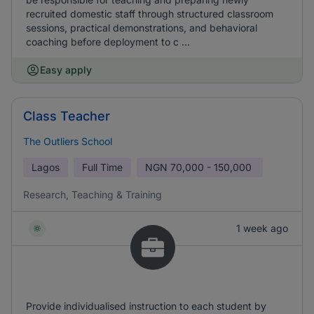
recruited domestic staff through structured classroom
sessions, practical demonstrations, and behavioral
coaching before deployment to c ...
Easy apply
Class Teacher
The Outliers School
Lagos
Full Time
NGN
70,000 - 150,000
Research, Teaching & Training
1 week ago
Provide individualised instruction to each student by