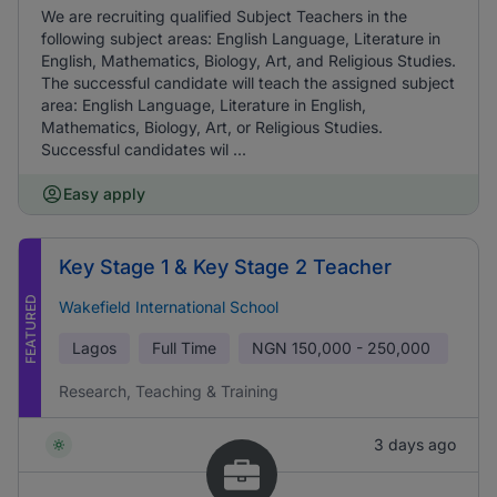
We are recruiting qualified Subject Teachers in the
following subject areas: English Language, Literature in
English, Mathematics, Biology, Art, and Religious Studies.
The successful candidate will teach the assigned subject
area: English Language, Literature in English,
Mathematics, Biology, Art, or Religious Studies.
Successful candidates wil ...
Easy apply
Key Stage 1 & Key Stage 2 Teacher
FEATURED
Wakefield International School
Lagos
Full Time
NGN
150,000 - 250,000
Research, Teaching & Training
3 days ago