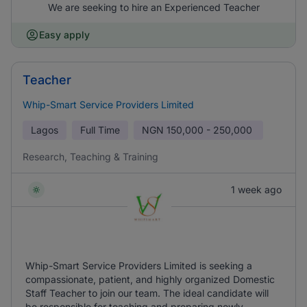
We are seeking to hire an Experienced Teacher
Easy apply
Teacher
Whip-Smart Service Providers Limited
Lagos
Full Time
NGN
150,000 - 250,000
Research, Teaching & Training
1 week ago
Whip-Smart Service Providers Limited is seeking a
compassionate, patient, and highly organized Domestic
Staff Teacher to join our team. The ideal candidate will
be responsible for teaching and preparing newly