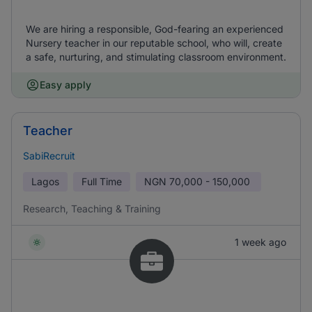
We are hiring a responsible, God-fearing an experienced
Nursery teacher in our reputable school, who will, create
a safe, nurturing, and stimulating classroom environment.
Easy apply
Teacher
SabiRecruit
Lagos
Full Time
NGN
70,000 - 150,000
Research, Teaching & Training
1 week ago