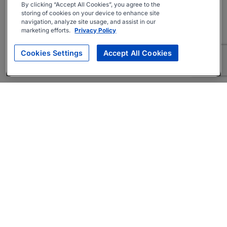
By clicking “Accept All Cookies”, you agree to the
storing of cookies on your device to enhance site
navigation, analyze site usage, and assist in our
marketing efforts.
Privacy Policy
Cookies Settings
Accept All Cookies
About
Companies Hiring
Privacy Policy
Terms