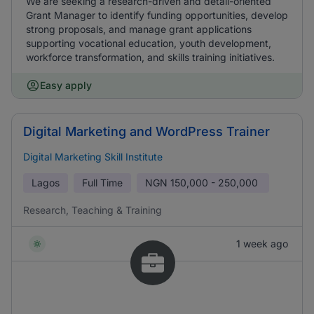
We are seeking a research-driven and detail-oriented
Grant Manager to identify funding opportunities, develop
strong proposals, and manage grant applications
supporting vocational education, youth development,
workforce transformation, and skills training initiatives.
Easy apply
Digital Marketing and WordPress Trainer
Digital Marketing Skill Institute
Lagos
Full Time
NGN
150,000 - 250,000
Research, Teaching & Training
1 week ago