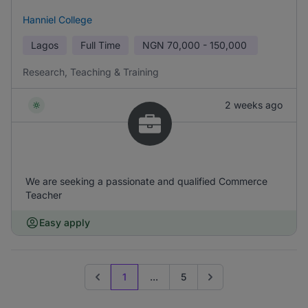
Hanniel College
Lagos
Full Time
NGN
70,000 - 150,000
Research, Teaching & Training
2 weeks ago
We are seeking a passionate and qualified Commerce
Teacher
Easy apply
1
...
5
Previous page
Go to next page