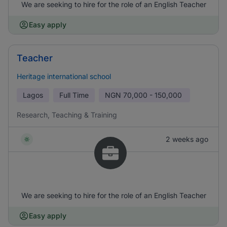
We are seeking to hire for the role of an English Teacher
Easy apply
Teacher
Heritage international school
Lagos
Full Time
NGN
70,000 - 150,000
Research, Teaching & Training
2 weeks ago
We are seeking to hire for the role of an English Teacher
Easy apply