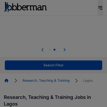
Everyone deserves an opportunity to grow. We
welcome applications from persons with
disabilities and value the skills, experience, and
potential you bring.
Everyone deserves an opportunity to grow. We
welcome applications from persons with
.
disabilities and value the skills, experience, and
potential you bring.
Search Filter
Homepage
Research, Teaching & Training
Lagos
Research, Teaching & Training Jobs in
Lagos