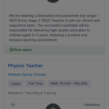
We are seeking a dedicated and passionate key stage 1
(KS1) & key stage 2 (KS2) Teacher to join our vibrant and
supportive team. The successful candidate will be
responsible for delivering high-quality education to
children aged 5-11 years, fostering a positive and
inclusive learning environment.
Easy apply
Physics Teacher
Wisdom Spring Schools
Lagos
Full Time
NGN
70,000 - 150,000
Research, Teaching & Training
Yesterday