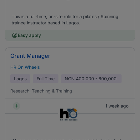
This is a full-time, on-site role for a pilates / Spinning
trainee instructor based in Lagos.
Easy apply
Grant Manager
HR On Wheels
Lagos
Full Time
NGN
400,000 - 600,000
Research, Teaching & Training
1 week ago