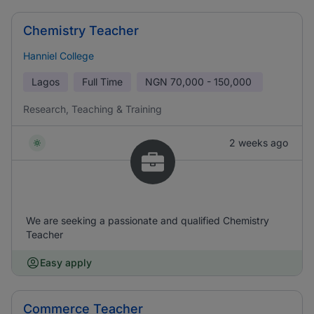
Chemistry Teacher
Hanniel College
Lagos
Full Time
NGN
70,000 - 150,000
Research, Teaching & Training
2 weeks ago
We are seeking a passionate and qualified Chemistry
Teacher
Easy apply
Commerce Teacher