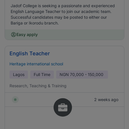
Jadof College is seeking a passionate and experienced
English Language Teacher to join our academic team.
Successful candidates may be posted to either our
Bariga or Ikorodu branch.
Easy apply
English Teacher
Heritage international school
Lagos
Full Time
NGN
70,000 - 150,000
Research, Teaching & Training
2 weeks ago