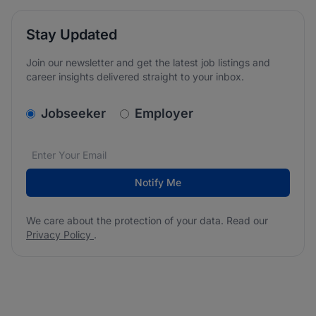
Stay Updated
Join our newsletter and get the latest job listings and
career insights delivered straight to your inbox.
v2.homepage.newsletter_signup.choose_type
Jobseeker
Employer
Email address
We care about the protection of your data. Read our
*
Notify Me
We care about the protection of your data. Read our
Privacy Policy
.