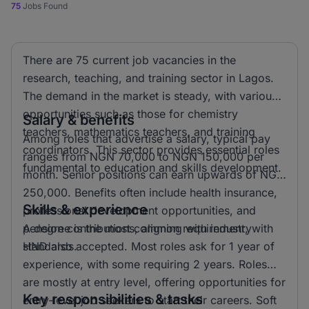
75
Jobs Found
There are 75 current job vacancies in the
research, teaching, and training sector in Lagos.
The demand in the market is steady, with various
opportunities such as those for chemistry
Salary & benefits
teachers, mathematics teachers, and training
Among roles that advertise a salary, typical pay
coordinators. This sector provides essential roles
ranges from NGN 70,000 to NGN 150,000 per
fundamental to education and skills development.
month. Senior positions can earn upwards of NGN
250,000. Benefits often include health insurance,
Skills & experience
professional development opportunities, and
pension contributions, aligning with industry
A degree is the most common requirement, with
standards.
HND also accepted. Most roles ask for 1 year of
experience, with some requiring 2 years. Roles
are mostly at entry level, offering opportunities for
Key responsibilities & tasks
entry-level job seekers to start their careers. Soft