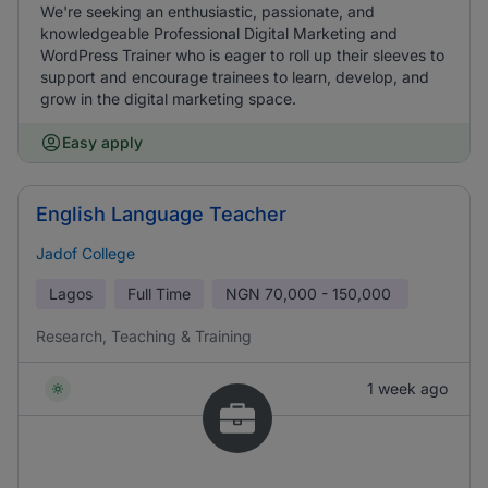
We're seeking an enthusiastic, passionate, and
knowledgeable Professional Digital Marketing and
WordPress Trainer who is eager to roll up their sleeves to
support and encourage trainees to learn, develop, and
grow in the digital marketing space.
Easy apply
English Language Teacher
Jadof College
Lagos
Full Time
NGN
70,000 - 150,000
Research, Teaching & Training
1 week ago