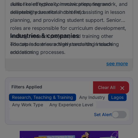
skills like effective communication, teamwork, and
Junior roles typically involve preparing and
adaptability are vital in this field.
delivering educational content, assisting in lesson
planning, and providing student support. Senior
roles are responsible for curriculum development,
Industries & companies
leading research projects, and training other
educators to ensure high standards in teaching
The top industries actively recruiting include
and learning processes.
education.
see more
Filters Applied
Clear All
Research, Teaching & Training
Any Industry
Lagos
Any Work Type
Any Experience Level
Set Alert
Set Alert