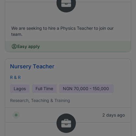
We are seeking to hire a Physics Teacher to join our
team.
Easy apply
Nursery Teacher
R & R
Lagos
Full Time
NGN
70,000 - 150,000
Research, Teaching & Training
2 days ago