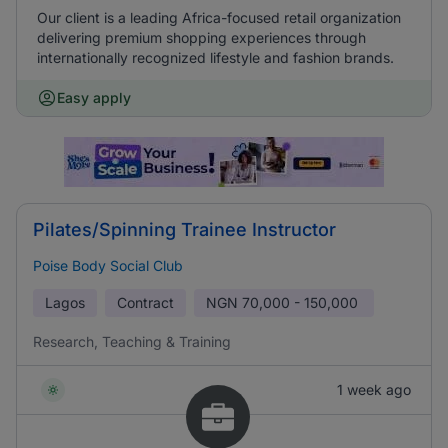
Our client is a leading Africa-focused retail organization
delivering premium shopping experiences through
internationally recognized lifestyle and fashion brands.
Easy apply
Pilates/Spinning Trainee Instructor
Poise Body Social Club
Lagos
Contract
NGN
70,000 - 150,000
Research, Teaching & Training
1 week ago