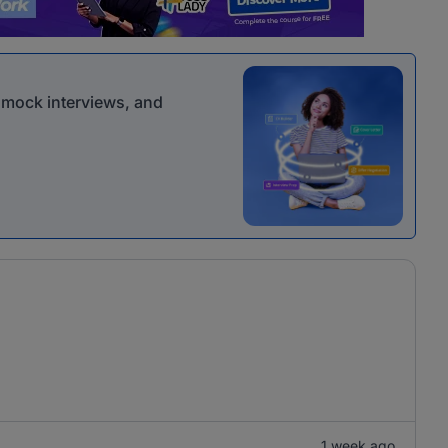
r mock interviews, and
1 week ago