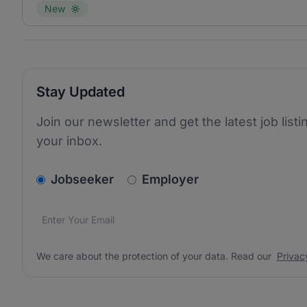
New
Stay Updated
Join our newsletter and get the latest job listi
your inbox.
v2.homepage.newsletter_signup.choose_type
Jobseeker
Employer
Email address
We care about the protection of your data. Read our
*
We care about the protection of your data. Read our
Privac