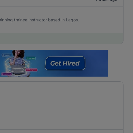
 Spinning trainee instructor based in Lagos.