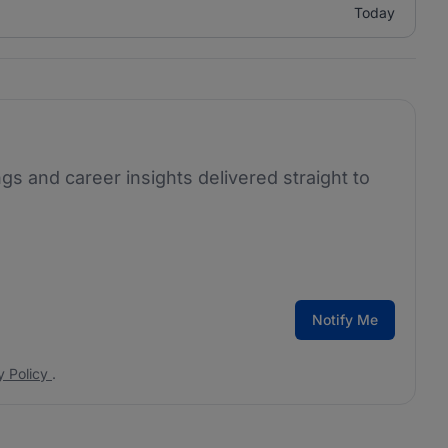
Today
ngs and career insights delivered straight to
Notify Me
y Policy
.