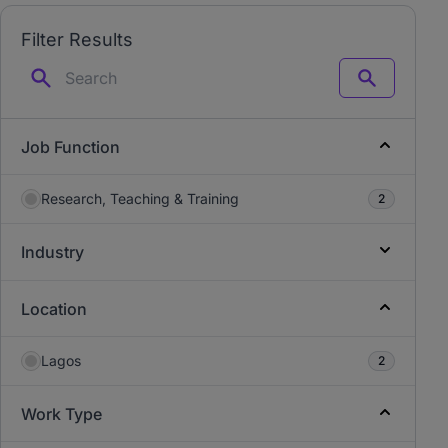
Filter Results
Search
Job Function
Research, Teaching & Training
2
Industry
Location
Lagos
2
Work Type