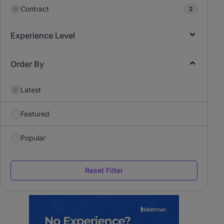
Contract
2
Experience Level
Order By
Latest
Featured
Popular
Reset Filter