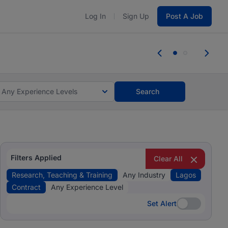
Log In
Sign Up
Post A Job
 the skills, experience, and potential
Everyone des
tes and #BeACareerInfluencer.
Start now.
you bring.
Any Experience Levels
Search
Filters Applied
Clear All
Research, Teaching & Training
Any Industry
Lagos
Contract
Any Experience Level
Set Alert
Set Alert