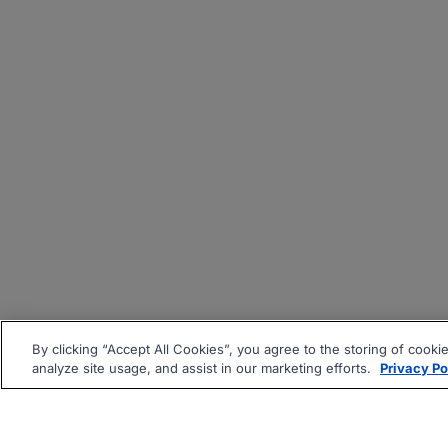
By clicking “Accept All Cookies”, you agree to the storing of cooki
analyze site usage, and assist in our marketing efforts.
Privacy Po