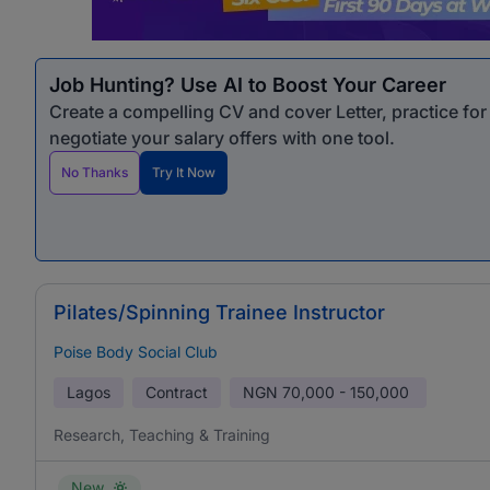
Job Hunting? Use AI to Boost Your Career
Create a compelling CV and cover Letter, practice fo
negotiate your salary offers with one tool.
No Thanks
Try It Now
Pilates/Spinning Trainee Instructor
Poise Body Social Club
Lagos
Contract
NGN
70,000 - 150,000
Research, Teaching & Training
New