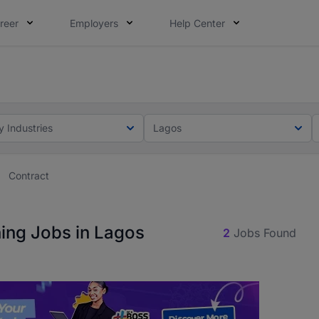
reer
Employers
Help Center
lcome applications from persons with disabilities and value
ot this time. Tell us what matters to your career in 5 minu
y Industries
Lagos
Contract
ning Jobs in Lagos
2
Jobs Found