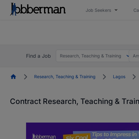
Job Seekers
Ca
Everyone deserves an opportunity to grow. We we
you bring.
The future of work gets decided without you. N
Find a Job
Research, Teaching & Training
An
Homepage
Research, Teaching & Training
Lagos
Contract Research, Teaching & Trai