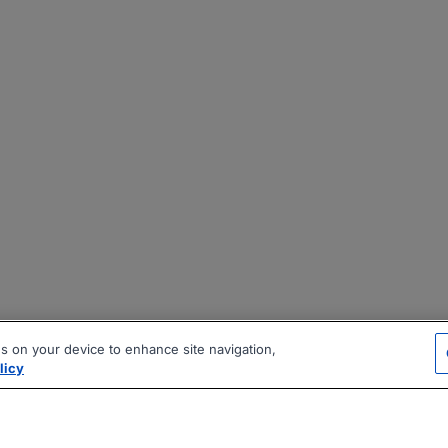
es on your device to enhance site navigation,
licy