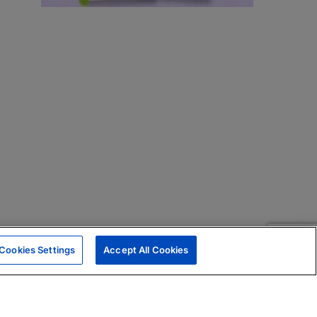
Cookies Settings
Accept All Cookies