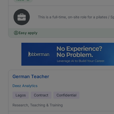
This is a full-time, on-site role for a pilates /
Easy apply
German Teacher
Deez Analytics
Lagos
Contract
Confidential
Research, Teaching & Training