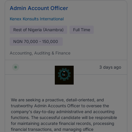
Admin Account Officer
Kenex Konsults International
Rest of Nigeria (Anambra)
Full Time
NGN
70,000 - 150,000
Accounting, Auditing & Finance
3 days ago
We are seeking a proactive, detail-oriented, and
trustworthy Admin Accounts Officer to oversee the
company's day-to-day administrative and accounting
functions. The successful candidate will be responsible
for maintaining accurate financial records, processing
financial transactions, and managing office