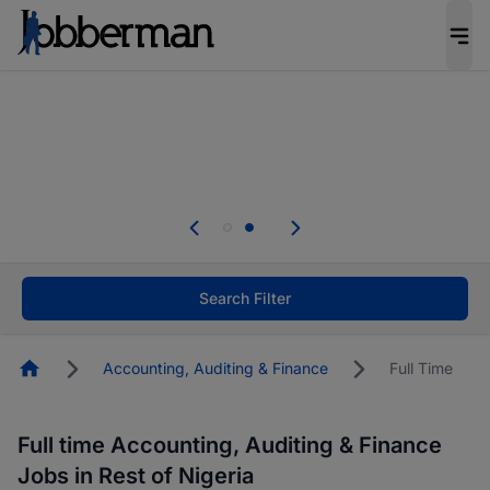
Everyone deserves an opportunity to grow. We
welcome applications from persons with
disabilities and value the skills, experience, and
potential you bring.
Everyone deserves an opportunity to grow. We
welcome applications from persons with
.
disabilities and value the skills, experience, and
potential you bring.
Search Filter
Homepage
Accounting, Auditing & Finance
Full Time
Full time Accounting, Auditing & Finance
Jobs in Rest of Nigeria