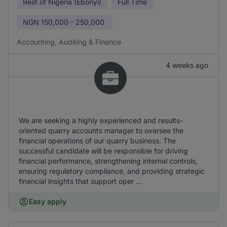
Rest of Nigeria (Ebonyi)
Full Time
NGN
150,000 - 250,000
Accounting, Auditing & Finance
4 weeks ago
We are seeking a highly experienced and results-
oriented quarry accounts manager to oversee the
financial operations of our quarry business. The
successful candidate will be responsible for driving
financial performance, strengthening internal controls,
ensuring regulatory compliance, and providing strategic
financial insights that support oper ...
Easy apply