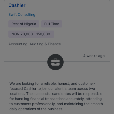
Cashier
Swift Consulting
Rest of Nigeria
Full Time
NGN
70,000 - 150,000
Accounting, Auditing & Finance
4 weeks ago
We are looking for a reliable, honest, and customer-
focused Cashier to join our client's team across two
locations. The successful candidates will be responsible
for handling financial transactions accurately, attending
to customers professionally, and maintaining the smooth
daily operations of the business.