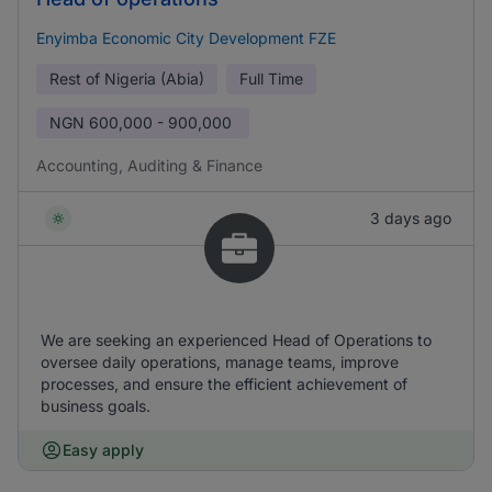
Enyimba Economic City Development FZE
Rest of Nigeria (Abia)
Full Time
NGN
600,000 - 900,000
Accounting, Auditing & Finance
3 days ago
We are seeking an experienced Head of Operations to
oversee daily operations, manage teams, improve
processes, and ensure the efficient achievement of
business goals.
Easy apply