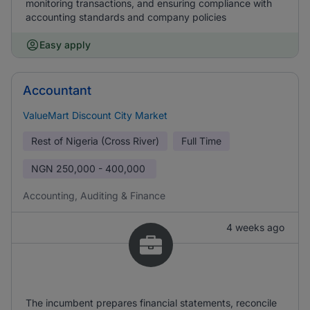
monitoring transactions, and ensuring compliance with
accounting standards and company policies
Easy apply
Accountant
ValueMart Discount City Market
Rest of Nigeria (Cross River)
Full Time
NGN
250,000 - 400,000
Accounting, Auditing & Finance
4 weeks ago
The incumbent prepares financial statements, reconcile