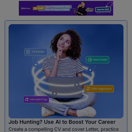
Job Hunting? Use AI to Boost Your Career
Create a compelling CV and cover Letter, practice