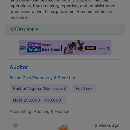
operations, bookkeeping, reporting, and administrative
processes within the organization. Accommodation is
available.
Easy apply
Auditor
Bakan Gizo Pharmarcy & Store Ltd
Rest of Nigeria (Nassarawa)
Full Time
NGN
250,000 - 400,000
Accounting, Auditing & Finance
2 weeks ago