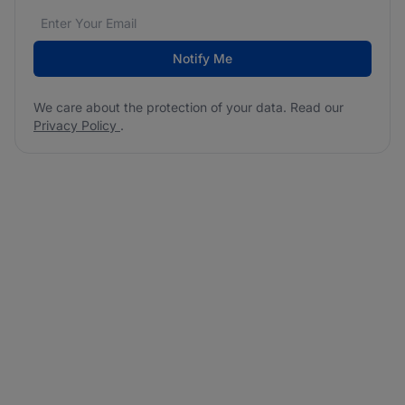
Email address
We care about the protection of your data. Read our
*
Notify Me
We care about the protection of your data. Read our
Privacy Policy
.