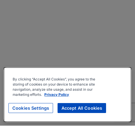
By clicking “Accept All Cookies”, you agree to the
storing of cookies on your device to enhance site
navigation, analyze site usage, and assist in our
marketing efforts.
Privacy Policy
Cookies Settings
Accept All Cookies