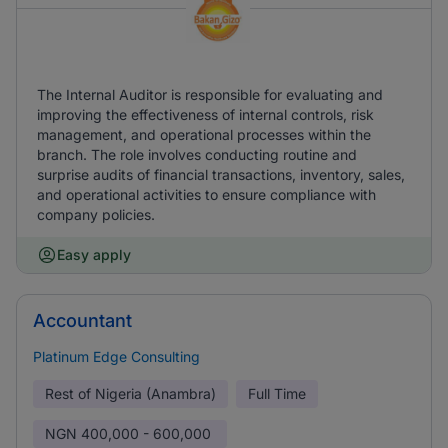
The Internal Auditor is responsible for evaluating and
improving the effectiveness of internal controls, risk
management, and operational processes within the
branch. The role involves conducting routine and
surprise audits of financial transactions, inventory, sales,
and operational activities to ensure compliance with
company policies.
Easy apply
Accountant
Platinum Edge Consulting
Rest of Nigeria (Anambra)
Full Time
NGN
400,000 - 600,000