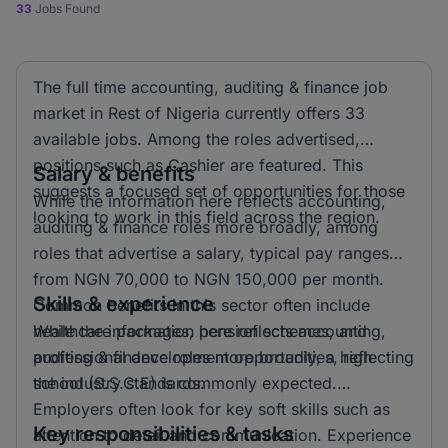
33
Jobs Found
The full time accounting, auditing & finance job
market in Rest of Nigeria currently offers 33
available jobs. Among the roles advertised,
positions such as Cashier are featured. This
Salary & benefits
suggests a focused set of opportunities for those
While the information here reflects accounting,
looking to work in this field across the region.
auditing & finance roles more broadly, among
roles that advertise a salary, typical pay ranges
from NGN 70,000 to NGN 150,000 per month.
Skills & experience
Common benefits in this sector often include
healthcare packages, pension schemes, and
While the information here reflects accounting,
professional development opportunities, reflecting
auditing & finance roles more broadly, a high
the industry standards.
school (S.S.C.E) is commonly expected.
Employers often look for key soft skills such as
Key responsibilities & tasks
attention to detail and communication. Experience