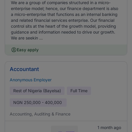
We are a group of companies structured in a micro-
enterprise model; hence, our finance department is also
a micro-enterprise that functions as an internal banking
and related financial services enterprise. Our financial
control sits at the heart of the growth model, providing
guidance and information needed to drive our growth.
We are seekin ...
Easy apply
Accountant
Anonymous Employer
Rest of Nigeria (Bayelsa)
Full Time
NGN
250,000 - 400,000
Accounting, Auditing & Finance
1 month ago