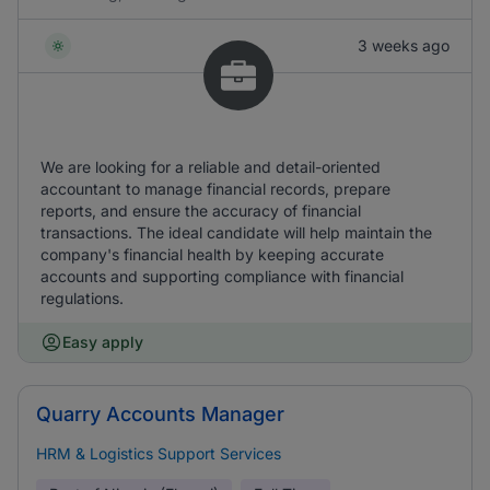
3 weeks ago
We are looking for a reliable and detail-oriented
accountant to manage financial records, prepare
reports, and ensure the accuracy of financial
transactions. The ideal candidate will help maintain the
company's financial health by keeping accurate
accounts and supporting compliance with financial
regulations.
Easy apply
Quarry Accounts Manager
HRM & Logistics Support Services