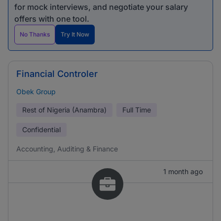
for mock interviews, and negotiate your salary
offers with one tool.
No Thanks
Try It Now
Financial Controler
Obek Group
Rest of Nigeria (Anambra)
Full Time
Confidential
Accounting, Auditing & Finance
1 month ago