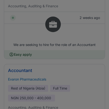
Accounting, Auditing & Finance
2 weeks ago
We are seeking to hire for the role of an Accountant
Easy apply
Accountant
Evaron Pharmaceuticals
Rest of Nigeria (Abia)
Full Time
NGN
250,000 - 400,000
Accounting, Auditing & Finance