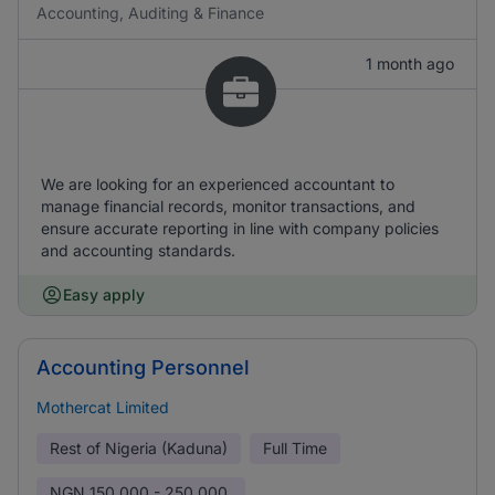
Accounting, Auditing & Finance
1 month ago
We are looking for an experienced accountant to
manage financial records, monitor transactions, and
ensure accurate reporting in line with company policies
and accounting standards.
Easy apply
Accounting Personnel
Mothercat Limited
Rest of Nigeria (Kaduna)
Full Time
NGN
150,000 - 250,000