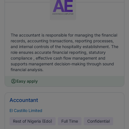
The accountant is responsible for managing the financial
records, accounting transactions, reporting processes,
and internal controls of the hospitality establishment. The
role ensures accurate financial reporting, statutory
compliance , effective cash flow management and
supports management decision-making through sound
financial analysis.
Easy apply
Accountant
El Castillo Limited
Rest of Nigeria (Edo)
Full Time
Confidential