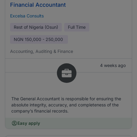
Financial Accountant
Excelsa Consults
Rest of Nigeria (Osun)
Full Time
NGN
150,000 - 250,000
Accounting, Auditing & Finance
4 weeks ago
The General Accountant is responsible for ensuring the
absolute integrity, accuracy, and completeness of the
company’s financial records.
Easy apply