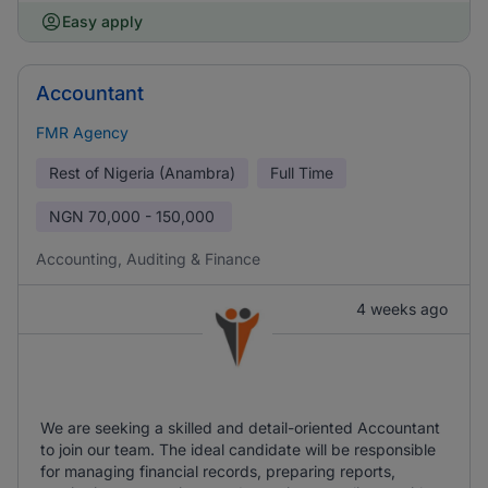
Easy apply
Accountant
FMR Agency
Rest of Nigeria (Anambra)
Full Time
NGN
70,000 - 150,000
Accounting, Auditing & Finance
4 weeks ago
We are seeking a skilled and detail-oriented Accountant
to join our team. The ideal candidate will be responsible
for managing financial records, preparing reports,