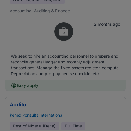
Accounting, Auditing & Finance
2 months ago
We seek to hire an accounting personnel to prepare and
reconcile general ledger and monthly adjustment
transactions. Manage the fixed assets register, compute
Depreciation and pre-payments schedule, etc.
Easy apply
Auditor
Kenex Konsults International
Rest of Nigeria (Delta)
Full Time