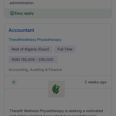
administration.
Easy apply
Accountant
Therafitwellness Physiotherapy
Rest of Nigeria (Osun)
Full Time
NGN
150,000 - 250,000
Accounting, Auditing & Finance
2 weeks ago
Therafit Wellness Physiotherapy is seeking a motivated
and detail-oriented Accountant to support financial