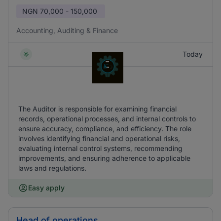
NGN
70,000 - 150,000
Accounting, Auditing & Finance
Today
The Auditor is responsible for examining financial
records, operational processes, and internal controls to
ensure accuracy, compliance, and efficiency. The role
involves identifying financial and operational risks,
evaluating internal control systems, recommending
improvements, and ensuring adherence to applicable
laws and regulations.
Easy apply
Head of operations