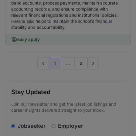
bank accounts, process payments, maintain accurate
accounting records, and ensure compliance with
relevant financial regulations and institutional policies.
He/she also helps to maintain the school's financial
stability and accountability.
Easy apply
1
...
3
Previous page
Go to next page
Stay Updated
Join our newsletter and get the latest job listings and
career insights delivered straight to your inbox.
v2.homepage.newsletter_signup.choose_type
Jobseeker
Employer