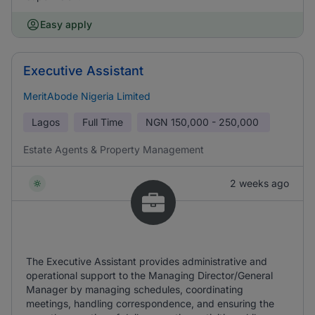
Easy apply
Executive Assistant
MeritAbode Nigeria Limited
Lagos
Full Time
NGN
150,000 - 250,000
Estate Agents & Property Management
2 weeks ago
The Executive Assistant provides administrative and
operational support to the Managing Director/General
Manager by managing schedules, coordinating
meetings, handling correspondence, and ensuring the