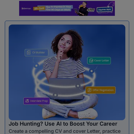
Job Hunting? Use AI to Boost Your Career
Create a compelling CV and cover Letter, practice