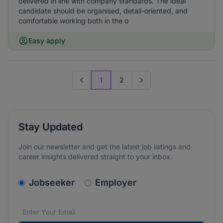
delivered in line with company standards. The ideal
candidate should be organised, detail-oriented, and
comfortable working both in the o
Easy apply
1
2
Previous page
Go to next page
Stay Updated
Join our newsletter and get the latest job listings and
career insights delivered straight to your inbox.
v2.homepage.newsletter_signup.choose_type
Jobseeker
Employer
Email address
We care about the protection of your data. Read our
*