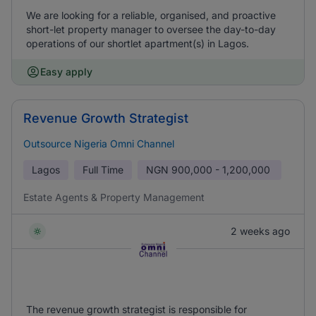
We are looking for a reliable, organised, and proactive
short-let property manager to oversee the day-to-day
operations of our shortlet apartment(s) in Lagos.
Easy apply
Revenue Growth Strategist
Outsource Nigeria Omni Channel
Lagos
Full Time
NGN
900,000 - 1,200,000
Estate Agents & Property Management
2 weeks ago
The revenue growth strategist is responsible for