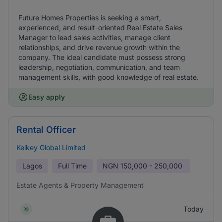
Future Homes Properties is seeking a smart,
experienced, and result-oriented Real Estate Sales
Manager to lead sales activities, manage client
relationships, and drive revenue growth within the
company. The ideal candidate must possess strong
leadership, negotiation, communication, and team
management skills, with good knowledge of real estate.
Easy apply
Rental Officer
Kelkey Global Limited
Lagos
Full Time
NGN
150,000 - 250,000
Estate Agents & Property Management
Today