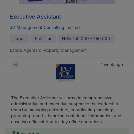
Executive Assistant
JV Management Consulting Limited
Lagos
Full Time
NGN
150,000 - 250,000
Estate Agents & Property Management
1 week ago
The Executive Assistant will provide comprehensive
administrative and executive support to the leadership
team by managing calendars, coordinating meetings,
preparing reports, handling confidential information, and
ensuring efficient day-to-day office operations.
Easy apply