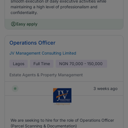
smooth execution of daily executive activities while
maintaining a high level of professionalism and
confidentiality.
Easy apply
Operations Officer
JV Management Consulting Limited
Lagos
Full Time
NGN
70,000 - 150,000
Estate Agents & Property Management
3 weeks ago
We are seeking to hire for the role of Operations Officer
(Parcel Scanning & Documentation)