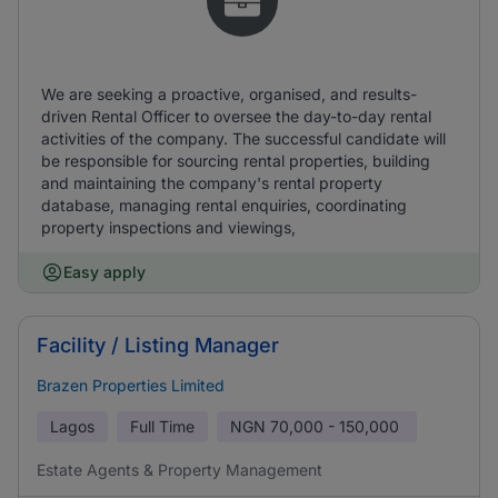
We are seeking a proactive, organised, and results-
driven Rental Officer to oversee the day-to-day rental
activities of the company. The successful candidate will
be responsible for sourcing rental properties, building
and maintaining the company's rental property
database, managing rental enquiries, coordinating
property inspections and viewings,
Easy apply
Facility / Listing Manager
Brazen Properties Limited
Lagos
Full Time
NGN
70,000 - 150,000
Estate Agents & Property Management