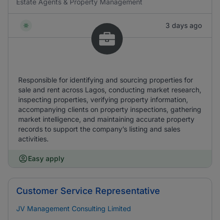
Estate Agents & Property Management
3 days ago
Responsible for identifying and sourcing properties for
sale and rent across Lagos, conducting market research,
inspecting properties, verifying property information,
accompanying clients on property inspections, gathering
market intelligence, and maintaining accurate property
records to support the company’s listing and sales
activities.
Easy apply
Customer Service Representative
JV Management Consulting Limited