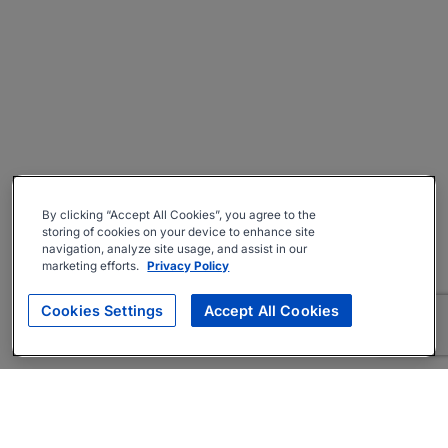
By clicking “Accept All Cookies”, you agree to the
storing of cookies on your device to enhance site
navigation, analyze site usage, and assist in our
marketing efforts.
Privacy Policy
Cookies Settings
Accept All Cookies