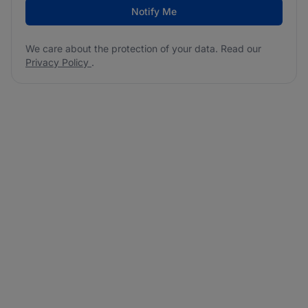
Notify Me
We care about the protection of your data. Read our
Privacy Policy
.