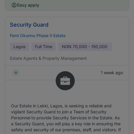
Easy apply
Security Guard
Femi Okunnu Phase II Estate
Lagos
Full Time
NGN
70,000 - 150,000
Estate Agents & Property Management
1 week ago
Our Estate in Lekki, Lagos, is seeking a reliable and
vigilant Security Guard to join a Team of Security
Personnel to provide Security Services in the Estate. As
a Security Guard, you will play a key role in ensuring the
safety and security of our premises, staff, and visitors. If