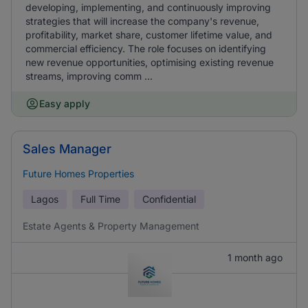
developing, implementing, and continuously improving
strategies that will increase the company's revenue,
profitability, market share, customer lifetime value, and
commercial efficiency. The role focuses on identifying
new revenue opportunities, optimising existing revenue
streams, improving comm ...
Easy apply
Sales Manager
Future Homes Properties
Lagos
Full Time
Confidential
Estate Agents & Property Management
1 month ago