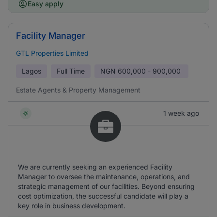
Easy apply
Facility Manager
GTL Properties Limited
Lagos
Full Time
NGN
600,000 - 900,000
Estate Agents & Property Management
1 week ago
We are currently seeking an experienced Facility
Manager to oversee the maintenance, operations, and
strategic management of our facilities. Beyond ensuring
cost optimization, the successful candidate will play a
key role in business development.