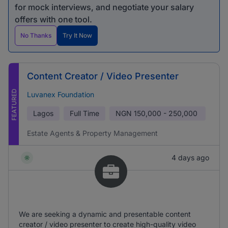
for mock interviews, and negotiate your salary
offers with one tool.
No Thanks
Try It Now
Content Creator / Video Presenter
FEATURED
Luvanex Foundation
Lagos
Full Time
NGN
150,000 - 250,000
Estate Agents & Property Management
4 days ago
We are seeking a dynamic and presentable content
creator / video presenter to create high-quality video