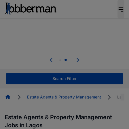
Everyone deserves an opportunity to grow. We
welcome applications from persons with
disabilities and value the skills, experience, and
potential you bring.
Everyone deserves an opportunity to grow. We
welcome applications from persons with
.
disabilities and value the skills, experience, and
potential you bring.
Search Filter
Homepage
Estate Agents & Property Management
Lagos
Estate Agents & Property Management
Jobs in Lagos