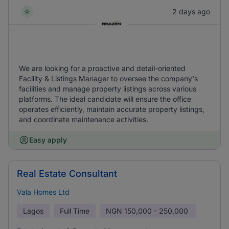
2 days ago
We are looking for a proactive and detail-oriented
Facility & Listings Manager to oversee the company's
facilities and manage property listings across various
platforms. The ideal candidate will ensure the office
operates efficiently, maintain accurate property listings,
and coordinate maintenance activities.
Easy apply
Real Estate Consultant
Vala Homes Ltd
Lagos
Full Time
NGN
150,000 - 250,000