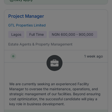
Project Manager
GTL Properties Limited
Lagos
Full Time
NGN
600,000 - 900,000
Estate Agents & Property Management
1 week ago
We are currently seeking an experienced Facility
Manager to oversee the maintenance, operations, and
strategic management of our facilities. Beyond ensuring
cost optimization, the successful candidate will play a
key role in business development.