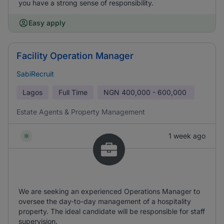
you have a strong sense of responsibility.
Easy apply
Facility Operation Manager
SabiRecruit
Lagos
Full Time
NGN
400,000 - 600,000
Estate Agents & Property Management
1 week ago
We are seeking an experienced Operations Manager to
oversee the day-to-day management of a hospitality
property. The ideal candidate will be responsible for staff
supervision.