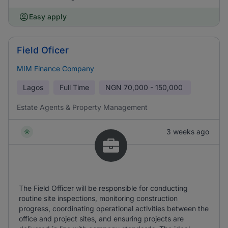
Easy apply
Field Oficer
MIM Finance Company
Lagos
Full Time
NGN
70,000 - 150,000
Estate Agents & Property Management
3 weeks ago
The Field Officer will be responsible for conducting
routine site inspections, monitoring construction
progress, coordinating operational activities between the
office and project sites, and ensuring projects are