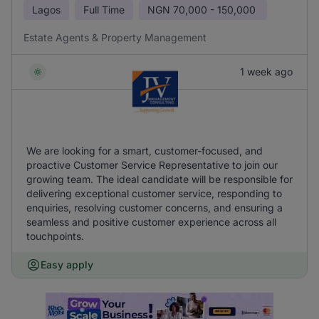
Lagos
Full Time
NGN
70,000 - 150,000
Estate Agents & Property Management
1 week ago
We are looking for a smart, customer-focused, and
proactive Customer Service Representative to join our
growing team. The ideal candidate will be responsible for
delivering exceptional customer service, responding to
enquiries, resolving customer concerns, and ensuring a
seamless and positive customer experience across all
touchpoints.
Easy apply