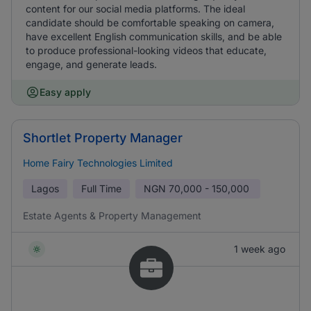
content for our social media platforms. The ideal
candidate should be comfortable speaking on camera,
have excellent English communication skills, and be able
to produce professional-looking videos that educate,
engage, and generate leads.
Easy apply
Shortlet Property Manager
Home Fairy Technologies Limited
Lagos
Full Time
NGN
70,000 - 150,000
Estate Agents & Property Management
1 week ago