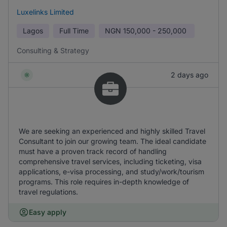
Luxelinks Limited
Lagos
Full Time
NGN
150,000 - 250,000
Consulting & Strategy
2 days ago
We are seeking an experienced and highly skilled Travel
Consultant to join our growing team. The ideal candidate
must have a proven track record of handling
comprehensive travel services, including ticketing, visa
applications, e-visa processing, and study/work/tourism
programs. This role requires in-depth knowledge of
travel regulations.
Easy apply