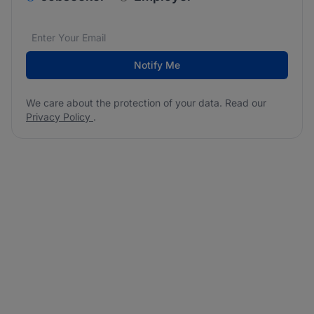
Email address
We care about the protection of your data. Read our
*
Notify Me
We care about the protection of your data. Read our
Privacy Policy
.