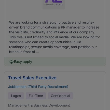
We are looking for a strategic, proactive and results-
driven brand communications & PR manager to increase
the visibility, credibility and influence of our company.
This role is not limited to social media. We are looking for
someone who can create opportunities, build
relationships, secure media coverage, and position our
brand in front of ...
Easy apply
Travel Sales Executive
Jobberman (Third Party Recruitment)
Lagos
Full Time
Confidential
Management & Business Development