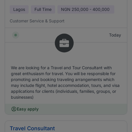
Lagos
Full Time
NGN
250,000 - 400,000
Customer Service & Support
Today
We are looking for a Travel and Tour Consultant with
great enthusiasm for travel. You will be responsible for
promoting and booking traveling arrangements which
may include flight, hotel accommodation, tours, and visa
applications for clients (individuals, families, groups, or
businesses)
Easy apply
Travel Consultant