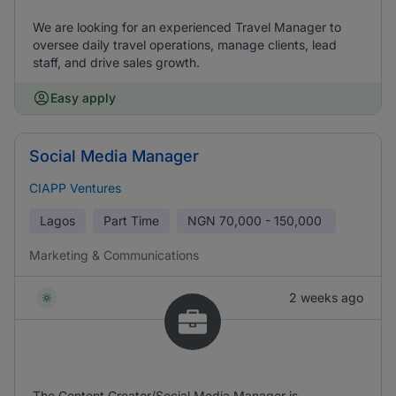
We are looking for an experienced Travel Manager to
oversee daily travel operations, manage clients, lead
staff, and drive sales growth.
Easy apply
Social Media Manager
CIAPP Ventures
Lagos
Part Time
NGN
70,000 - 150,000
Marketing & Communications
2 weeks ago
The Content Creator/Social Media Manager is