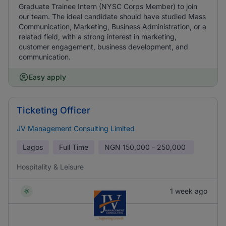
Graduate Trainee Intern (NYSC Corps Member) to join
our team. The ideal candidate should have studied Mass
Communication, Marketing, Business Administration, or a
related field, with a strong interest in marketing,
customer engagement, business development, and
communication.
Easy apply
Ticketing Officer
JV Management Consulting Limited
Lagos
Full Time
NGN
150,000 - 250,000
Hospitality & Leisure
1 week ago