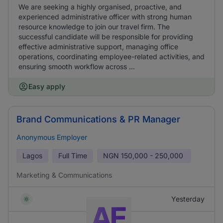
We are seeking a highly organised, proactive, and
experienced administrative officer with strong human
resource knowledge to join our travel firm. The
successful candidate will be responsible for providing
effective administrative support, managing office
operations, coordinating employee-related activities, and
ensuring smooth workflow across ...
Easy apply
Brand Communications & PR Manager
Anonymous Employer
Lagos
Full Time
NGN
150,000 - 250,000
Marketing & Communications
Yesterday