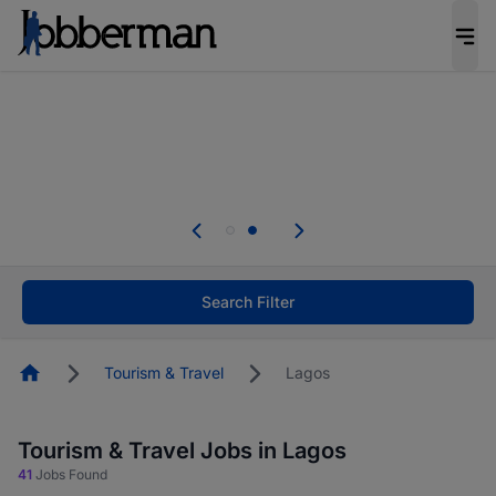
Everyone deserves an opportunity to grow. We
welcome applications from persons with
disabilities and value the skills, experience, and
potential you bring.
Everyone deserves an opportunity to grow. We
welcome applications from persons with
.
disabilities and value the skills, experience, and
potential you bring.
Search Filter
Homepage
Tourism & Travel
Lagos
Tourism & Travel Jobs in Lagos
41
Jobs Found