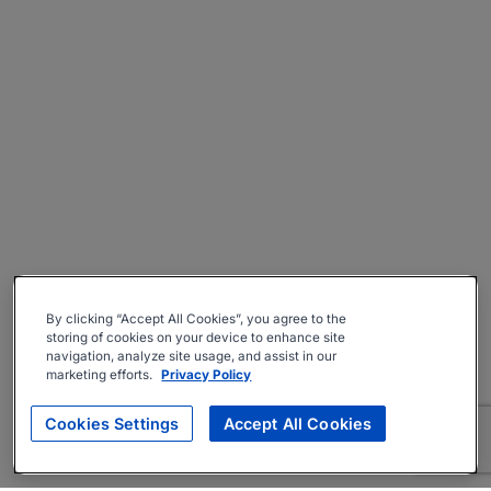
By clicking “Accept All Cookies”, you agree to the
storing of cookies on your device to enhance site
navigation, analyze site usage, and assist in our
marketing efforts.
Privacy Policy
Cookies Settings
Accept All Cookies