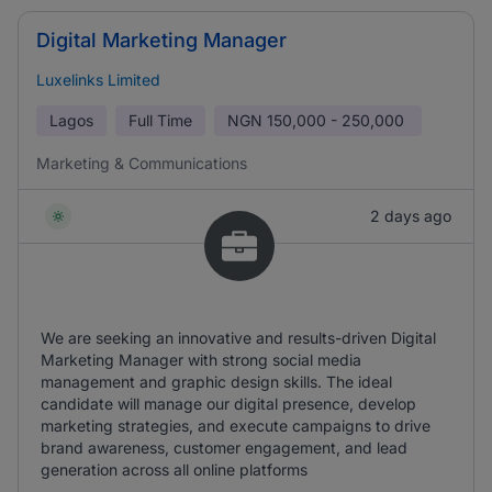
Digital Marketing Manager
Luxelinks Limited
Lagos
Full Time
NGN
150,000 - 250,000
Marketing & Communications
2 days ago
We are seeking an innovative and results-driven Digital
Marketing Manager with strong social media
management and graphic design skills. The ideal
candidate will manage our digital presence, develop
marketing strategies, and execute campaigns to drive
brand awareness, customer engagement, and lead
generation across all online platforms