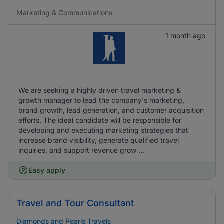
Marketing & Communications
1 month ago
We are seeking a highly driven travel marketing &
growth manager to lead the company's marketing,
brand growth, lead generation, and customer acquisition
efforts. The ideal candidate will be responsible for
developing and executing marketing strategies that
increase brand visibility, generate qualified travel
inquiries, and support revenue grow ...
Easy apply
Travel and Tour Consultant
Diamonds and Pearls Travels