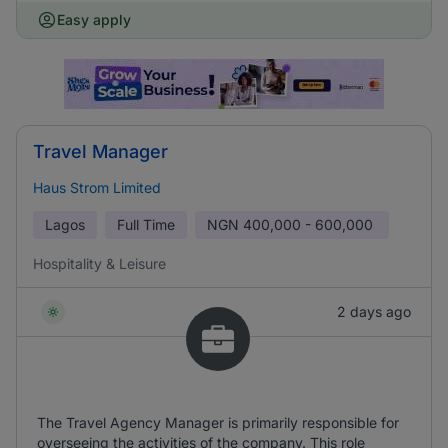
Easy apply
Travel Manager
Haus Strom Limited
Lagos
Full Time
NGN
400,000 - 600,000
Hospitality & Leisure
2 days ago
The Travel Agency Manager is primarily responsible for
overseeing the activities of the company. This role