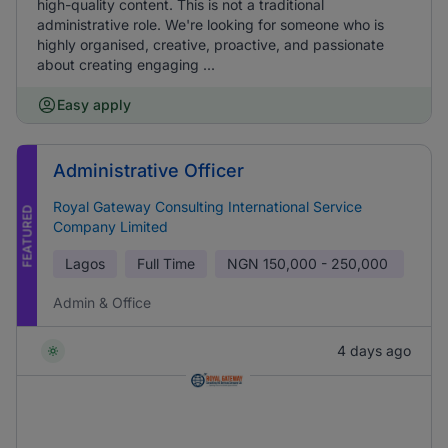
high-quality content. This is not a traditional
administrative role. We're looking for someone who is
highly organised, creative, proactive, and passionate
about creating engaging ...
Easy apply
Administrative Officer
Royal Gateway Consulting International Service
FEATURED
Company Limited
Lagos
Full Time
NGN
150,000 - 250,000
Admin & Office
4 days ago