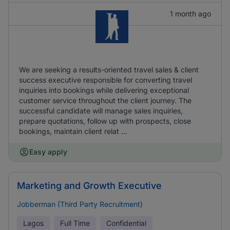
1 month ago
We are seeking a results-oriented travel sales & client
success executive responsible for converting travel
inquiries into bookings while delivering exceptional
customer service throughout the client journey. The
successful candidate will manage sales inquiries,
prepare quotations, follow up with prospects, close
bookings, maintain client relat ...
Easy apply
Marketing and Growth Executive
Jobberman (Third Party Recruitment)
Lagos
Full Time
Confidential