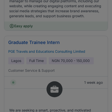
manager to manage our digital platforms, including our
website, while creating engaging content and executing
social media strategies that increase brand awareness,
generate leads, and support business growth.
Easy apply
Graduate Trainee Intern
PGE Travels and Educations Consulting Limited
Lagos
Full Time
NGN
70,000 - 150,000
Customer Service & Support
1 week ago
We are seeking a smart, proactive, and motivated