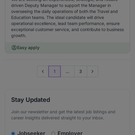
driven Deputy Manager to support the Manager in
overseeing the daily operations of both the Travel and
Education teams. The ideal candidate will drive
operational excellence, lead team performance, ensure
exceptional customer service, and contribute to business
growth.
Easy apply
1
...
3
Previous page
Go to next page
Stay Updated
Join our newsletter and get the latest job listings and
career insights delivered straight to your inbox.
v2.homepage.newsletter_signup.choose_type
Jobseeker
Employer