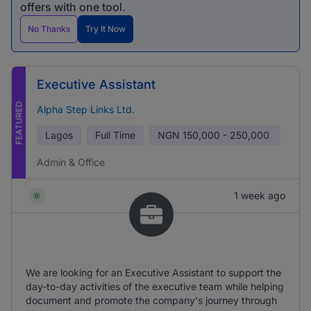
offers with one tool.
No Thanks
Try It Now
Executive Assistant
FEATURED
Alpha Step Links Ltd.
Lagos
Full Time
NGN
150,000 - 250,000
Admin & Office
1 week ago
We are looking for an Executive Assistant to support the
day-to-day activities of the executive team while helping
document and promote the company's journey through