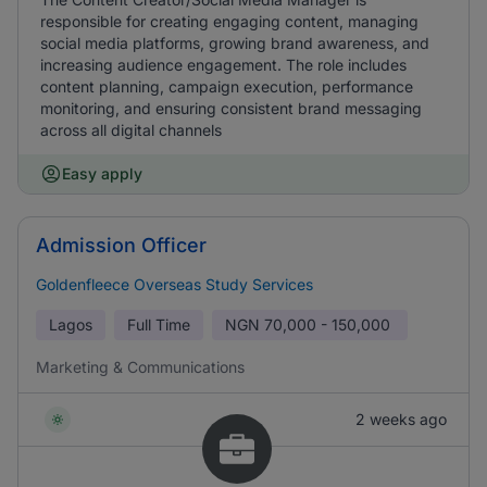
responsible for creating engaging content, managing
social media platforms, growing brand awareness, and
increasing audience engagement. The role includes
content planning, campaign execution, performance
monitoring, and ensuring consistent brand messaging
across all digital channels
Easy apply
Admission Officer
Goldenfleece Overseas Study Services
Lagos
Full Time
NGN
70,000 - 150,000
Marketing & Communications
2 weeks ago