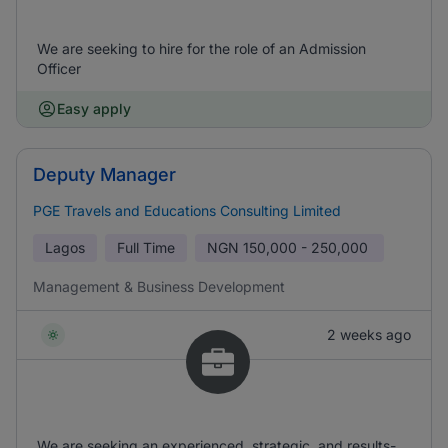
We are seeking to hire for the role of an Admission
Officer
Easy apply
Deputy Manager
PGE Travels and Educations Consulting Limited
Lagos
Full Time
NGN
150,000 - 250,000
Management & Business Development
2 weeks ago
We are seeking an experienced, strategic, and results-