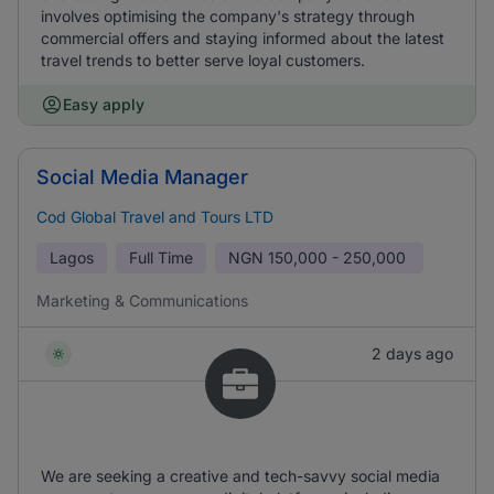
involves optimising the company's strategy through
commercial offers and staying informed about the latest
travel trends to better serve loyal customers.
Easy apply
Social Media Manager
Cod Global Travel and Tours LTD
Lagos
Full Time
NGN
150,000 - 250,000
Marketing & Communications
2 days ago
We are seeking a creative and tech-savvy social media