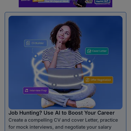
Job Hunting? Use AI to Boost Your Career
Create a compelling CV and cover Letter, practice
for mock interviews, and negotiate your salary