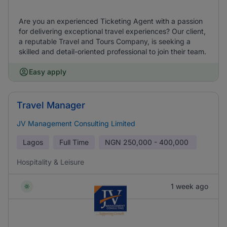
Are you an experienced Ticketing Agent with a passion
for delivering exceptional travel experiences? Our client,
a reputable Travel and Tours Company, is seeking a
skilled and detail-oriented professional to join their team.
Easy apply
Travel Manager
JV Management Consulting Limited
Lagos
Full Time
NGN
250,000 - 400,000
Hospitality & Leisure
1 week ago