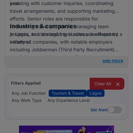
year.
assisting with customer inquiries, coordinating
travel arrangements, and supporting marketing
efforts. Senior roles are responsible for
Industries & companies
overseeing travel programs, managing team
projects, and strategizing business development
In Lagos, tourism and travel roles are offered by a
initiatives.
variety of companies, with notable employers
including Jobberman (Third Party Recruitment)
and Bridgemead Consulting. The job market
see more
features a wide range of opportunities spread
across multiple employers, with no single
company dominating the landscape.
Filters Applied
Clear All
Any Job Function
Tourism & Travel
Lagos
Any Work Type
Any Experience Level
Set Alert
Set Alert