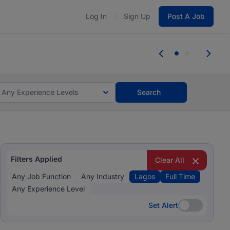
Log In
Sign Up
Post A Job
 the skills, experience, and potential
Everyone des
tes and #BeACareerInfluencer.
Start now.
you bring.
Any Experience Levels
Search
Filters Applied
Clear All
Any Job Function
Any Industry
Lagos
Full Time
Any Experience Level
Set Alert
Set Alert