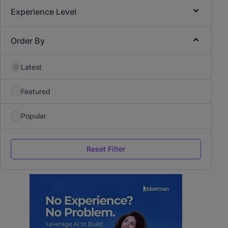
Experience Level
Order By
Latest
Featured
Popular
Reset Filter