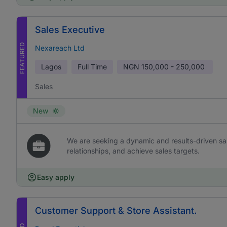
Sales Executive
FEATURED
Nexareach Ltd
Lagos
Full Time
NGN
150,000 - 250,000
Sales
New
We are seeking a dynamic and results-driven sal
relationships, and achieve sales targets.
Easy apply
Customer Support & Store Assistant.