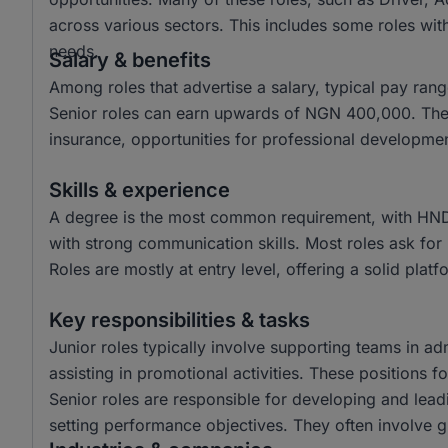
across various sectors. This includes some roles with 
needs.
Salary & benefits
Among roles that advertise a salary, typical pay r
Senior roles can earn upwards of NGN 400,000. Thes
insurance, opportunities for professional developm
Skills & experience
A degree is the most common requirement, with HND
with strong communication skills. Most roles ask for
Roles are mostly at entry level, offering a solid plat
Key responsibilities & tasks
Junior roles typically involve supporting teams in ad
assisting in promotional activities. These positions 
Senior roles are responsible for developing and lead
setting performance objectives. They often involve 