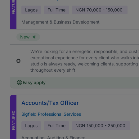
FEATURED
Lagos
Full Time
NGN
70,000 - 150,000
Management & Business Development
New
We're looking for an energetic, responsible, and cus
exceptional experience for every client who walks into
studio is always ready, welcoming clients, supporting
throughout every shift.
Easy apply
Accounts/Tax Officer
FEATURED
Bigfield Professional Services
Lagos
Full Time
NGN
150,000 - 250,000
Accounting, Auditing & Finance