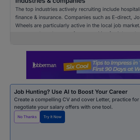
Industries & companies
The top industries actively recruiting include hospita
finance & insurance. Companies such as E-direct, J
Wheels are particularly active in the local job marke
ensures a broad range of opportunities for job seeke
Job Hunting? Use AI to Boost Your Career
Create a compelling CV and cover Letter, practice fo
negotiate your salary offers with one tool.
No Thanks
Try It Now