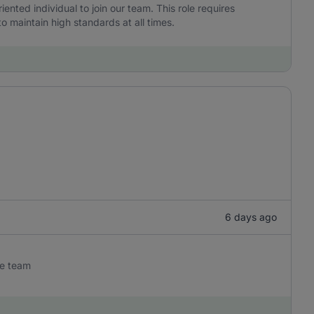
iented individual to join our team. This role requires
to maintain high standards at all times.
6 days ago
he team