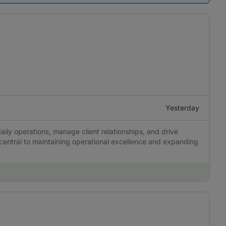
Yesterday
aily operations, manage client relationships, and drive
 central to maintaining operational excellence and expanding