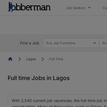
Job Seekers
Ca
Everyone deserves an opportunity to grow. We we
you bring.
The future of work gets decided without you. N
Find a Job
Any Job Functions
An
Homepage
Lagos
Full Time
Full time Jobs in Lagos
With 2,540 current job vacancies, the full-time job m
opportunities. Many of these roles, such as Driver, A