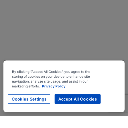
By clicking “Accept All Cookies”, you agree to the
storing of cookies on your device to enhance site
navigation, analyze site usage, and assist in our
marketing efforts.
Privacy Policy
Cookies Settings
Accept All Cookies