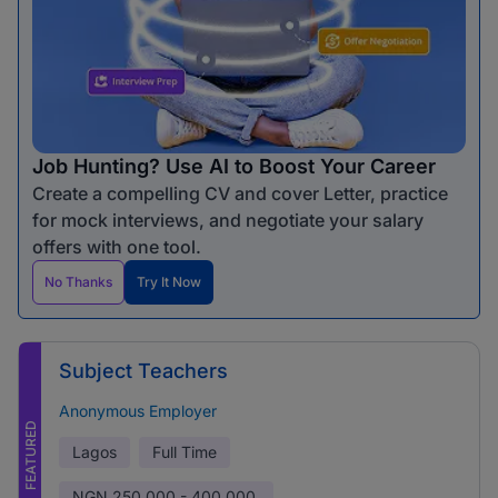
Job Hunting? Use AI to Boost Your Career
Create a compelling CV and cover Letter, practice
for mock interviews, and negotiate your salary
offers with one tool.
No Thanks
Try It Now
Subject Teachers
Anonymous Employer
FEATURED
Lagos
Full Time
NGN
250,000 - 400,000