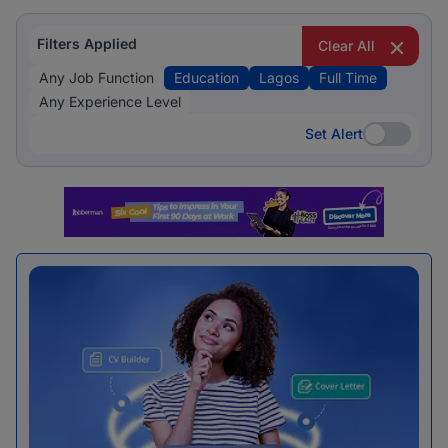
Filters Applied
Clear All
Any Job Function
Education
Lagos
Full Time
Any Experience Level
Set Alert
Set Alert