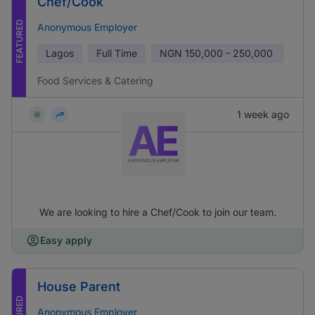
Chef/Cook
FEATURED
Anonymous Employer
Lagos
Full Time
NGN
150,000 - 250,000
Food Services & Catering
1 week ago
We are looking to hire a Chef/Cook to join our team.
Easy apply
House Parent
Anonymous Employer