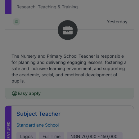
Research, Teaching & Training
Yesterday
The Nursery and Primary School Teacher is responsible
for planning and delivering engaging lessons, fostering a
safe and inclusive learning environment, and supporting
the academic, social, and emotional development of
pupils.
Easy apply
Subject Teacher
FEATURED
Standardlane School
Lagos
Full Time
NGN
70,000 - 150,000