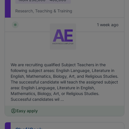
Research, Teaching & Training
1 week ago
We are recruiting qualified Subject Teachers in the
following subject areas: English Language, Literature in
English, Mathematics, Biology, Art, and Religious Studies.
The successful candidate will teach the assigned subject
area: English Language, Literature in English,
Mathematics, Biology, Art, or Religious Studies.
Successful candidates wil ...
Easy apply