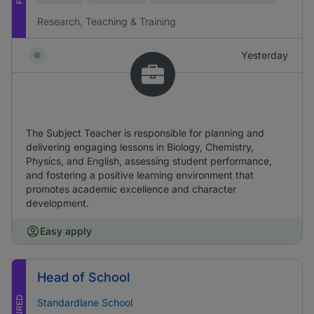
Research, Teaching & Training
Yesterday
The Subject Teacher is responsible for planning and
delivering engaging lessons in Biology, Chemistry,
Physics, and English, assessing student performance,
and fostering a positive learning environment that
promotes academic excellence and character
development.
Easy apply
Head of School
Standardlane School