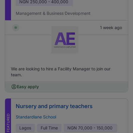
NGN
250,000 - 400,000
Management & Business Development
1 week ago
We are looking to hire a Facility Manager to join our
team.
Easy apply
Nursery and primary teachers
FEATURED
Standardlane School
Lagos
Full Time
NGN
70,000 - 150,000