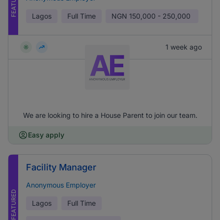
FEATURED
Lagos
Full Time
NGN
150,000 - 250,000
1 week ago
We are looking to hire a House Parent to join our team.
Easy apply
Facility Manager
Anonymous Employer
FEATURED
Lagos
Full Time