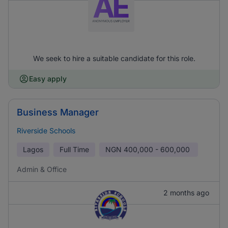
We seek to hire a suitable candidate for this role.
Easy apply
Business Manager
Riverside Schools
Lagos
Full Time
NGN
400,000 - 600,000
Admin & Office
2 months ago