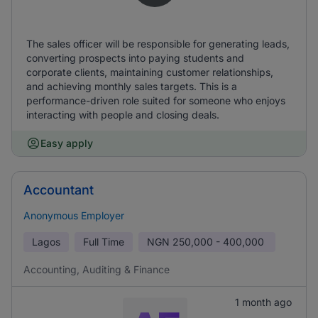
The sales officer will be responsible for generating leads,
converting prospects into paying students and
corporate clients, maintaining customer relationships,
and achieving monthly sales targets. This is a
performance-driven role suited for someone who enjoys
interacting with people and closing deals.
Easy apply
Accountant
Anonymous Employer
Lagos
Full Time
NGN
250,000 - 400,000
Accounting, Auditing & Finance
1 month ago