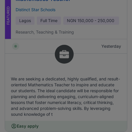
FEATURED
Distinct Star Schools
Lagos
Full Time
NGN
150,000 - 250,000
Research, Teaching & Training
Yesterday
We are seeking a dedicated, highly qualified, and result-
oriented Mathematics Teacher to inspire and educate
our students. The ideal candidate will be responsible for
planning and delivering engaging, curriculum-aligned
lessons that foster numerical literacy, critical thinking,
and advanced problem-solving skills. By leveraging
sound knowledge of t
Easy apply