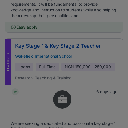
requirements. It will be fundamental to provide
knowledge and instruction to students while also helping
them develop their personalities and ...
Easy apply
Key Stage 1 & Key Stage 2 Teacher
FEATURED
Wakefield International School
Lagos
Full Time
NGN
150,000 - 250,000
Research, Teaching & Training
6 days ago
We are seeking a dedicated and passionate key stage 1