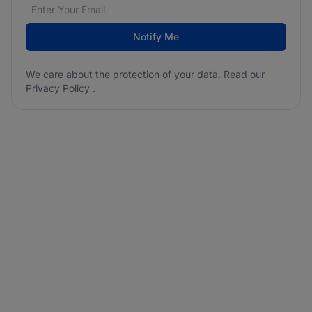
Email address
We care about the protection of your data. Read our
*
Notify Me
We care about the protection of your data. Read our
Privacy Policy
.