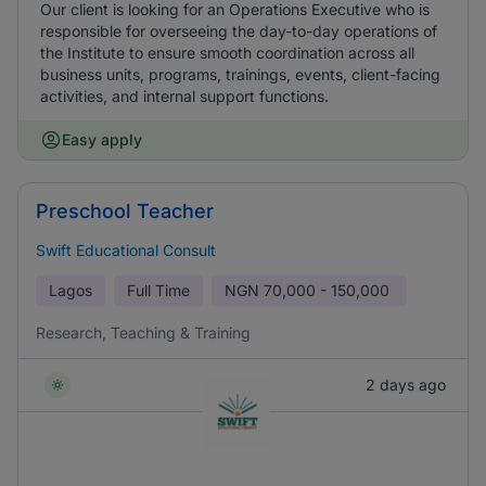
Our client is looking for an Operations Executive who is
responsible for overseeing the day-to-day operations of
the Institute to ensure smooth coordination across all
business units, programs, trainings, events, client-facing
activities, and internal support functions.
Easy apply
Preschool Teacher
Swift Educational Consult
Lagos
Full Time
NGN
70,000 - 150,000
Research, Teaching & Training
2 days ago