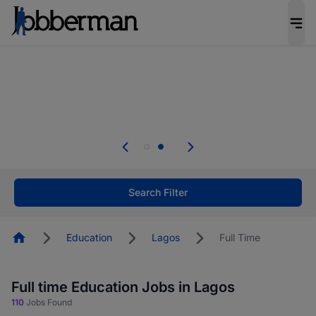
Everyone deserves an opportunity to grow. We
welcome applications from persons with
disabilities and value the skills, experience, and
potential you bring.
Everyone deserves an opportunity to grow. We
welcome applications from persons with
.
disabilities and value the skills, experience, and
potential you bring.
Search Filter
Homepage
Education
Lagos
Full Time
Full time Education Jobs in Lagos
110
Jobs Found