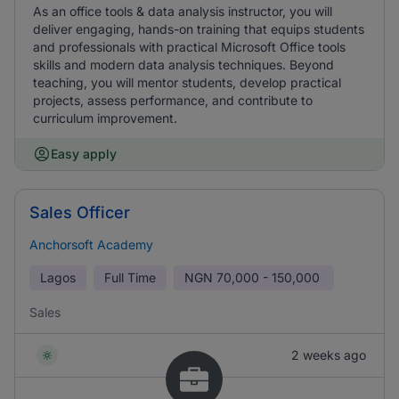
As an office tools & data analysis instructor, you will
deliver engaging, hands-on training that equips students
and professionals with practical Microsoft Office tools
skills and modern data analysis techniques. Beyond
teaching, you will mentor students, develop practical
projects, assess performance, and contribute to
curriculum improvement.
Easy apply
Sales Officer
Anchorsoft Academy
Lagos
Full Time
NGN
70,000 - 150,000
Sales
2 weeks ago