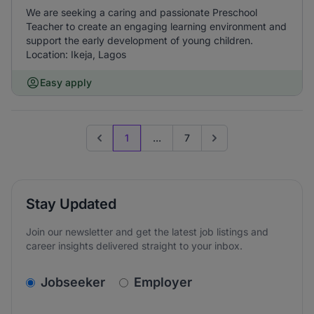
We are seeking a caring and passionate Preschool
Teacher to create an engaging learning environment and
support the early development of young children.
Location: Ikeja, Lagos
Easy apply
1
...
7
Previous page
Go to next page
Stay Updated
Join our newsletter and get the latest job listings and
career insights delivered straight to your inbox.
v2.homepage.newsletter_signup.choose_type
Jobseeker
Employer