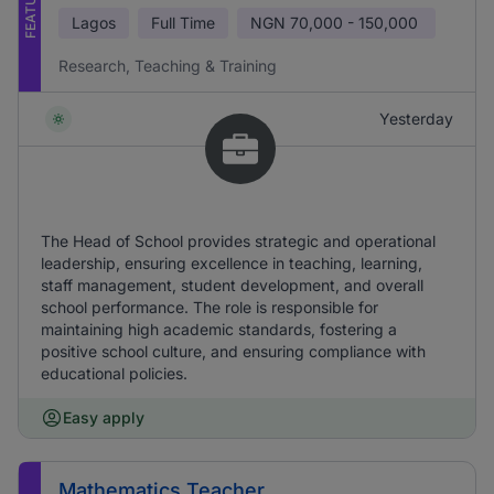
FEATURED
Lagos
Full Time
NGN
70,000 - 150,000
Research, Teaching & Training
Yesterday
The Head of School provides strategic and operational
leadership, ensuring excellence in teaching, learning,
staff management, student development, and overall
school performance. The role is responsible for
maintaining high academic standards, fostering a
positive school culture, and ensuring compliance with
educational policies.
Easy apply
Mathematics Teacher