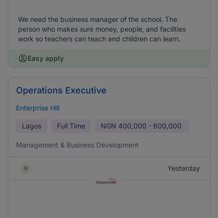
We need the business manager of the school. The
person who makes sure money, people, and facilities
work so teachers can teach and children can learn.
Easy apply
Operations Executive
Enterprise Hill
Lagos
Full Time
NGN
400,000 - 600,000
Management & Business Development
Yesterday