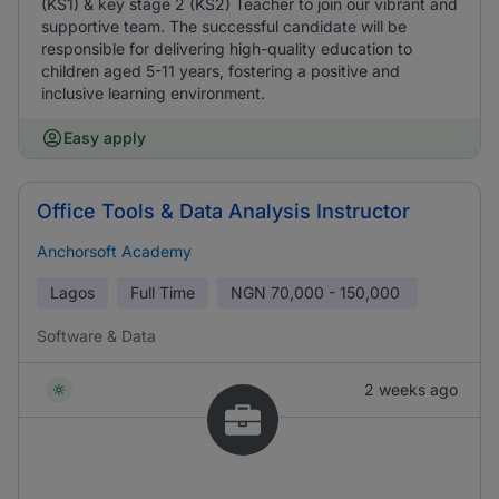
(KS1) & key stage 2 (KS2) Teacher to join our vibrant and
supportive team. The successful candidate will be
responsible for delivering high-quality education to
children aged 5-11 years, fostering a positive and
inclusive learning environment.
Easy apply
Office Tools & Data Analysis Instructor
Anchorsoft Academy
Lagos
Full Time
NGN
70,000 - 150,000
Software & Data
2 weeks ago