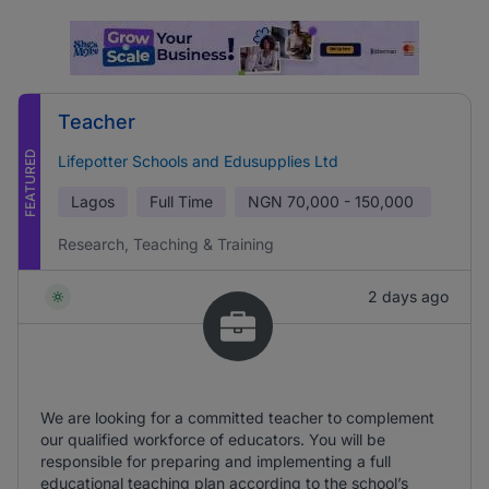
Teacher
FEATURED
Lifepotter Schools and Edusupplies Ltd
Lagos
Full Time
NGN
70,000 - 150,000
Research, Teaching & Training
2 days ago
We are looking for a committed teacher to complement
our qualified workforce of educators. You will be
responsible for preparing and implementing a full
educational teaching plan according to the school’s