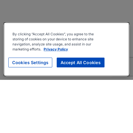
By clicking “Accept All Cookies”, you agree to the
storing of cookies on your device to enhance site
navigation, analyze site usage, and assist in our
marketing efforts.
Privacy Policy
Cookies Settings
Accept All Cookies
About