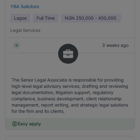
YBA Solicitors
Lagos
Full Time
NGN
250,000 - 400,000
Legal Services
3 weeks ago
The Senior Legal Associate is responsible for providing
high-level legal advisory services, drafting and reviewing
legal documentation, litigation support, regulatory
compliance, business development, client relationship
management, report writing, and strategic legal solutions
for the firm and its clients.
Easy apply