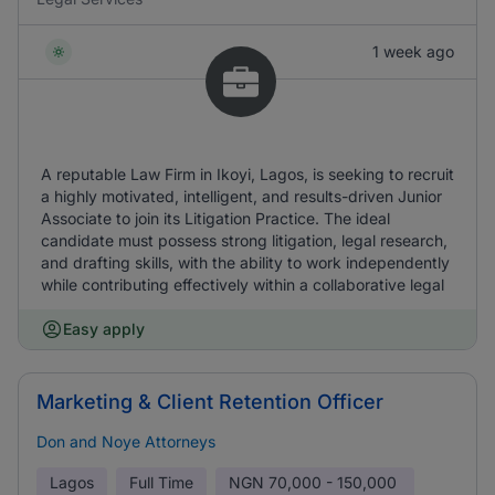
1 week ago
A reputable Law Firm in Ikoyi, Lagos, is seeking to recruit
a highly motivated, intelligent, and results-driven Junior
Associate to join its Litigation Practice. The ideal
candidate must possess strong litigation, legal research,
and drafting skills, with the ability to work independently
while contributing effectively within a collaborative legal
Easy apply
Marketing & Client Retention Officer
Don and Noye Attorneys
Lagos
Full Time
NGN
70,000 - 150,000