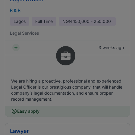
R & R
Lagos
Full Time
NGN
150,000 - 250,000
Legal Services
3 weeks ago
We are hiring a proactive, professional and experienced
Legal Officer is our prestigious company, that will handle
company’s legal documentation, and ensure proper
record management.
Easy apply
Lawyer