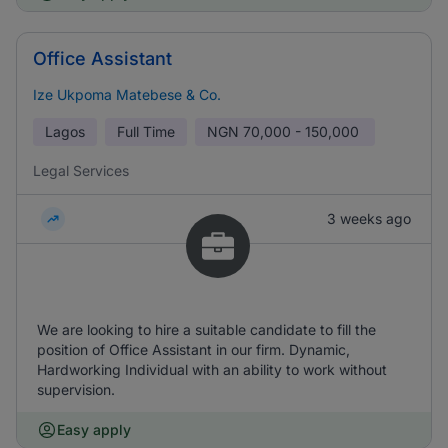
Office Assistant
Ize Ukpoma Matebese & Co.
Lagos
Full Time
NGN
70,000 - 150,000
Legal Services
3 weeks ago
We are looking to hire a suitable candidate to fill the
position of Office Assistant in our firm. Dynamic,
Hardworking Individual with an ability to work without
supervision.
Easy apply