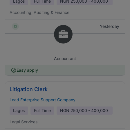
Lagos
Full Time
NGN
250,000 - 400,000
Accounting, Auditing & Finance
Yesterday
Accountant
Easy apply
Litigation Clerk
Lead Enterprise Support Company
Lagos
Full Time
NGN
250,000 - 400,000
Legal Services