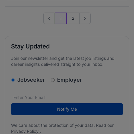
1
2
Previous page
Go to next page
Stay Updated
Join our newsletter and get the latest job listings and
career insights delivered straight to your inbox.
v2.homepage.newsletter_signup.choose_type
Jobseeker
Employer
Email address
We care about the protection of your data. Read our
*
Notify Me
We care about the protection of your data. Read our
Privacy Policy
.