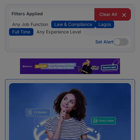
Filters Applied
Clear All
Any Job Function
Law & Compliance
Lagos
Full Time
Any Experience Level
Set Alert
Set Alert