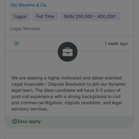
Olu Shodmu & Co.
Lagos
Full Time
NGN
250,000 - 400,000
Legal Services
1 week ago
We are seeking a highly motivated and detail-oriented
Legal Associate – Dispute Resolution to join our dynamic
legal team. The ideal candidate will have 3–5 years of
post-call experience with a strong background in civil
and commercial litigation, dispute resolution, and legal
advisory services.
Easy apply