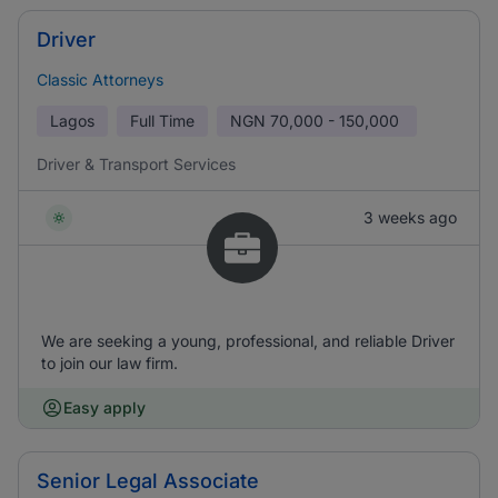
Driver
Classic Attorneys
Lagos
Full Time
NGN
70,000 - 150,000
Driver & Transport Services
3 weeks ago
We are seeking a young, professional, and reliable Driver
to join our law firm.
Easy apply
Senior Legal Associate