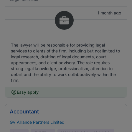
1 month ago
The lawyer will be responsible for providing legal
services to clients of the firm, including but not limited to
legal research, drafting of legal documents, court
appearances, and client advisory. The role requires
strong legal knowledge, professionalism, attention to
detail, and the ability to work collaboratively within the
firm.
Easy apply
Accountant
GV Alliance Partners Limited