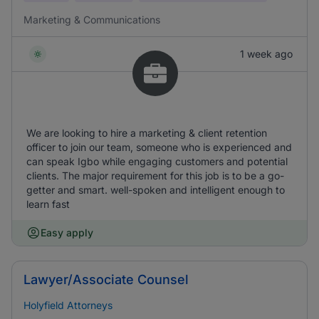
Marketing & Communications
1 week ago
We are looking to hire a marketing & client retention
officer to join our team, someone who is experienced and
can speak Igbo while engaging customers and potential
clients. The major requirement for this job is to be a go-
getter and smart. well-spoken and intelligent enough to
learn fast
Easy apply
Lawyer/Associate Counsel
Holyfield Attorneys