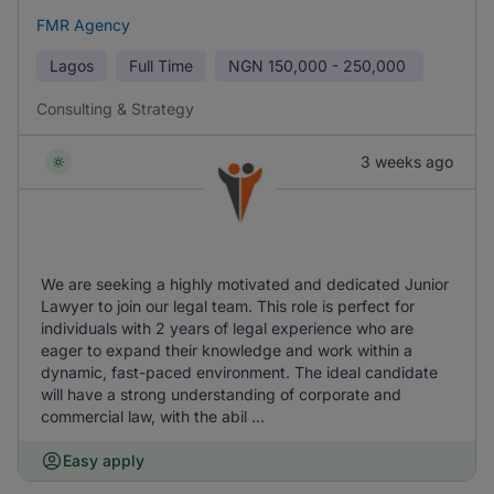
FMR Agency
Lagos
Full Time
NGN
150,000 - 250,000
Consulting & Strategy
3 weeks ago
We are seeking a highly motivated and dedicated Junior
Lawyer to join our legal team. This role is perfect for
individuals with 2 years of legal experience who are
eager to expand their knowledge and work within a
dynamic, fast-paced environment. The ideal candidate
will have a strong understanding of corporate and
commercial law, with the abil ...
Easy apply