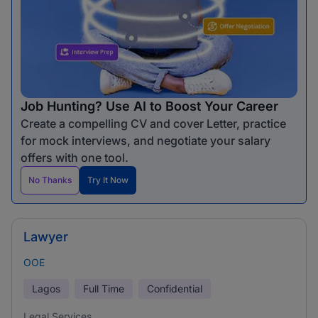
Job Hunting? Use AI to Boost Your Career
Create a compelling CV and cover Letter, practice
for mock interviews, and negotiate your salary
offers with one tool.
No Thanks
Try It Now
Lawyer
OOE
Lagos
Full Time
Confidential
Legal Services