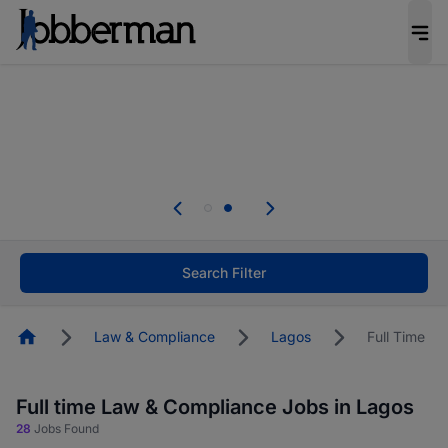
Everyone deserves an opportunity to grow. We
welcome applications from persons with
disabilities and value the skills, experience, and
potential you bring.
Everyone deserves an opportunity to grow. We
welcome applications from persons with
.
disabilities and value the skills, experience, and
potential you bring.
Search Filter
Homepage
Law & Compliance
Lagos
Full Time
Full time Law & Compliance Jobs in Lagos
28
Jobs Found