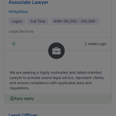
Associate Lawyer
Whitgiftlaw
Lagos
Full Time
NGN
150,000 - 250,000
Legal Services
2 weeks ago
We are seeking a highly motivated and detail-oriented
Lawyer to provide sound legal advice, represent clients,
and ensure compliance with applicable laws and
regulations.
Easy apply
Legal Officer