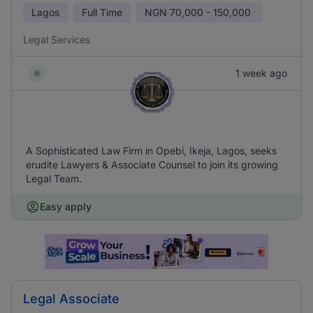
Lagos
Full Time
NGN
70,000 - 150,000
Legal Services
1 week ago
A Sophisticated Law Firm in Opebi, Ikeja, Lagos, seeks
erudite Lawyers & Associate Counsel to join its growing
Legal Team.
Easy apply
Legal Associate