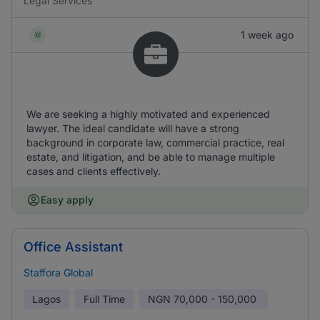
Legal Services
1 week ago
We are seeking a highly motivated and experienced
lawyer. The ideal candidate will have a strong
background in corporate law, commercial practice, real
estate, and litigation, and be able to manage multiple
cases and clients effectively.
Easy apply
Office Assistant
Staffora Global
Lagos
Full Time
NGN
70,000 - 150,000