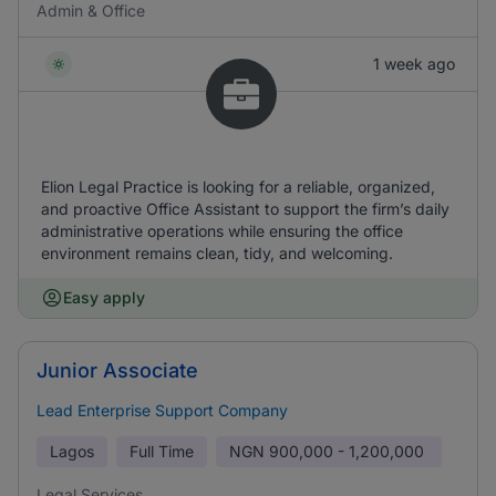
Admin & Office
1 week ago
Elion Legal Practice is looking for a reliable, organized,
and proactive Office Assistant to support the firm’s daily
administrative operations while ensuring the office
environment remains clean, tidy, and welcoming.
Easy apply
Junior Associate
Lead Enterprise Support Company
Lagos
Full Time
NGN
900,000 - 1,200,000
Legal Services