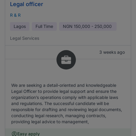
Legal officer
R & R
Lagos
Full Time
NGN
150,000 - 250,000
Legal Services
3 weeks ago
We are seeking a detail-oriented and knowledgeable
Legal Officer to provide legal support and ensure the
organization’s operations comply with applicable laws
and regulations. The successful candidate will be
responsible for drafting and reviewing legal documents,
conducting legal research, managing contracts,
providing legal advice to management,
Easy apply