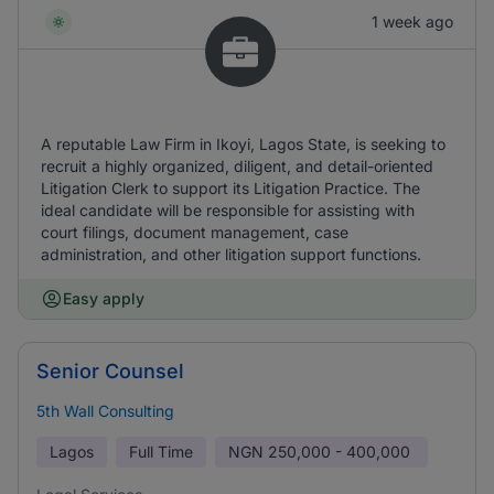
1 week ago
A reputable Law Firm in Ikoyi, Lagos State, is seeking to
recruit a highly organized, diligent, and detail-oriented
Litigation Clerk to support its Litigation Practice. The
ideal candidate will be responsible for assisting with
court filings, document management, case
administration, and other litigation support functions.
Easy apply
Senior Counsel
5th Wall Consulting
Lagos
Full Time
NGN
250,000 - 400,000