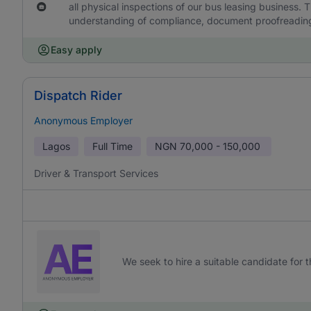
all physical inspections of our bus leasing business. T
understanding of compliance, document proofreading 
Easy apply
Dispatch Rider
Anonymous Employer
Lagos
Full Time
NGN
70,000 - 150,000
Driver & Transport Services
We seek to hire a suitable candidate for th