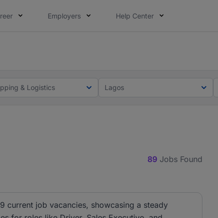
reer
Employers
Help Center
lcome applications from persons with disabilities and value
ot this time. Tell us what matters to your career in 5 minu
ipping & Logistics
Lagos
89
Jobs Found
89 current job vacancies, showcasing a steady
es for roles like Driver, Sales Executive, and