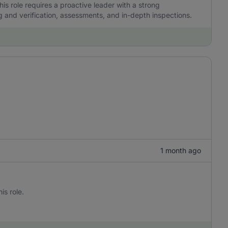
his role requires a proactive leader with a strong
and verification, assessments, and in-depth inspections.
1 month ago
is role.