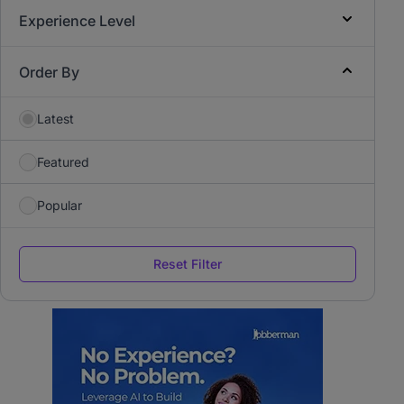
Experience Level
Order By
Latest
Featured
Popular
Reset Filter