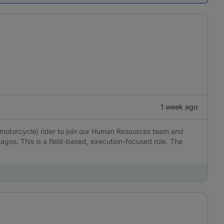
1 week ago
(motorcycle) rider to join our Human Resources team and
Lagos. This is a field-based, execution-focused role. The