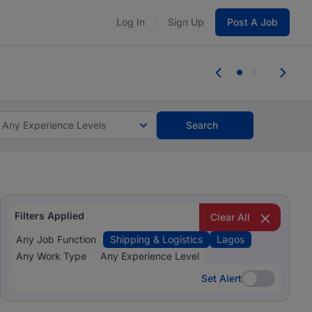
Log In
Sign Up
Post A Job
 the skills, experience, and potential
Everyone des
tes and #BeACareerInfluencer.
Start now.
you bring.
Any Experience Levels
Search
Filters Applied
Clear All
Any Job Function
Shipping & Logistics
Lagos
Any Work Type
Any Experience Level
Set Alert
Set Alert