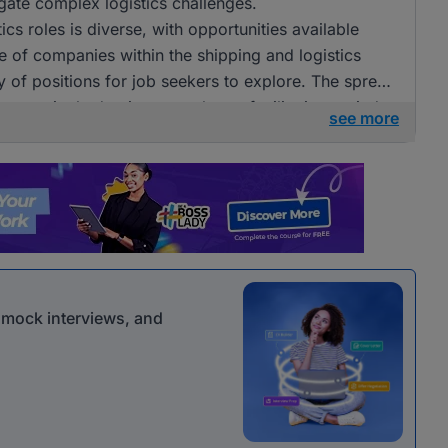
igate complex logistics challenges.
ics roles is diverse, with opportunities available
e of companies within the shipping and logistics
ay of positions for job seekers to explore. The spread
e on a single dominant employer, facilitating varied
see more
r mock interviews, and