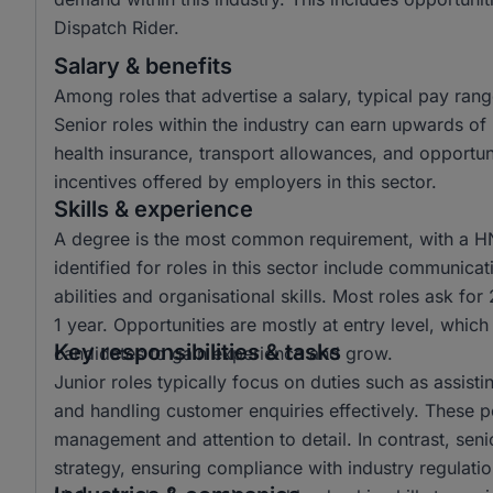
Dispatch Rider.
Salary & benefits
Among roles that advertise a salary, typical pay r
Senior roles within the industry can earn upwards 
health insurance, transport allowances, and opportun
incentives offered by employers in this sector.
Skills & experience
A degree is the most common requirement, with a HND
identified for roles in this sector include communicat
abilities and organisational skills. Most roles ask fo
1 year. Opportunities are mostly at entry level, which
Key responsibilities & tasks
candidates to gain experience and grow.
Junior roles typically focus on duties such as assisti
and handling customer enquiries effectively. These po
management and attention to detail. In contrast, seni
strategy, ensuring compliance with industry regulat