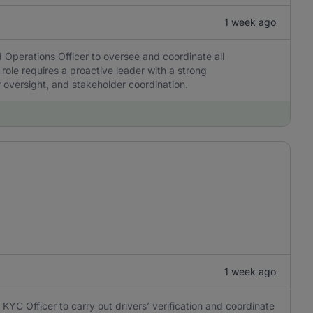
1 week ago
 Operations Officer to oversee and coordinate all
 role requires a proactive leader with a strong
r oversight, and stakeholder coordination.
1 week ago
KYC Officer to carry out drivers’ verification and coordinate