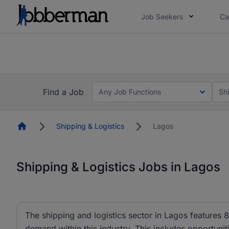
Job Seekers
Ca
Everyone deserves an opportunity to grow. We we
you bring.
The future of work gets decided without you. N
Find a Job
Any Job Functions
Sh
Homepage
Shipping & Logistics
Lagos
Shipping & Logistics Jobs in Lagos
The shipping and logistics sector in Lagos features 
demand within this industry. This includes opportuniti