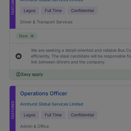
FEATURED
Lagos
Full Time
Confidential
Driver & Transport Services
New
We are seeking a detail-oriented and reliable Bus Co
efficiently. The ideal candidate will be responsible f
link between drivers and the company.
Easy apply
Operations Officer
FEATURED
Annhurst Global Services Limited
Lagos
Full Time
Confidential
Admin & Office