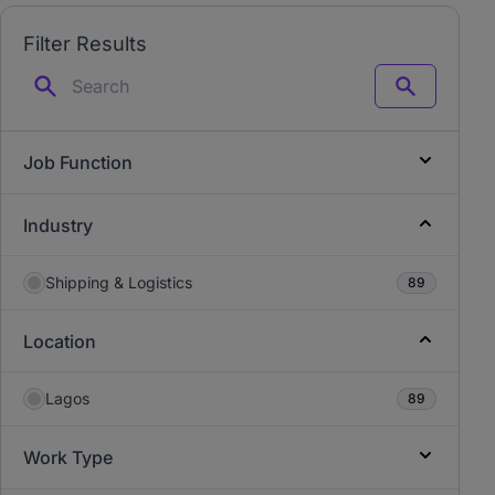
Filter Results
Search
Job Function
Industry
Shipping & Logistics
89
Location
Lagos
89
Work Type