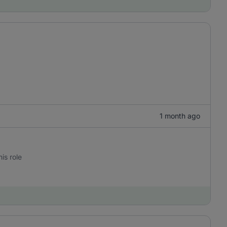
1 month ago
is role