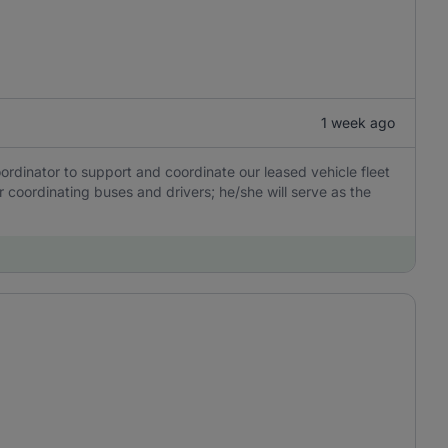
1 week ago
ordinator to support and coordinate our leased vehicle fleet
or coordinating buses and drivers; he/she will serve as the