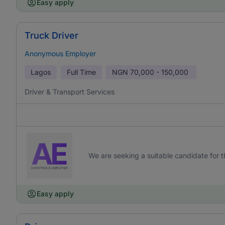
Easy apply
Truck Driver
Anonymous Employer
Lagos
Full Time
NGN
70,000 - 150,000
Driver & Transport Services
We are seeking a suitable candidate for th
Easy apply