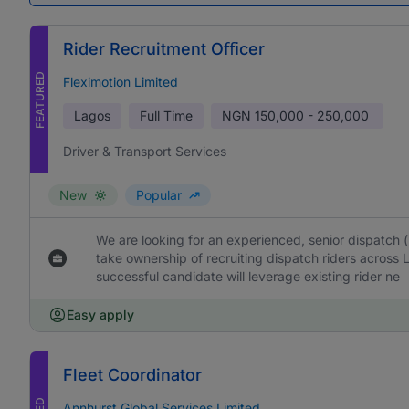
Rider Recruitment Oﬃcer
FEATURED
Fleximotion Limited
Lagos
Full Time
NGN
150,000 - 250,000
Driver & Transport Services
New
Popular
We are looking for an experienced, senior dispatch 
take ownership of recruiting dispatch riders across 
successful candidate will leverage existing rider ne
Easy apply
Fleet Coordinator
Annhurst Global Services Limited