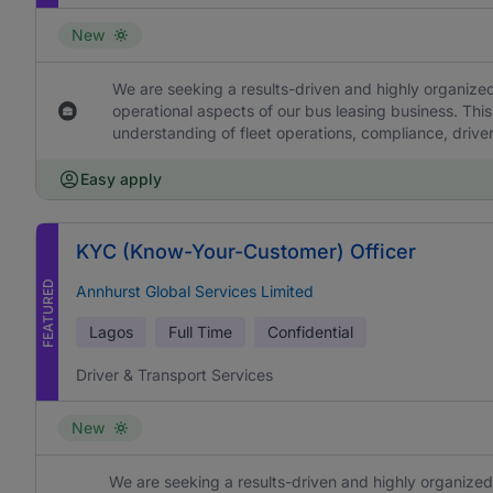
New
We are seeking a results-driven and highly organized
operational aspects of our bus leasing business. This
understanding of fleet operations, compliance, drive
Easy apply
KYC (Know-Your-Customer) Officer
FEATURED
Annhurst Global Services Limited
Lagos
Full Time
Confidential
Driver & Transport Services
New
We are seeking a results-driven and highly organized 