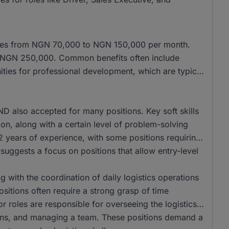
anges from NGN 70,000 to NGN 150,000 per month.
of NGN 250,000. Common benefits often include
ities for professional development, which are typical
 also accepted for many positions. Key soft skills
ion, along with a certain level of problem-solving
r 2 years of experience, with some positions requiring
 suggests a focus on positions that allow entry-level
ng with the coordination of daily logistics operations
sitions often require a strong grasp of time
or roles are responsible for overseeing the logistics
ions, and managing a team. These positions demand a