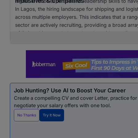
Industries & companies
higher level of expertise and leadership skills to nav
In Lagos, the hiring landscape for shipping and logist
across multiple employers. This indicates that a rang
sector are actively recruiting, providing a broad arr
of listings hints at a balanced market without relianc
career pathways in this dynamic industry.
Job Hunting? Use AI to Boost Your Career
Create a compelling CV and cover Letter, practice fo
negotiate your salary offers with one tool.
No Thanks
Try It Now