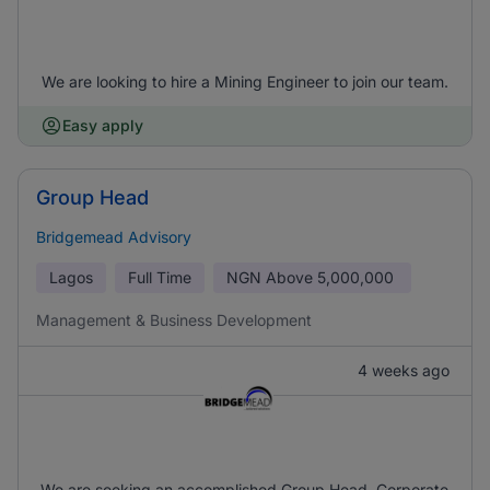
We are looking to hire a Mining Engineer to join our team.
Easy apply
Group Head
Bridgemead Advisory
Lagos
Full Time
NGN
Above 5,000,000
Management & Business Development
4 weeks ago
We are seeking an accomplished Group Head, Corporate