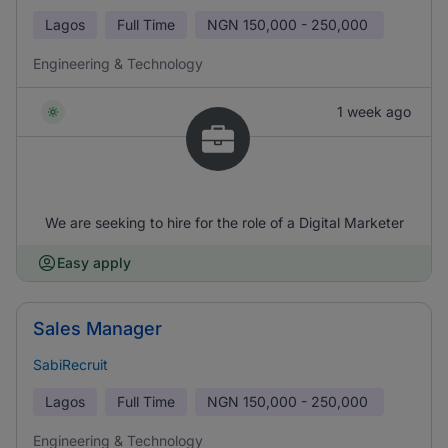
Lagos
Full Time
NGN
150,000 - 250,000
Engineering & Technology
1 week ago
We are seeking to hire for the role of a Digital Marketer
Easy apply
Sales Manager
SabiRecruit
Lagos
Full Time
NGN
150,000 - 250,000
Engineering & Technology