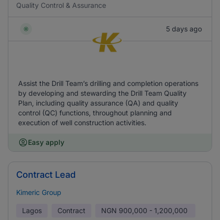
Quality Control & Assurance
5 days ago
Assist the Drill Team’s drilling and completion operations
by developing and stewarding the Drill Team Quality
Plan, including quality assurance (QA) and quality
control (QC) functions, throughout planning and
execution of well construction activities.
Easy apply
Contract Lead
Kimeric Group
Lagos
Contract
NGN
900,000 - 1,200,000