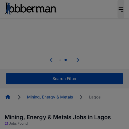
Everyone deserves an opportunity to grow. We
welcome applications from persons with
disabilities and value the skills, experience, and
potential you bring.
Everyone deserves an opportunity to grow. We
welcome applications from persons with
.
disabilities and value the skills, experience, and
potential you bring.
Search Filter
Homepage
Mining, Energy & Metals
Lagos
Mining, Energy & Metals Jobs in Lagos
21
Jobs Found