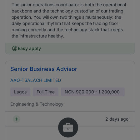
The junior operations coordinator is both the operational
backbone and the technology custodian of our trading
operation. You will own two things simultaneously: the
daily operational rhythm that keeps the trading floor
running correctly and the technology stack that keeps
the infrastructure healthy.
Easy apply
Senior Business Advisor
AAO-TSALACH LIMITED
Lagos
Full Time
NGN
900,000 - 1,200,000
Engineering & Technology
2 days ago