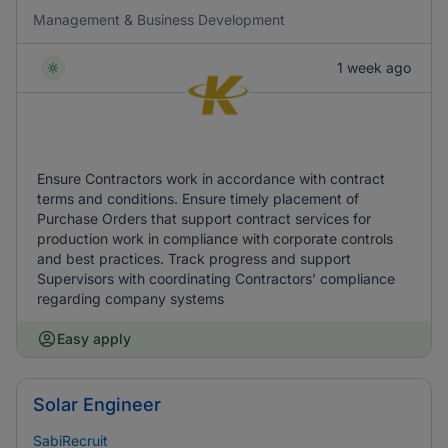
Management & Business Development
1 week ago
Ensure Contractors work in accordance with contract
terms and conditions. Ensure timely placement of
Purchase Orders that support contract services for
production work in compliance with corporate controls
and best practices. Track progress and support
Supervisors with coordinating Contractors’ compliance
regarding company systems
Easy apply
Solar Engineer
SabiRecruit