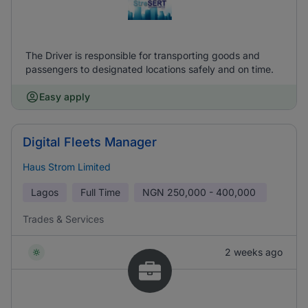
The Driver is responsible for transporting goods and
passengers to designated locations safely and on time.
Easy apply
Digital Fleets Manager
Haus Strom Limited
Lagos
Full Time
NGN
250,000 - 400,000
Trades & Services
2 weeks ago