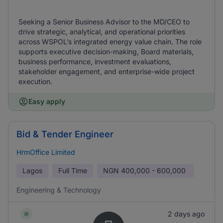
Seeking a Senior Business Advisor to the MD/CEO to
drive strategic, analytical, and operational priorities
across WSPOL’s integrated energy value chain. The role
supports executive decision-making, Board materials,
business performance, investment evaluations,
stakeholder engagement, and enterprise-wide project
execution.
Easy apply
Bid & Tender Engineer
HrmOffice Limited
Lagos
Full Time
NGN
400,000 - 600,000
Engineering & Technology
2 days ago