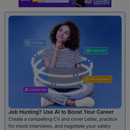
Job Hunting? Use AI to Boost Your Career
Create a compelling CV and cover Letter, practice
for mock interviews, and negotiate your salary