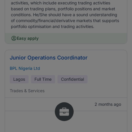
activities, which include executing trading activities
based on trading plans, portfolio positions and market
conditions. He/She should have a sound understanding
of commodity/financial/derivative markets that supports
portfolio optimisation and trading activities.
Easy apply
Junior Operations Coordinator
BPL Nigeria Ltd
Lagos
Full Time
Confidential
Trades & Services
2 months ago