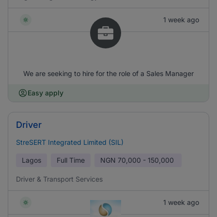
1 week ago
We are seeking to hire for the role of a Sales Manager
Easy apply
Driver
StreSERT Integrated Limited (SIL)
Lagos
Full Time
NGN
70,000 - 150,000
Driver & Transport Services
1 week ago