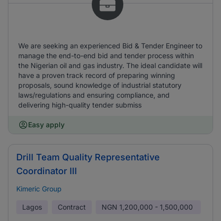
We are seeking an experienced Bid & Tender Engineer to
manage the end-to-end bid and tender process within
the Nigerian oil and gas industry. The ideal candidate will
have a proven track record of preparing winning
proposals, sound knowledge of industrial statutory
laws/regulations and ensuring compliance, and
delivering high-quality tender submiss
Easy apply
Drill Team Quality Representative
Coordinator III
Kimeric Group
Lagos
Contract
NGN
1,200,000 - 1,500,000