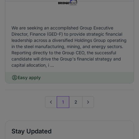
We are seeking an accomplished Group Executive
Director, Finance (GED-F) to provide strategic financial
leadership across a diversified Holdings Group operating
in the steel manufacturing, mining, and energy sectors.
Reporting directly to the Group CEO, the successful
candidate will drive the Group's financial strategy and
capital allocation, i ...
Easy apply
1
2
Previous page
Go to next page
Stay Updated