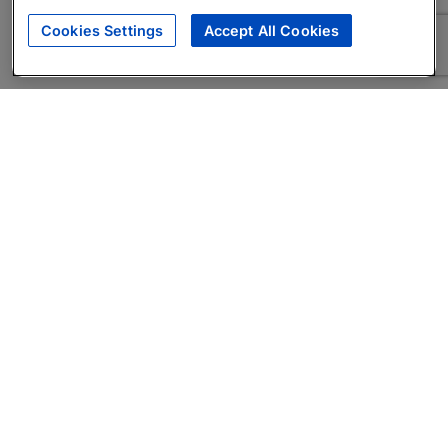
Cookies Settings
Accept All Cookies
About
Companies Hiring
Privacy Policy
Terms
AI Career Tool
Skills Assessments