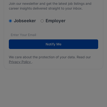
Join our newsletter and get the latest job listings and
career insights delivered straight to your inbox.
v2.homepage.newsletter_signup.choose_type
Jobseeker
Employer
Email address
We care about the protection of your data. Read our
*
Notify Me
We care about the protection of your data. Read our
Privacy Policy
.