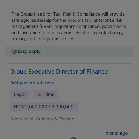
The Group Head for Tax, Risk & Compliance will provide
strategic leadership for the Group's tax, enterprise risk
management (ERM), regulatory compliance, governance,
and insurance functions across its steel manufacturing,
mining, and energy businesses.
Easy apply
Group Executive Director of Finance.
Bridgemead Advisory
Lagos
Full Time
NGN
2,000,000 - 3,000,000
Accounting, Auditing & Finance
1 month ago