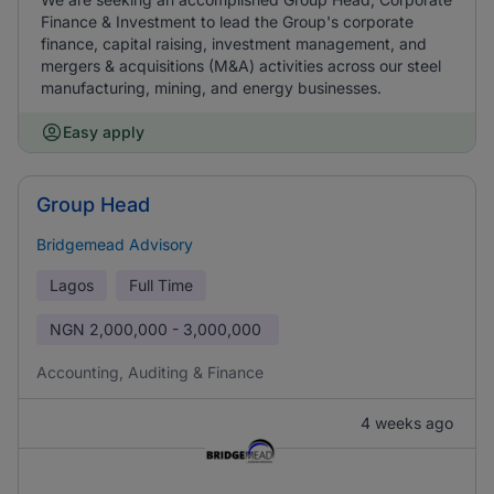
Finance & Investment to lead the Group's corporate
finance, capital raising, investment management, and
mergers & acquisitions (M&A) activities across our steel
manufacturing, mining, and energy businesses.
Easy apply
Group Head
Bridgemead Advisory
Lagos
Full Time
NGN
2,000,000 - 3,000,000
Accounting, Auditing & Finance
4 weeks ago