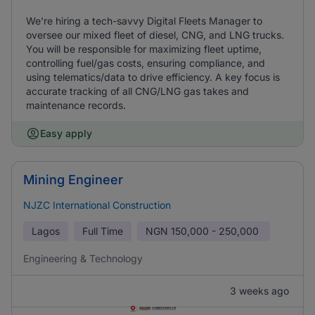
We’re hiring a tech-savvy Digital Fleets Manager to
oversee our mixed fleet of diesel, CNG, and LNG trucks.
You will be responsible for maximizing fleet uptime,
controlling fuel/gas costs, ensuring compliance, and
using telematics/data to drive efficiency. A key focus is
accurate tracking of all CNG/LNG gas takes and
maintenance records.
Easy apply
Mining Engineer
NJZC International Construction
Lagos
Full Time
NGN
150,000 - 250,000
Engineering & Technology
3 weeks ago