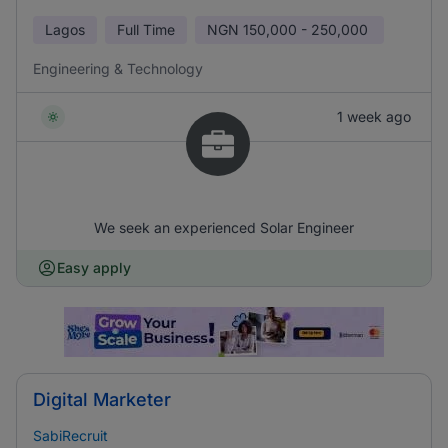
Lagos
Full Time
NGN
150,000 - 250,000
Engineering & Technology
1 week ago
We seek an experienced Solar Engineer
Easy apply
Digital Marketer
SabiRecruit