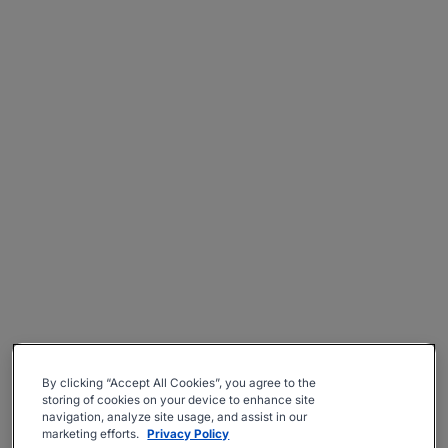
By clicking “Accept All Cookies”, you agree to the
storing of cookies on your device to enhance site
navigation, analyze site usage, and assist in our
marketing efforts.
Privacy Policy