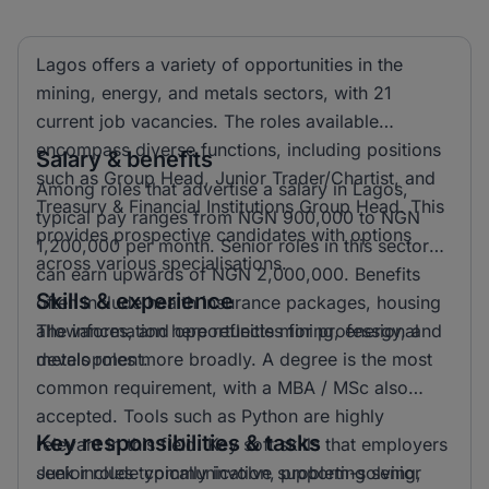
Lagos offers a variety of opportunities in the
mining, energy, and metals sectors, with 21
current job vacancies. The roles available
encompass diverse functions, including positions
Salary & benefits
such as Group Head, Junior Trader/Chartist, and
Among roles that advertise a salary in Lagos,
Treasury & Financial Institutions Group Head. This
typical pay ranges from NGN 900,000 to NGN
provides prospective candidates with options
1,200,000 per month. Senior roles in this sector
across various specialisations.
can earn upwards of NGN 2,000,000. Benefits
Skills & experience
often include health insurance packages, housing
allowances, and opportunities for professional
The information here reflects mining, energy, and
development.
metals roles more broadly. A degree is the most
common requirement, with a MBA / MSc also
accepted. Tools such as Python are highly
Key responsibilities & tasks
relevant in this field. Key soft skills that employers
seek include communication, problem-solving,
Junior roles typically involve supporting senior