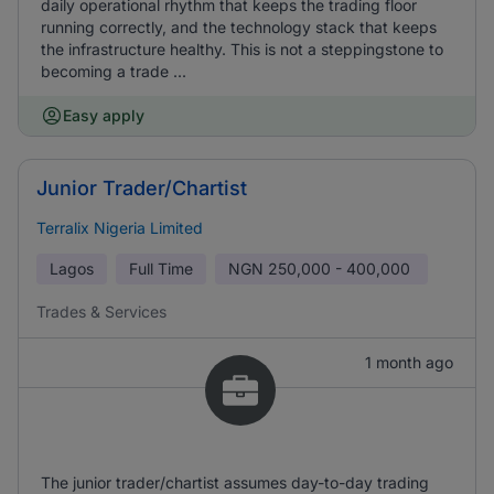
daily operational rhythm that keeps the trading floor
running correctly, and the technology stack that keeps
the infrastructure healthy. This is not a steppingstone to
becoming a trade ...
Easy apply
Junior Trader/Chartist
Terralix Nigeria Limited
Lagos
Full Time
NGN
250,000 - 400,000
Trades & Services
1 month ago
The junior trader/chartist assumes day-to-day trading