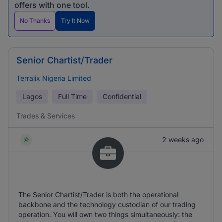
offers with one tool.
No Thanks
Try It Now
Senior Chartist/Trader
Terralix Nigeria Limited
Lagos
Full Time
Confidential
Trades & Services
2 weeks ago
The Senior Chartist/Trader is both the operational
backbone and the technology custodian of our trading
operation. You will own two things simultaneously: the