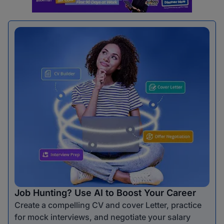
Job Hunting? Use AI to Boost Your Career
Create a compelling CV and cover Letter, practice
for mock interviews, and negotiate your salary