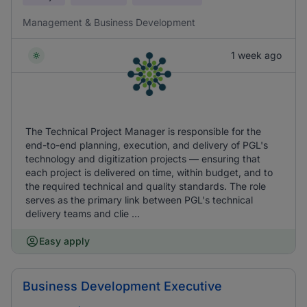
Management & Business Development
1 week ago
The Technical Project Manager is responsible for the
end-to-end planning, execution, and delivery of PGL's
technology and digitization projects — ensuring that
each project is delivered on time, within budget, and to
the required technical and quality standards. The role
serves as the primary link between PGL's technical
delivery teams and clie ...
Easy apply
Business Development Executive