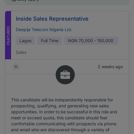
Inside Sales Representative
FEATURED
Deepija Telecom Nigeria Ltd.
Lagos
Full Time
NGN
70,000 - 150,000
Sales
2 weeks ago
This candidate will be independently responsible for
prospecting, qualifying, and generating new sales
opportunities. In order to be successful in this role and
meet or exceed quota, this candidate should feel
comfortable communicating with prospects via phone
and email who are discovered through a variety of