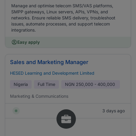
Manage and optimise telecom SMS/VAS platforms,
SMPP gateways, Linux servers, APIs, VPNs, and
networks. Ensure reliable SMS delivery, troubleshoot
issues, automate processes, and support telecom
integrations.
Easy apply
Sales and Marketing Manager
HESED Learning and Development Limited
Nigeria
Full Time
NGN
250,000 - 400,000
Marketing & Communications
3 days ago