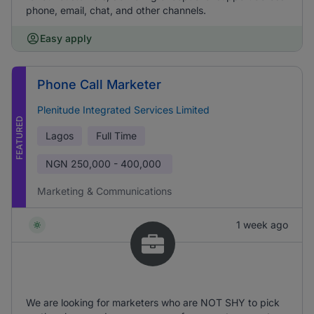
phone, email, chat, and other channels.
Easy apply
Phone Call Marketer
Plenitude Integrated Services Limited
FEATURED
Lagos
Full Time
NGN
250,000 - 400,000
Marketing & Communications
1 week ago
We are looking for marketers who are NOT SHY to pick