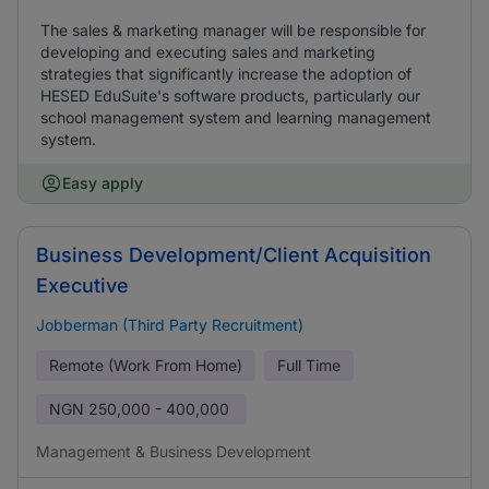
The sales & marketing manager will be responsible for
developing and executing sales and marketing
strategies that significantly increase the adoption of
HESED EduSuite's software products, particularly our
school management system and learning management
system.
Easy apply
Business Development/Client Acquisition
Executive
Jobberman (Third Party Recruitment)
Remote (Work From Home)
Full Time
NGN
250,000 - 400,000
Management & Business Development