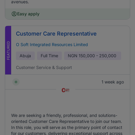
avenues.
Easy apply
Customer Care Representative
FEATURED
O Soft Integrated Resources Limited
Abuja
Full Time
NGN
150,000 - 250,000
Customer Service & Support
1 week ago
We are seeking a friendly, professional, and solutions-
oriented Customer Care Representative to join our team.
In this role, you will serve as the primary point of contact
for our customers, delivering exceptional support across