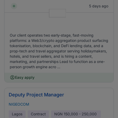
5 days ago
Our client operates two early-stage, fast-moving
platforms: a Web3/crypto aggregation product surfacing
tokenisation, blockchain, and DeFi lending data, and a
prop-tech and travel aggregator serving holidaymakers,
hotels, and travel sellers, and is hiring a content,
marketing, and partnerships Lead to function as a one-
person growth engine acro ...
Easy apply
Deputy Project Manager
NIGEOCOM
Lagos
Contract
NGN
150,000 - 250,000