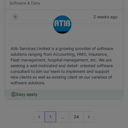
Software & Data
2 weeks ago
Atib Services Limited is a growing provider of software
solutions ranging from Accounting, HMO, Insurance,
Fleet management, hospital management, etc. We are
seeking a well-motivated and detail- oriented software
consultant to join our team to implement and support
new clients as well as existing client on our varieties of
software solutions.
Easy apply
1
...
24
Previous page
Go to next page