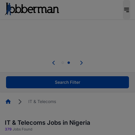
Everyone deserves an opportunity to grow. We
welcome applications from persons with
disabilities and value the skills, experience, and
potential you bring.
Everyone deserves an opportunity to grow. We
welcome applications from persons with
.
disabilities and value the skills, experience, and
potential you bring.
Search Filter
Homepage
IT & Telecoms
IT & Telecoms Jobs in Nigeria
379
Jobs Found