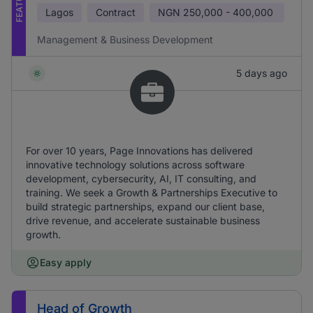
Lagos
Contract
NGN
250,000 - 400,000
Management & Business Development
5 days ago
For over 10 years, Page Innovations has delivered
innovative technology solutions across software
development, cybersecurity, AI, IT consulting, and
training. We seek a Growth & Partnerships Executive to
build strategic partnerships, expand our client base,
drive revenue, and accelerate sustainable business
growth.
Easy apply
Head of Growth