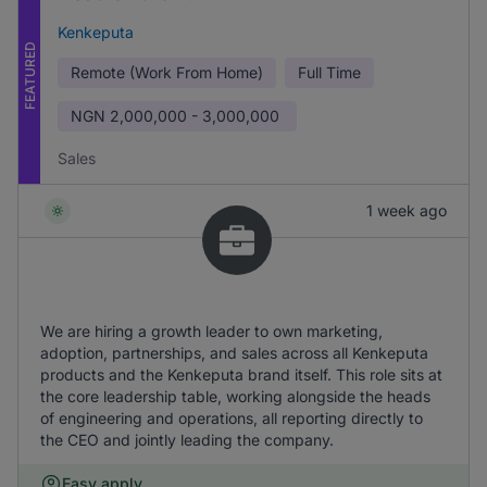
Kenkeputa
FEATURED
Remote (Work From Home)
Full Time
NGN
2,000,000 - 3,000,000
Sales
1 week ago
We are hiring a growth leader to own marketing,
adoption, partnerships, and sales across all Kenkeputa
products and the Kenkeputa brand itself. This role sits at
the core leadership table, working alongside the heads
of engineering and operations, all reporting directly to
the CEO and jointly leading the company.
Easy apply