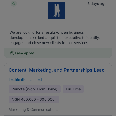
5 days ago
We are looking for a results-driven business
development / client acquisition executive to identify,
engage, and close new clients for our services.
Easy apply
Content, Marketing, and Partnerships Lead
Tech1million Limited
Remote (Work From Home)
Full Time
NGN
400,000 - 600,000
Marketing & Communications