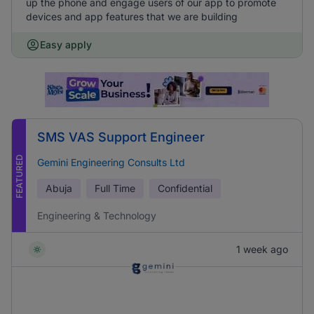
up the phone and engage users of our app to promote
devices and app features that we are building
Easy apply
SMS VAS Support Engineer
FEATURED
Gemini Engineering Consults Ltd
Abuja
Full Time
Confidential
Engineering & Technology
1 week ago