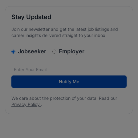
Stay Updated
Join our newsletter and get the latest job listings and
career insights delivered straight to your inbox.
v2.homepage.newsletter_signup.choose_type
Jobseeker
Employer
Email address
We care about the protection of your data. Read our
*
Notify Me
We care about the protection of your data. Read our
Privacy Policy
.