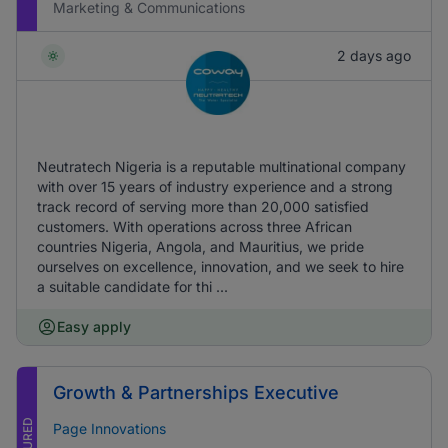
Marketing & Communications
2 days ago
Neutratech Nigeria is a reputable multinational company
with over 15 years of industry experience and a strong
track record of serving more than 20,000 satisfied
customers. With operations across three African
countries Nigeria, Angola, and Mauritius, we pride
ourselves on excellence, innovation, and we seek to hire
a suitable candidate for thi ...
Easy apply
Growth & Partnerships Executive
FEATURED
Page Innovations