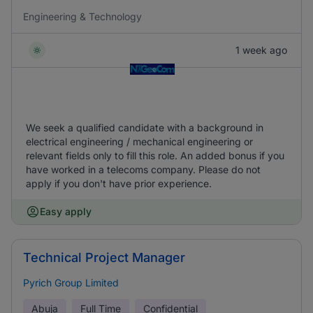
Engineering & Technology
1 week ago
We seek a qualified candidate with a background in
electrical engineering / mechanical engineering or
relevant fields only to fill this role. An added bonus if you
have worked in a telecoms company. Please do not
apply if you don't have prior experience.
Easy apply
Technical Project Manager
Pyrich Group Limited
Abuja
Full Time
Confidential