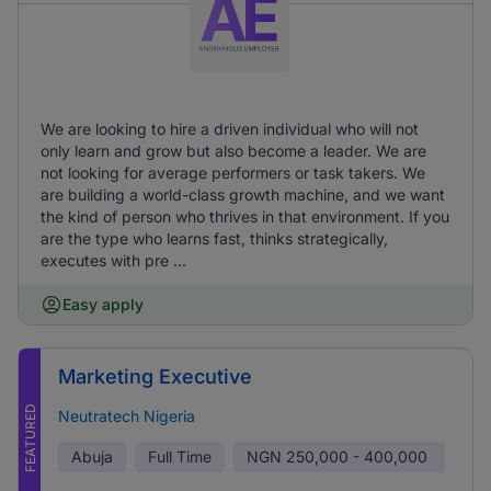
We are looking to hire a driven individual who will not
only learn and grow but also become a leader. We are
not looking for average performers or task takers. We
are building a world-class growth machine, and we want
the kind of person who thrives in that environment. If you
are the type who learns fast, thinks strategically,
executes with pre ...
Easy apply
Marketing Executive
FEATURED
Neutratech Nigeria
Abuja
Full Time
NGN
250,000 - 400,000