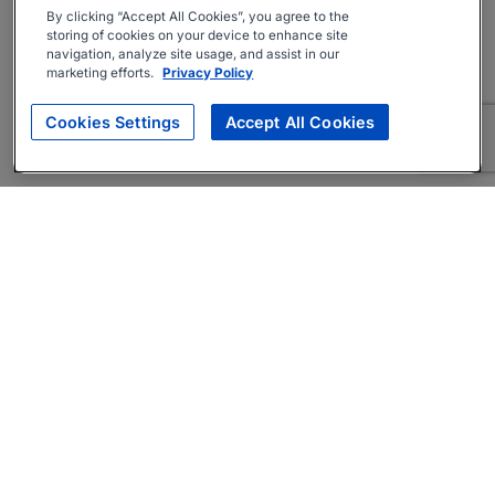
By clicking “Accept All Cookies”, you agree to the
storing of cookies on your device to enhance site
navigation, analyze site usage, and assist in our
marketing efforts.
Privacy Policy
Cookies Settings
Accept All Cookies
About
Companies Hiring
Privacy Policy
Terms