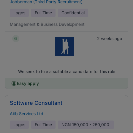
Jobberman (Third Party Recruitment)
Lagos
Full Time
Confidential
Management & Business Development
2 weeks ago
We seek to hire a suitable a candidate for this role
Easy apply
Software Consultant
Atib Services Ltd
Lagos
Full Time
NGN
150,000 - 250,000