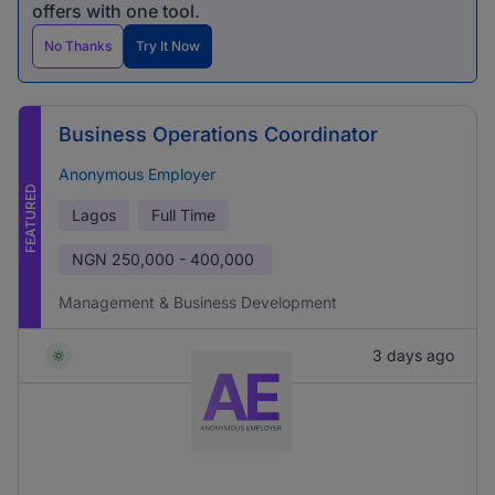
offers with one tool.
No Thanks
Try It Now
Business Operations Coordinator
Anonymous Employer
FEATURED
Lagos
Full Time
NGN
250,000 - 400,000
Management & Business Development
3 days ago