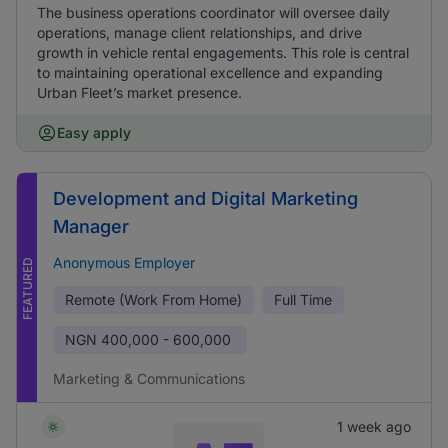
The business operations coordinator will oversee daily
operations, manage client relationships, and drive
growth in vehicle rental engagements. This role is central
to maintaining operational excellence and expanding
Urban Fleet’s market presence.
Easy apply
Development and Digital Marketing
Manager
Anonymous Employer
FEATURED
Remote (Work From Home)
Full Time
NGN
400,000 - 600,000
Marketing & Communications
1 week ago