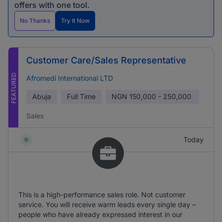
offers with one tool.
No Thanks
Try It Now
Customer Care/Sales Representative
FEATURED
Afromedi International LTD
Abuja
Full Time
NGN
150,000 - 250,000
Sales
Today
This is a high-performance sales role. Not customer
service. You will receive warm leads every single day –
people who have already expressed interest in our