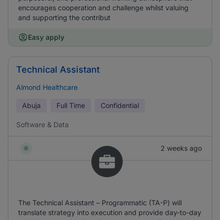
encourages cooperation and challenge whilst valuing
and supporting the contribut
Easy apply
Technical Assistant
Almond Healthcare
Abuja
Full Time
Confidential
Software & Data
2 weeks ago
The Technical Assistant – Programmatic (TA-P) will
translate strategy into execution and provide day-to-day