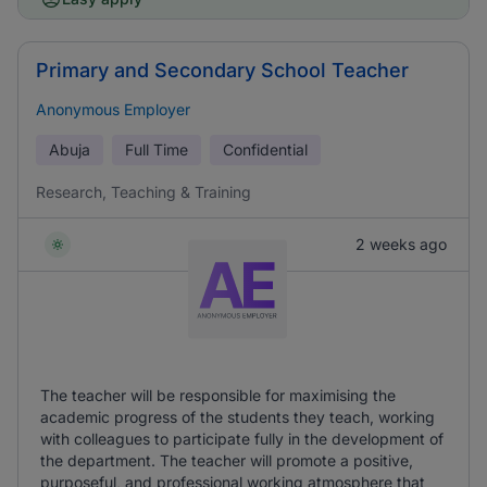
Primary and Secondary School Teacher
Anonymous Employer
Abuja
Full Time
Confidential
Research, Teaching & Training
2 weeks ago
The teacher will be responsible for maximising the
academic progress of the students they teach, working
with colleagues to participate fully in the development of
the department. The teacher will promote a positive,
purposeful, and professional working atmosphere that