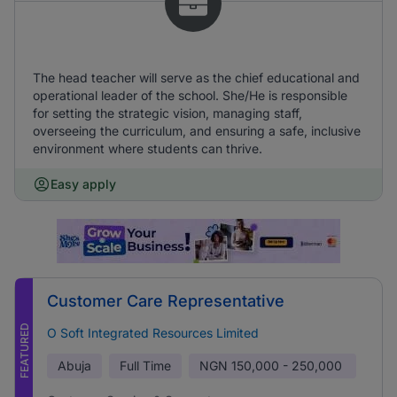
The head teacher will serve as the chief educational and
operational leader of the school. She/He is responsible
for setting the strategic vision, managing staff,
overseeing the curriculum, and ensuring a safe, inclusive
environment where students can thrive.
Easy apply
Customer Care Representative
FEATURED
O Soft Integrated Resources Limited
Abuja
Full Time
NGN
150,000 - 250,000