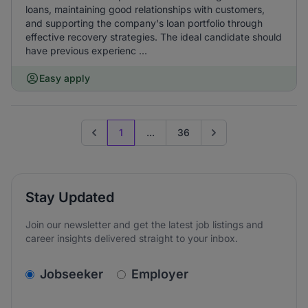
loans, maintaining good relationships with customers,
and supporting the company's loan portfolio through
effective recovery strategies. The ideal candidate should
have previous experienc ...
Easy apply
1
...
36
Previous page
Go to next page
Stay Updated
Join our newsletter and get the latest job listings and
career insights delivered straight to your inbox.
v2.homepage.newsletter_signup.choose_type
Jobseeker
Employer