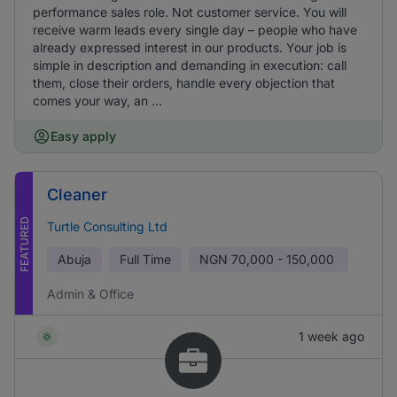
performance sales role. Not customer service. You will
receive warm leads every single day – people who have
already expressed interest in our products. Your job is
simple in description and demanding in execution: call
them, close their orders, handle every objection that
comes your way, an ...
Easy apply
Cleaner
FEATURED
Turtle Consulting Ltd
Abuja
Full Time
NGN
70,000 - 150,000
Admin & Office
1 week ago