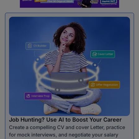
Job Hunting? Use AI to Boost Your Career
Create a compelling CV and cover Letter, practice
for mock interviews, and negotiate your salary