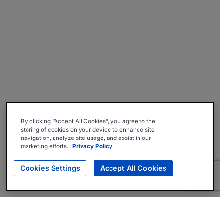
By clicking “Accept All Cookies”, you agree to the
storing of cookies on your device to enhance site
navigation, analyze site usage, and assist in our
marketing efforts.
Privacy Policy
Cookies Settings
Accept All Cookies