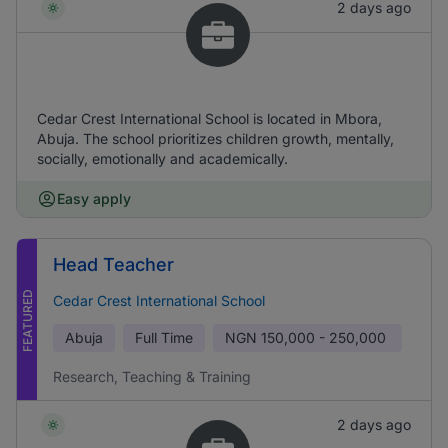
2 days ago
Cedar Crest International School is located in Mbora,
Abuja. The school prioritizes children growth, mentally,
socially, emotionally and academically.
Easy apply
Head Teacher
FEATURED
Cedar Crest International School
Abuja
Full Time
NGN
150,000 - 250,000
Research, Teaching & Training
2 days ago