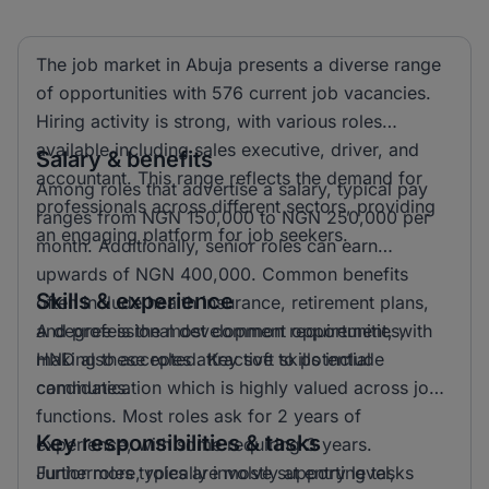
The job market in Abuja presents a diverse range
of opportunities with 576 current job vacancies.
Hiring activity is strong, with various roles
available including sales executive, driver, and
Salary & benefits
accountant. This range reflects the demand for
Among roles that advertise a salary, typical pay
professionals across different sectors, providing
ranges from NGN 150,000 to NGN 250,000 per
an engaging platform for job seekers.
month. Additionally, senior roles can earn
upwards of NGN 400,000. Common benefits
Skills & experience
often include health insurance, retirement plans,
and professional development opportunities,
A degree is the most common requirement, with
making these roles attractive to potential
HND also accepted. Key soft skills include
candidates.
communication which is highly valued across job
functions. Most roles ask for 2 years of
Key responsibilities & tasks
experience, with some requiring 3 years.
Furthermore, roles are mostly at entry level,
Junior roles typically involve supporting tasks