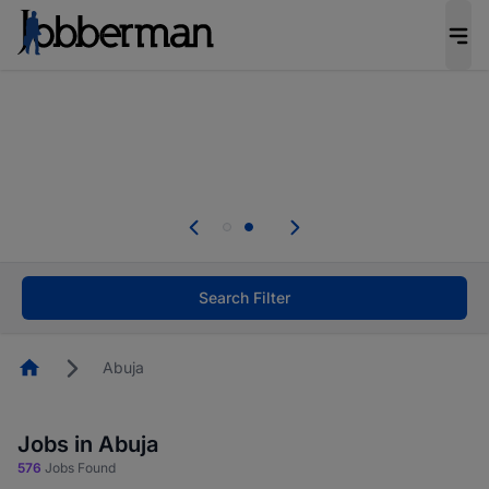
Everyone deserves an opportunity to grow. We
welcome applications from persons with
disabilities and value the skills, experience, and
potential you bring.
Everyone deserves an opportunity to grow. We
welcome applications from persons with
.
disabilities and value the skills, experience, and
potential you bring.
Search Filter
Homepage
Abuja
Jobs in Abuja
576
Jobs Found