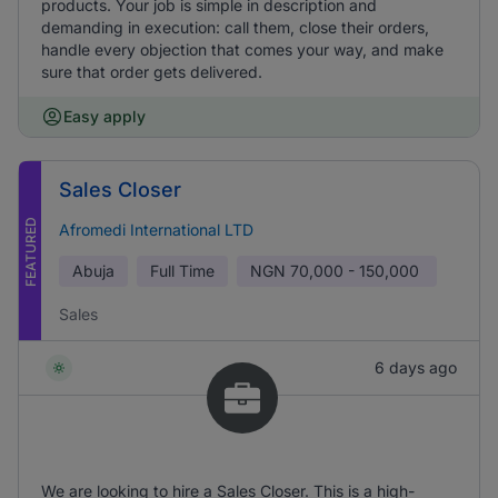
products. Your job is simple in description and
demanding in execution: call them, close their orders,
handle every objection that comes your way, and make
sure that order gets delivered.
Easy apply
Sales Closer
FEATURED
Afromedi International LTD
Abuja
Full Time
NGN
70,000 - 150,000
Sales
6 days ago
We are looking to hire a Sales Closer. This is a high-