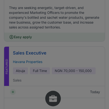
They are seeking energetic, target-driven, and
experienced Marketing Officers to promote the
company's bottled and sachet water products, generate
new business, grow the customer base, and increase
sales across assigned territories.
Easy apply
Sales Executive
FEATURED
Havana Properties
Abuja
Full Time
NGN
70,000 - 150,000
Sales
Today