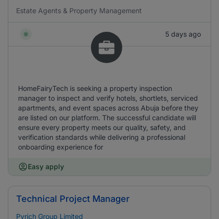
Estate Agents & Property Management
5 days ago
HomeFairyTech is seeking a property inspection
manager to inspect and verify hotels, shortlets, serviced
apartments, and event spaces across Abuja before they
are listed on our platform. The successful candidate will
ensure every property meets our quality, safety, and
verification standards while delivering a professional
onboarding experience for
Easy apply
Technical Project Manager
Pyrich Group Limited