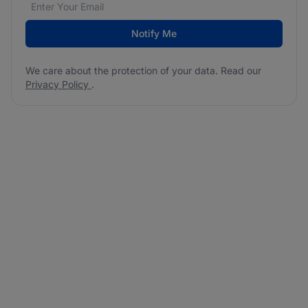
Email address
We care about the protection of your data. Read our
*
Notify Me
We care about the protection of your data. Read our
Privacy Policy
.