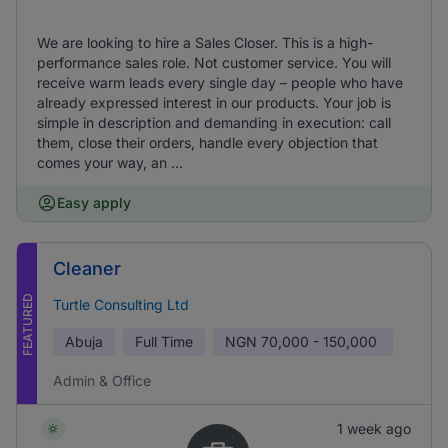
We are looking to hire a Sales Closer. This is a high-
performance sales role. Not customer service. You will
receive warm leads every single day – people who have
already expressed interest in our products. Your job is
simple in description and demanding in execution: call
them, close their orders, handle every objection that
comes your way, an ...
Easy apply
Cleaner
FEATURED
Turtle Consulting Ltd
Abuja
Full Time
NGN
70,000 - 150,000
Admin & Office
1 week ago