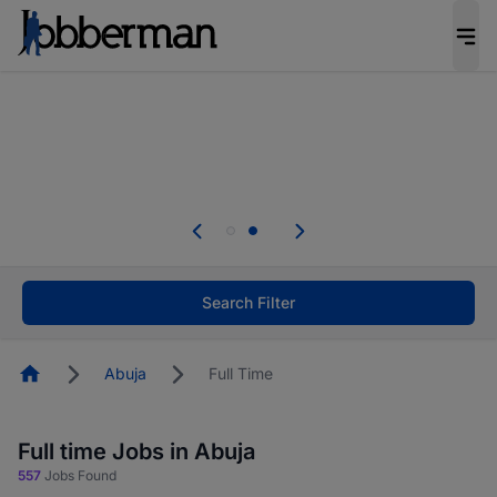
Everyone deserves an opportunity to grow. We
welcome applications from persons with
disabilities and value the skills, experience, and
potential you bring.
Everyone deserves an opportunity to grow. We
welcome applications from persons with
.
disabilities and value the skills, experience, and
potential you bring.
Search Filter
Homepage
Abuja
Full Time
Full time Jobs in Abuja
557
Jobs Found