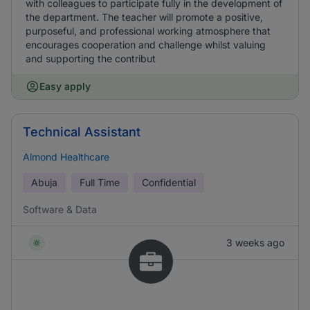
with colleagues to participate fully in the development of
the department. The teacher will promote a positive,
purposeful, and professional working atmosphere that
encourages cooperation and challenge whilst valuing
and supporting the contribut
Easy apply
Technical Assistant
Almond Healthcare
Abuja
Full Time
Confidential
Software & Data
3 weeks ago