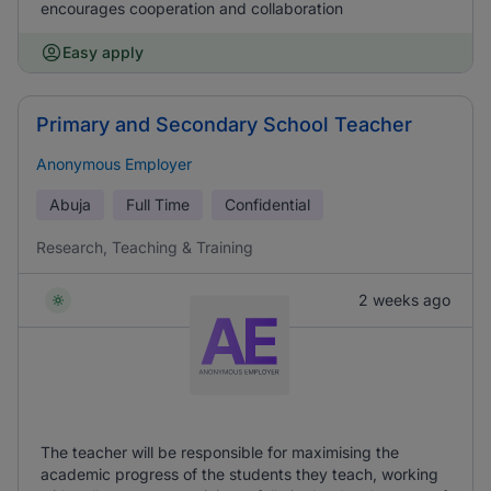
encourages cooperation and collaboration
Easy apply
Primary and Secondary School Teacher
Anonymous Employer
Abuja
Full Time
Confidential
Research, Teaching & Training
2 weeks ago
The teacher will be responsible for maximising the
academic progress of the students they teach, working