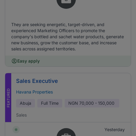
They are seeking energetic, target-driven, and
experienced Marketing Officers to promote the
company's bottled and sachet water products, generate
new business, grow the customer base, and increase
sales across assigned territories.
Easy apply
Sales Executive
FEATURED
Havana Properties
Abuja
Full Time
NGN
70,000 - 150,000
Sales
Yesterday