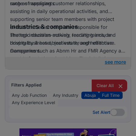
range of applicants.
such as managing customer relationships,
assisting in daily operational activities, and
supporting senior team members with project
Industries & companies
execution. Senior roles are responsible for
strategic decision-making, leading teams, and
The top industries actively recruiting include
driving business objectives through effective
hospitality & hotel, real estate, and healthcare.
management.
Companies such as Abnm Hr and FMR Agency are
notable for their active hiring. The job listings are
see more
distributed across a broad array of employers,
which indicates a healthy and competitive job
market.
Filters Applied
Clear All
Any Job Function
Any Industry
Abuja
Full Time
Any Experience Level
Set Alert
Set Alert