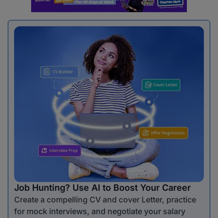
Job Hunting? Use AI to Boost Your Career
Create a compelling CV and cover Letter, practice
for mock interviews, and negotiate your salary