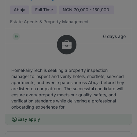
Abuja
Full Time
NGN
70,000 - 150,000
Estate Agents & Property Management
6 days ago
HomeFairyTech is seeking a property inspection
manager to inspect and verify hotels, shortlets, serviced
apartments, and event spaces across Abuja before they
are listed on our platform. The successful candidate will
ensure every property meets our quality, safety, and
verification standards while delivering a professional
onboarding experience for
Easy apply