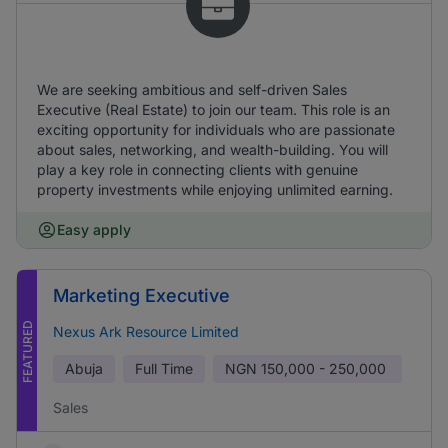
We are seeking ambitious and self-driven Sales
Executive (Real Estate) to join our team. This role is an
exciting opportunity for individuals who are passionate
about sales, networking, and wealth-building. You will
play a key role in connecting clients with genuine
property investments while enjoying unlimited earning.
Easy apply
Marketing Executive
FEATURED
Nexus Ark Resource Limited
Abuja
Full Time
NGN
150,000 - 250,000
Sales