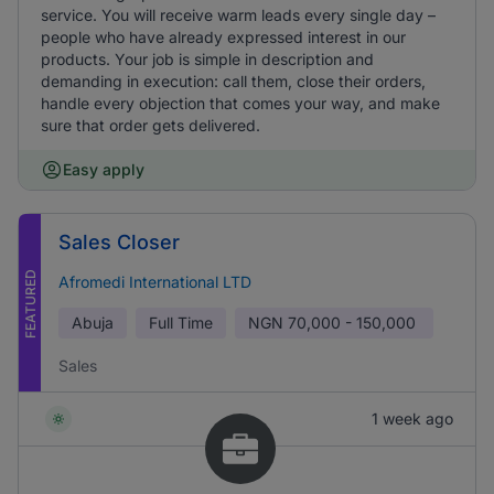
service. You will receive warm leads every single day –
people who have already expressed interest in our
products. Your job is simple in description and
demanding in execution: call them, close their orders,
handle every objection that comes your way, and make
sure that order gets delivered.
Easy apply
Sales Closer
FEATURED
Afromedi International LTD
Abuja
Full Time
NGN
70,000 - 150,000
Sales
1 week ago