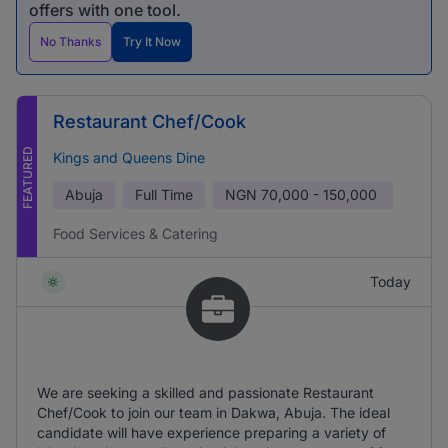
offers with one tool.
No Thanks
Try It Now
Restaurant Chef/Cook
FEATURED
Kings and Queens Dine
Abuja
Full Time
NGN
70,000 - 150,000
Food Services & Catering
Today
We are seeking a skilled and passionate Restaurant
Chef/Cook to join our team in Dakwa, Abuja. The ideal
candidate will have experience preparing a variety of