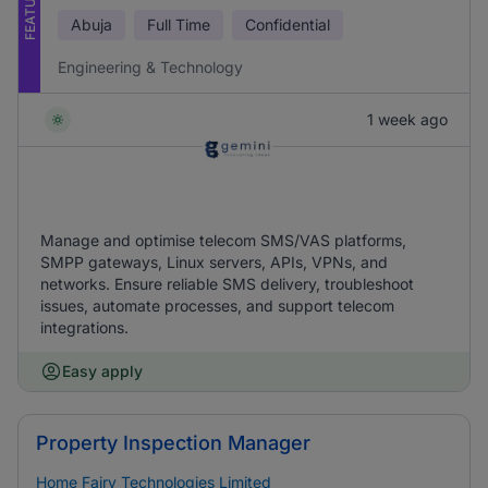
FEATURED
Abuja
Full Time
Confidential
Engineering & Technology
1 week ago
Manage and optimise telecom SMS/VAS platforms,
SMPP gateways, Linux servers, APIs, VPNs, and
networks. Ensure reliable SMS delivery, troubleshoot
issues, automate processes, and support telecom
integrations.
Easy apply
Property Inspection Manager
Home Fairy Technologies Limited