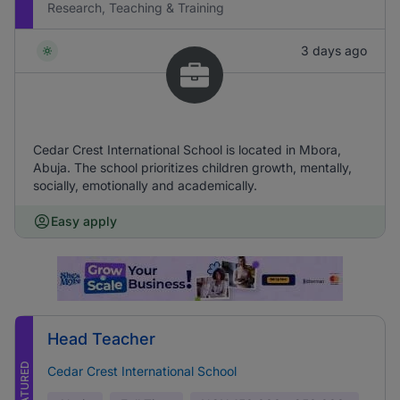
Research, Teaching & Training
3 days ago
Cedar Crest International School is located in Mbora,
Abuja. The school prioritizes children growth, mentally,
socially, emotionally and academically.
Easy apply
Head Teacher
FEATURED
Cedar Crest International School