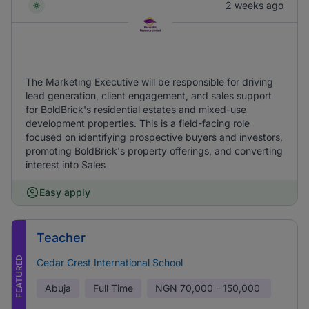
2 weeks ago
The Marketing Executive will be responsible for driving
lead generation, client engagement, and sales support
for BoldBrick's residential estates and mixed-use
development properties. This is a field-facing role
focused on identifying prospective buyers and investors,
promoting BoldBrick's property offerings, and converting
interest into Sales
Easy apply
Teacher
FEATURED
Cedar Crest International School
Abuja
Full Time
NGN
70,000 - 150,000