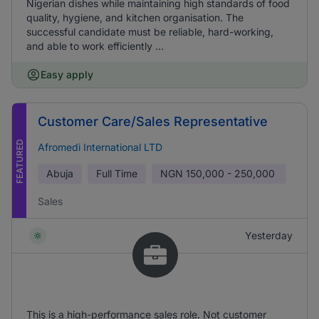
Nigerian dishes while maintaining high standards of food
quality, hygiene, and kitchen organisation. The
successful candidate must be reliable, hard-working,
and able to work efficiently ...
Easy apply
Customer Care/Sales Representative
FEATURED
Afromedi International LTD
Abuja
Full Time
NGN
150,000 - 250,000
Sales
Yesterday
This is a high-performance sales role. Not customer