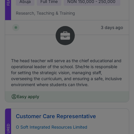
Abuja
Full Time
NGN
150,000 - 250,000
Research, Teaching & Training
3 days ago
The head teacher will serve as the chief educational and
operational leader of the school. She/He is responsible
for setting the strategic vision, managing staff,
overseeing the curriculum, and ensuring a safe, inclusive
environment where students can thrive.
Easy apply
Customer Care Representative
FEATURED
O Soft Integrated Resources Limited