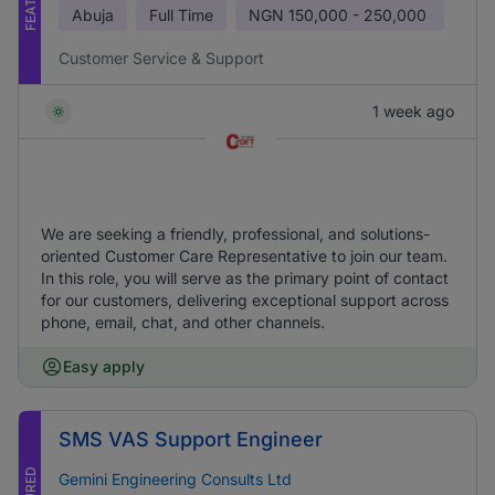
Abuja
Full Time
NGN
150,000 - 250,000
Customer Service & Support
1 week ago
We are seeking a friendly, professional, and solutions-
oriented Customer Care Representative to join our team.
In this role, you will serve as the primary point of contact
for our customers, delivering exceptional support across
phone, email, chat, and other channels.
Easy apply
SMS VAS Support Engineer
Gemini Engineering Consults Ltd