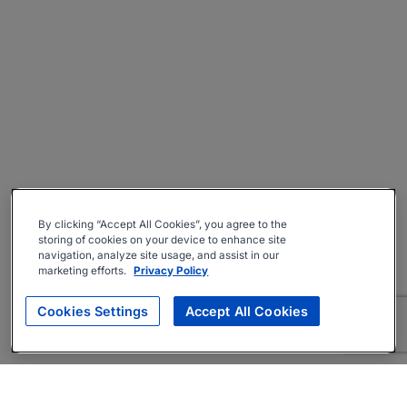
By clicking “Accept All Cookies”, you agree to the
storing of cookies on your device to enhance site
navigation, analyze site usage, and assist in our
marketing efforts.
Privacy Policy
Cookies Settings
Accept All Cookies