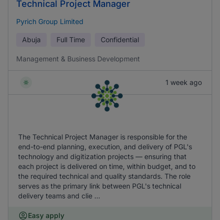
Technical Project Manager
Pyrich Group Limited
Abuja
Full Time
Confidential
Management & Business Development
1 week ago
The Technical Project Manager is responsible for the
end-to-end planning, execution, and delivery of PGL's
technology and digitization projects — ensuring that
each project is delivered on time, within budget, and to
the required technical and quality standards. The role
serves as the primary link between PGL's technical
delivery teams and clie ...
Easy apply