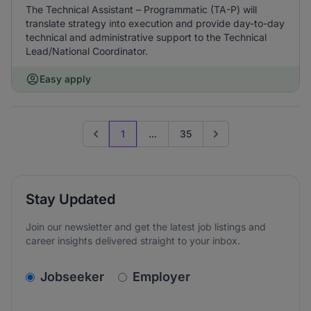
The Technical Assistant – Programmatic (TA-P) will
translate strategy into execution and provide day-to-day
technical and administrative support to the Technical
Lead/National Coordinator.
Easy apply
1
...
35
Previous page
Go to next page
Stay Updated
Join our newsletter and get the latest job listings and
career insights delivered straight to your inbox.
v2.homepage.newsletter_signup.choose_type
Jobseeker
Employer