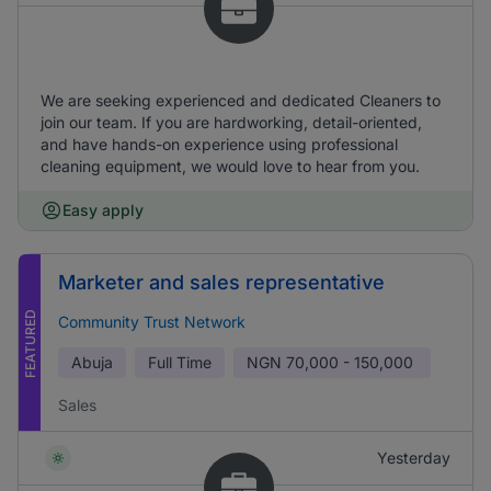
We are seeking experienced and dedicated Cleaners to
join our team. If you are hardworking, detail-oriented,
and have hands-on experience using professional
cleaning equipment, we would love to hear from you.
Easy apply
Marketer and sales representative
FEATURED
Community Trust Network
Abuja
Full Time
NGN
70,000 - 150,000
Sales
Yesterday