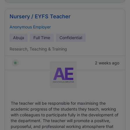
Nursery / EYFS Teacher
Anonymous Employer
Abuja
Full Time
Confidential
Research, Teaching & Training
2 weeks ago
The teacher will be responsible for maximising the
academic progress of the students they teach, working
with colleagues to participate fully in the development of
the department. The teacher will promote a positive,
purposeful, and professional working atmosphere that