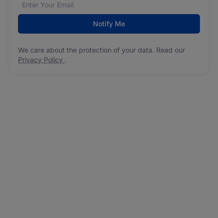
Email address
We care about the protection of your data. Read our
*
Notify Me
We care about the protection of your data. Read our
Privacy Policy
.