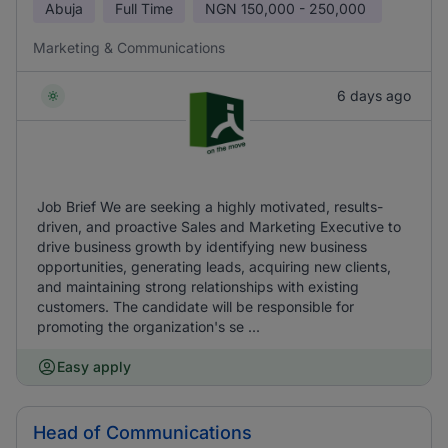
Abuja
Full Time
NGN
150,000 - 250,000
Marketing & Communications
6 days ago
Job Brief We are seeking a highly motivated, results-
driven, and proactive Sales and Marketing Executive to
drive business growth by identifying new business
opportunities, generating leads, acquiring new clients,
and maintaining strong relationships with existing
customers. The candidate will be responsible for
promoting the organization's se ...
Easy apply
Head of Communications