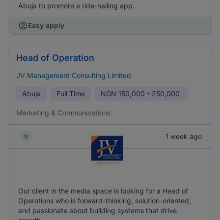
Abuja to promote a ride-hailing app.
Easy apply
Head of Operation
JV Management Consulting Limited
Abuja
Full Time
NGN
150,000 - 250,000
Marketing & Communications
1 week ago
Our client in the media space is looking for a Head of
Operations who is forward-thinking, solution-oriented,
and passionate about building systems that drive