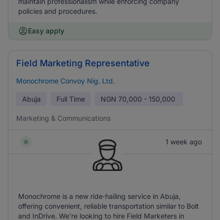
maintain professionalism while enforcing company
policies and procedures.
Easy apply
Field Marketing Representative
Monochrome Convoy Nig. Ltd.
Abuja
Full Time
NGN
70,000 - 150,000
Marketing & Communications
1 week ago
Monochrome is a new ride‑hailing service in Abuja,
offering convenient, reliable transportation similar to Bolt
and InDrive. We’re looking to hire Field Marketers in