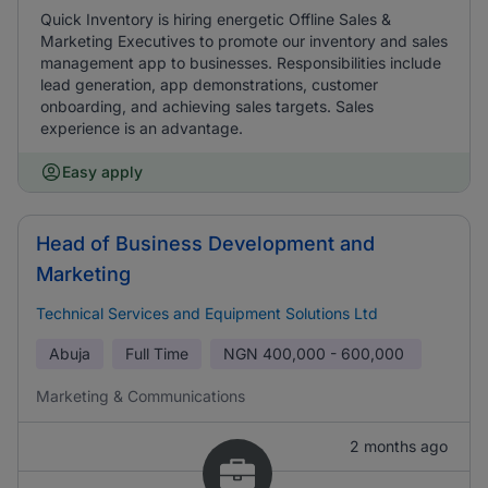
Quick Inventory is hiring energetic Offline Sales &
Marketing Executives to promote our inventory and sales
management app to businesses. Responsibilities include
lead generation, app demonstrations, customer
onboarding, and achieving sales targets. Sales
experience is an advantage.
Easy apply
Head of Business Development and
Marketing
Technical Services and Equipment Solutions Ltd
Abuja
Full Time
NGN
400,000 - 600,000
Marketing & Communications
2 months ago