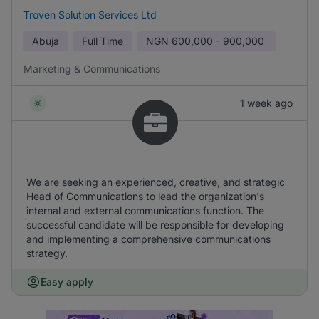
Troven Solution Services Ltd
Abuja
Full Time
NGN
600,000 - 900,000
Marketing & Communications
1 week ago
We are seeking an experienced, creative, and strategic
Head of Communications to lead the organization's
internal and external communications function. The
successful candidate will be responsible for developing
and implementing a comprehensive communications
strategy.
Easy apply