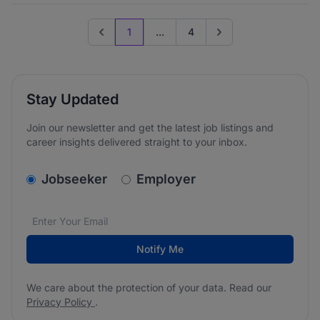
1
...
4
Previous page
Go to next page
Stay Updated
Join our newsletter and get the latest job listings and
career insights delivered straight to your inbox.
v2.homepage.newsletter_signup.choose_type
Jobseeker
Employer
Email address
We care about the protection of your data. Read our
*
Notify Me
We care about the protection of your data. Read our
Privacy Policy
.