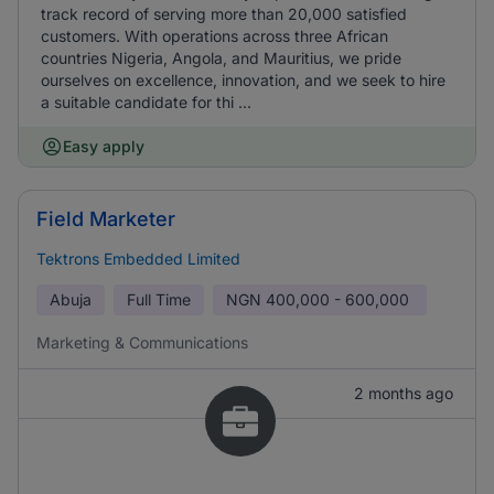
track record of serving more than 20,000 satisfied
customers. With operations across three African
countries Nigeria, Angola, and Mauritius, we pride
ourselves on excellence, innovation, and we seek to hire
a suitable candidate for thi ...
Easy apply
Field Marketer
Tektrons Embedded Limited
Abuja
Full Time
NGN
400,000 - 600,000
Marketing & Communications
2 months ago