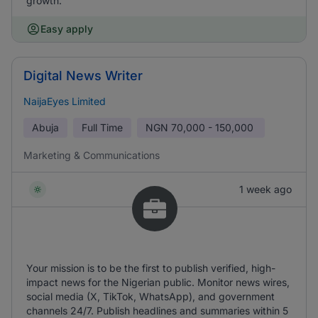
growth.
Easy apply
Digital News Writer
NaijaEyes Limited
Abuja
Full Time
NGN
70,000 - 150,000
Marketing & Communications
1 week ago
Your mission is to be the first to publish verified, high-
impact news for the Nigerian public. Monitor news wires,
social media (X, TikTok, WhatsApp), and government
channels 24/7. Publish headlines and summaries within 5