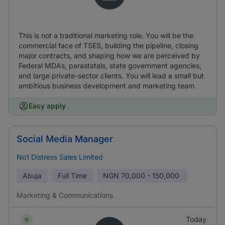
This is not a traditional marketing role. You will be the
commercial face of TSES, building the pipeline, closing
major contracts, and shaping how we are perceived by
Federal MDAs, parastatals, state government agencies,
and large private-sector clients. You will lead a small but
ambitious business development and marketing team.
Easy apply
Social Media Manager
No1 Distress Sales Limited
Abuja
Full Time
NGN
70,000 - 150,000
Marketing & Communications
Today