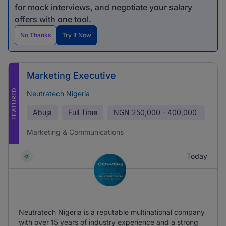
for mock interviews, and negotiate your salary
offers with one tool.
No Thanks
Try It Now
Marketing Executive
FEATURED
Neutratech Nigeria
Abuja
Full Time
NGN
250,000 - 400,000
Marketing & Communications
Today
Neutratech Nigeria is a reputable multinational company
with over 15 years of industry experience and a strong