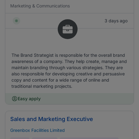
Marketing & Communications
3 days ago
The Brand Strategist is responsible for the overall brand
awareness of a company. They help create, manage and
maintain branding through various strategies. They are
also responsible for developing creative and persuasive
copy and content for a wide range of online and
traditional marketing projects.
Easy apply
Sales and Marketing Executive
Greenbox Facilities Limited