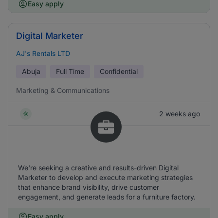
Easy apply
Digital Marketer
AJ's Rentals LTD
Abuja
Full Time
Confidential
Marketing & Communications
2 weeks ago
We're seeking a creative and results-driven Digital
Marketer to develop and execute marketing strategies
that enhance brand visibility, drive customer
engagement, and generate leads for a furniture factory.
Easy apply