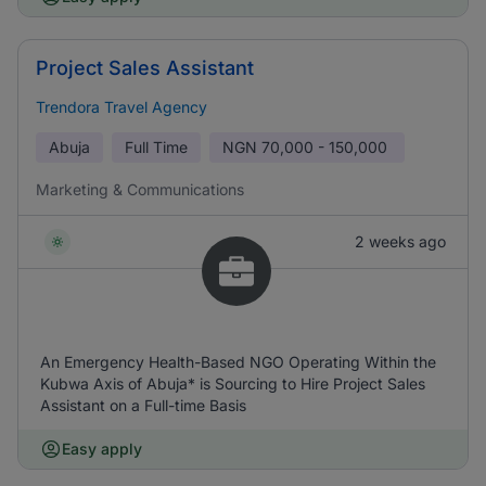
Project Sales Assistant
Trendora Travel Agency
Abuja
Full Time
NGN
70,000 - 150,000
Marketing & Communications
2 weeks ago
An Emergency Health-Based NGO Operating Within the
Kubwa Axis of Abuja* is Sourcing to Hire Project Sales
Assistant on a Full-time Basis
Easy apply