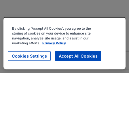
By clicking “Accept All Cookies”, you agree to the
storing of cookies on your device to enhance site
navigation, analyze site usage, and assist in our
marketing efforts.
Privacy Policy
Cookies Settings
Accept All Cookies
About
Companies Hiring