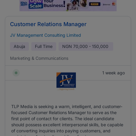
Customer Relations Manager
JV Management Consulting Limited
Abuja
Full Time
NGN
70,000 - 150,000
Marketing & Communications
1 week ago
TLP Media is seeking a warm, intelligent, and customer-
focused Customer Relations Manager to serve as the
first point of contact for clients. The ideal candidate
should possess excellent interpersonal skills, be capable
of converting inquiries into paying customers, and