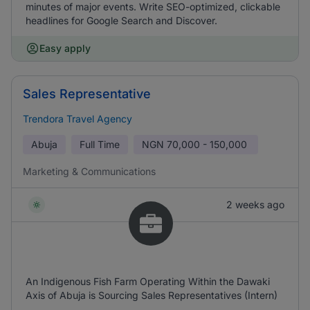
minutes of major events. Write SEO-optimized, clickable
headlines for Google Search and Discover.
Easy apply
Sales Representative
Trendora Travel Agency
Abuja
Full Time
NGN
70,000 - 150,000
Marketing & Communications
2 weeks ago
An Indigenous Fish Farm Operating Within the Dawaki
Axis of Abuja is Sourcing Sales Representatives (Intern)