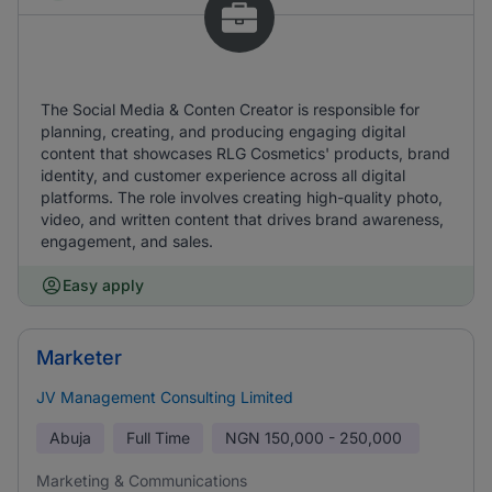
The Social Media & Conten Creator is responsible for
planning, creating, and producing engaging digital
content that showcases RLG Cosmetics' products, brand
identity, and customer experience across all digital
platforms. The role involves creating high-quality photo,
video, and written content that drives brand awareness,
engagement, and sales.
Easy apply
Marketer
JV Management Consulting Limited
Abuja
Full Time
NGN
150,000 - 250,000
Marketing & Communications