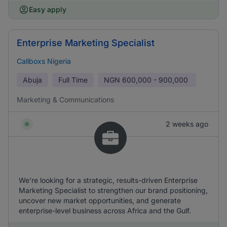
Easy apply
Enterprise Marketing Specialist
Callboxs Nigeria
Abuja
Full Time
NGN
600,000 - 900,000
Marketing & Communications
2 weeks ago
We're looking for a strategic, results-driven Enterprise
Marketing Specialist to strengthen our brand positioning,
uncover new market opportunities, and generate
enterprise-level business across Africa and the Gulf.