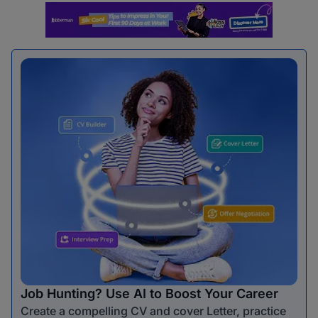
Job Hunting? Use AI to Boost Your Career
Create a compelling CV and cover Letter, practice