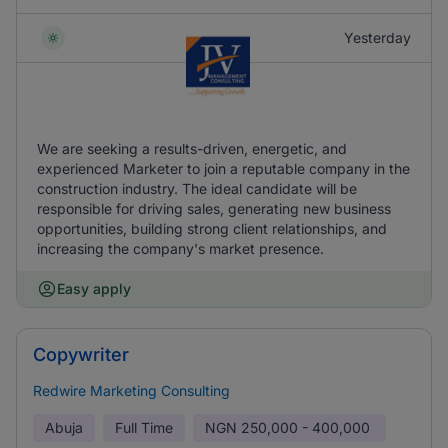
Yesterday
We are seeking a results-driven, energetic, and
experienced Marketer to join a reputable company in the
construction industry. The ideal candidate will be
responsible for driving sales, generating new business
opportunities, building strong client relationships, and
increasing the company's market presence.
Easy apply
Copywriter
Redwire Marketing Consulting
Abuja
Full Time
NGN
250,000 - 400,000