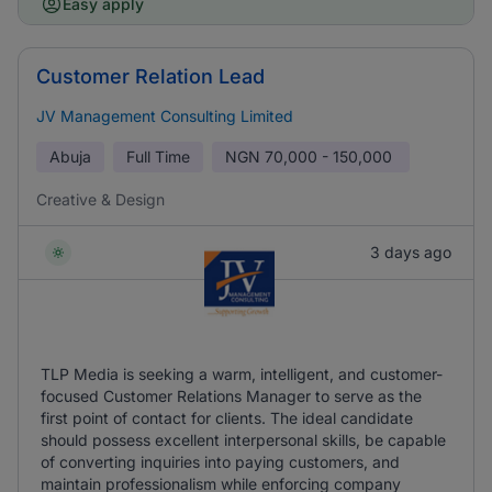
Easy apply
Customer Relation Lead
JV Management Consulting Limited
Abuja
Full Time
NGN
70,000 - 150,000
Creative & Design
3 days ago
TLP Media is seeking a warm, intelligent, and customer-
focused Customer Relations Manager to serve as the
first point of contact for clients. The ideal candidate
should possess excellent interpersonal skills, be capable
of converting inquiries into paying customers, and
maintain professionalism while enforcing company