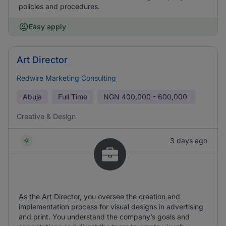
policies and procedures.
Easy apply
Art Director
Redwire Marketing Consulting
Abuja
Full Time
NGN
400,000 - 600,000
Creative & Design
3 days ago
As the Art Director, you oversee the creation and
implementation process for visual designs in advertising
and print. You understand the company’s goals and