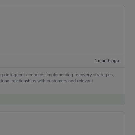
1 month ago
ing delinquent accounts, implementing recovery strategies,
sional relationships with customers and relevant