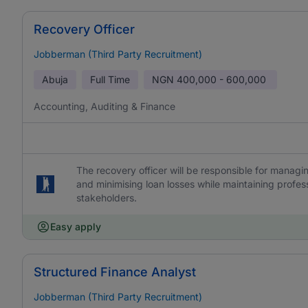
Recovery Officer
Jobberman (Third Party Recruitment)
Abuja
Full Time
NGN
400,000 - 600,000
Accounting, Auditing & Finance
The recovery officer will be responsible for manag
and minimising loan losses while maintaining profes
stakeholders.
Easy apply
Structured Finance Analyst
Jobberman (Third Party Recruitment)