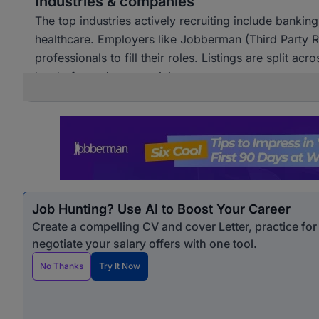
Industries & companies
The top industries actively recruiting include banking
healthcare. Employers like Jobberman (Third Party Rec
professionals to fill their roles. Listings are split 
level of recruitment activity.
Job Hunting? Use AI to Boost Your Career
Create a compelling CV and cover Letter, practice fo
negotiate your salary offers with one tool.
No Thanks
Try It Now