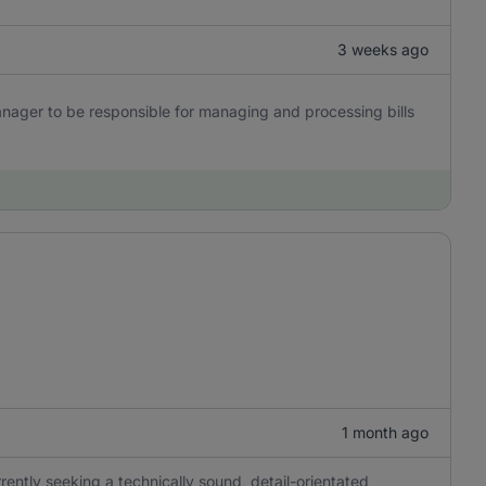
3 weeks ago
nager to be responsible for managing and processing bills
1 month ago
ently seeking a technically sound, detail-orientated