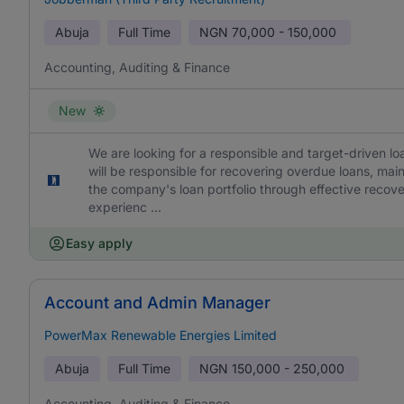
Abuja
Full Time
NGN
70,000 - 150,000
Accounting, Auditing & Finance
New
We are looking for a responsible and target-driven loa
will be responsible for recovering overdue loans, mai
the company's loan portfolio through effective recov
experienc ...
Easy apply
Account and Admin Manager
PowerMax Renewable Energies Limited
Abuja
Full Time
NGN
150,000 - 250,000
Accounting, Auditing & Finance