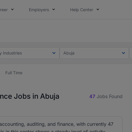
reer
Employers
Help Center
lcome applications from persons with disabilities and value
ot this time. Tell us what matters to your career in 5 minu
y Industries
Abuja
Full Time
ance Jobs in Abuja
47
Jobs Found
f accounting, auditing, and finance, with currently 47
 in this sector shows a steady level of activity.