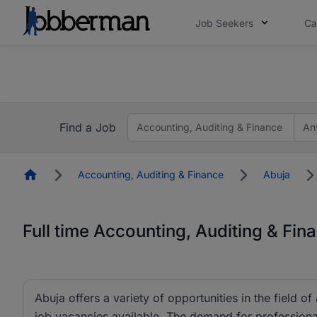
Job Seekers
Ca
Everyone deserves an opportunity to grow. We we
you bring.
The future of work gets decided without you. N
Find a Job
Accounting, Auditing & Finance
An
Homepage
Accounting, Auditing & Finance
Abuja
Full time Accounting, Auditing & Fin
Abuja offers a variety of opportunities in the field o
job vacancies available. The demand for professionals