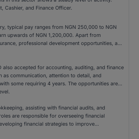
, Cashier, and Finance Officer.
alary, typical pay ranges from NGN 250,000 to NGN
 earn upwards of NGN 1,200,000. Apart from
nsurance, professional development opportunities, and
also accepted for accounting, auditing, and finance
ch as communication, attention to detail, and
 with some requiring 4 years. The opportunities are
evel.
kkeeping, assisting with financial audits, and
oles are responsible for overseeing financial
veloping financial strategies to improve