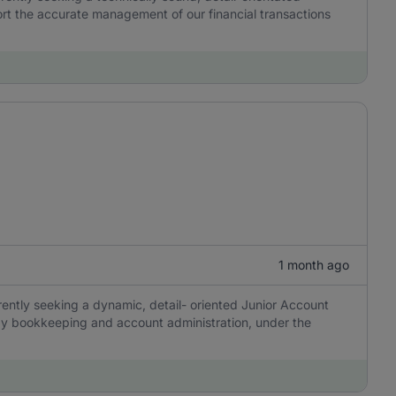
ort the accurate management of our financial transactions
1 month ago
ently seeking a dynamic, detail- oriented Junior Account
day bookkeeping and account administration, under the