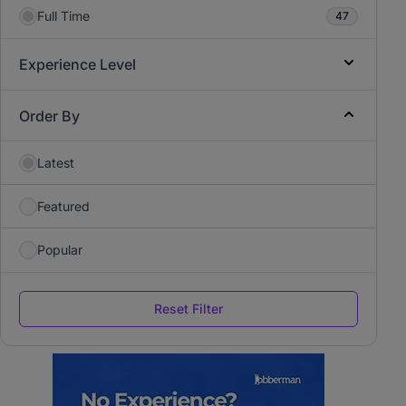
Full Time
47
Experience Level
Order By
Latest
Featured
Popular
Reset Filter