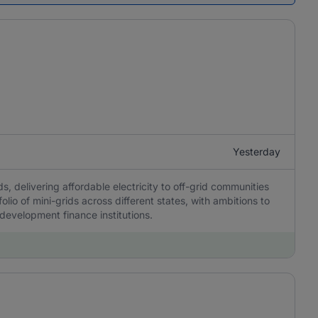
Yesterday
, delivering affordable electricity to off-grid communities
olio of mini-grids across different states, with ambitions to
 development finance institutions.