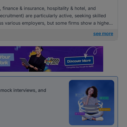
, finance & insurance, hospitality & hotel, and
ruitment) are particularly active, seeking skilled
across various employers, but some firms show a higher
see more
r mock interviews, and