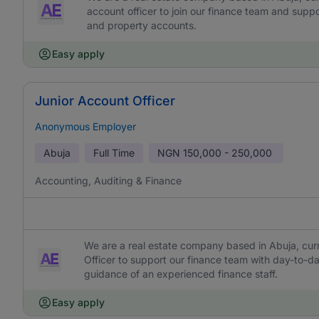
account officer to join our finance team and supp
and property accounts.
Easy apply
Junior Account Officer
Anonymous Employer
Abuja
Full Time
NGN
150,000 - 250,000
Accounting, Auditing & Finance
We are a real estate company based in Abuja, curr
Officer to support our finance team with day-to-
guidance of an experienced finance staff.
Easy apply