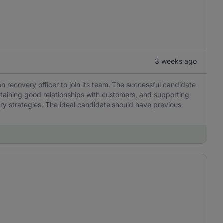
3 weeks ago
n recovery officer to join its team. The successful candidate
ntaining good relationships with customers, and supporting
ery strategies. The ideal candidate should have previous