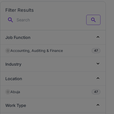
Filter Results
Search
Job Function
Accounting, Auditing & Finance
47
Industry
Location
Abuja
47
Work Type