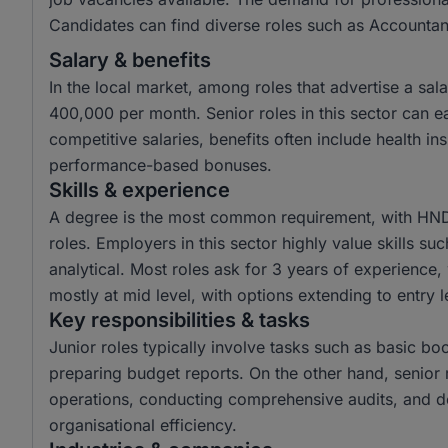
Candidates can find diverse roles such as Accountant
Salary & benefits
In the local market, among roles that advertise a s
400,000 per month. Senior roles in this sector can
competitive salaries, benefits often include health i
performance-based bonuses.
Skills & experience
A degree is the most common requirement, with HND 
roles. Employers in this sector highly value skills su
analytical. Most roles ask for 3 years of experience,
mostly at mid level, with options extending to entry l
Key responsibilities & tasks
Junior roles typically involve tasks such as basic boo
preparing budget reports. On the other hand, senior r
operations, conducting comprehensive audits, and de
organisational efficiency.