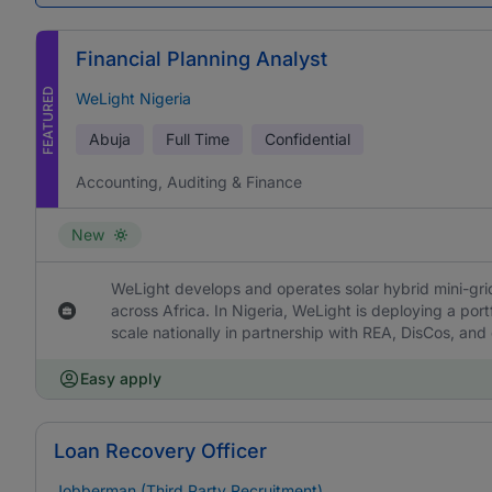
Financial Planning Analyst
FEATURED
WeLight Nigeria
Abuja
Full Time
Confidential
Accounting, Auditing & Finance
New
WeLight develops and operates solar hybrid mini-grids
across Africa. In Nigeria, WeLight is deploying a portf
scale nationally in partnership with REA, DisCos, and
Easy apply
Loan Recovery Officer
Jobberman (Third Party Recruitment)