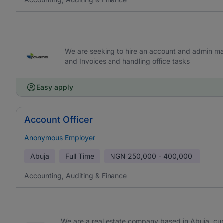
We are seeking to hire an account and admin ma
and Invoices and handling office tasks
Easy apply
Account Officer
Anonymous Employer
Abuja
Full Time
NGN
250,000 - 400,000
Accounting, Auditing & Finance
We are a real estate company based in Abuja, curr