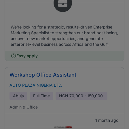
We're looking for a strategic, results-driven Enterprise
Marketing Specialist to strengthen our brand positioning,
uncover new market opportunities, and generate
enterprise-level business across Africa and the Gulf.
Easy apply
Workshop Office Assistant
AUTO PLAZA NIGERIA LTD.
Abuja
Full Time
NGN
70,000 - 150,000
Admin & Office
1 month ago