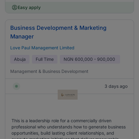
Easy apply
Business Development & Marketing
Manager
Love Paul Management Limited
Abuja
Full Time
NGN
600,000 - 900,000
Management & Business Development
3 days ago
This is a leadership role for a commercially driven
professional who understands how to generate business
opportunities, build lasting client relationships, and