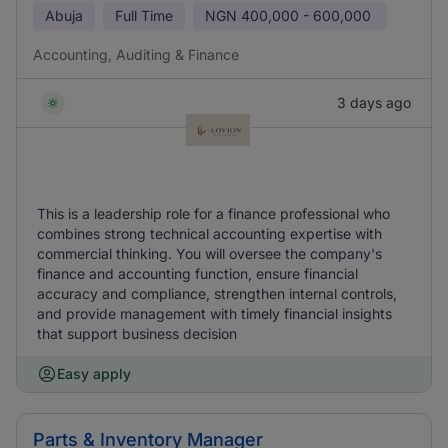
Abuja
Full Time
NGN
400,000 - 600,000
Accounting, Auditing & Finance
3 days ago
This is a leadership role for a finance professional who
combines strong technical accounting expertise with
commercial thinking. You will oversee the company's
finance and accounting function, ensure financial
accuracy and compliance, strengthen internal controls,
and provide management with timely financial insights
that support business decision
Easy apply
Parts & Inventory Manager