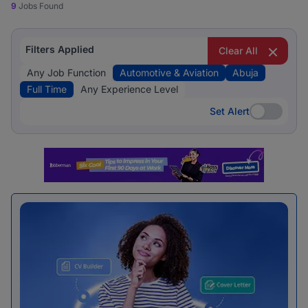
9
Jobs Found
Filters Applied
Clear All
Any Job Function
Automotive & Aviation
Abuja
Full Time
Any Experience Level
Set Alert
Set Alert