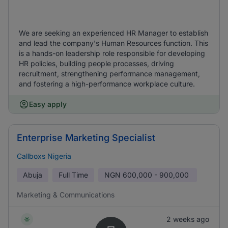
We are seeking an experienced HR Manager to establish
and lead the company's Human Resources function. This
is a hands-on leadership role responsible for developing
HR policies, building people processes, driving
recruitment, strengthening performance management,
and fostering a high-performance workplace culture.
Easy apply
Enterprise Marketing Specialist
Callboxs Nigeria
Abuja
Full Time
NGN
600,000 - 900,000
Marketing & Communications
2 weeks ago