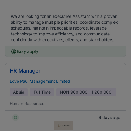
We are looking for an Executive Assistant with a proven
ability to manage multiple priorities, coordinate complex
schedules, maintain impeccable records, leverage
technology to improve efficiency, and communicate
confidently with executives, clients, and stakeholders.
Easy apply
HR Manager
Love Paul Management Limited
Abuja
Full Time
NGN
900,000 - 1,200,000
Human Resources
6 days ago