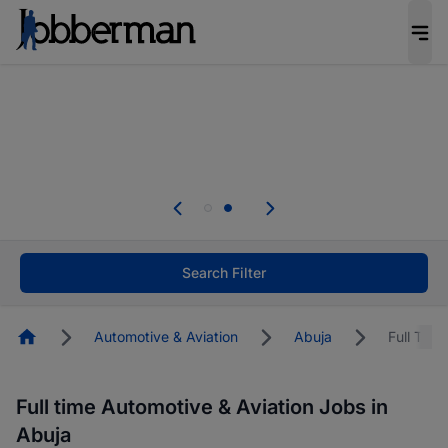
Everyone deserves an opportunity to grow. We
welcome applications from persons with
disabilities and value the skills, experience, and
potential you bring.
Everyone deserves an opportunity to grow. We
welcome applications from persons with
.
disabilities and value the skills, experience, and
potential you bring.
Search Filter
Homepage
Automotive & Aviation
Abuja
Full Time
Full time Automotive & Aviation Jobs in
Abuja