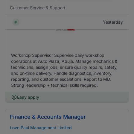
Customer Service & Support
Yesterday
Workshop Supervisor Supervise daily workshop
operations at Auto Plaza, Abuja. Manage mechanics &
technicians, assign jobs, ensure quality repairs, safety,
and on-time delivery. Handle diagnostics, inventory,
reporting, and customer escalations. Report to MD.
Strong leadership + technical skills required.
Easy apply
Finance & Accounts Manager
Love Paul Management Limited