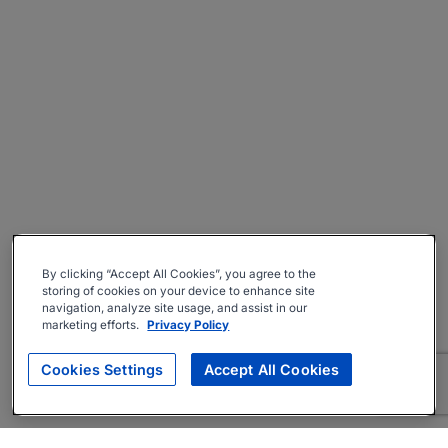
By clicking “Accept All Cookies”, you agree to the
storing of cookies on your device to enhance site
navigation, analyze site usage, and assist in our
marketing efforts.
Privacy Policy
Cookies Settings
Accept All Cookies