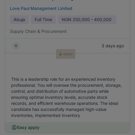
Love Paul Management Limited
Abuja
Full Time
NGN
250,000 - 400,000
Supply Chain & Procurement
3 days ago
This is a leadership role for an experienced inventory
professional. You will oversee the procurement, storage,
control, and distribution of automotive parts while
ensuring optimal inventory levels, accurate stock
records, and efficient warehouse operations. The ideal
candidate has successfully managed high-value
inventories, implemented inventory
Easy apply