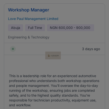
Workshop Manager
Love Paul Management Limited
Abuja
Full Time
NGN
600,000 - 900,000
Engineering & Technology
3 days ago
This is a leadership role for an experienced automotive
professional who understands both workshop operations
and people management. You'll oversee the day-to-day
running of the workshop, ensuring jobs are completed
safely, and to the highest quality standards. You're
responsible for technician productivity, equipment use,
and workflow.