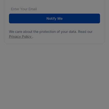
Email address
We care about the protection of your data. Read our
*
Notify Me
We care about the protection of your data. Read our
Privacy Policy
.