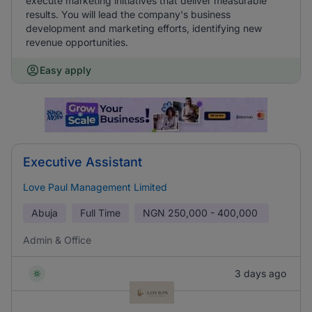
execute marketing initiatives that deliver measurable
results. You will lead the company's business
development and marketing efforts, identifying new
revenue opportunities.
Easy apply
Executive Assistant
Love Paul Management Limited
Abuja
Full Time
NGN
250,000 - 400,000
Admin & Office
3 days ago