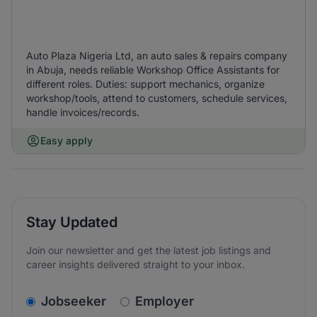
Auto Plaza Nigeria Ltd, an auto sales & repairs company
in Abuja, needs reliable Workshop Office Assistants for
different roles. Duties: support mechanics, organize
workshop/tools, attend to customers, schedule services,
handle invoices/records.
Easy apply
Stay Updated
Join our newsletter and get the latest job listings and
career insights delivered straight to your inbox.
v2.homepage.newsletter_signup.choose_type
Jobseeker
Employer