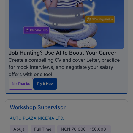
Job Hunting? Use AI to Boost Your Career
Create a compelling CV and cover Letter, practice
for mock interviews, and negotiate your salary
offers with one tool.
No Thanks
Try It Now
Workshop Supervisor
AUTO PLAZA NIGERIA LTD.
Abuja
Full Time
NGN
70,000 - 150,000