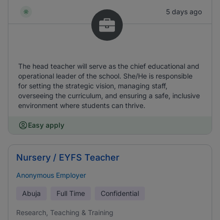
5 days ago
The head teacher will serve as the chief educational and
operational leader of the school. She/He is responsible
for setting the strategic vision, managing staff,
overseeing the curriculum, and ensuring a safe, inclusive
environment where students can thrive.
Easy apply
Nursery / EYFS Teacher
Anonymous Employer
Abuja
Full Time
Confidential
Research, Teaching & Training