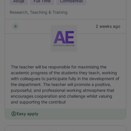
Abuja
Full Time
Confidential
Research, Teaching & Training
2 weeks ago
The teacher will be responsible for maximising the
academic progress of the students they teach, working
with colleagues to participate fully in the development of
the department. The teacher will promote a positive,
purposeful, and professional working atmosphere that
encourages cooperation and challenge whilst valuing
and supporting the contribut
Easy apply