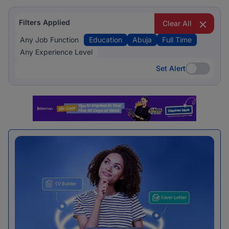
Filters Applied
Clear All
Any Job Function
Education
Abuja
Full Time
Any Experience Level
Set Alert
Set Alert