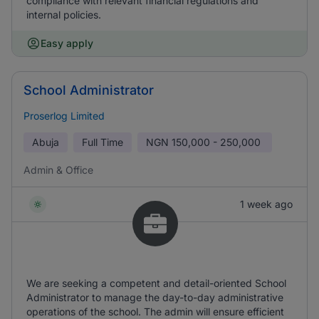
compliance with relevant financial regulations and
internal policies.
Easy apply
School Administrator
Proserlog Limited
Abuja
Full Time
NGN
150,000 - 250,000
Admin & Office
1 week ago
We are seeking a competent and detail-oriented School
Administrator to manage the day-to-day administrative
operations of the school. The admin will ensure efficient