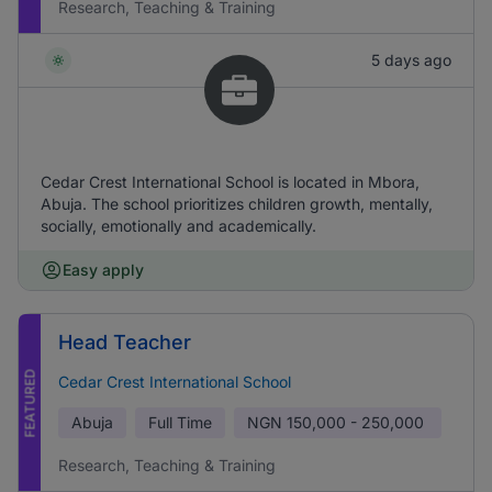
Research, Teaching & Training
5 days ago
Cedar Crest International School is located in Mbora,
Abuja. The school prioritizes children growth, mentally,
socially, emotionally and academically.
Easy apply
Head Teacher
FEATURED
Cedar Crest International School
Abuja
Full Time
NGN
150,000 - 250,000
Research, Teaching & Training