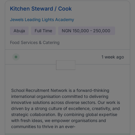
Kitchen Steward / Cook
Jewels Leading Lights Academy
Abuja
Full Time
NGN
150,000 - 250,000
Food Services & Catering
1 week ago
School Recruitment Network is a forward-thinking
international organisation committed to delivering
innovative solutions across diverse sectors. Our work is
driven by a strong culture of excellence, creativity, and
strategic collaboration. By combining global expertise
with fresh ideas, we empower organisations and
communities to thrive in an ever-