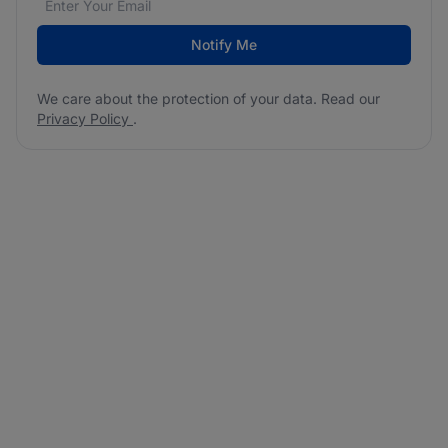
Notify Me
We care about the protection of your data. Read our
Privacy Policy
.