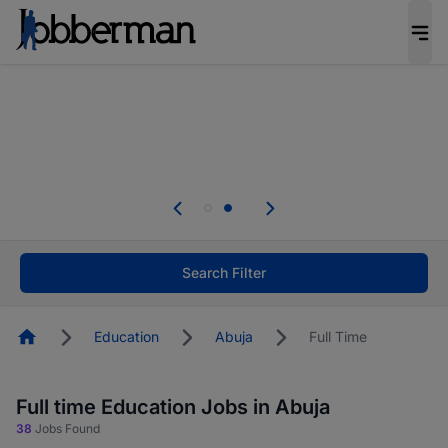
Everyone deserves an opportunity to grow. We
welcome applications from persons with
disabilities and value the skills, experience, and
potential you bring.
Everyone deserves an opportunity to grow. We
welcome applications from persons with
.
disabilities and value the skills, experience, and
potential you bring.
Search Filter
Homepage
Education
Abuja
Full Time
Full time Education Jobs in Abuja
38
Jobs Found