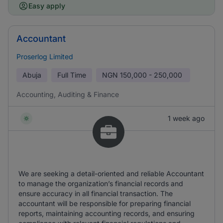
Easy apply
Accountant
Proserlog Limited
Abuja
Full Time
NGN
150,000 - 250,000
Accounting, Auditing & Finance
1 week ago
We are seeking a detail-oriented and reliable Accountant
to manage the organization’s financial records and
ensure accuracy in all financial transaction. The
accountant will be responsible for preparing financial
reports, maintaining accounting records, and ensuring