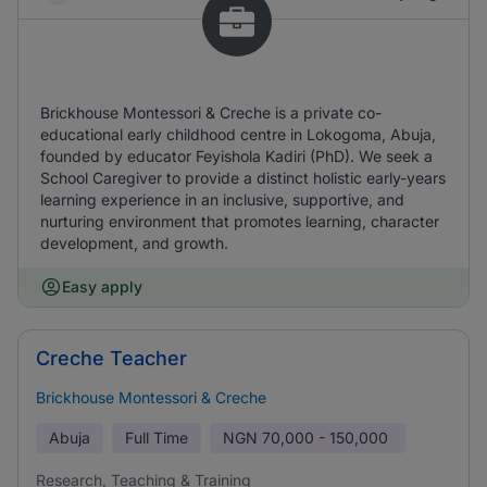
Brickhouse Montessori & Creche is a private co-
educational early childhood centre in Lokogoma, Abuja,
founded by educator Feyishola Kadiri (PhD). We seek a
School Caregiver to provide a distinct holistic early-years
learning experience in an inclusive, supportive, and
nurturing environment that promotes learning, character
development, and growth.
Easy apply
Creche Teacher
Brickhouse Montessori & Creche
Abuja
Full Time
NGN
70,000 - 150,000
Research, Teaching & Training