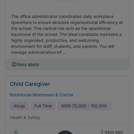
The office administrator coordinates daily workplace
operations to ensure absolute organizational efficiency at
the school. This central role acts as the operational
backbone of the school. The ideal candidate maintains a
highly organised, productive, and welcoming
environment for staff, students, and parents. You will
manage administrative inf ...
Easy apply
Child Caregiver
Brickhouse Montessori & Creche
Abuja
Full Time
NGN
70,000 - 150,000
Health & Safety
2 days ago