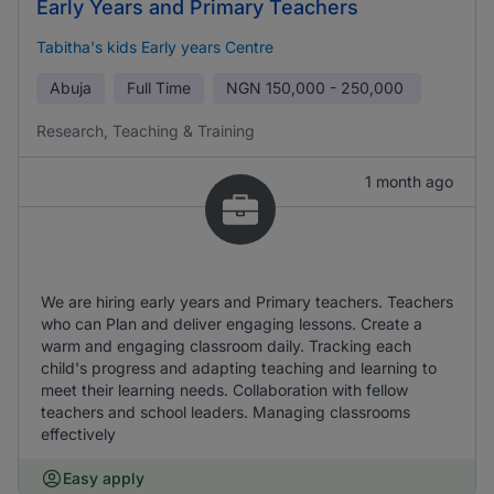
Early Years and Primary Teachers
Tabitha's kids Early years Centre
Abuja
Full Time
NGN
150,000 - 250,000
Research, Teaching & Training
1 month ago
We are hiring early years and Primary teachers. Teachers
who can Plan and deliver engaging lessons. Create a
warm and engaging classroom daily. Tracking each
child's progress and adapting teaching and learning to
meet their learning needs. Collaboration with fellow
teachers and school leaders. Managing classrooms
effectively
Easy apply