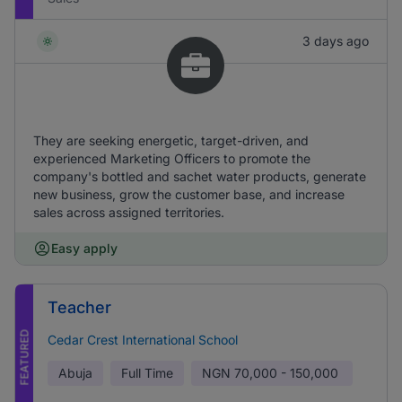
3 days ago
They are seeking energetic, target-driven, and
experienced Marketing Officers to promote the
company's bottled and sachet water products, generate
new business, grow the customer base, and increase
sales across assigned territories.
Easy apply
Teacher
FEATURED
Cedar Crest International School
Abuja
Full Time
NGN
70,000 - 150,000