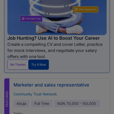
Job Hunting? Use AI to Boost Your Career
Create a compelling CV and cover Letter, practice
for mock interviews, and negotiate your salary
offers with one tool.
No Thanks
Try It Now
Marketer and sales representative
FEATURED
Community Trust Network
Abuja
Full Time
NGN
70,000 - 150,000
Sales