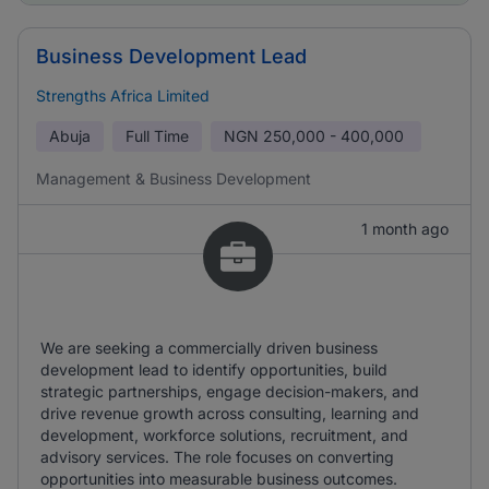
Business Development Lead
Strengths Africa Limited
Abuja
Full Time
NGN
250,000 - 400,000
Management & Business Development
1 month ago
We are seeking a commercially driven business
development lead to identify opportunities, build
strategic partnerships, engage decision-makers, and
drive revenue growth across consulting, learning and
development, workforce solutions, recruitment, and
advisory services. The role focuses on converting
opportunities into measurable business outcomes.