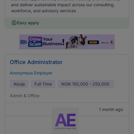
and deliver sustainable impact across our consulting,
workforce, and advisory services
Easy apply
Office Administrator
Anonymous Employer
Abuja
Full Time
NGN
150,000 - 250,000
Admin & Office
1 month ago