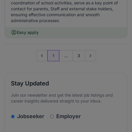
coordination of school activities, serve as a key point of
contact for parents, Staff and external stake holders,
ensuring effective communication and smooth
administrative processes
Easy apply
1
...
3
Previous page
Go to next page
Stay Updated
Join our newsletter and get the latest job listings and
career insights delivered straight to your inbox.
v2.homepage.newsletter_signup.choose_type
Jobseeker
Employer
Email address
We care about the protection of your data. Read our
*