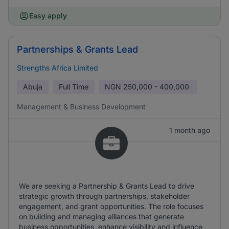
Easy apply
Partnerships & Grants Lead
Strengths Africa Limited
Abuja
Full Time
NGN
250,000 - 400,000
Management & Business Development
1 month ago
We are seeking a Partnership & Grants Lead to drive
strategic growth through partnerships, stakeholder
engagement, and grant opportunities. The role focuses
on building and managing alliances that generate
business opportunities, enhance visibility and influence,