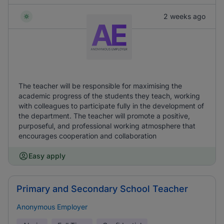
2 weeks ago
The teacher will be responsible for maximising the
academic progress of the students they teach, working
with colleagues to participate fully in the development of
the department. The teacher will promote a positive,
purposeful, and professional working atmosphere that
encourages cooperation and collaboration
Easy apply
Primary and Secondary School Teacher
Anonymous Employer