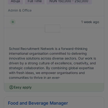
Abuja
Full Time
NGN
150,000 - 250,000
Admin & Office
1 week ago
School Recruitment Network is a forward-thinking
international organisation committed to delivering
innovative solutions across diverse sectors. Our work is
driven by a strong culture of excellence, creativity, and
strategic collaboration. By combining global expertise
with fresh ideas, we empower organisations and
communities to thrive in an ever-
Easy apply
Food and Beverage Manager