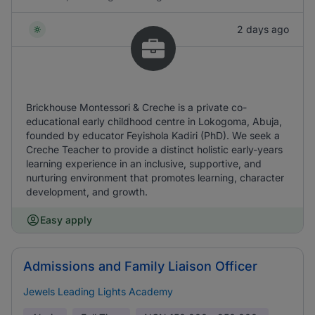
2 days ago
Brickhouse Montessori & Creche is a private co-
educational early childhood centre in Lokogoma, Abuja,
founded by educator Feyishola Kadiri (PhD). We seek a
Creche Teacher to provide a distinct holistic early-years
learning experience in an inclusive, supportive, and
nurturing environment that promotes learning, character
development, and growth.
Easy apply
Admissions and Family Liaison Officer
Jewels Leading Lights Academy