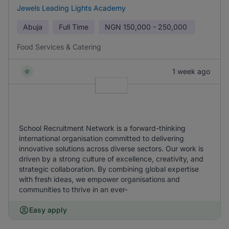
Jewels Leading Lights Academy
Abuja
Full Time
NGN
150,000 - 250,000
Food Services & Catering
1 week ago
School Recruitment Network is a forward-thinking
international organisation committed to delivering
innovative solutions across diverse sectors. Our work is
driven by a strong culture of excellence, creativity, and
strategic collaboration. By combining global expertise
with fresh ideas, we empower organisations and
communities to thrive in an ever-
Easy apply