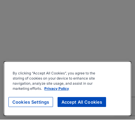
By clicking “Accept All Cookies”, you agree to the
storing of cookies on your device to enhance site
navigation, analyze site usage, and assist in our
marketing efforts.
Privacy Policy
Cookies Settings
Accept All Cookies