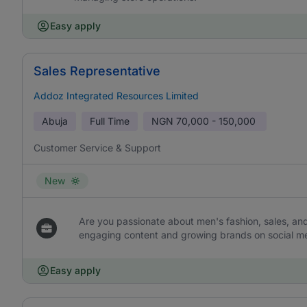
Easy apply
Sales Representative
Addoz Integrated Resources Limited
Abuja
Full Time
NGN
70,000 - 150,000
Customer Service & Support
New
Are you passionate about men's fashion, sales, an
engaging content and growing brands on social med
Easy apply