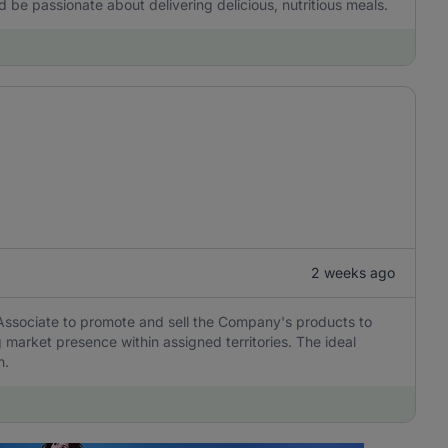
d be passionate about delivering delicious, nutritious meals.
2 weeks ago
 Associate to promote and sell the Company's products to
market presence within assigned territories. The ideal
h.