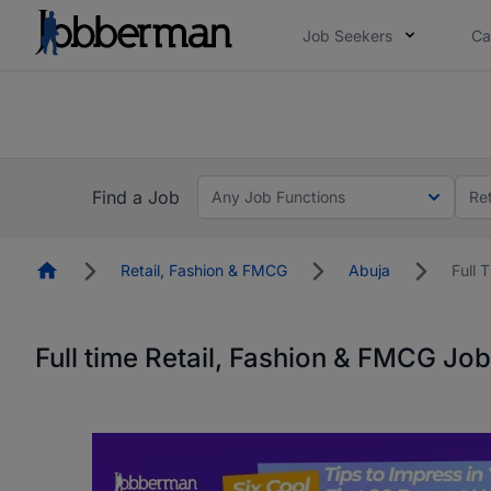
Job Seekers
Ca
Everyone deserves an opportunity to grow. We we
you bring.
The future of work gets decided without you. N
Find a Job
Any Job Functions
Re
Homepage
Retail, Fashion & FMCG
Abuja
Full 
Full time Retail, Fashion & FMCG Job