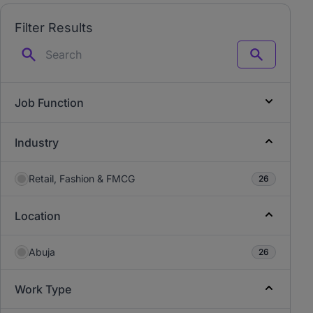
Filter Results
Search
Job Function
Industry
Retail, Fashion & FMCG
26
Location
Abuja
26
Work Type