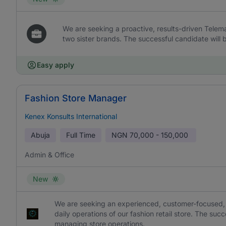
We are seeking a proactive, results-driven Telem
two sister brands. The successful candidate will 
Easy apply
Fashion Store Manager
Kenex Konsults International
Abuja
Full Time
NGN
70,000 - 150,000
Admin & Office
New
We are seeking an experienced, customer-focused, 
daily operations of our fashion retail store. The suc
managing store operations.