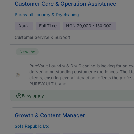
Customer Care & Operation Assistance
Purevault Laundry & Drycleaning
Abuja
Full Time
NGN
70,000 - 150,000
Customer Service & Support
New
PureVault Laundry & Dry Cleaning is looking for an e
delivering outstanding customer experiences. The ideal
clients, ensuring every interaction reflects the profes
PUREVAULT brand.
Easy apply
Growth & Content Manager
Sofa Republic Ltd