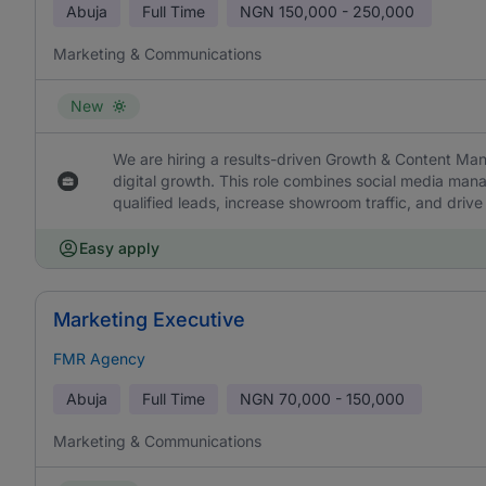
Abuja
Full Time
NGN
150,000 - 250,000
Marketing & Communications
New
We are hiring a results-driven Growth & Content Mana
digital growth. This role combines social media man
qualified leads, increase showroom traffic, and drive 
Easy apply
Marketing Executive
FMR Agency
Abuja
Full Time
NGN
70,000 - 150,000
Marketing & Communications