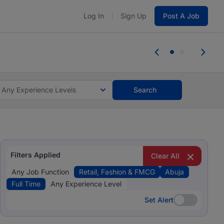
Log In
Sign Up
Post A Job
 the skills, experience, and potential
Everyone des
tes and #BeACareerInfluencer.
Start now.
you bring.
Any Experience Levels
Search
Filters Applied
Clear All
Any Job Function
Retail, Fashion & FMCG
Abuja
Full Time
Any Experience Level
Set Alert
Set Alert