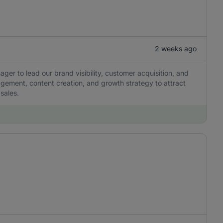
2 weeks ago
ger to lead our brand visibility, customer acquisition, and
agement, content creation, and growth strategy to attract
sales.