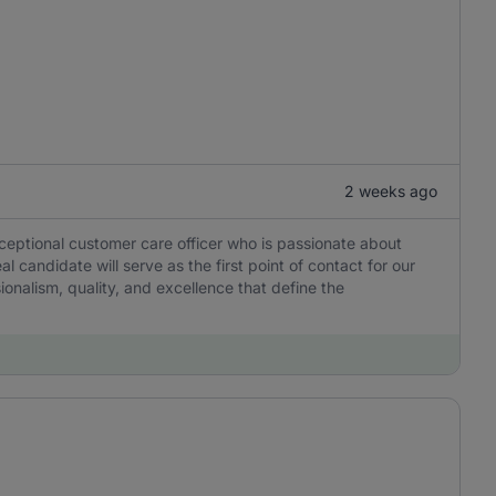
2 weeks ago
xceptional customer care officer who is passionate about
 candidate will serve as the first point of contact for our
sionalism, quality, and excellence that define the