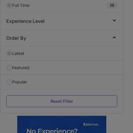
Full Time
26
Experience Level
Order By
Latest
Featured
Popular
Reset Filter