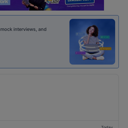
r mock interviews, and
Today