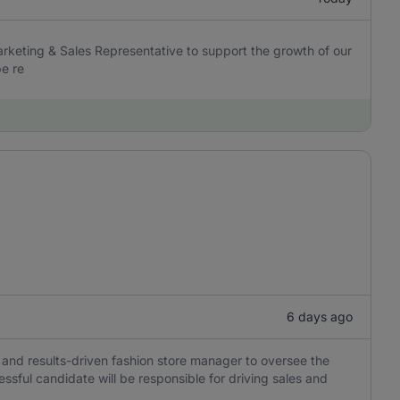
arketing & Sales Representative to support the growth of our
be re
6 days ago
and results-driven fashion store manager to oversee the
cessful candidate will be responsible for driving sales and