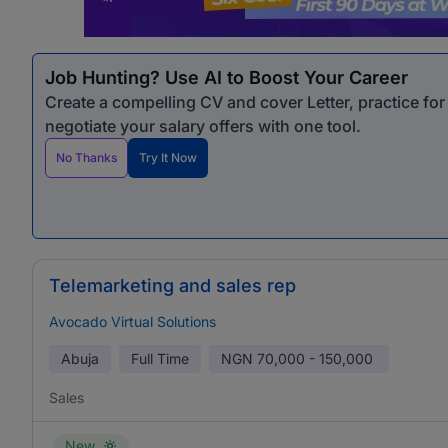
Job Hunting? Use AI to Boost Your Career
Create a compelling CV and cover Letter, practice fo
negotiate your salary offers with one tool.
No Thanks
Try It Now
Telemarketing and sales rep
Avocado Virtual Solutions
Abuja
Full Time
NGN
70,000 - 150,000
Sales
New