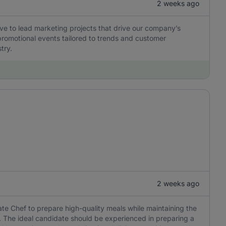
2 weeks ago
ve to lead marketing projects that drive our company’s
romotional events tailored to trends and customer
try.
2 weeks ago
vate Chef to prepare high-quality meals while maintaining the
. The ideal candidate should be experienced in preparing a