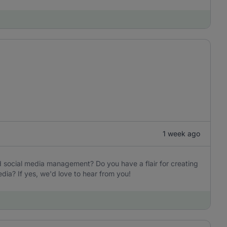
1 week ago
d social media management? Do you have a flair for creating
ia? If yes, we'd love to hear from you!