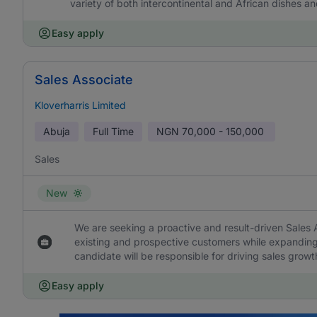
variety of both intercontinental and African dishes an
Easy apply
Sales Associate
Kloverharris Limited
Abuja
Full Time
NGN
70,000 - 150,000
Sales
New
We are seeking a proactive and result-driven Sales
existing and prospective customers while expanding 
candidate will be responsible for driving sales growt
Easy apply