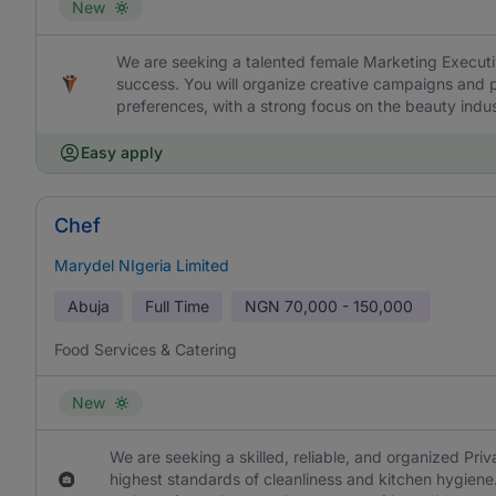
New
We are seeking a talented female Marketing Executi
success. You will organize creative campaigns and p
preferences, with a strong focus on the beauty indus
Easy apply
Chef
Marydel NIgeria Limited
Abuja
Full Time
NGN
70,000 - 150,000
Food Services & Catering
New
We are seeking a skilled, reliable, and organized Pri
highest standards of cleanliness and kitchen hygiene