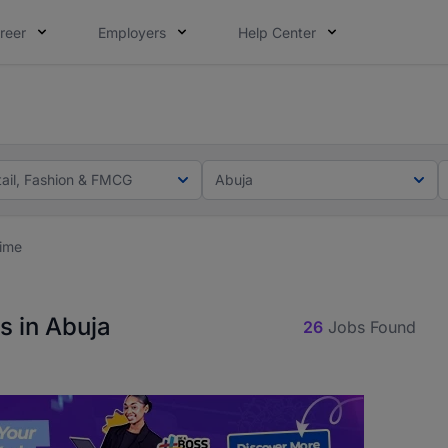
reer
Employers
Help Center
lcome applications from persons with disabilities and value
ot this time. Tell us what matters to your career in 5 minu
tail, Fashion & FMCG
Abuja
Time
s in Abuja
26
Jobs Found