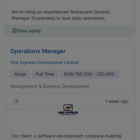
We're hiring an experienced Restaurant General
Manager (Expatriate) to lead daily operations.
Easy apply
Operations Manager
Hire Express International Limited
Abuja
Full Time
NGN
150,000 - 250,000
Management & Business Development
1 week ago
Our client, a software development company building