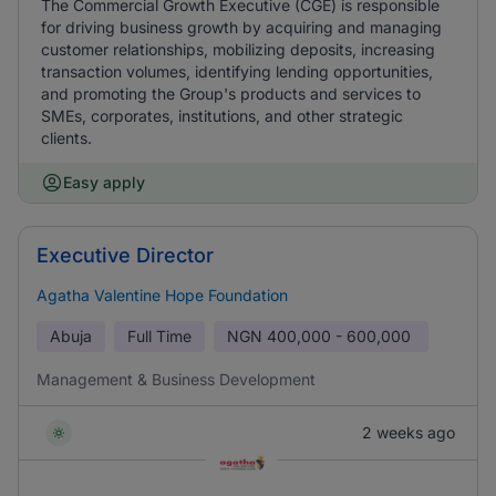
The Commercial Growth Executive (CGE) is responsible
for driving business growth by acquiring and managing
customer relationships, mobilizing deposits, increasing
transaction volumes, identifying lending opportunities,
and promoting the Group's products and services to
SMEs, corporates, institutions, and other strategic
clients.
Easy apply
Executive Director
Agatha Valentine Hope Foundation
Abuja
Full Time
NGN
400,000 - 600,000
Management & Business Development
2 weeks ago