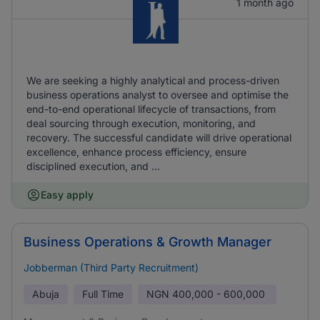
1 month ago
We are seeking a highly analytical and process-driven
business operations analyst to oversee and optimise the
end-to-end operational lifecycle of transactions, from
deal sourcing through execution, monitoring, and
recovery. The successful candidate will drive operational
excellence, enhance process efficiency, ensure
disciplined execution, and ...
Easy apply
Business Operations & Growth Manager
Jobberman (Third Party Recruitment)
Abuja
Full Time
NGN
400,000 - 600,000