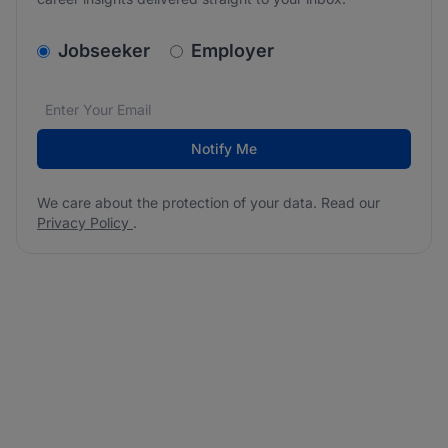
v2.homepage.newsletter_signup.choose_type
Jobseeker
Employer
Email address
We care about the protection of your data. Read our
*
Notify Me
We care about the protection of your data. Read our
Privacy Policy
.