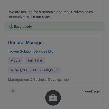
We are looking for a dynamic and result-driven sales
executive to join our team.
Easy apply
General Manager
Troven Solution Services Ltd
Abuja
Full Time
NGN
1,500,000 - 2,000,000
Management & Business Development
1 week ago