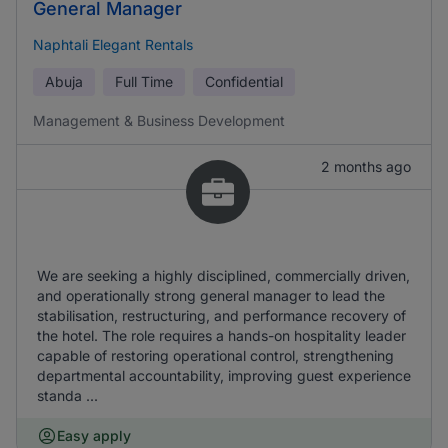
General Manager
Naphtali Elegant Rentals
Abuja
Full Time
Confidential
Management & Business Development
2 months ago
We are seeking a highly disciplined, commercially driven,
and operationally strong general manager to lead the
stabilisation, restructuring, and performance recovery of
the hotel. The role requires a hands-on hospitality leader
capable of restoring operational control, strengthening
departmental accountability, improving guest experience
standa ...
Easy apply