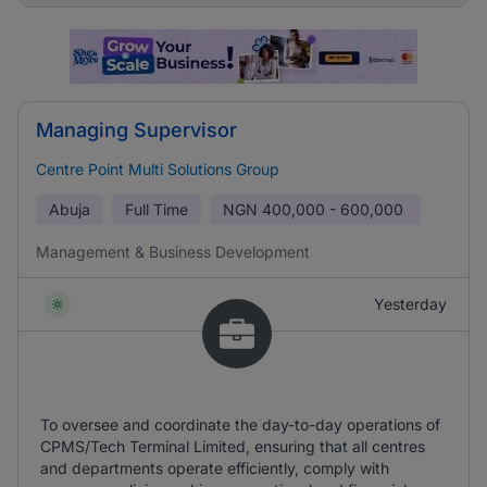
Managing Supervisor
Centre Point Multi Solutions Group
Abuja
Full Time
NGN
400,000 - 600,000
Management & Business Development
Yesterday
To oversee and coordinate the day-to-day operations of
CPMS/Tech Terminal Limited, ensuring that all centres
and departments operate efficiently, comply with