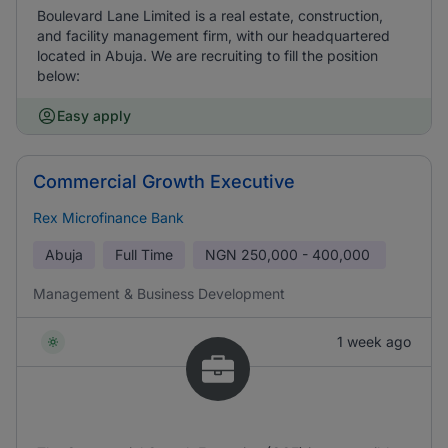
Boulevard Lane Limited is a real estate, construction,
and facility management firm, with our headquartered
located in Abuja. We are recruiting to fill the position
below:
Easy apply
Commercial Growth Executive
Rex Microfinance Bank
Abuja
Full Time
NGN
250,000 - 400,000
Management & Business Development
1 week ago