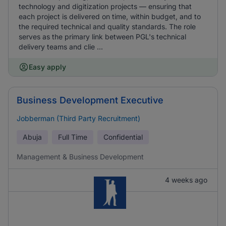
technology and digitization projects — ensuring that
each project is delivered on time, within budget, and to
the required technical and quality standards. The role
serves as the primary link between PGL's technical
delivery teams and clie ...
Easy apply
Business Development Executive
Jobberman (Third Party Recruitment)
Abuja
Full Time
Confidential
Management & Business Development
4 weeks ago