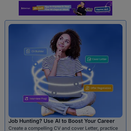
Job Hunting? Use AI to Boost Your Career
Create a compelling CV and cover Letter, practice