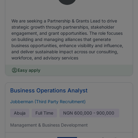
We are seeking a Partnership & Grants Lead to drive
strategic growth through partnerships, stakeholder
engagement, and grant opportunities. The role focuses
on building and managing alliances that generate
business opportunities, enhance visibility and influence,
and deliver sustainable impact across our consulting,
workforce, and advisory services
Easy apply
Business Operations Analyst
Jobberman (Third Party Recruitment)
Abuja
Full Time
NGN
600,000 - 900,000
Management & Business Development