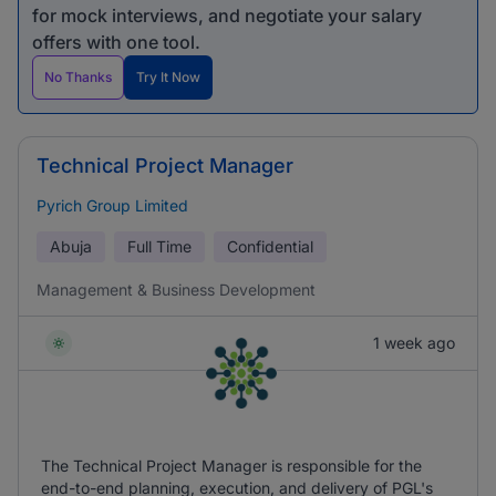
for mock interviews, and negotiate your salary
offers with one tool.
No Thanks
Try It Now
Technical Project Manager
Pyrich Group Limited
Abuja
Full Time
Confidential
Management & Business Development
1 week ago
The Technical Project Manager is responsible for the
end-to-end planning, execution, and delivery of PGL's