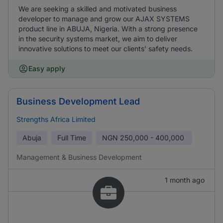
We are seeking a skilled and motivated business
developer to manage and grow our AJAX SYSTEMS
product line in ABUJA, Nigeria. With a strong presence
in the security systems market, we aim to deliver
innovative solutions to meet our clients' safety needs.
Easy apply
Business Development Lead
Strengths Africa Limited
Abuja
Full Time
NGN
250,000 - 400,000
Management & Business Development
1 month ago