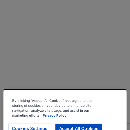
By clicking “Accept All Cookies”, you agree to the
storing of cookies on your device to enhance site
navigation, analyze site usage, and assist in our
marketing efforts.
Privacy Policy
Cookies Settings
Accept All Cookies