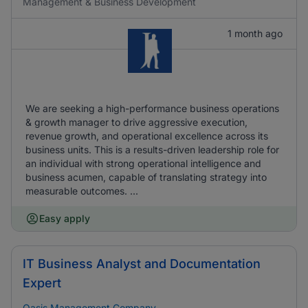
Management & Business Development
1 month ago
We are seeking a high-performance business operations
& growth manager to drive aggressive execution,
revenue growth, and operational excellence across its
business units. This is a results-driven leadership role for
an individual with strong operational intelligence and
business acumen, capable of translating strategy into
measurable outcomes. ...
Easy apply
IT Business Analyst and Documentation
Expert
Oasis Management Company