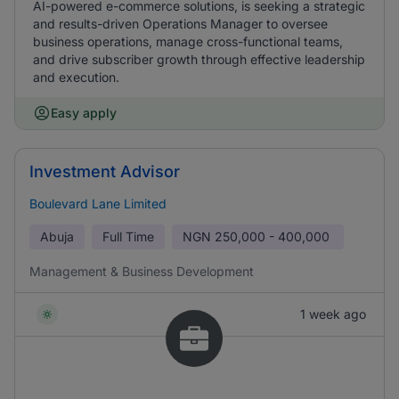
AI-powered e-commerce solutions, is seeking a strategic
and results-driven Operations Manager to oversee
business operations, manage cross-functional teams,
and drive subscriber growth through effective leadership
and execution.
Easy apply
Investment Advisor
Boulevard Lane Limited
Abuja
Full Time
NGN
250,000 - 400,000
Management & Business Development
1 week ago