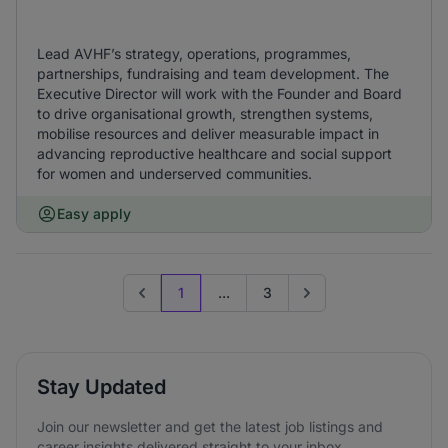
Lead AVHF’s strategy, operations, programmes,
partnerships, fundraising and team development. The
Executive Director will work with the Founder and Board
to drive organisational growth, strengthen systems,
mobilise resources and deliver measurable impact in
advancing reproductive healthcare and social support
for women and underserved communities.
Easy apply
1
...
3
Previous page
Go to next page
Stay Updated
Join our newsletter and get the latest job listings and
career insights delivered straight to your inbox.