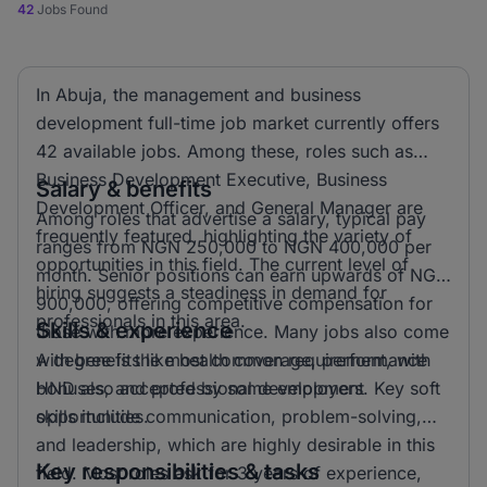
42
Jobs Found
In Abuja, the management and business
development full-time job market currently offers
42 available jobs. Among these, roles such as
Business Development Executive, Business
Salary & benefits
Development Officer, and General Manager are
Among roles that advertise a salary, typical pay
frequently featured, highlighting the variety of
ranges from NGN 250,000 to NGN 400,000 per
opportunities in this field. The current level of
month. Senior positions can earn upwards of NGN
hiring suggests a steadiness in demand for
900,000, offering competitive compensation for
professionals in this area.
Skills & experience
those with more experience. Many jobs also come
with benefits like health coverage, performance
A degree is the most common requirement, with
bonuses, and professional development
HND also accepted by some employers. Key soft
opportunities.
skills include communication, problem-solving,
and leadership, which are highly desirable in this
Key responsibilities & tasks
field. Most roles ask for 3 years of experience,