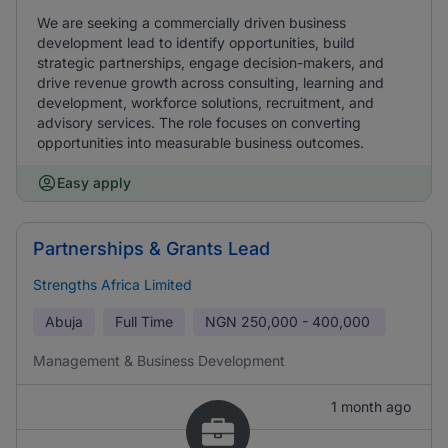
We are seeking a commercially driven business
development lead to identify opportunities, build
strategic partnerships, engage decision-makers, and
drive revenue growth across consulting, learning and
development, workforce solutions, recruitment, and
advisory services. The role focuses on converting
opportunities into measurable business outcomes.
Easy apply
Partnerships & Grants Lead
Strengths Africa Limited
Abuja
Full Time
NGN
250,000 - 400,000
Management & Business Development
1 month ago