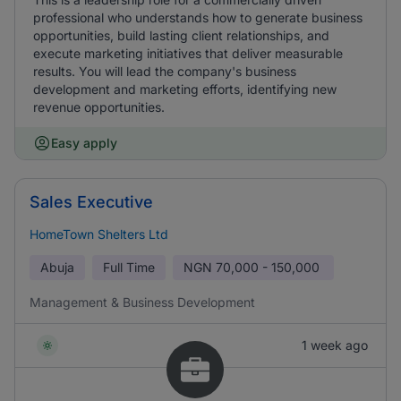
professional who understands how to generate business
opportunities, build lasting client relationships, and
execute marketing initiatives that deliver measurable
results. You will lead the company's business
development and marketing efforts, identifying new
revenue opportunities.
Easy apply
Sales Executive
HomeTown Shelters Ltd
Abuja
Full Time
NGN
70,000 - 150,000
Management & Business Development
1 week ago