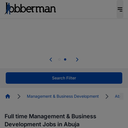
Everyone deserves an opportunity to grow. We
welcome applications from persons with
disabilities and value the skills, experience, and
potential you bring.
Everyone deserves an opportunity to grow. We
welcome applications from persons with
.
disabilities and value the skills, experience, and
potential you bring.
Search Filter
Homepage
Management & Business Development
Abuja
Full time Management & Business
Development Jobs in Abuja