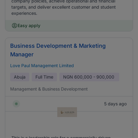
company policies, achieve operational and financial
targets, and deliver excellent customer and student
experiences.
Easy apply
Business Development & Marketing
Manager
Love Paul Management Limited
Abuja
Full Time
NGN
600,000 - 900,000
Management & Business Development
5 days ago
This is a leadership role for a commercially driven