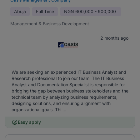
Abuja
Full Time
NGN
600,000 - 900,000
Management & Business Development
2 months ago
We are seeking an experienced IT Business Analyst and
Research professional to join our team. The IT Business
Analyst and Documentation Specialist is responsible for
bridging the gap between business stakeholders and the
technical team by analyzing business requirements,
designing solutions, and ensuring alignment with
organizational goals. Thi ...
Easy apply