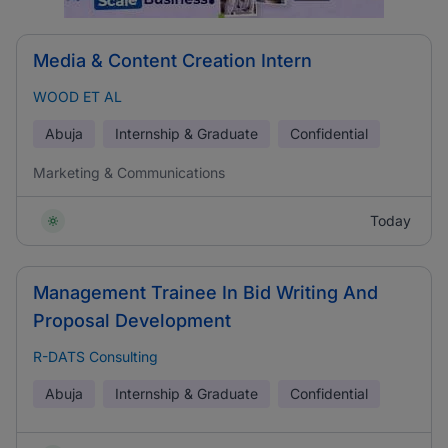
Media & Content Creation Intern
WOOD ET AL
Abuja
Internship & Graduate
Confidential
Marketing & Communications
Today
Management Trainee In Bid Writing And
Proposal Development
R-DATS Consulting
Abuja
Internship & Graduate
Confidential