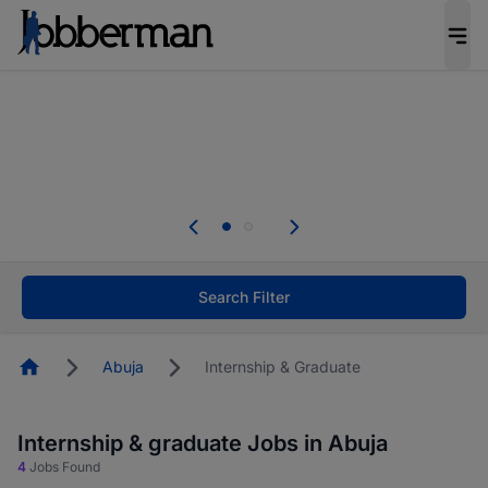
Everyone deserves an opportunity to grow. We
welcome applications from persons with
disabilities and value the skills, experience, and
potential you bring.
The future of work gets decided without you.
Not this time. Tell us what matters to your
career in 5 minutes and #BeACareerInfluencer.
Start now.
Search Filter
Homepage
Abuja
Internship & Graduate
Internship & graduate Jobs in Abuja
4
Jobs Found