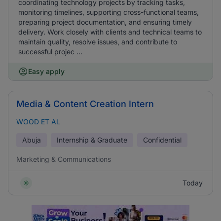
coordinating technology projects by tracking tasks,
monitoring timelines, supporting cross-functional teams,
preparing project documentation, and ensuring timely
delivery. Work closely with clients and technical teams to
maintain quality, resolve issues, and contribute to
successful projec ...
Easy apply
Media & Content Creation Intern
WOOD ET AL
Abuja
Internship & Graduate
Confidential
Marketing & Communications
Today