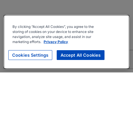
By clicking “Accept All Cookies”, you agree to the
storing of cookies on your device to enhance site
navigation, analyze site usage, and assist in our
marketing efforts.
Privacy Policy
Cookies Settings
Accept All Cookies
About
Companies Hiring