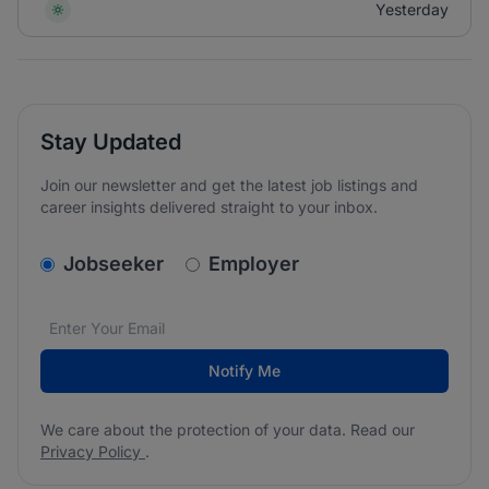
Yesterday
Stay Updated
Join our newsletter and get the latest job listings and
career insights delivered straight to your inbox.
v2.homepage.newsletter_signup.choose_type
Jobseeker
Employer
Email address
We care about the protection of your data. Read our
*
Notify Me
We care about the protection of your data. Read our
Privacy Policy
.