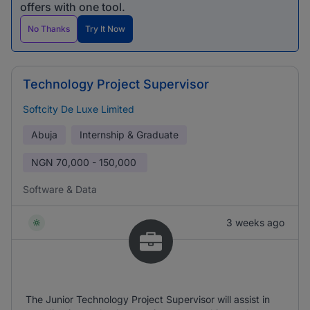
offers with one tool.
No Thanks
Try It Now
Technology Project Supervisor
Softcity De Luxe Limited
Abuja
Internship & Graduate
NGN
70,000 - 150,000
Software & Data
3 weeks ago
The Junior Technology Project Supervisor will assist in