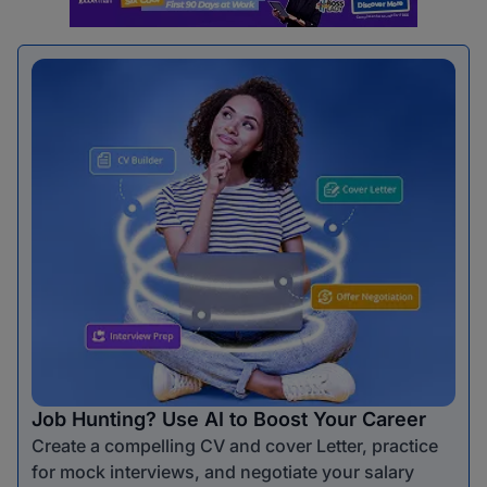
Job Hunting? Use AI to Boost Your Career
Create a compelling CV and cover Letter, practice
for mock interviews, and negotiate your salary