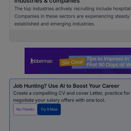
Industries & companies
The top industries actively recruiting include hospita
Companies in these sectors are experiencing steady h
established and emerging industries.
Job Hunting? Use AI to Boost Your Career
Create a compelling CV and cover Letter, practice fo
negotiate your salary offers with one tool.
No Thanks
Try It Now