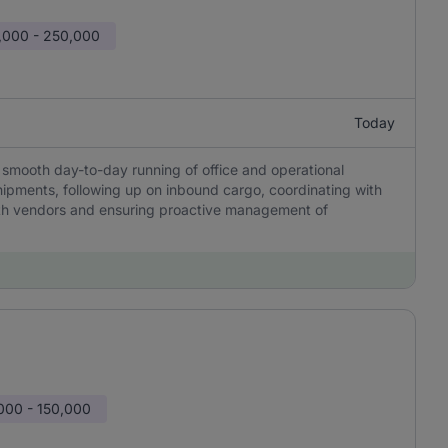
,000 - 250,000
Today
e smooth day-to-day running of office and operational
hipments, following up on inbound cargo, coordinating with
ith vendors and ensuring proactive management of
000 - 150,000