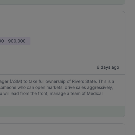
00 - 900,000
6 days ago
er (ASM) to take full ownership of Rivers State. This is a
omeone who can open markets, drive sales aggressively,
You will lead from the front, manage a team of Medical