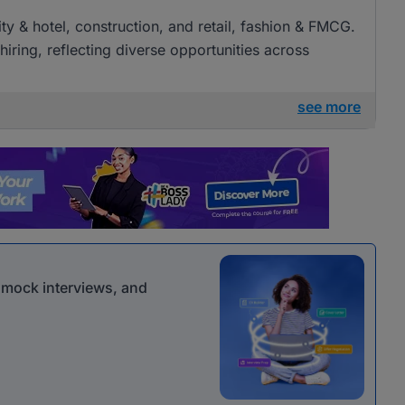
lity & hotel, construction, and retail, fashion & FMCG.
iring, reflecting diverse opportunities across
see more
r mock interviews, and