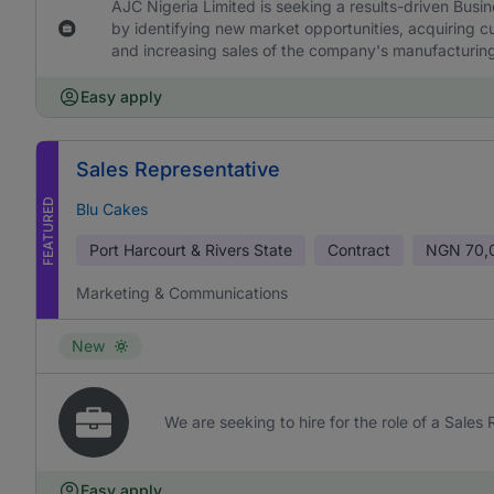
AJC Nigeria Limited is seeking a results-driven Bus
by identifying new market opportunities, acquiring cu
and increasing sales of the company's manufacturi
Easy apply
Sales Representative
FEATURED
Blu Cakes
Port Harcourt & Rivers State
Contract
NGN
70,
Marketing & Communications
New
We are seeking to hire for the role of a Sales
Easy apply