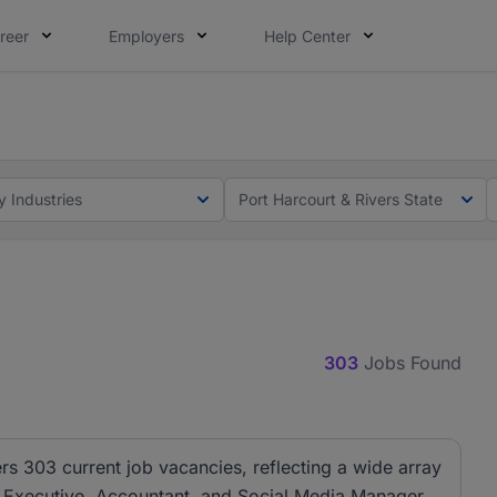
reer
Employers
Help Center
lcome applications from persons with disabilities and value
ot this time. Tell us what matters to your career in 5 minu
y Industries
Port Harcourt & Rivers State
303
Jobs Found
ers 303 current job vacancies, reflecting a wide array
es Executive, Accountant, and Social Media Manager