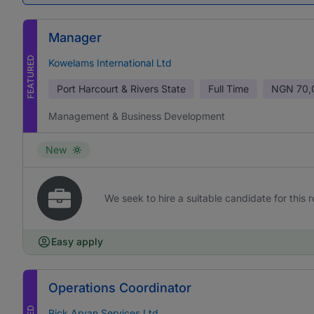
Manager
FEATURED
Kowelams International Ltd
Port Harcourt & Rivers State
Full Time
NGN
70,
Management & Business Development
New
We seek to hire a suitable candidate for this r
Easy apply
Operations Coordinator
Rick Aryan Services Ltd