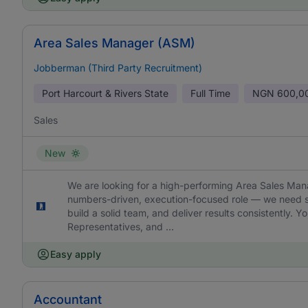
Area Sales Manager (ASM)
Jobberman (Third Party Recruitment)
Port Harcourt & Rivers State
Full Time
NGN
600,0
Sales
New
We are looking for a high-performing Area Sales Manag
numbers-driven, execution-focused role — we need s
build a solid team, and deliver results consistently. 
Representatives, and ...
Easy apply
Accountant