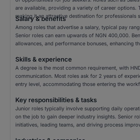
are available, providing a variety of career options.
making it an attractive destination for professionals
Salary & benefits
Among roles that advertise a salary, typical pay r
Senior roles can earn upwards of NGN 400,000. Benef
allowances, and performance bonuses, enhancing t
Skills & experience
A degree is the most common requirement, with HND a
communication. Most roles ask for 2 years of experie
entry level, accommodating those entering the workf
Key responsibilities & tasks
Junior roles typically involve supporting daily operat
on the job to gain deeper industry insights. Senior ro
initiatives, leading teams, and driving process impr