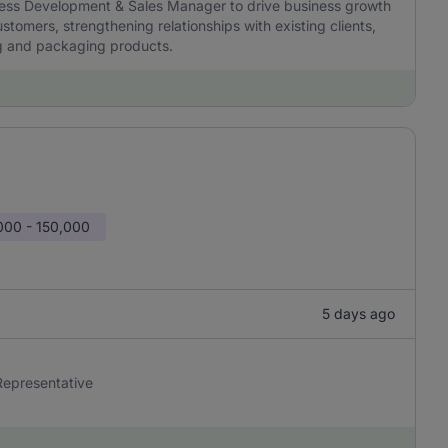
iness Development & Sales Manager to drive business growth
stomers, strengthening relationships with existing clients,
ng and packaging products.
000 - 150,000
5 days ago
 Representative