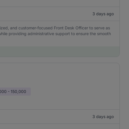
3 days ago
nized, and customer-focused Front Desk Officer to serve as
 while providing administrative support to ensure the smooth
000 - 150,000
3 days ago