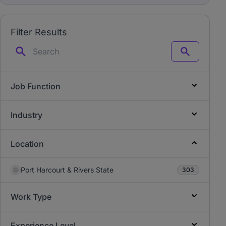
Filter Results
Search
Job Function
Industry
Location
Port Harcourt & Rivers State
303
Work Type
Experience Level