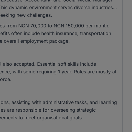
 This dynamic environment serves diverse industries,
 seeking new challenges.
anges from NGN 70,000 to NGN 150,000 per month.
its often include health insurance, transportation
he overall employment package.
lso accepted. Essential soft skills include
nce, with some requiring 1 year. Roles are mostly at
orce.
ions, assisting with administrative tasks, and learning
les are responsible for overseeing strategic
ovements to meet organisational goals.