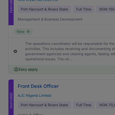
FEATURED
Port Harcourt & Rivers State
Full Time
NGN
150
Management & Business Development
New
The operations coordinator will be responsible for th
activities. This includes receiving and documenting s
government agencies and clearing agents, liaising w
operational issues. The rol ...
Easy apply
Front Desk Officer
FEATURED
AJC Nigeria Limited
Port Harcourt & Rivers State
Full Time
NGN
70,
Admin & Office