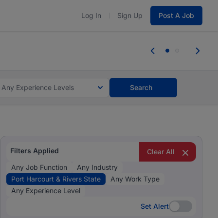
Log In
Sign Up
Post A Job
 the skills, experience, and potential
Everyone des
tes and #BeACareerInfluencer.
Start now.
you bring.
Any Experience Levels
Search
Filters Applied
Clear All
Any Job Function
Any Industry
Port Harcourt & Rivers State
Any Work Type
Any Experience Level
Set Alert
Set Alert