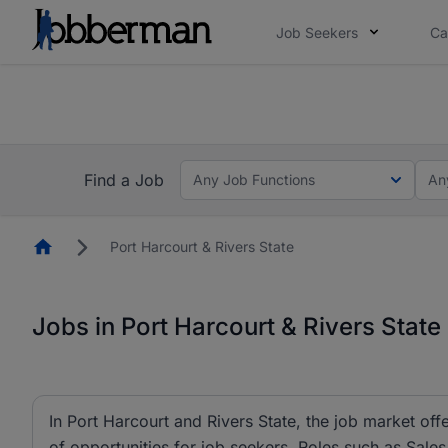
Job Seekers
Ca
Everyone deserves an opportunity to grow. We we
you bring.
The future of work gets decided without you. N
Find a Job
Any Job Functions
An
Homepage
Port Harcourt & Rivers State
Jobs in Port Harcourt & Rivers State
In Port Harcourt and Rivers State, the job market off
of opportunities for job seekers. Roles such as Sal