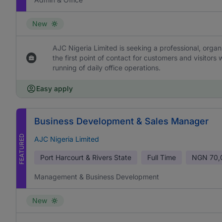
New
AJC Nigeria Limited is seeking a professional, orga
the first point of contact for customers and visitors
running of daily office operations.
Easy apply
Business Development & Sales Manager
FEATURED
AJC Nigeria Limited
Port Harcourt & Rivers State
Full Time
NGN
70,
Management & Business Development
New