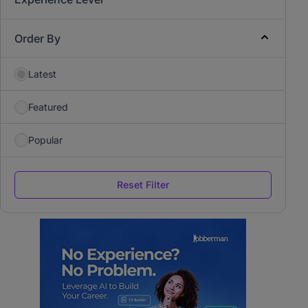
Order By
Latest
Featured
Popular
Reset Filter