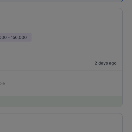
000 - 150,000
2 days ago
ole