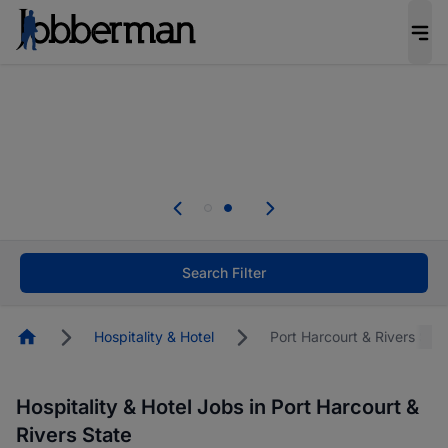
Everyone deserves an opportunity to grow. We
welcome applications from persons with
disabilities and value the skills, experience, and
potential you bring.
Everyone deserves an opportunity to grow. We
welcome applications from persons with
.
disabilities and value the skills, experience, and
potential you bring.
Search Filter
Homepage
Hospitality & Hotel
Port Harcourt & Rivers Stat
Hospitality & Hotel Jobs in Port Harcourt &
Rivers State