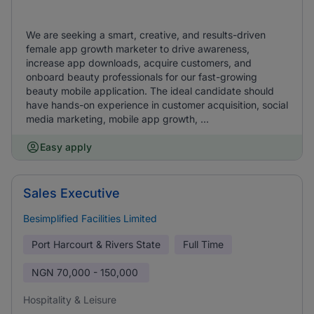
We are seeking a smart, creative, and results-driven
female app growth marketer to drive awareness,
increase app downloads, acquire customers, and
onboard beauty professionals for our fast-growing
beauty mobile application. The ideal candidate should
have hands-on experience in customer acquisition, social
media marketing, mobile app growth, ...
Easy apply
Sales Executive
Besimplified Facilities Limited
Port Harcourt & Rivers State
Full Time
NGN
70,000 - 150,000
Hospitality & Leisure