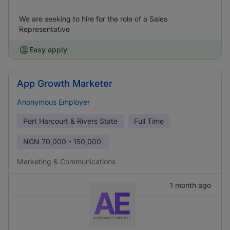
We are seeking to hire for the role of a Sales
Representative
Easy apply
App Growth Marketer
Anonymous Employer
Port Harcourt & Rivers State
Full Time
NGN
70,000 - 150,000
Marketing & Communications
1 month ago