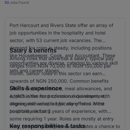
53
Jobs Found
Port Harcourt and Rivers State offer an array of
job opportunities in the hospitality and hotel
sector, with 53 current job vacancies. The
demand for roles is steady, including positions
Salary & benefits
like Housekeeper, Cook, and Accountant. These
Among roles that advertise a salary, typical pay
opportunities are diverse, catering to various skill
ranges from NGN 70,000 to NGN 150,000 per
sets and career stages.
month. Senior roles in this sector can earn
upwards of NGN 250,000. Common benefits
Skills & experience
often include healthcare, meal allowances, and
opportunities for professional development,
A HND is the most common requirement, with
aligning with what is typically offered in the
degree also accepted for many roles. Most
hospitality industry.
positions ask for 2 years of experience, with
some requiring 1 year. Roles are mostly at entry
Key responsibilities & tasks
level, providing entry-level candidates a chance to