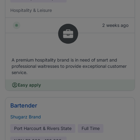
Hospitality & Leisure
2 weeks ago
A premium hospitality brand is in need of smart and
professional waitresses to provide exceptional customer
service.
Easy apply
Bartender
Shugarz Brand
Port Harcourt & Rivers State
Full Time