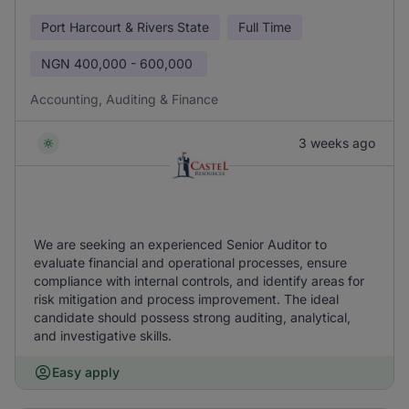
Port Harcourt & Rivers State
Full Time
NGN
400,000 - 600,000
Accounting, Auditing & Finance
3 weeks ago
We are seeking an experienced Senior Auditor to
evaluate financial and operational processes, ensure
compliance with internal controls, and identify areas for
risk mitigation and process improvement. The ideal
candidate should possess strong auditing, analytical,
and investigative skills.
Easy apply