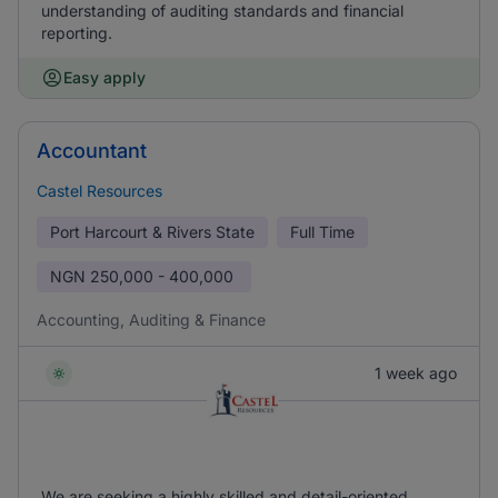
understanding of auditing standards and financial
reporting.
Easy apply
Accountant
Castel Resources
Port Harcourt & Rivers State
Full Time
NGN
250,000 - 400,000
Accounting, Auditing & Finance
1 week ago
We are seeking a highly skilled and detail-oriented