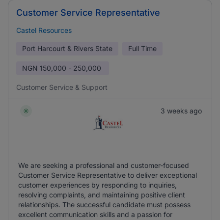
Customer Service Representative
Castel Resources
Port Harcourt & Rivers State
Full Time
NGN
150,000 - 250,000
Customer Service & Support
3 weeks ago
We are seeking a professional and customer-focused
Customer Service Representative to deliver exceptional
customer experiences by responding to inquiries,
resolving complaints, and maintaining positive client
relationships. The successful candidate must possess
excellent communication skills and a passion for