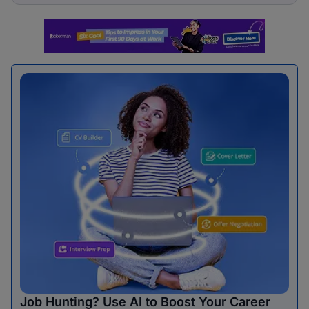
Job Hunting? Use AI to Boost Your Career