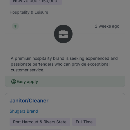
NGN
70,000 - 150,000
Hospitality & Leisure
2 weeks ago
A premium hospitality brand is seeking experienced and
passionate bartenders who can provide exceptional
customer service.
Easy apply
Janitor/Cleaner
Shugarz Brand
Port Harcourt & Rivers State
Full Time