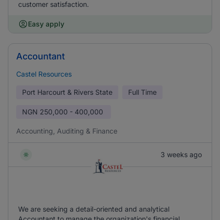
customer satisfaction.
Easy apply
Accountant
Castel Resources
Port Harcourt & Rivers State
Full Time
NGN
250,000 - 400,000
Accounting, Auditing & Finance
3 weeks ago
We are seeking a detail-oriented and analytical
Accountant to manage the organization's financial