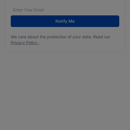
Email address
We care about the protection of your data. Read our
*
Notify Me
We care about the protection of your data. Read our
Privacy Policy
.