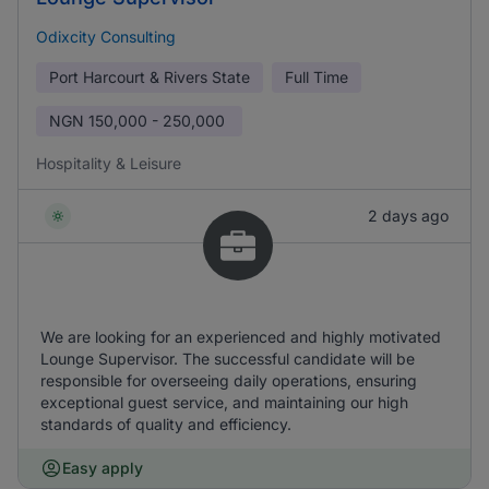
Odixcity Consulting
Port Harcourt & Rivers State
Full Time
NGN
150,000 - 250,000
Hospitality & Leisure
2 days ago
We are looking for an experienced and highly motivated
Lounge Supervisor. The successful candidate will be
responsible for overseeing daily operations, ensuring
exceptional guest service, and maintaining our high
standards of quality and efficiency.
Easy apply