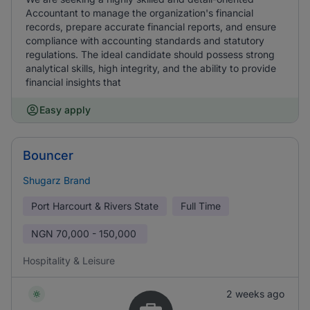
Accountant to manage the organization's financial
records, prepare accurate financial reports, and ensure
compliance with accounting standards and statutory
regulations. The ideal candidate should possess strong
analytical skills, high integrity, and the ability to provide
financial insights that
Easy apply
Bouncer
Shugarz Brand
Port Harcourt & Rivers State
Full Time
NGN
70,000 - 150,000
Hospitality & Leisure
2 weeks ago