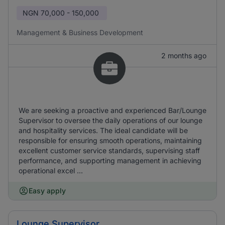
NGN
70,000 - 150,000
Management & Business Development
2 months ago
We are seeking a proactive and experienced Bar/Lounge
Supervisor to oversee the daily operations of our lounge
and hospitality services. The ideal candidate will be
responsible for ensuring smooth operations, maintaining
excellent customer service standards, supervising staff
performance, and supporting management in achieving
operational excel ...
Easy apply
Lounge Supervisor