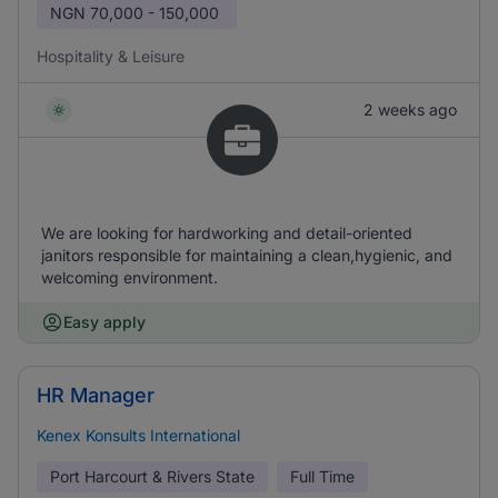
NGN
70,000 - 150,000
Hospitality & Leisure
2 weeks ago
We are looking for hardworking and detail-oriented
janitors responsible for maintaining a clean,hygienic, and
welcoming environment.
Easy apply
HR Manager
Kenex Konsults International
Port Harcourt & Rivers State
Full Time