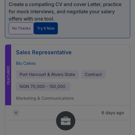
Create a compelling CV and cover Letter, practice
for mock interviews, and negotiate your salary
offers with one tool.
No Thanks
Try It Now
Sales Representative
Blu Cakes
FEATURED
Port Harcourt & Rivers State
Contract
NGN
70,000 - 150,000
Marketing & Communications
6 days ago