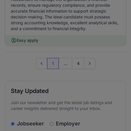
records, ensure regulatory compliance, and provide
accurate financial information to support strategic
decision-making. The ideal candidate must possess
strong accounting knowledge, excellent analytical skills,
and a commitment to financial integrity.
Easy apply
1
...
4
Previous page
Go to next page
Stay Updated
Join our newsletter and get the latest job listings and
career insights delivered straight to your inbox.
v2.homepage.newsletter_signup.choose_type
Jobseeker
Employer