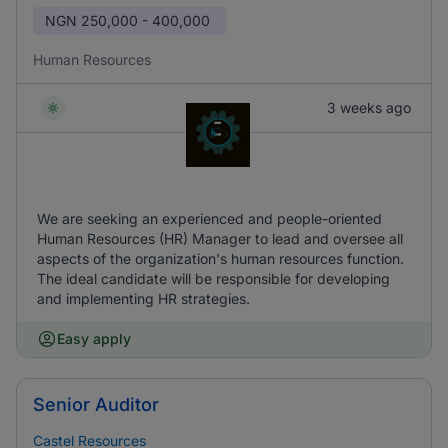
NGN
250,000 - 400,000
Human Resources
3 weeks ago
We are seeking an experienced and people-oriented
Human Resources (HR) Manager to lead and oversee all
aspects of the organization's human resources function.
The ideal candidate will be responsible for developing
and implementing HR strategies.
Easy apply
Senior Auditor
Castel Resources