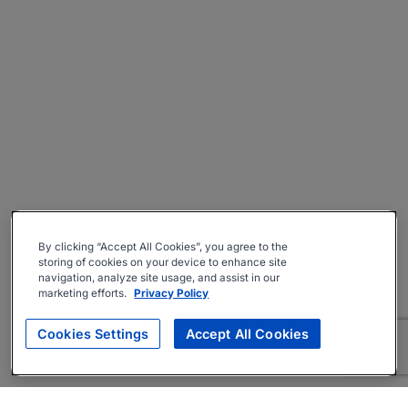
By clicking “Accept All Cookies”, you agree to the
storing of cookies on your device to enhance site
navigation, analyze site usage, and assist in our
marketing efforts.
Privacy Policy
Cookies Settings
Accept All Cookies