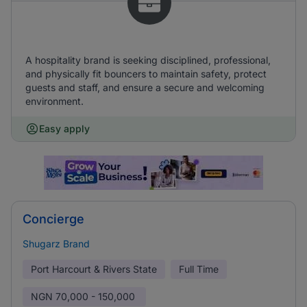
A hospitality brand is seeking disciplined, professional,
and physically fit bouncers to maintain safety, protect
guests and staff, and ensure a secure and welcoming
environment.
Easy apply
Concierge
Shugarz Brand
Port Harcourt & Rivers State
Full Time
NGN
70,000 - 150,000