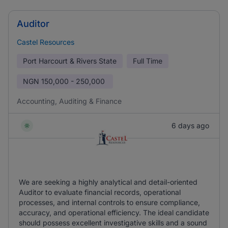
Auditor
Castel Resources
Port Harcourt & Rivers State
Full Time
NGN
150,000 - 250,000
Accounting, Auditing & Finance
6 days ago
We are seeking a highly analytical and detail-oriented
Auditor to evaluate financial records, operational
processes, and internal controls to ensure compliance,
accuracy, and operational efficiency. The ideal candidate
should possess excellent investigative skills and a sound