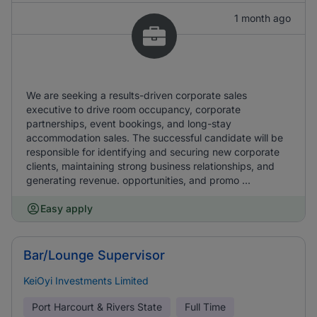
1 month ago
We are seeking a results-driven corporate sales
executive to drive room occupancy, corporate
partnerships, event bookings, and long-stay
accommodation sales. The successful candidate will be
responsible for identifying and securing new corporate
clients, maintaining strong business relationships, and
generating revenue. opportunities, and promo ...
Easy apply
Bar/Lounge Supervisor
KeiOyi Investments Limited
Port Harcourt & Rivers State
Full Time