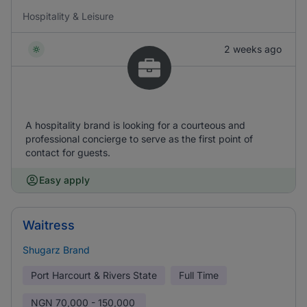
Hospitality & Leisure
2 weeks ago
A hospitality brand is looking for a courteous and
professional concierge to serve as the first point of
contact for guests.
Easy apply
Waitress
Shugarz Brand
Port Harcourt & Rivers State
Full Time
NGN
70,000 - 150,000