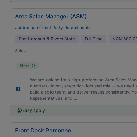
Area Sales Manager (ASM)
Jobberman (Third Party Recruitment)
Port Harcourt & Rivers State
Full Time
NGN
600,0
Sales
New
We are looking for a high-performing Area Sales Manag
numbers-driven, execution-focused role — we need s
build a solid team, and deliver results consistently. 
Representatives, and ...
Easy apply
Front Desk Personnel