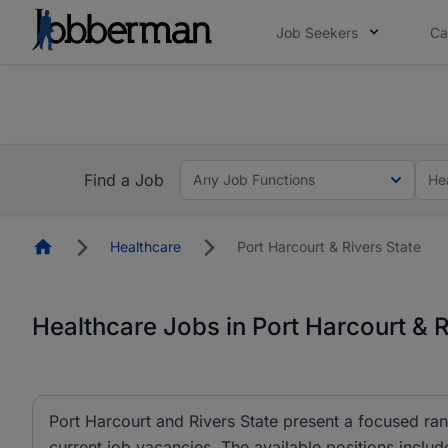
Job Seekers
Ca
Everyone deserves an opportunity to grow. We we
you bring.
Everyone deserves an opportunity to grow. We we
ow.
you bring.
Find a Job
Any Job Functions
He
Homepage
Healthcare
Port Harcourt & Rivers State
Healthcare Jobs in Port Harcourt & R
Port Harcourt and Rivers State present a focused rang
current job vacancies. The available positions inclu