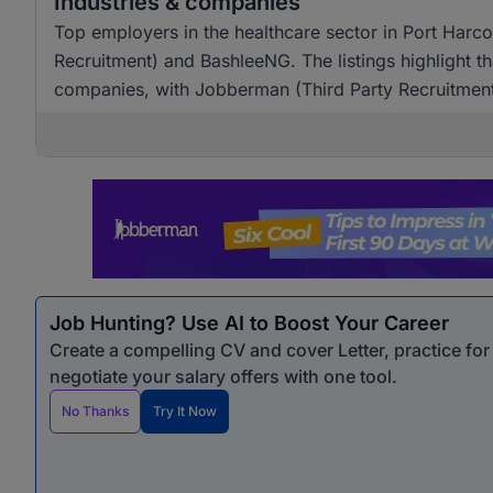
Industries & companies
Top employers in the healthcare sector in Port Harco
Recruitment) and BashleeNG. The listings highlight th
companies, with Jobberman (Third Party Recruitment)
Job Hunting? Use AI to Boost Your Career
Create a compelling CV and cover Letter, practice fo
negotiate your salary offers with one tool.
No Thanks
Try It Now