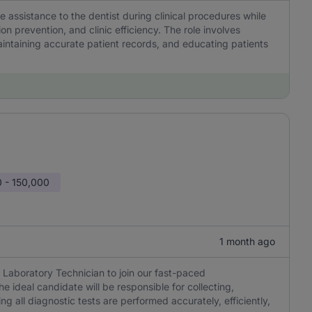
e assistance to the dentist during clinical procedures while
on prevention, and clinic efficiency. The role involves
aintaining accurate patient records, and educating patients
 - 150,000
1 month ago
Laboratory Technician to join our fast-paced
he ideal candidate will be responsible for collecting,
g all diagnostic tests are performed accurately, efficiently,