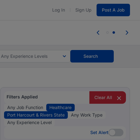
Log In
Sign Up
Post A Job
 the skills, experience, and potential
 the skills, experience, and potential
Any Experience Levels
Search
Filters Applied
Clear All
Any Job Function
Healthcare
Port Harcourt & Rivers State
Any Work Type
Any Experience Level
Set Alert
Set Alert