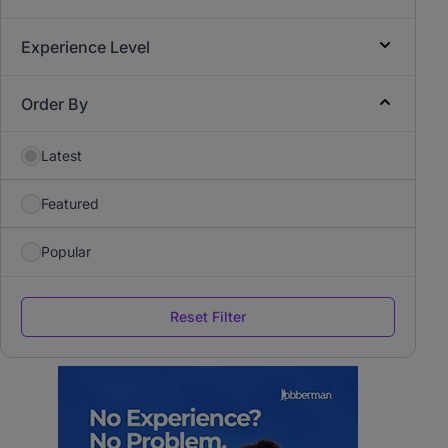
Experience Level
Order By
Latest
Featured
Popular
Reset Filter