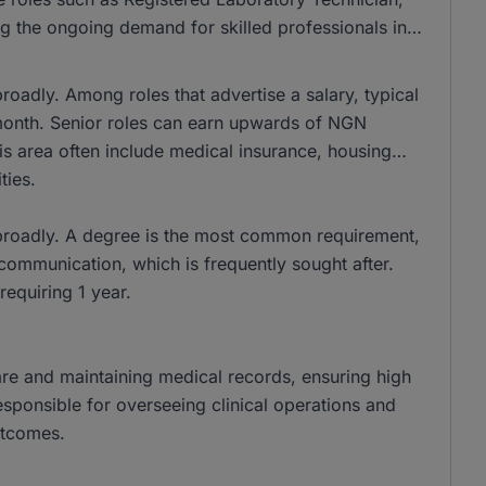
g the ongoing demand for skilled professionals in
roadly. Among roles that advertise a salary, typical
nth. Senior roles can earn upwards of NGN
is area often include medical insurance, housing
ties.
 broadly. A degree is the most common requirement,
 communication, which is frequently sought after.
requiring 1 year.
 care and maintaining medical records, ensuring high
esponsible for overseeing clinical operations and
utcomes.