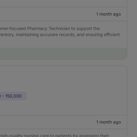
1 month ago
stomer-focused Pharmacy Technician to support the
ntory, maintaining accurate records, and ensuring efficient
 - 150,000
1 month ago
high-quality nursing care to patients by assessing their