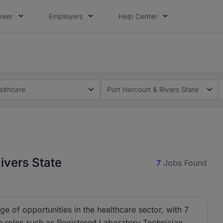
reer
Employers
Help Center
lcome applications from persons with disabilities and value
lcome applications from persons with disabilities and value
althcare
Port Harcourt & Rivers State
ivers State
7
Jobs Found
e of opportunities in the healthcare sector, with 7
de roles such as Registered Laboratory Technician,