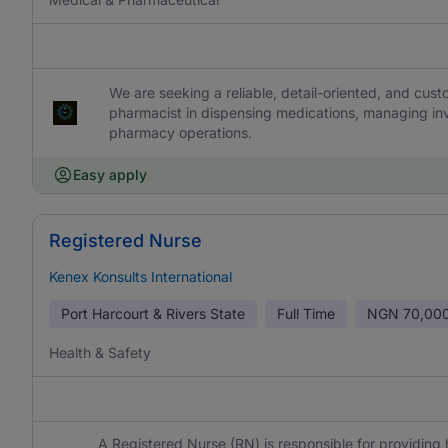
We are seeking a reliable, detail-oriented, and cu
pharmacist in dispensing medications, managing inve
pharmacy operations.
Easy apply
Registered Nurse
Kenex Konsults International
Port Harcourt & Rivers State
Full Time
NGN
70,000
Health & Safety
A Registered Nurse (RN) is responsible for providing 