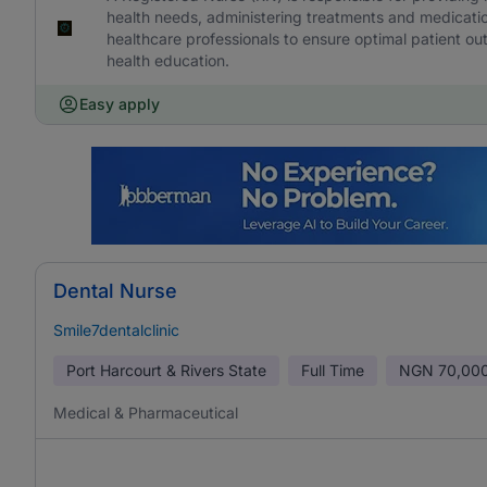
health needs, administering treatments and medicatio
healthcare professionals to ensure optimal patient 
health education.
Easy apply
Dental Nurse
Smile7dentalclinic
Port Harcourt & Rivers State
Full Time
NGN
70,000
Medical & Pharmaceutical