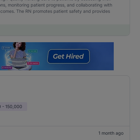
ns, monitoring patient progress, and collaborating with
outcomes. The RN promotes patient safety and provides
 - 150,000
1 month ago