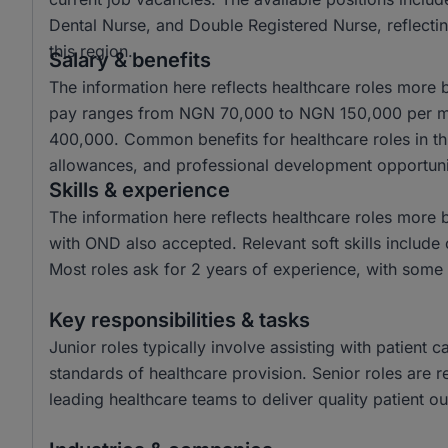
Dental Nurse, and Double Registered Nurse, reflectin
this region.
Salary & benefits
The information here reflects healthcare roles more b
pay ranges from NGN 70,000 to NGN 150,000 per mo
400,000. Common benefits for healthcare roles in th
allowances, and professional development opportuni
Skills & experience
The information here reflects healthcare roles more
with OND also accepted. Relevant soft skills include
Most roles ask for 2 years of experience, with some 
Key responsibilities & tasks
Junior roles typically involve assisting with patient
standards of healthcare provision. Senior roles are r
leading healthcare teams to deliver quality patient o