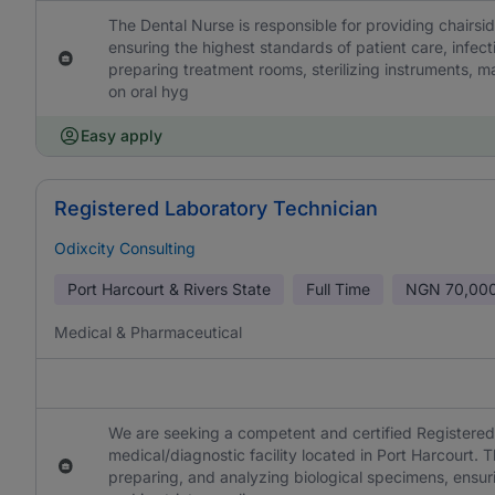
The Dental Nurse is responsible for providing chairsid
ensuring the highest standards of patient care, infecti
preparing treatment rooms, sterilizing instruments, m
on oral hyg
Easy apply
Registered Laboratory Technician
Odixcity Consulting
Port Harcourt & Rivers State
Full Time
NGN
70,000
Medical & Pharmaceutical
We are seeking a competent and certified Registered 
medical/diagnostic facility located in Port Harcourt. T
preparing, and analyzing biological specimens, ensurin