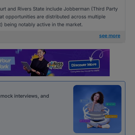
urt and Rivers State include Jobberman (Third Party
at opportunities are distributed across multiple
 being notably active in the market.
see more
r mock interviews, and