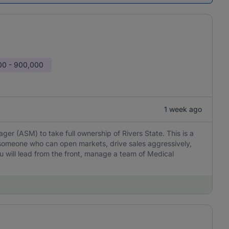
00 - 900,000
1 week ago
er (ASM) to take full ownership of Rivers State. This is a
omeone who can open markets, drive sales aggressively,
You will lead from the front, manage a team of Medical