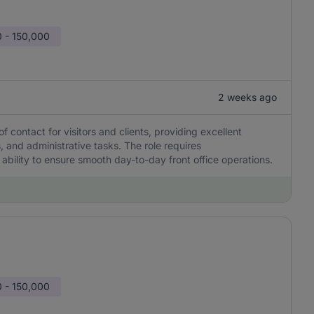
 - 150,000
2 weeks ago
of contact for visitors and clients, providing excellent
 and administrative tasks. The role requires
 ability to ensure smooth day-to-day front office operations.
 - 150,000