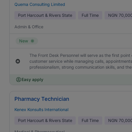
Quema Consulting Limited
Port Harcourt & Rivers State
Full Time
NGN
70,000
Admin & Office
New
The Front Desk Personnel will serve as the first point 
customer service while managing calls, appointments,
professionalism, strong communication skills, and the
Easy apply
Pharmacy Technician
Kenex Konsults International
Port Harcourt & Rivers State
Full Time
NGN
70,000
Medical & Pharmaceutical