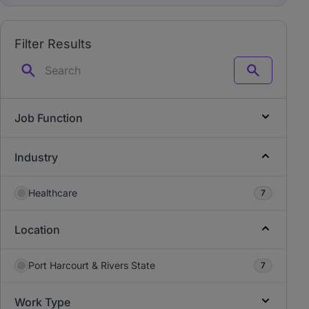
Filter Results
Search
Job Function
Industry
Healthcare
7
Location
Port Harcourt & Rivers State
7
Work Type