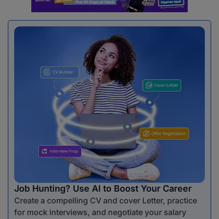
Job Hunting? Use AI to Boost Your Career
Create a compelling CV and cover Letter, practice
for mock interviews, and negotiate your salary