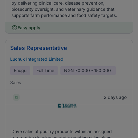
by delivering clinical care, disease prevention,
biosecurity oversight, and veterinary guidance that
supports farm performance and food safety targets.
Easy apply
Sales Representative
Luchuk Integrated Limited
Enugu
Full Time
NGN
70,000 - 150,000
Sales
2 days ago
Drive sales of poultry products within an assigned
territory by developing and executing sales plans,