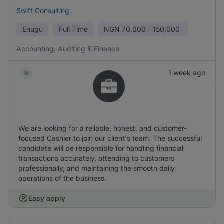
Swift Consulting
Enugu
Full Time
NGN
70,000 - 150,000
Accounting, Auditing & Finance
1 week ago
We are looking for a reliable, honest, and customer-
focused Cashier to join our client's team. The successful
candidate will be responsible for handling financial
transactions accurately, attending to customers
professionally, and maintaining the smooth daily
operations of the business.
Easy apply