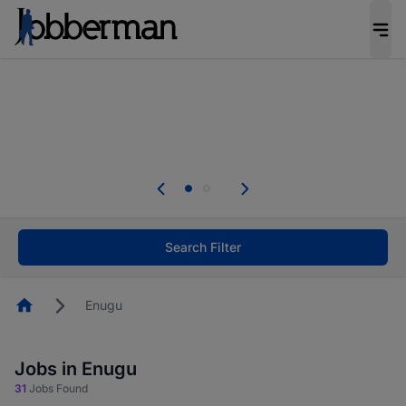
Everyone deserves an opportunity to grow. We
welcome applications from persons with
disabilities and value the skills, experience, and
potential you bring.
Everyone deserves an opportunity to grow. We
welcome applications from persons with
.
disabilities and value the skills, experience, and
potential you bring.
Search Filter
Homepage
Enugu
Jobs in Enugu
31
Jobs Found