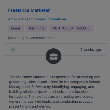
Freelance Marketer
Archware Technologies International
Enugu
Part Time
NGN
70,000 - 150,000
Marketing & Communications
2 weeks ago
The Freelance Marketer is responsible for promoting and
generating sales opportunities for the company's School
Management Software by identifying, engaging, and
building relationships with schools and educational
institutions. The role focuses on creating awareness,
generating qualified leads, and conducting product
presentations and demos.