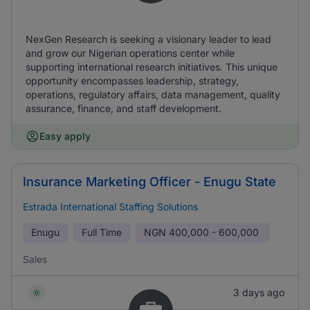
NexGen Research is seeking a visionary leader to lead
and grow our Nigerian operations center while
supporting international research initiatives. This unique
opportunity encompasses leadership, strategy,
operations, regulatory affairs, data management, quality
assurance, finance, and staff development.
Easy apply
Insurance Marketing Officer - Enugu State
Estrada International Staffing Solutions
Enugu
Full Time
NGN
400,000 - 600,000
Sales
3 days ago