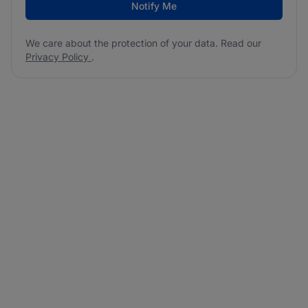
Notify Me
We care about the protection of your data. Read our
Privacy Policy
.