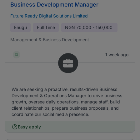
Business Development Manager
Future Ready Digital Solutions Limited
Enugu
Full Time
NGN
70,000 - 150,000
Management & Business Development
1 week ago
We are seeking a proactive, results-driven Business
Development & Operations Manager to drive business
growth, oversee daily operations, manage staff, build
client relationships, prepare business proposals, and
coordinate our social media presence.
Easy apply