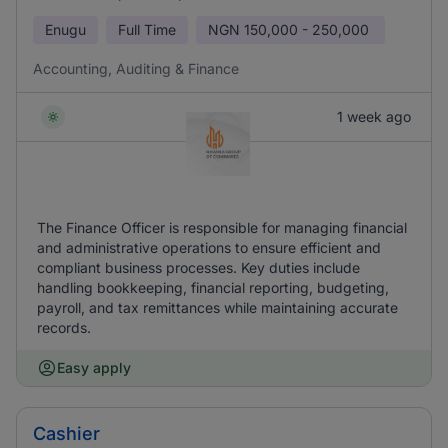
Enugu
Full Time
NGN
150,000 - 250,000
Accounting, Auditing & Finance
1 week ago
The Finance Officer is responsible for managing financial
and administrative operations to ensure efficient and
compliant business processes. Key duties include
handling bookkeeping, financial reporting, budgeting,
payroll, and tax remittances while maintaining accurate
records.
Easy apply
Cashier