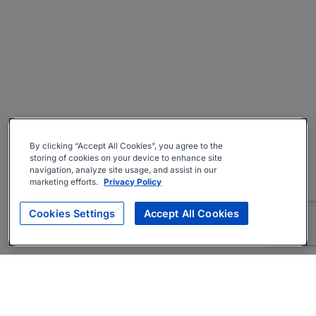
By clicking “Accept All Cookies”, you agree to the
storing of cookies on your device to enhance site
navigation, analyze site usage, and assist in our
marketing efforts.
Privacy Policy
Cookies Settings
Accept All Cookies