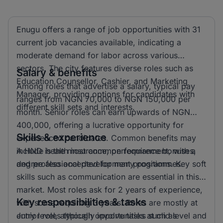
Enugu offers a range of job opportunities with 31
current job vacancies available, indicating a
moderate demand for labor across various
sectors. The city features diverse roles such as
Salary & benefits
Education Counsellor, Cashier, and Marketing
Among roles that advertise a salary, typical pay
Manager, providing options for candidates with
ranges from NGN 70,000 to NGN 150,000 per
different skill sets and interests.
month. Senior roles can earn upwards of NGN
400,000, offering a lucrative opportunity for
Skills & experience
experienced candidates. Common benefits may
include health insurance, performance bonuses,
A HND is the most common requirement, with a
and professional development programmes.
degree also accepted for many positions. Key soft
skills such as communication are essential in this
market. Most roles ask for 2 years of experience,
Key responsibilities & tasks
with some requiring 3 years. Roles are mostly at
entry level, although opportunities at mid level and
Junior roles typically involve tasks such as