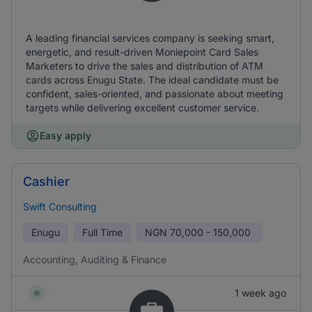
A leading financial services company is seeking smart,
energetic, and result-driven Moniepoint Card Sales
Marketers to drive the sales and distribution of ATM
cards across Enugu State. The ideal candidate must be
confident, sales-oriented, and passionate about meeting
targets while delivering excellent customer service.
Easy apply
Cashier
Swift Consulting
Enugu
Full Time
NGN
70,000 - 150,000
Accounting, Auditing & Finance
1 week ago