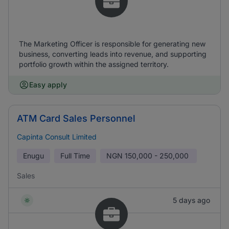
The Marketing Officer is responsible for generating new
business, converting leads into revenue, and supporting
portfolio growth within the assigned territory.
Easy apply
ATM Card Sales Personnel
Capinta Consult Limited
Enugu
Full Time
NGN
150,000 - 250,000
Sales
5 days ago