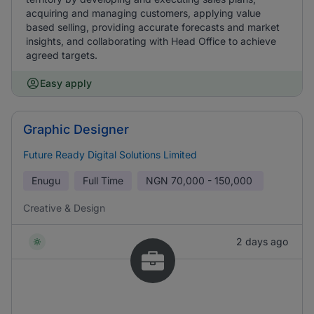
acquiring and managing customers, applying value
based selling, providing accurate forecasts and market
insights, and collaborating with Head Office to achieve
agreed targets.
Easy apply
Graphic Designer
Future Ready Digital Solutions Limited
Enugu
Full Time
NGN
70,000 - 150,000
Creative & Design
2 days ago