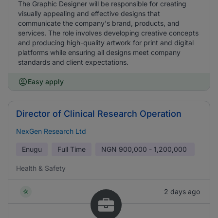
The Graphic Designer will be responsible for creating
visually appealing and effective designs that
communicate the company's brand, products, and
services. The role involves developing creative concepts
and producing high-quality artwork for print and digital
platforms while ensuring all designs meet company
standards and client expectations.
Easy apply
Director of Clinical Research Operation
NexGen Research Ltd
Enugu
Full Time
NGN
900,000 - 1,200,000
Health & Safety
2 days ago