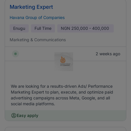
Marketing Expert
Havana Group of Companies
Enugu
Full Time
NGN
250,000 - 400,000
Marketing & Communications
2 weeks ago
We are looking for a results-driven Ads/ Performance
Marketing Expert to plan, execute, and optimize paid
advertising campaigns across Meta, Google, and all
social media platforms.
Easy apply