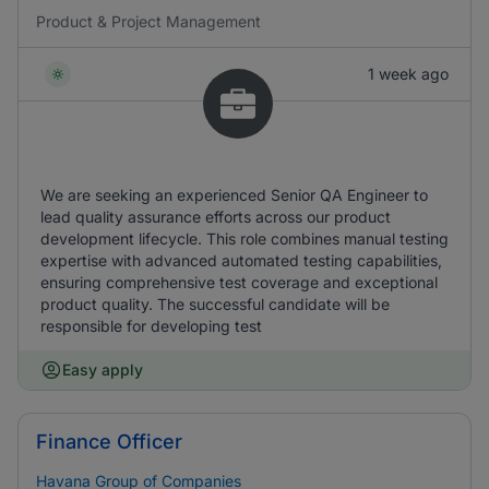
Product & Project Management
1 week ago
We are seeking an experienced Senior QA Engineer to
lead quality assurance efforts across our product
development lifecycle. This role combines manual testing
expertise with advanced automated testing capabilities,
ensuring comprehensive test coverage and exceptional
product quality. The successful candidate will be
responsible for developing test
Easy apply
Finance Officer
Havana Group of Companies