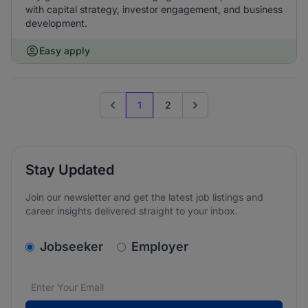
with capital strategy, investor engagement, and business
development.
Easy apply
1
2
Previous page
Go to next page
Stay Updated
Join our newsletter and get the latest job listings and
career insights delivered straight to your inbox.
v2.homepage.newsletter_signup.choose_type
Jobseeker
Employer
Email address
We care about the protection of your data. Read our
*