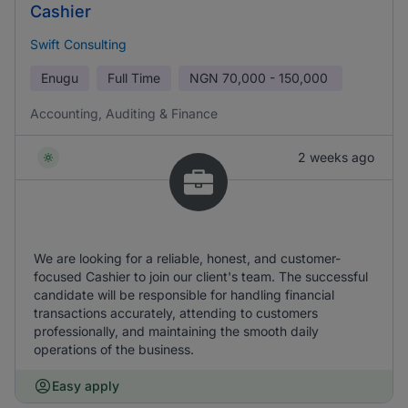
Cashier
Swift Consulting
Enugu
Full Time
NGN
70,000 - 150,000
Accounting, Auditing & Finance
2 weeks ago
We are looking for a reliable, honest, and customer-
focused Cashier to join our client's team. The successful
candidate will be responsible for handling financial
transactions accurately, attending to customers
professionally, and maintaining the smooth daily
operations of the business.
Easy apply