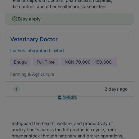
relationships with doctors, pharmacists, hospitals,
distributors, and other healthcare stakeholders.
Easy apply
Veterinary Doctor
Luchuk Integrated Limited
Enugu
Full Time
NGN
70,000 - 150,000
Farming & Agriculture
2 days ago
Safeguard the health, welfare, and productivity of
poultry flocks across the full production cycle, from
breeder stock through hatchery and broiler operations,