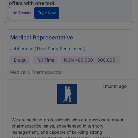
offers with one tool.
No Thanks
Try It Now
Medical Representative
Jobberman (Third Party Recruitment)
Enugu
Full Time
NGN
400,000 - 600,000
Medical & Pharmaceutical
1 month ago
We are seeking professionals who are passionate about
pharmaceutical sales, experienced in territory
management, and capable of building strong