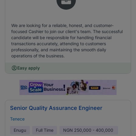
We are looking for a reliable, honest, and customer-
focused Cashier to join our client's team. The successful
candidate will be responsible for handling financial
transactions accurately, attending to customers
professionally, and maintaining the smooth daily
operations of the business.
Easy apply
Senior Quality Assurance Engineer
Tenece
Enugu
Full Time
NGN
250,000 - 400,000