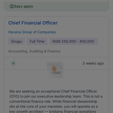
Easy apply
Chief Financial Officer
Havana Group of Companies
Enugu
Full Time
NGN
250,000 - 400,000
Accounting, Auditing & Finance
3 weeks ago
We are seeking an exceptional Chief Financial Officer
(CFO) to join our executive leadership team. This is not a
conventional finance role. While financial stewardship
sits at the core of your mandate, you will operate as a
key growth architect — bridging financial operations