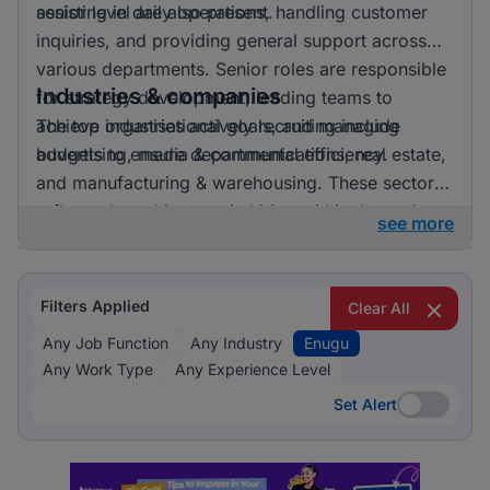
senior level are also present.
assisting in daily operations, handling customer
inquiries, and providing general support across
various departments. Senior roles are responsible
Industries & companies
for strategy development, leading teams to
achieve organisational goals, and managing
The top industries actively recruiting include
budgets to ensure departmental efficiency.
advertising, media & communications, real estate,
and manufacturing & warehousing. These sectors
reflect a broad interest in hiring within the region,
see more
suggesting opportunities are spread across
diverse business fields.
Filters Applied
Clear All
Any Job Function
Any Industry
Enugu
Any Work Type
Any Experience Level
Set Alert
Set Alert