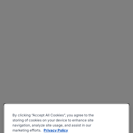
By clicking “Accept All Cookies”, you agree to the
storing of cookies on your device to enhance site
navigation, analyze site usage, and assist in our
marketing efforts.
Privacy Policy