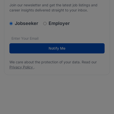
Join our newsletter and get the latest job listings and
career insights delivered straight to your inbox.
v2.homepage.newsletter_signup.choose_type
Jobseeker
Employer
Email address
We care about the protection of your data. Read our
*
Notify Me
We care about the protection of your data. Read our
Privacy Policy
.