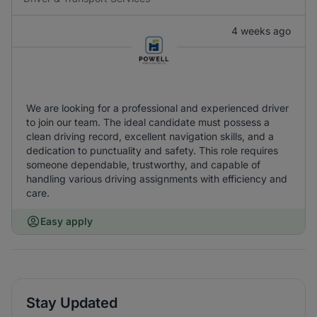
4 weeks ago
We are looking for a professional and experienced driver
to join our team. The ideal candidate must possess a
clean driving record, excellent navigation skills, and a
dedication to punctuality and safety. This role requires
someone dependable, trustworthy, and capable of
handling various driving assignments with efficiency and
care.
Easy apply
Stay Updated