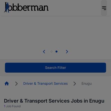
Everyone deserves an opportunity to grow. We
welcome applications from persons with
disabilities and value the skills, experience, and
potential you bring.
Everyone deserves an opportunity to grow. We
welcome applications from persons with
.
disabilities and value the skills, experience, and
potential you bring.
Search Filter
Homepage
Driver & Transport Services
Enugu
Driver & Transport Services Jobs in Enugu
1
Job Found