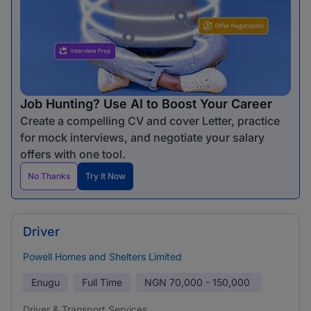
Job Hunting? Use AI to Boost Your Career
Create a compelling CV and cover Letter, practice
for mock interviews, and negotiate your salary
offers with one tool.
No Thanks
Try It Now
Driver
Powell Homes and Shelters Limited
Enugu
Full Time
NGN
70,000 - 150,000
Driver & Transport Services