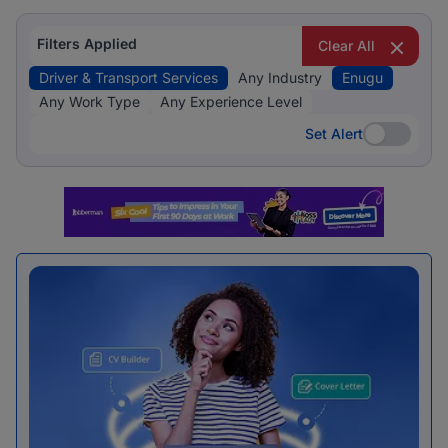
Filters Applied
Clear All
Driver & Transport Services
Any Industry
Enugu
Any Work Type
Any Experience Level
Set Alert
Set Alert