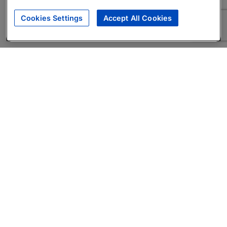
Cookies Settings
Accept All Cookies
About
Companies Hiring
Privacy Policy
Terms
AI Career Tool
Skills Assessments