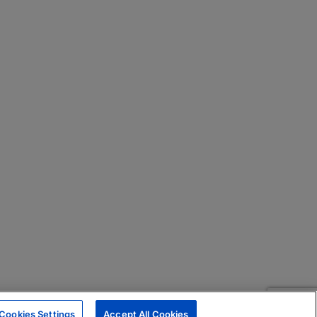
Cookies Settings
Accept All Cookies