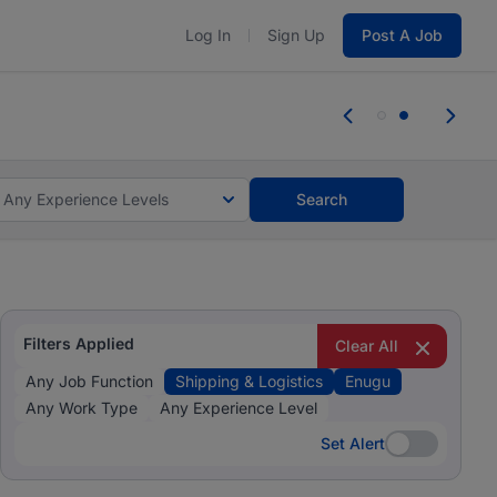
Log In
Sign Up
Post A Job
 the skills, experience, and potential
 the skills, experience, and potential
Any Experience Levels
Search
Filters Applied
Clear All
Any Job Function
Shipping & Logistics
Enugu
Any Work Type
Any Experience Level
Set Alert
Set Alert