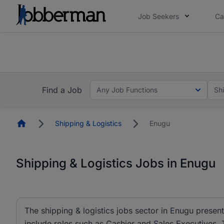
Job Seekers
Ca
Everyone deserves an opportunity to grow. We we
you bring.
Everyone deserves an opportunity to grow. We we
ow.
you bring.
Find a Job
Any Job Functions
Sh
Homepage
Shipping & Logistics
Enugu
Shipping & Logistics Jobs in Enugu
The shipping & logistics jobs sector in Enugu present
include roles such as Cashier and Sales Executives.