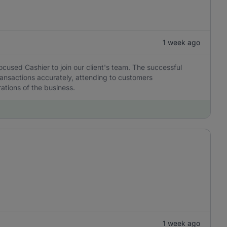
1 week ago
ocused Cashier to join our client's team. The successful
transactions accurately, attending to customers
ations of the business.
1 week ago