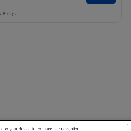
y Policy
.
es on your device to enhance site navigation,