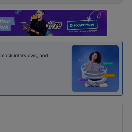
r mock interviews, and