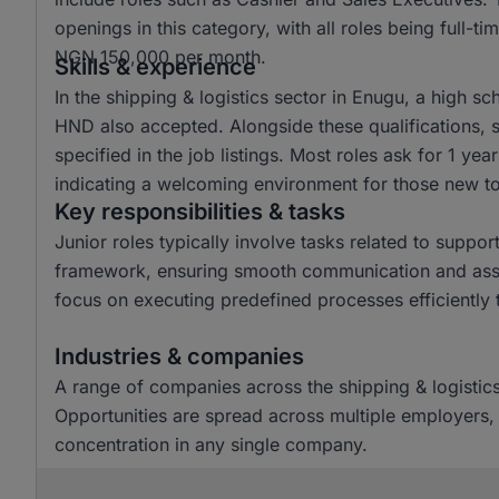
openings in this category, with all roles being full-
NGN 150,000 per month.
Skills & experience
In the shipping & logistics sector in Enugu, a high 
HND also accepted. Alongside these qualifications, s
specified in the job listings. Most roles ask for 1 yea
indicating a welcoming environment for those new to 
Key responsibilities & tasks
Junior roles typically involve tasks related to suppor
framework, ensuring smooth communication and assist
focus on executing predefined processes efficiently 
Industries & companies
A range of companies across the shipping & logistics 
Opportunities are spread across multiple employers, 
concentration in any single company.