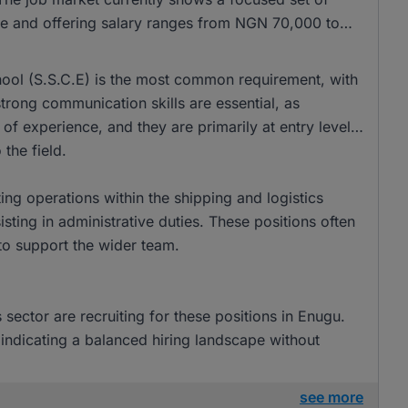
time and offering salary ranges from NGN 70,000 to
school (S.S.C.E) is the most common requirement, with
trong communication skills are essential, as
r of experience, and they are primarily at entry level,
the field.
ting operations within the shipping and logistics
ing in administrative duties. These positions often
to support the wider team.
sector are recruiting for these positions in Enugu.
indicating a balanced hiring landscape without
see more