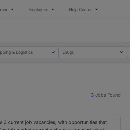
reer
Employers
Help Center
lcome applications from persons with disabilities and value
lcome applications from persons with disabilities and value
ipping & Logistics
Enugu
3
Jobs Found
s 3 current job vacancies, with opportunities that
 The job market currently shows a focused set of