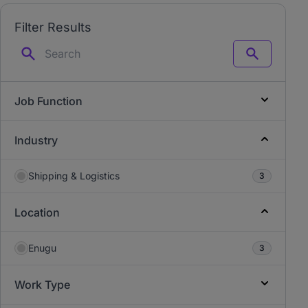
Filter Results
Search
Job Function
Industry
Shipping & Logistics
3
Location
Enugu
3
Work Type