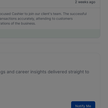
2 weeks ago
ocused Cashier to join our client's team. The successful
transactions accurately, attending to customers
ations of the business.
ngs and career insights delivered straight to
Notify Me