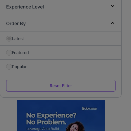
Experience Level
Order By
Latest
Featured
Popular
Reset Filter