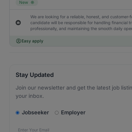
New
We are looking for a reliable, honest, and customer-f
candidate will be responsible for handling financial 
professionally, and maintaining the smooth daily oper
Easy apply
Stay Updated
Join our newsletter and get the latest job listi
your inbox.
v2.homepage.newsletter_signup.choose_type
Jobseeker
Employer
Email address
We care about the protection of your data. Read our
*