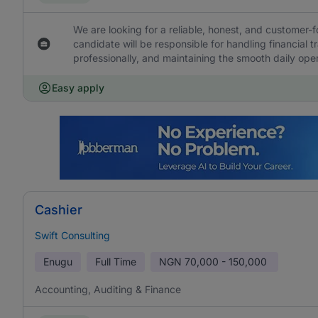
We are looking for a reliable, honest, and customer-f
candidate will be responsible for handling financial 
professionally, and maintaining the smooth daily oper
Easy apply
Cashier
Swift Consulting
Enugu
Full Time
NGN
70,000 - 150,000
Accounting, Auditing & Finance