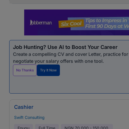
Job Hunting? Use AI to Boost Your Career
Create a compelling CV and cover Letter, practice fo
negotiate your salary offers with one tool.
No Thanks
Try It Now
Cashier
Swift Consulting
Enugu
Full Time
NGN
70,000 - 150,000