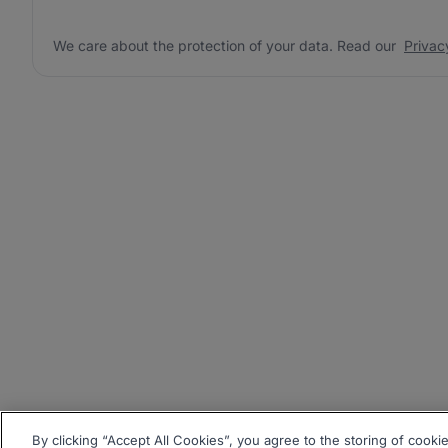
We care about the protection of your data. Read our
Privac
By clicking “Accept All Cookies”, you agree to the storing of cooki