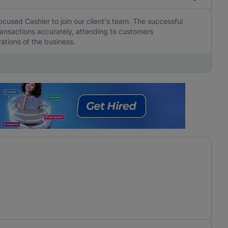
ocused Cashier to join our client's team. The successful
transactions accurately, attending to customers
ations of the business.