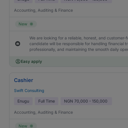
Accounting, Auditing & Finance
New
We are looking for a reliable, honest, and customer-f
candidate will be responsible for handling financial 
professionally, and maintaining the smooth daily oper
Easy apply
Cashier
Swift Consulting
Enugu
Full Time
NGN
70,000 - 150,000
Accounting, Auditing & Finance
New