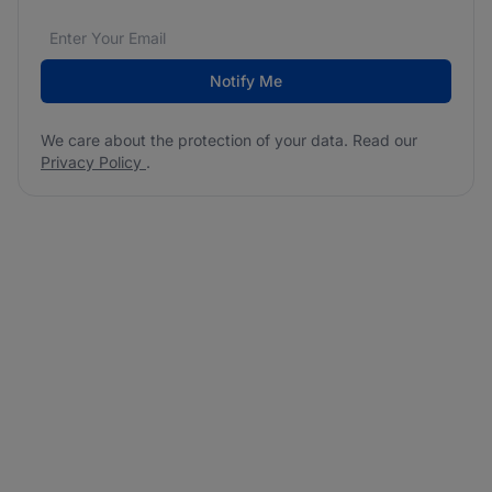
Email address
We care about the protection of your data. Read our
*
Notify Me
We care about the protection of your data. Read our
Privacy Policy
.