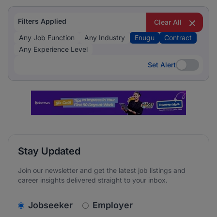
Filters Applied
Clear All
Any Job Function
Any Industry
Enugu
Contract
Any Experience Level
Set Alert
Set Alert
Stay Updated
Join our newsletter and get the latest job listings and
career insights delivered straight to your inbox.
v2.homepage.newsletter_signup.choose_type
Jobseeker
Employer