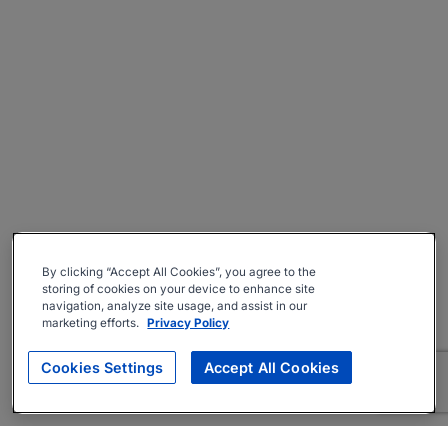
By clicking “Accept All Cookies”, you agree to the
storing of cookies on your device to enhance site
navigation, analyze site usage, and assist in our
marketing efforts.
Privacy Policy
Cookies Settings
Accept All Cookies