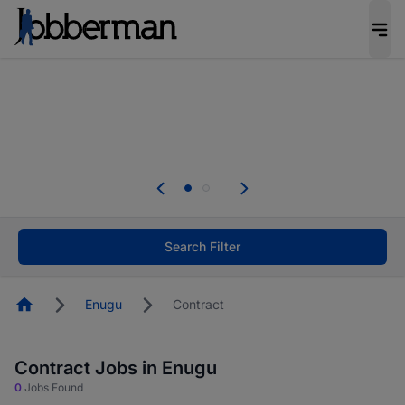
Everyone deserves an opportunity to grow. We
welcome applications from persons with
disabilities and value the skills, experience, and
potential you bring.
The future of work gets decided without you.
Not this time. Tell us what matters to your
career in 5 minutes and #BeACareerInfluencer.
Start now.
Search Filter
Homepage
Enugu
Contract
Contract Jobs in Enugu
0
Jobs Found