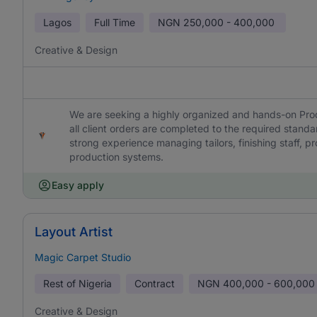
Lagos
Full Time
NGN
250,000 - 400,000
Creative & Design
We are seeking a highly organized and hands-on Pr
all client orders are completed to the required stand
strong experience managing tailors, finishing staff, p
production systems.
Easy apply
Layout Artist
Magic Carpet Studio
Rest of Nigeria
Contract
NGN
400,000 - 600,000
Creative & Design