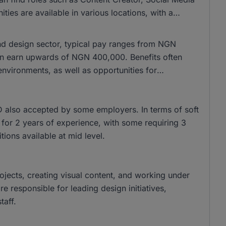
es are available in various locations, with a
and design sector, typical pay ranges from NGN
n earn upwards of NGN 400,000. Benefits often
nvironments, as well as opportunities for
 also accepted by some employers. In terms of soft
sk for 2 years of experience, with some requiring 3
tions available at mid level.
rojects, creating visual content, and working under
 responsible for leading design initiatives,
taff.