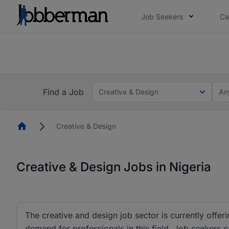
Job Seekers
Ca
Everyone deserves an opportunity to grow. We we
you bring.
The future of work gets decided without you. N
Find a Job
Creative & Design
An
Homepage
Creative & Design
Creative & Design Jobs in Nigeria
The creative and design job sector is currently offeri
demand for professionals in this field. Job seekers 