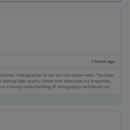
1 month ago
ssionate Videographer to join our real estate team. The ideal
nd editing high-quality videos that showcase our properties,
ave a strong understanding of videography techniques etc.