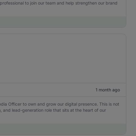
 professional to join our team and help strengthen our brand
1 month ago
dia Officer to own and grow our digital presence. This is not
, and lead-generation role that sits at the heart of our