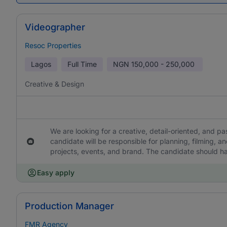
Videographer
Resoc Properties
Lagos
Full Time
NGN
150,000 - 250,000
Creative & Design
We are looking for a creative, detail-oriented, and pa
candidate will be responsible for planning, filming, a
projects, events, and brand. The candidate should h
Easy apply
Production Manager
FMR Agency