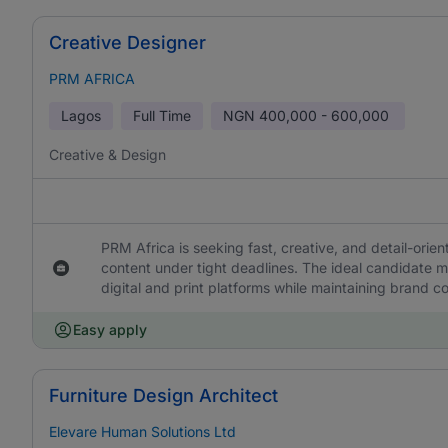
Creative Designer
PRM AFRICA
Lagos
Full Time
NGN
400,000 - 600,000
Creative & Design
PRM Africa is seeking fast, creative, and detail-orie
content under tight deadlines. The ideal candidate m
digital and print platforms while maintaining brand c
Easy apply
Furniture Design Architect
Elevare Human Solutions Ltd