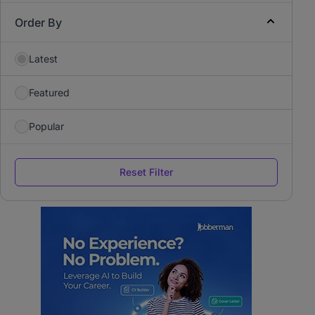
Order By
Latest
Featured
Popular
Reset Filter