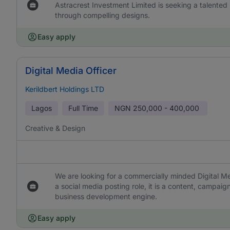
Astracrest Investment Limited is seeking a talented
through compelling designs.
Easy apply
Digital Media Officer
Kerildbert Holdings LTD
Lagos
Full Time
NGN
250,000 - 400,000
Creative & Design
We are looking for a commercially minded Digital Me
a social media posting role, it is a content, campaign
business development engine.
Easy apply