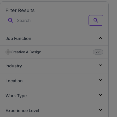
Filter Results
Search
Job Function
Creative & Design
221
Industry
Location
Work Type
Experience Level