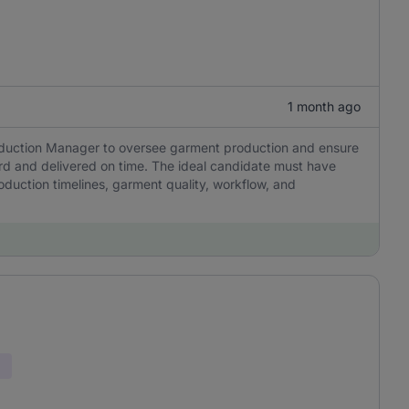
1 month ago
oduction Manager to oversee garment production and ensure
ard and delivered on time. The ideal candidate must have
roduction timelines, garment quality, workflow, and