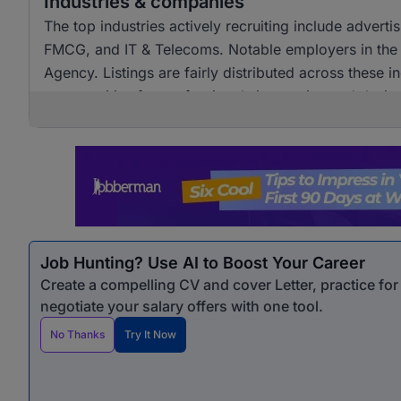
Industries & companies
The top industries actively recruiting include advert
FMCG, and IT & Telecoms. Notable employers in the
Agency. Listings are fairly distributed across these i
opportunities for professionals in creative and design
Job Hunting? Use AI to Boost Your Career
Create a compelling CV and cover Letter, practice fo
negotiate your salary offers with one tool.
No Thanks
Try It Now