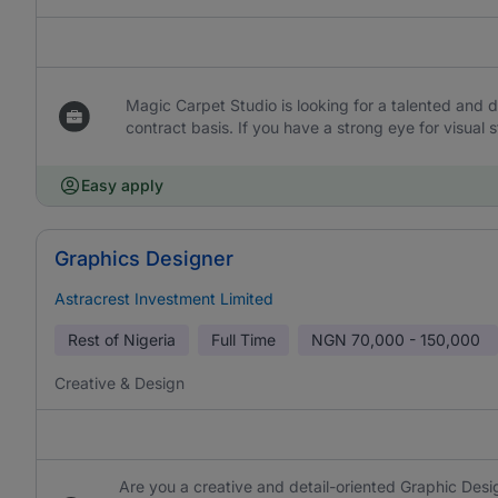
Magic Carpet Studio is looking for a talented and d
contract basis. If you have a strong eye for visual
Easy apply
Graphics Designer
Astracrest Investment Limited
Rest of Nigeria
Full Time
NGN
70,000 - 150,000
Creative & Design
Are you a creative and detail-oriented Graphic Desig