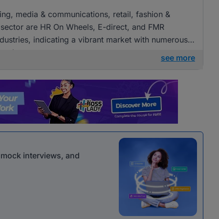
ising, media & communications, retail, fashion &
 sector are HR On Wheels, E-direct, and FMR
ndustries, indicating a vibrant market with numerous
 roles.
see more
r mock interviews, and