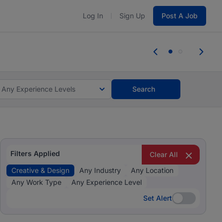
Log In
Sign Up
Post A Job
 the skills, experience, and potential
Everyone des
tes and #BeACareerInfluencer.
Start now.
you bring.
Any Experience Levels
Search
Filters Applied
Clear All
Creative & Design
Any Industry
Any Location
Any Work Type
Any Experience Level
Set Alert
Set Alert