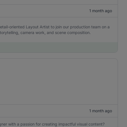
1 month ago
etail-oriented Layout Artist to join our production team on a
 storytelling, camera work, and scene composition.
1 month ago
ner with a passion for creating impactful visual content?