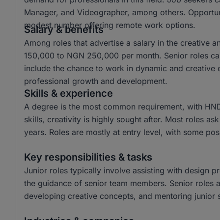
Manager, and Videographer, among others. Opportuniti
modest number offering remote work options.
Salary & benefits
Among roles that advertise a salary in the creative 
150,000 to NGN 250,000 per month. Senior roles ca
include the chance to work in dynamic and creative e
professional growth and development.
Skills & experience
A degree is the most common requirement, with HND
skills, creativity is highly sought after. Most roles a
years. Roles are mostly at entry level, with some posi
Key responsibilities & tasks
Junior roles typically involve assisting with design p
the guidance of senior team members. Senior roles are
developing creative concepts, and mentoring junior s