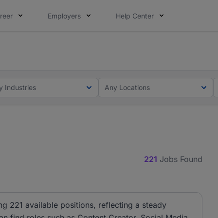
reer
Employers
Help Center
lcome applications from persons with disabilities and value
ot this time. Tell us what matters to your career in 5 minu
y Industries
Any Locations
221
Jobs Found
ng 221 available positions, reflecting a steady
can find roles such as Content Creator, Social Media