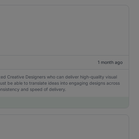
1 month ago
nted Creative Designers who can deliver high-quality visual
ust be able to translate ideas into engaging designs across
onsistency and speed of delivery.