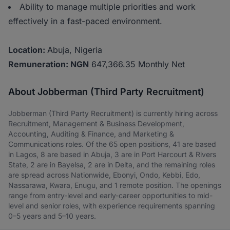
Ability to manage multiple priorities and work
effectively in a fast-paced environment.
Location:
Abuja, Nigeria
Remuneration: NGN
647,366.35 Monthly Net
About Jobberman (Third Party Recruitment)
Jobberman (Third Party Recruitment) is currently hiring across
Recruitment, Management & Business Development,
Accounting, Auditing & Finance, and Marketing &
Communications roles. Of the 65 open positions, 41 are based
in Lagos, 8 are based in Abuja, 3 are in Port Harcourt & Rivers
State, 2 are in Bayelsa, 2 are in Delta, and the remaining roles
are spread across Nationwide, Ebonyi, Ondo, Kebbi, Edo,
Nassarawa, Kwara, Enugu, and 1 remote position. The openings
range from entry-level and early-career opportunities to mid-
level and senior roles, with experience requirements spanning
0–5 years and 5–10 years.