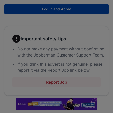
Log In and Apply
Important safety tips
Do not make any payment without confirming
with the Jobberman Customer Support Team.
If you think this advert is not genuine, please
report it via the Report Job link below.
Report Job