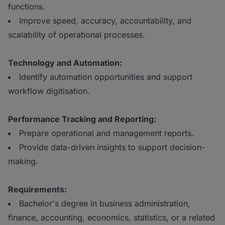
functions.
Improve speed, accuracy, accountability, and
scalability of operational processes.
Technology and Automation:
Identify automation opportunities and support
workflow digitisation.
Performance Tracking and Reporting:
Prepare operational and management reports.
Provide data-driven insights to support decision-
making.
Requirements:
Bachelor's degree in business administration,
finance, accounting, economics, statistics, or a related