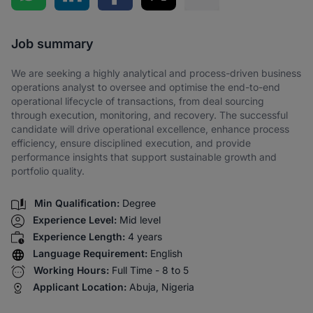
Share via SMS
Job summary
We are seeking a highly analytical and process-driven business
operations analyst to oversee and optimise the end-to-end
operational lifecycle of transactions, from deal sourcing
through execution, monitoring, and recovery. The successful
candidate will drive operational excellence, enhance process
efficiency, ensure disciplined execution, and provide
performance insights that support sustainable growth and
portfolio quality.
Min Qualification:
Degree
Experience Level:
Mid level
Experience Length:
4 years
Language Requirement:
English
Working Hours:
Full Time - 8 to 5
Applicant Location:
Abuja, Nigeria