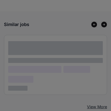
Similar jobs
Lorem ipsum dolor sit amet consectetur
adipiscing elit
Lorem ipsum
Lorem ipsum dolor (Location)
Lorem ipsum
Confidential
3 years ago
View More