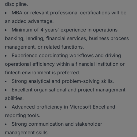
discipline.
MBA or relevant professional certifications will be
an added advantage.
Minimum of 4 years' experience in operations,
banking, lending, financial services, business process
management, or related functions.
Experience coordinating workflows and driving
operational efficiency within a financial institution or
fintech environment is preferred.
Strong analytical and problem-solving skills.
Excellent organisational and project management
abilities.
Advanced proficiency in Microsoft Excel and
reporting tools.
Strong communication and stakeholder
management skills.