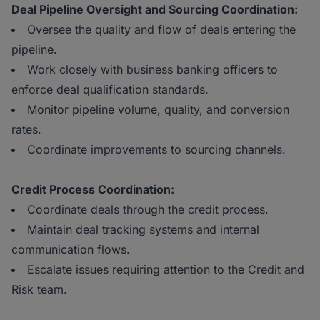
Deal Pipeline Oversight and Sourcing Coordination:
Oversee the quality and flow of deals entering the
pipeline.
Work closely with business banking officers to
enforce deal qualification standards.
Monitor pipeline volume, quality, and conversion
rates.
Coordinate improvements to sourcing channels.
Credit Process Coordination:
Coordinate deals through the credit process.
Maintain deal tracking systems and internal
communication flows.
Escalate issues requiring attention to the Credit and
Risk team.