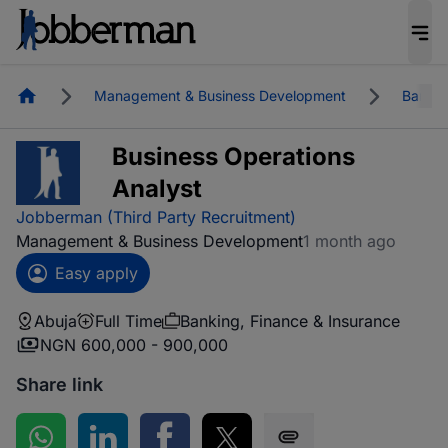
Homepage
Management & Business Development
Bankin
Business Operations
Analyst
Jobberman (Third Party Recruitment)
Management & Business Development
1 month ago
Easy apply
Abuja
Full Time
Banking, Finance & Insurance
NGN 600,000 - 900,000
Share link
Share on WhatsApp
Share on LinkedIn
Share on Facebook
Share on Twitter