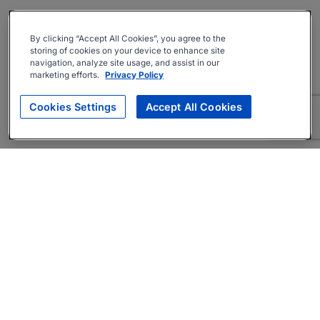
By clicking “Accept All Cookies”, you agree to the
storing of cookies on your device to enhance site
navigation, analyze site usage, and assist in our
marketing efforts.
Privacy Policy
Cookies Settings
Accept All Cookies
About
Companies Hiring
Privacy Policy