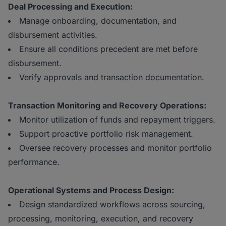
Deal Processing and Execution:
Manage onboarding, documentation, and
disbursement activities.
Ensure all conditions precedent are met before
disbursement.
Verify approvals and transaction documentation.
Transaction Monitoring and Recovery Operations:
Monitor utilization of funds and repayment triggers.
Support proactive portfolio risk management.
Oversee recovery processes and monitor portfolio
performance.
Operational Systems and Process Design:
Design standardized workflows across sourcing,
processing, monitoring, execution, and recovery