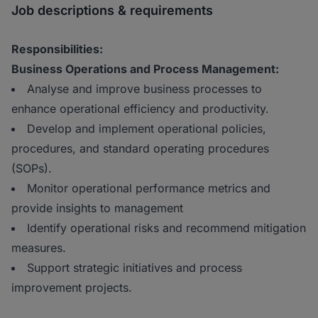
Job descriptions & requirements
Responsibilities:
Business Operations and Process Management:
Analyse and improve business processes to
enhance operational efficiency and productivity.
Develop and implement operational policies,
procedures, and standard operating procedures
(SOPs).
Monitor operational performance metrics and
provide insights to management
Identify operational risks and recommend mitigation
measures.
Support strategic initiatives and process
improvement projects.