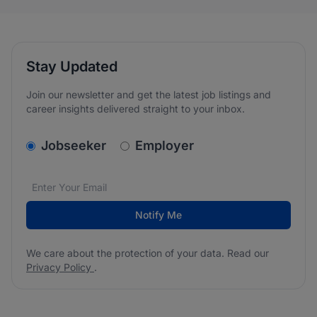
Stay Updated
Join our newsletter and get the latest job listings and
career insights delivered straight to your inbox.
v2.homepage.newsletter_signup.choose_type
Jobseeker
Employer
Email address
We care about the protection of your data. Read our
*
Notify Me
We care about the protection of your data. Read our
Privacy Policy
.