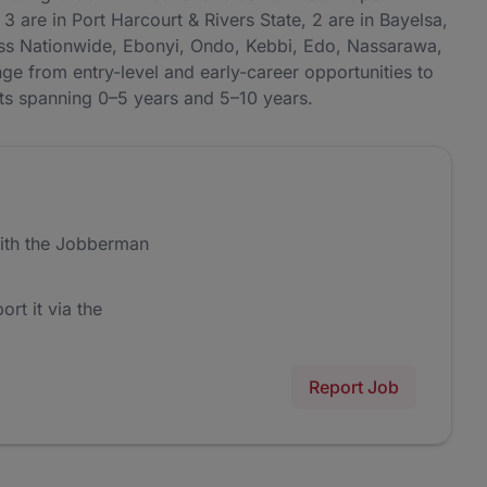
3 are in Port Harcourt & Rivers State, 2 are in Bayelsa,
ross Nationwide, Ebonyi, Ondo, Kebbi, Edo, Nassarawa,
e from entry-level and early-career opportunities to
nts spanning 0–5 years and 5–10 years.
ith the Jobberman
ort it via the
Report Job