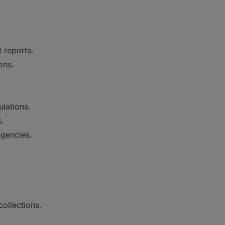
 reports.
ons.
lations.
s.
agencies.
ollections.