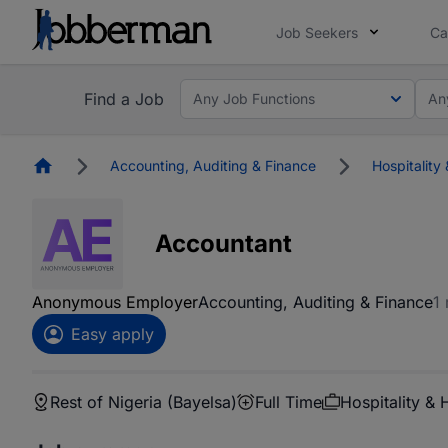
Job Seekers
Ca
Find a Job
Any Job Functions
An
Homepage
Accounting, Auditing & Finance
Hospitality 
Accountant
Anonymous Employer
Accounting, Auditing & Finance
1
Easy apply
Rest of Nigeria (Bayelsa)
Full Time
Hospitality & 