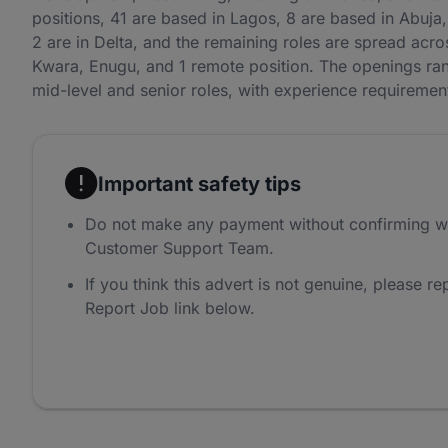
positions, 41 are based in Lagos, 8 are based in Abuja, 
2 are in Delta, and the remaining roles are spread ac
Kwara, Enugu, and 1 remote position. The openings rang
mid-level and senior roles, with experience requireme
Important safety tips
Do not make any payment without confirming w
Customer Support Team.
If you think this advert is not genuine, please rep
Report Job link below.