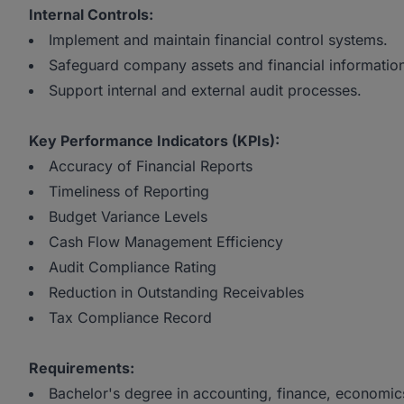
Internal Controls:
Implement and maintain financial control systems.
Safeguard company assets and financial informatio
Support internal and external audit processes.
Key Performance Indicators (KPIs):
Accuracy of Financial Reports
Timeliness of Reporting
Budget Variance Levels
Cash Flow Management Efficiency
Audit Compliance Rating
Reduction in Outstanding Receivables
Tax Compliance Record
Requirements:
Bachelor's degree in accounting, finance, economics,