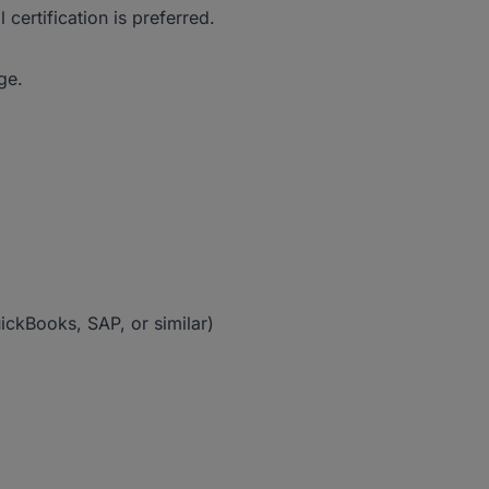
ertification is preferred.
ge.
ckBooks, SAP, or similar)