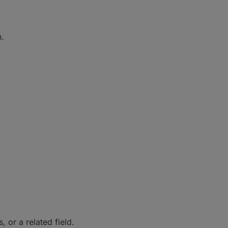
n.
 or a related field.