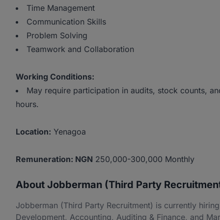
Time Management
Communication Skills
Problem Solving
Teamwork and Collaboration
Working Conditions:
May require participation in audits, stock counts,
hours.
Location:
Yenagoa
Remuneration: NGN
250,000-300,000 Monthly
About Jobberman (Third Party Recruitmen
Jobberman (Third Party Recruitment) is currently hiri
Development, Accounting, Auditing & Finance, and Mar