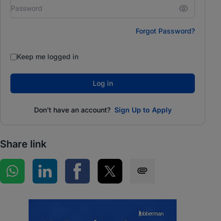
Forgot Password?
Keep me logged in
Log in
Don't have an account?
Sign Up to Apply
Share link
Share on WhatsApp
Share on LinkedIn
Share on Facebook
Share on Twitter
Share via SMS