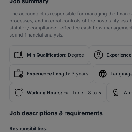
Job summary
The accountant is responsible for managing the financi
processes, and internal controls of the hospitality esta
statutory compliance , effective cash flow manageme
sound financial analysis.
Min Qualification:
Degree
Experience 
Experience Length:
3 years
Language
Working Hours:
Full Time - 8 to 5
App
Job descriptions & requirements
Responsibilities: