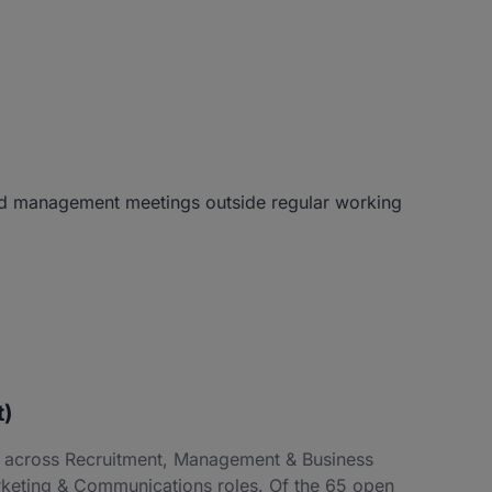
 and management meetings outside regular working
t)
ng across Recruitment, Management & Business
keting & Communications roles. Of the 65 open