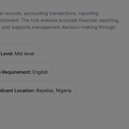
al records, accounting transactions, reporting
blishment. The role ensures accurate financial reporting,
nt and supports management decision-making through
Level:
Mid level
 Requirement:
English
licant Location:
Bayelsa, Nigeria