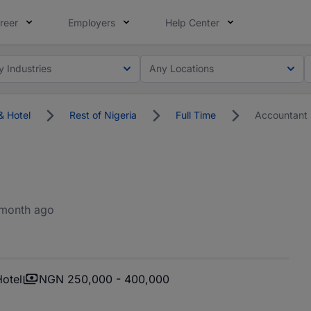
reer
Employers
Help Center
y Industries
Any Locations
& Hotel
Rest of Nigeria
Full Time
Accountant
 month ago
Hotel
NGN 250,000 - 400,000