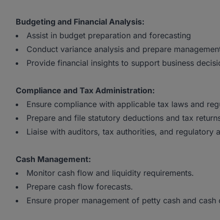
Budgeting and Financial Analysis:
Assist in budget preparation and forecasting
Conduct variance analysis and prepare management
Provide financial insights to support business decisi
Compliance and Tax Administration:
Ensure compliance with applicable tax laws and regu
Prepare and file statutory deductions and tax return
Liaise with auditors, tax authorities, and regulatory 
Cash Management:
Monitor cash flow and liquidity requirements.
Prepare cash flow forecasts.
Ensure proper management of petty cash and cash c