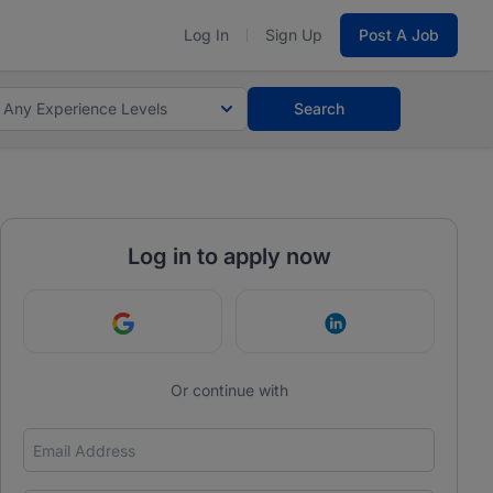
Log In
Sign Up
Post A Job
Any Experience Levels
Search
Log in to apply now
Continue with Google
Continue with Link
Or continue with