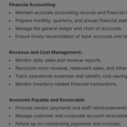
Financial Accounting:
Maintain accurate accounting records and financial 
Prepare monthly, quarterly, and annual financial sta
Manage the general ledger and chart of accounts.
Ensure timely reconciliation of bank accounts and l
Revenue and Cost Management:
Monitor daily sales and revenue reports.
Reconcile room revenue, restaurant sales, and othe
Track operational expenses and identify cost-saving
Monitor inventory-related financial transactions.
Accounts Payable and Receivable:
Process vendor payments and staff reimbursements
Manage customer and corporate account receivable
Follow up on outstanding payments and invoices.