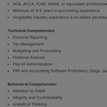
ACA, ACCA, ICAN, ANAN, or equivalent professional c
Minimum of 3–5 years in accounting experience.
Hospitality industry experience is an added advanta
Technical Competencies:
Financial Reporting
Tax Management
Budgeting and Forecasting
Financial Analysis
Payroll Administration
ERP and Accounting Software Proficiency (Sage, Qui
Behavioral Competencies:
Attention to Detail
Integrity and Confidentiality
Analytical Thinking