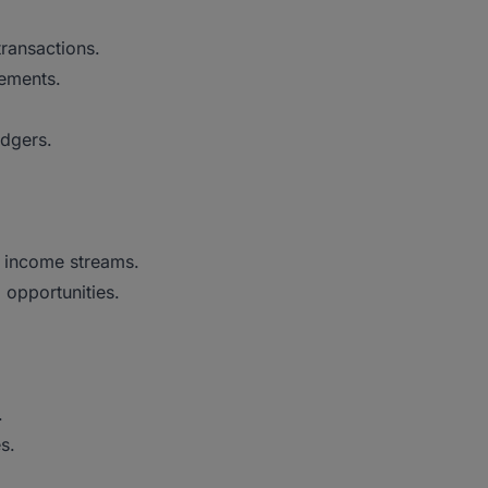
transactions.
tements.
edgers.
r income streams.
 opportunities.
.
s.