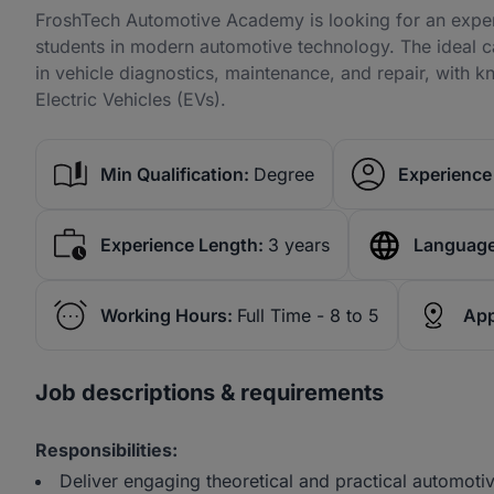
FroshTech Automotive Academy is looking for an experi
students in modern automotive technology. The ideal 
in vehicle diagnostics, maintenance, and repair, with 
Electric Vehicles (EVs).
Min Qualification:
Degree
Experience 
Experience Length:
3 years
Language
Working Hours:
Full Time - 8 to 5
App
Job descriptions & requirements
Responsibilities:
Deliver engaging theoretical and practical automotiv