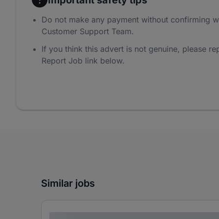
Do not make any payment without confirming w
Customer Support Team.
If you think this advert is not genuine, please rep
Report Job link below.
Similar jobs
Lorem ipsum dolor sit amet consectetur