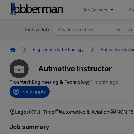
Job Seekers
Ca
Find a Job
Any Job Functions
An
Homepage
Engineering & Technology
Automotive & Avi
Autmotive Instructor
Froshtech
Engineering & Technology
1 month ago
Easy apply
Lagos
Full Time
Automotive & Aviation
NGN 15
Job summary