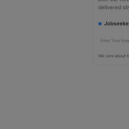
delivered st
v2.homepage.
Jobseeke
Email addres
We care about
We care about t