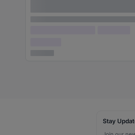
adipiscing elit
Lorem ipsum
Lorem ipsum dolor (Location)
Lorem ipsum
Confidential
3 years ago
Stay Upda
Join our new