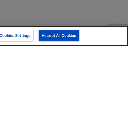
Cookies Settings
Accept All Cookies
|
Skills Assessments
Product Brochure