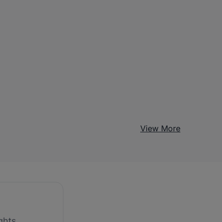
View More
ghts