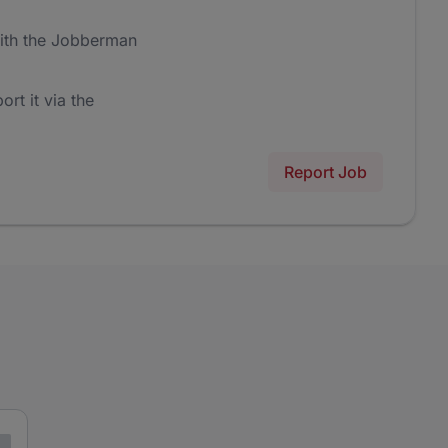
ith the Jobberman
ort it via the
Report Job