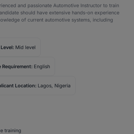
enced and passionate Automotive Instructor to train
candidate should have extensive hands-on experience
knowledge of current automotive systems, including
Level:
Mid level
 Requirement:
English
licant Location:
Lagos, Nigeria
e training