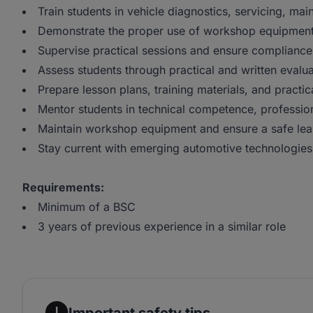
Train students in vehicle diagnostics, servicing, mai
Demonstrate the proper use of workshop equipment 
Supervise practical sessions and ensure complianc
Assess students through practical and written evalu
Prepare lesson plans, training materials, and practic
Mentor students in technical competence, professio
Maintain workshop equipment and ensure a safe lea
Stay current with emerging automotive technologies 
Requirements:
Minimum of a BSC
3 years of previous experience in a similar role
Important safety tips