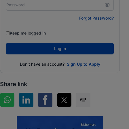
Forgot Password?
Keep me logged in
Log in
Don't have an account?
Sign Up to Apply
Share link
Share on WhatsApp
Share on LinkedIn
Share on Facebook
Share on Twitter
Share via SMS