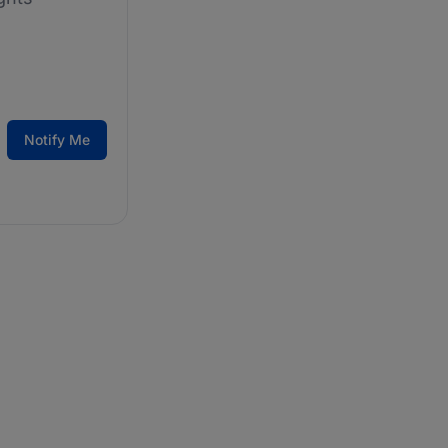
Notify Me