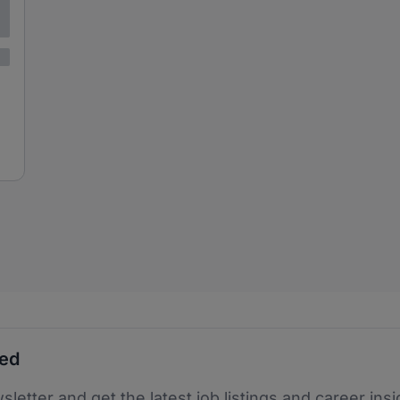
ted
sletter and get the latest job listings and career insi