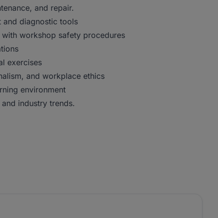
ntenance, and repair.
and diagnostic tools
e with workshop safety procedures
ations
al exercises
nalism, and workplace ethics
rning environment
and industry trends.