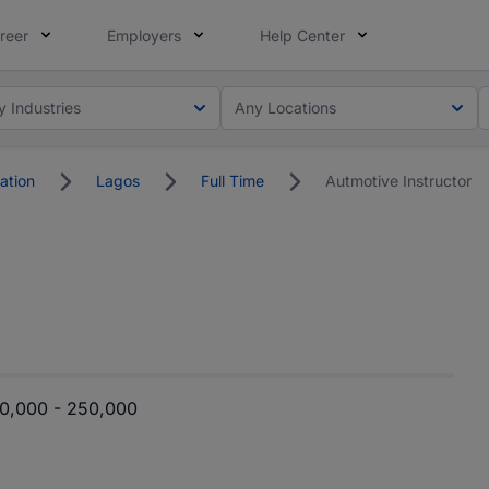
reer
Employers
Help Center
y Industries
Any Locations
ation
Lagos
Full Time
Autmotive Instructor
0,000 - 250,000