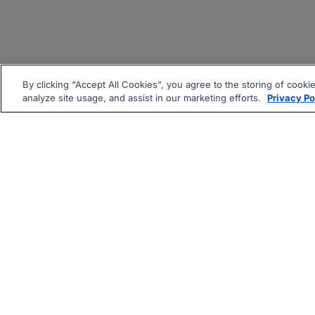
By clicking “Accept All Cookies”, you agree to the storing of cooki
analyze site usage, and assist in our marketing efforts.
Privacy Po
|
|
About
Companies Hiring
Pri
Follow us On: