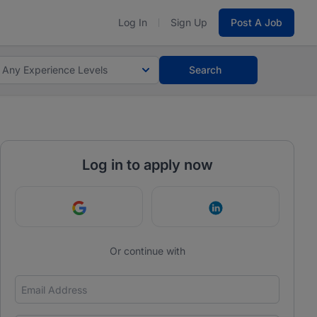
Log In
Sign Up
Post A Job
Any Experience Levels
Search
Log in to apply now
Continue with Google
Continue with Link
Or continue with