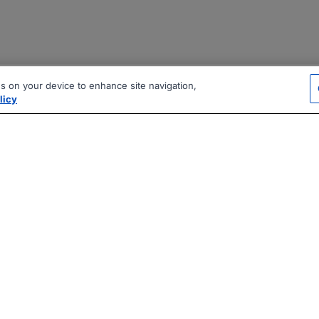
es on your device to enhance site navigation,
licy
|
|
|
vacy Policy
Terms
AI Career Tool