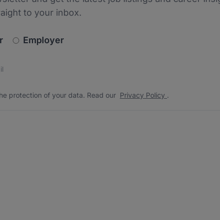
raight to your inbox.
newsletter_signup.choose_type
r
Employer
s
 the protection of your data. Read our
*
he protection of your data. Read our
Privacy Policy
.