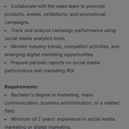
Collaborate with the sales team to promote
products, events, exhibitions, and promotional
campaigns.
Track and analyze campaign performance using
social media analytics tools.
Monitor industry trends, competitor activities, and
emerging digital marketing opportunities.
Prepare periodic reports on social media
performance and marketing ROI.
Requirements:
Bachelor's degree in marketing, mass
communication, business administration, or a related
field.
Minimum of 2 years' experience in social media
marketing or digital marketing.