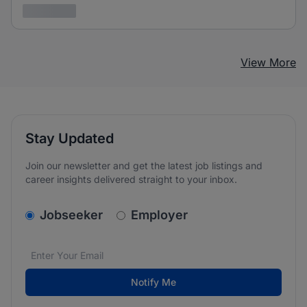
3 years ago
View More
Stay Updated
Join our newsletter and get the latest job listings and
career insights delivered straight to your inbox.
v2.homepage.newsletter_signup.choose_type
Jobseeker
Employer
Email address
We care about the protection of your data. Read our
*
Notify Me