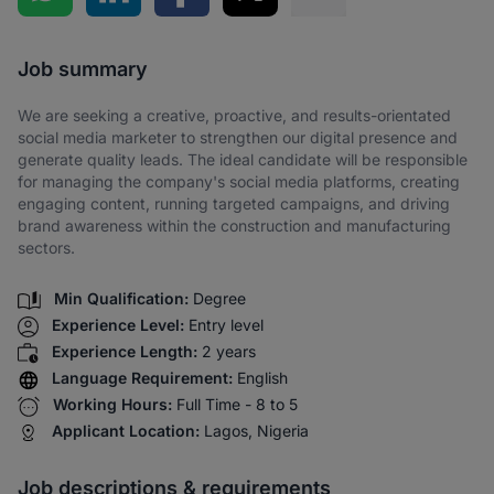
Share via SMS
Job summary
We are seeking a creative, proactive, and results-orientated
social media marketer to strengthen our digital presence and
generate quality leads. The ideal candidate will be responsible
for managing the company's social media platforms, creating
engaging content, running targeted campaigns, and driving
brand awareness within the construction and manufacturing
sectors.
Min Qualification:
Degree
Experience Level:
Entry level
Experience Length:
2 years
Language Requirement:
English
Working Hours:
Full Time - 8 to 5
Applicant Location:
Lagos, Nigeria
Job descriptions & requirements