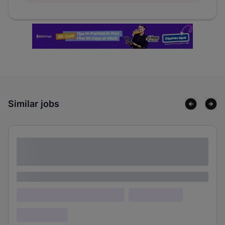
Similar jobs
Lorem ipsum dolor sit amet consectetur
adipiscing elit
Lorem ipsum
Lorem ipsum dolor (Location)
Lorem ipsum
Confidential