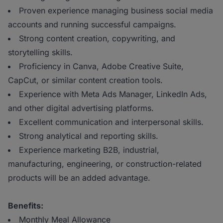
Proven experience managing business social media
accounts and running successful campaigns.
Strong content creation, copywriting, and
storytelling skills.
Proficiency in Canva, Adobe Creative Suite,
CapCut, or similar content creation tools.
Experience with Meta Ads Manager, LinkedIn Ads,
and other digital advertising platforms.
Excellent communication and interpersonal skills.
Strong analytical and reporting skills.
Experience marketing B2B, industrial,
manufacturing, engineering, or construction-related
products will be an added advantage.
Benefits:
Monthly Meal Allowance