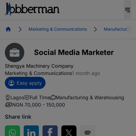
Homepage
Marketing & Communications
Manufacturing 
Social Media Marketer
Shengya Machinery Company
Marketing & Communications
1 month ago
Easy apply
Lagos
Full Time
Manufacturing & Warehousing
NGN 70,000 - 150,000
Share link
Share on WhatsApp
Share on LinkedIn
Share on Facebook
Share on Twitter