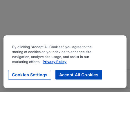
By clicking “Accept All Cookies”, you agree to the
storing of cookies on your device to enhance site
navigation, analyze site usage, and assist in our
marketing efforts.
Privacy Policy
Cookies Settings
Accept All Cookies