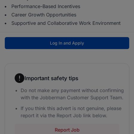
Performance-Based Incentives
Career Growth Opportunities
Supportive and Collaborative Work Environment
Log In and Apply
Important safety tips
Do not make any payment without confirming
with the Jobberman Customer Support Team.
If you think this advert is not genuine, please
report it via the Report Job link below.
Report Job