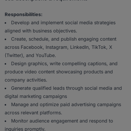
Responsibilities:
Develop and implement social media strategies
aligned with business objectives.
Create, schedule, and publish engaging content
across Facebook, Instagram, LinkedIn, TikTok, X
(Twitter), and YouTube.
Design graphics, write compelling captions, and
produce video content showcasing products and
company activities.
Generate qualified leads through social media and
digital marketing campaigns
Manage and optimize paid advertising campaigns
across relevant platforms.
Monitor audience engagement and respond to
inquiries promptly.