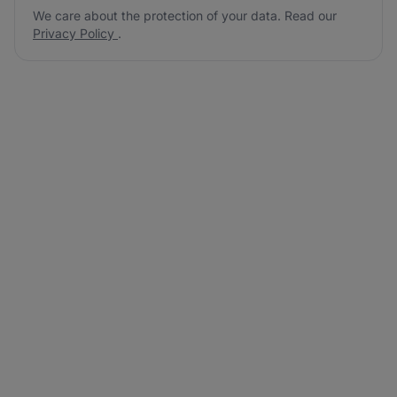
We care about the protection of your data. Read our
Privacy Policy
.