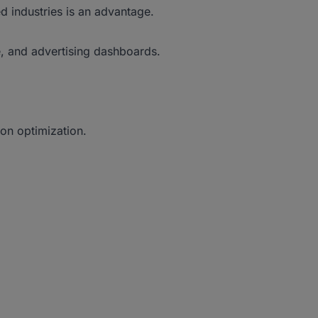
ed industries is an advantage.
e, and advertising dashboards.
on optimization.