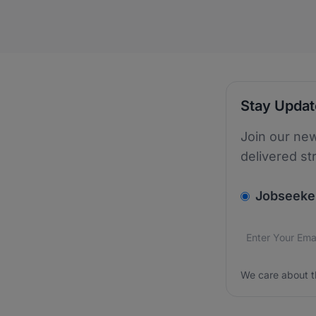
Stay Upda
Join our new
delivered st
v2.homepage.
Jobseeke
Email addres
We care about
We care about t