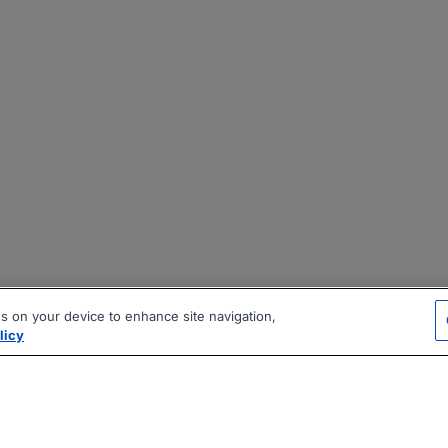
es on your device to enhance site navigation,
licy