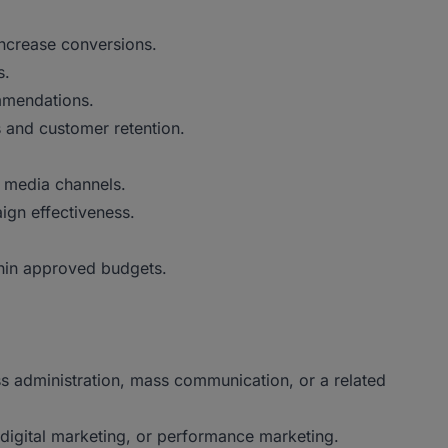
ncrease conversions.
s.
mmendations.
 and customer retention.
g media channels.
gn effectiveness.
hin approved budgets.
ss administration, mass communication, or a related
digital marketing, or performance marketing.