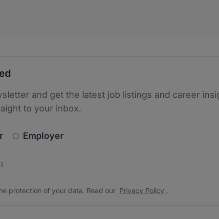
ted
sletter and get the latest job listings and career insi
raight to your inbox.
newsletter_signup.choose_type
r
Employer
s
 the protection of your data. Read our
*
he protection of your data. Read our
Privacy Policy
.