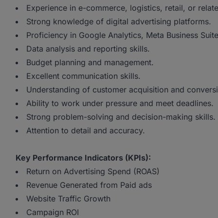
Experience in e-commerce, logistics, retail, or relat
Strong knowledge of digital advertising platforms.
Proficiency in Google Analytics, Meta Business Suit
Data analysis and reporting skills.
Budget planning and management.
Excellent communication skills.
Understanding of customer acquisition and conversi
Ability to work under pressure and meet deadlines.
Strong problem-solving and decision-making skills.
Attention to detail and accuracy.
Key Performance Indicators (KPIs):
Return on Advertising Spend (ROAS)
Revenue Generated from Paid ads
Website Traffic Growth
Campaign ROI