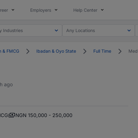
reer
Employers
Help Center
y Industries
Any Locations
on & FMCG
Ibadan & Oyo State
Full Time
Medi
h ago
FMCG
NGN 150,000 - 250,000