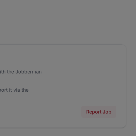
ith the Jobberman
ort it via the
Report Job