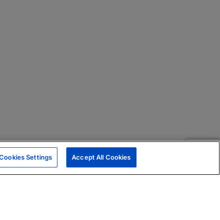
Cookies Settings
Accept All Cookies