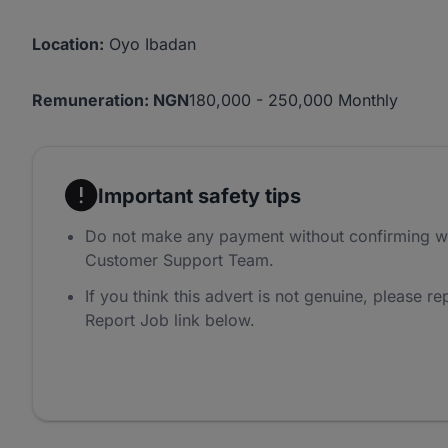
Location:
Oyo Ibadan
Remuneration: NGN
180,000 - 250,000 Monthly
Important safety tips
Do not make any payment without confirming w
Customer Support Team.
If you think this advert is not genuine, please rep
Report Job link below.