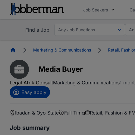
Job Seekers
Ca
Find a Job
Any Job Functions
An
Homepage
Marketing & Communications
Retail, Fashi
Media Buyer
Legal Afrik Consult
Marketing & Communications
1 mont
Easy apply
Ibadan & Oyo State
Full Time
Retail, Fashion & 
Job summary