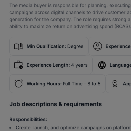
The media buyer is responsible for planning, executing
campaigns across digital channels to drive customer a
generation for the company. The role requires strong a
ability to maximize return on advertising spend (ROAS)
Min Qualification:
Degree
Experience 
Experience Length:
4 years
Language
Working Hours:
Full Time - 8 to 5
App
Job descriptions & requirements
Responsibilities:
Create, launch, and optimize campaigns on platfor