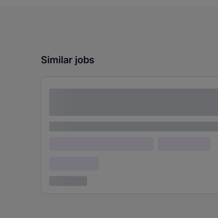
Similar jobs
Lorem ipsum dolor sit amet consectetur
adipiscing elit
Lorem ipsum
Lorem ipsum dolor (Location)
Lorem ipsum
Confidential
3 years ago