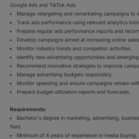
Google Ads and TikTok Ads
Manage retargeting and remarketing campaigns to i
Track ads performance using relevant analytics tool
Prepare regular ads performance reports and reco
Develop campaigns aimed at increasing online sales
Monitor industry trends and competitor activities.
Identify new advertising opportunities and emergin
Recommend innovative strategies to improve campai
Manage advertising budgets responsibly.
Monitor spending and ensure campaigns remain wit
Prepare budget utilization reports and forecasts.
Requirements:
Bachelor's degree in marketing, advertising, busine
field.
Minimum of 4 years of experience in media buying, 