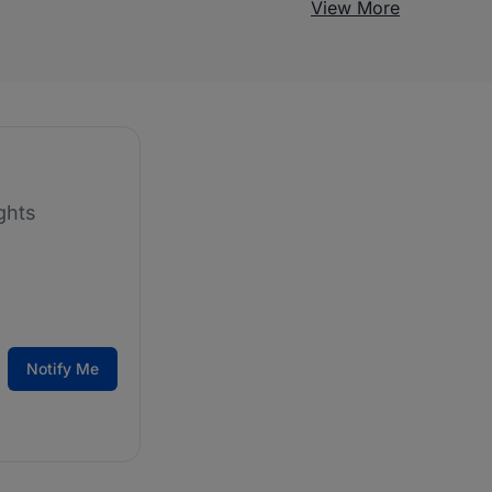
View More
ghts
Notify Me