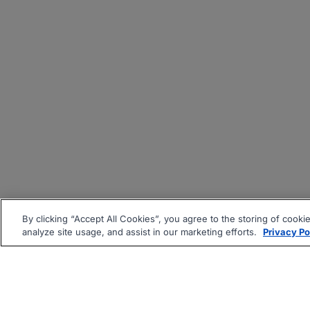
By clicking “Accept All Cookies”, you agree to the storing of cooki
analyze site usage, and assist in our marketing efforts.
Privacy Po