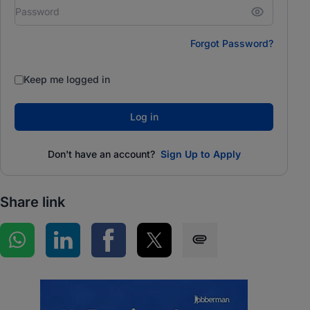
Forgot Password?
Keep me logged in
Log in
Don't have an account?
Sign Up to Apply
Share link
Share on WhatsApp
Share on LinkedIn
Share on Facebook
Share on Twitter
Share via SMS