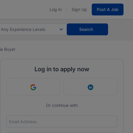
Log In
Sign Up
Post A Job
Any Experience Levels
Search
a Buyer
Log in to apply now
Continue with Google
Continue with Link
Or continue with