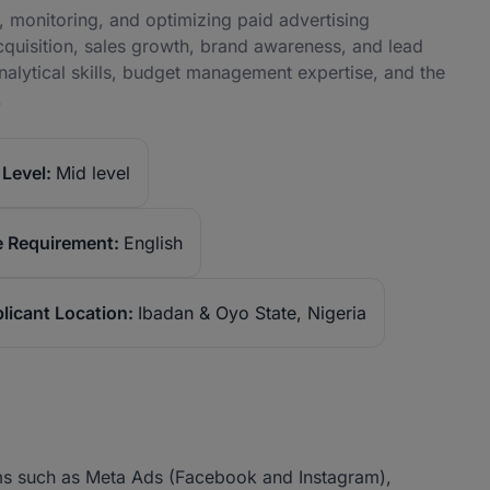
, monitoring, and optimizing paid advertising
cquisition, sales growth, brand awareness, and lead
nalytical skills, budget management expertise, and the
.
Level:
Mid level
 Requirement:
English
licant Location:
Ibadan & Oyo State, Nigeria
ms such as Meta Ads (Facebook and Instagram),