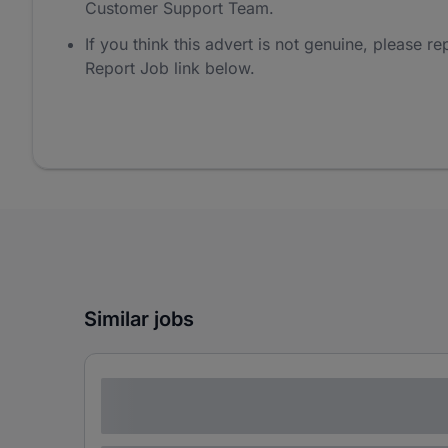
Customer Support Team.
If you think this advert is not genuine, please rep
Report Job link below.
Similar jobs
Lorem ipsum dolor sit amet consectetur
adipiscing elit