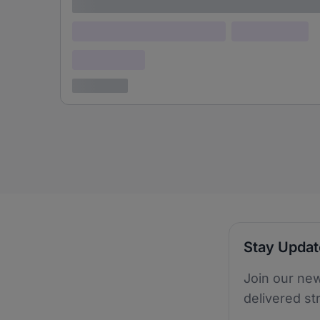
Lorem ipsum
Lorem ipsum dolor (Location)
Lorem ipsum
Confidential
3 years ago
Stay Upda
Join our new
delivered st