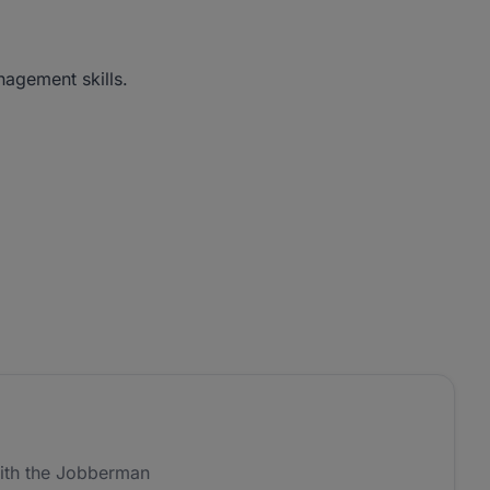
nagement skills.
ith the Jobberman