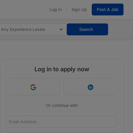
Log In
Sign Up
Post A Job
Any Experience Levels
Search
Log in to apply now
Continue with Google
Continue with Link
Or continue with