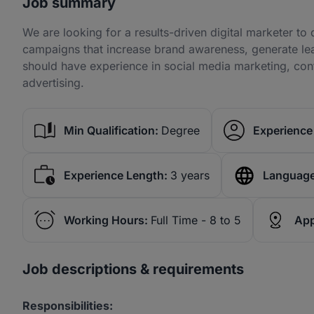
Job summary
We are looking for a results-driven digital marketer t
campaigns that increase brand awareness, generate lea
should have experience in social media marketing, con
advertising.
Min Qualification:
Degree
Experience 
Experience Length:
3 years
Language
Working Hours:
Full Time - 8 to 5
App
Job descriptions & requirements
Responsibilities: