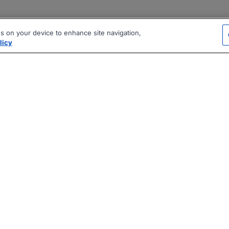
es on your device to enhance site navigation,
licy
|
|
|
vacy Policy
Terms
AI Career Tool