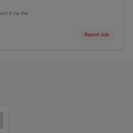
ort it via the
Report Job