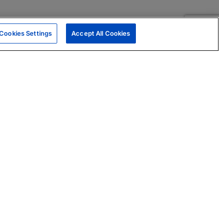
Cookies Settings
Accept All Cookies
|
Skills Assessments
Product Brochure