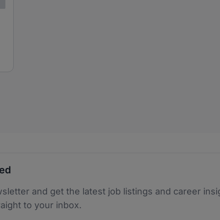
ted
sletter and get the latest job listings and career insi
raight to your inbox.