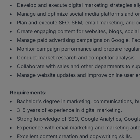
Develop and execute digital marketing strategies al
Manage and optimize social media platforms and o
Plan and execute SEO, SEM, email marketing, and con
Create engaging content for websites, blogs, social
Manage paid advertising campaigns on Google, Face
Monitor campaign performance and prepare regular 
Conduct market research and competitor analysis.
Collaborate with sales and other departments to sup
Manage website updates and improve online user 
Requirements:
Bachelor's degree in marketing, communications, busi
3–5 years of experience in digital marketing.
Strong knowledge of SEO, Google Analytics, Google
Experience with email marketing and marketing auto
Excellent content creation and copywriting skills.