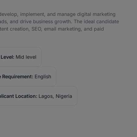
o develop, implement, and manage digital marketing
ds, and drive business growth. The ideal candidate
tent creation, SEO, email marketing, and paid
Level:
Mid level
 Requirement:
English
licant Location:
Lagos, Nigeria