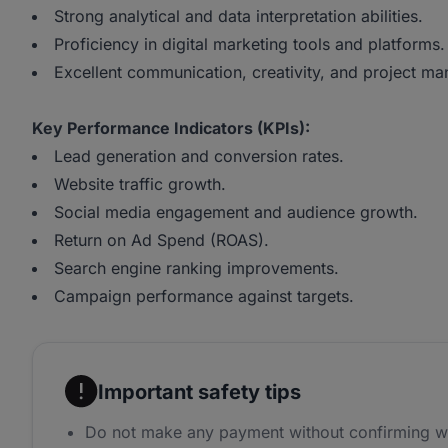
Strong analytical and data interpretation abilities.
Proficiency in digital marketing tools and platforms.
Excellent communication, creativity, and project ma
Key Performance Indicators (KPIs):
Lead generation and conversion rates.
Website traffic growth.
Social media engagement and audience growth.
Return on Ad Spend (ROAS).
Search engine ranking improvements.
Campaign performance against targets.
Important safety tips
Do not make any payment without confirming w