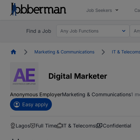
Job Seekers
Ca
Find a Job
Any Job Functions
An
Homepage
Marketing & Communications
IT & Telecom
Digital Marketer
Anonymous Employer
Marketing & Communications
1 m
Easy apply
Lagos
Full Time
IT & Telecoms
Confidential