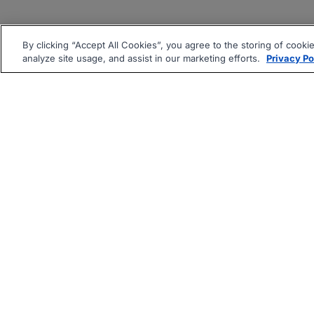
By clicking “Accept All Cookies”, you agree to the storing of cooki
analyze site usage, and assist in our marketing efforts.
Privacy Po
|
|
About
Companies Hiring
Pri
Follow us On: