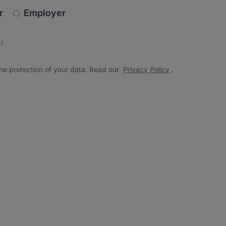
newsletter_signup.choose_type
r
Employer
s
 the protection of your data. Read our
*
he protection of your data. Read our
Privacy Policy
.