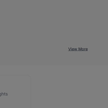
View More
ghts