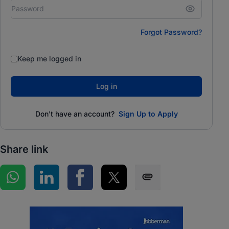
Forgot Password?
Keep me logged in
Log in
Don't have an account?
Sign Up to Apply
Share link
Share on WhatsApp
Share on LinkedIn
Share on Facebook
Share on Twitter
Share via SMS