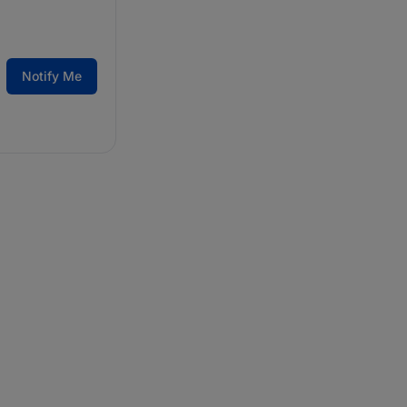
Notify Me