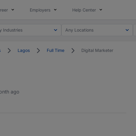
reer
Employers
Help Center
y Industries
Any Locations
s
Lagos
Full Time
Digital Marketer
onth ago