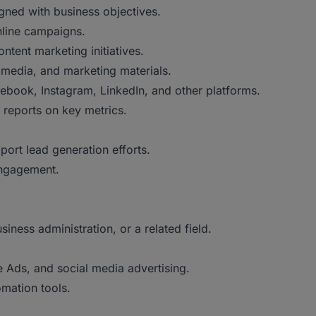
igned with business objectives.
nline campaigns.
tent marketing initiatives.
 media, and marketing materials.
book, Instagram, LinkedIn, and other platforms.
reports on key metrics.
port lead generation efforts.
engagement.
ness administration, or a related field.
 Ads, and social media advertising.
mation tools.