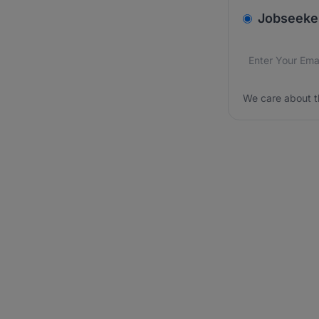
v2.homepage.
Jobseeke
Email addres
We care about
We care about t