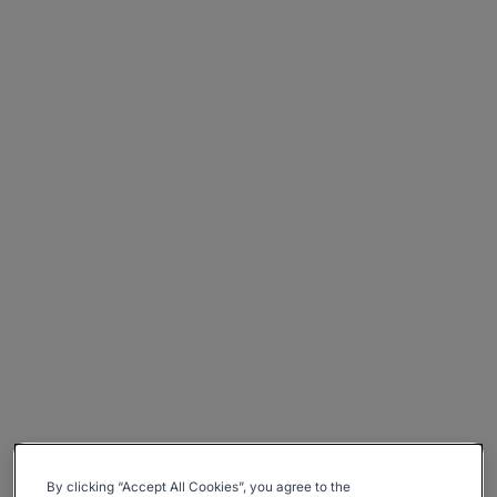
By clicking “Accept All Cookies”, you agree to the