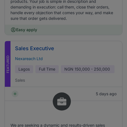
products. Your job is simple in description and
demanding in execution: call them, close their orders,
handle every objection that comes your way, and make
sure that order gets delivered.
Easy apply
Sales Executive
FEATURED
Nexareach Ltd
Lagos
Full Time
NGN
150,000 - 250,000
Sales
5 days ago
We are seeking a dynamic and results-driven sales