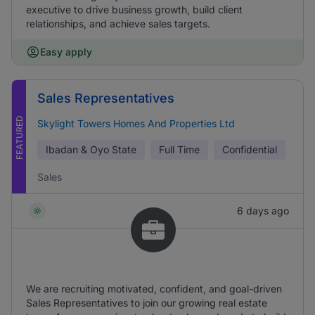
executive to drive business growth, build client
relationships, and achieve sales targets.
Easy apply
Sales Representatives
FEATURED
Skylight Towers Homes And Properties Ltd
Ibadan & Oyo State
Full Time
Confidential
Sales
6 days ago
We are recruiting motivated, confident, and goal-driven
Sales Representatives to join our growing real estate