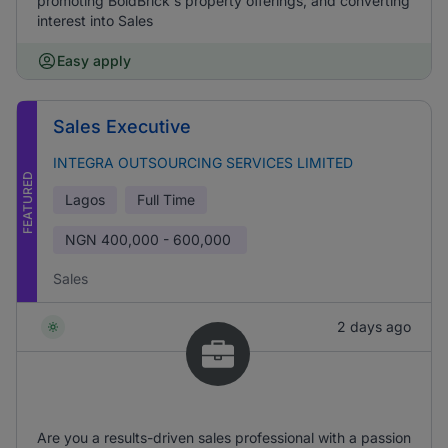
promoting BoldBrick's property offerings, and converting
interest into Sales
Easy apply
Sales Executive
INTEGRA OUTSOURCING SERVICES LIMITED
FEATURED
Lagos
Full Time
NGN
400,000 - 600,000
Sales
2 days ago
Are you a results-driven sales professional with a passion