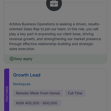
Arbitos Business Operations is seeking a driven, results-
oriented Sales Rep to join our team. In this role, you will
play a key part in expanding our client base, driving
revenue growth, and strengthening our market presence
through effective relationship-building and strategic
sales execution.
Easy apply
Growth Lead
Kenkeputa
FEATURED
Remote (Work From Home)
Full Time
NGN
400,000 - 600,000