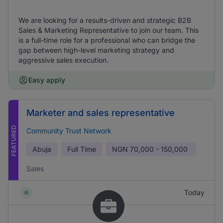
We are looking for a results-driven and strategic B2B
Sales & Marketing Representative to join our team. This
is a full-time role for a professional who can bridge the
gap between high-level marketing strategy and
aggressive sales execution.
Easy apply
Marketer and sales representative
FEATURED
Community Trust Network
Abuja
Full Time
NGN
70,000 - 150,000
Sales
Today