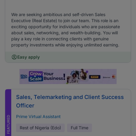
We are seeking ambitious and self-driven Sales
Executive (Real Estate) to join our team. This role is an
exciting opportunity for individuals who are passionate
about sales, networking, and wealth-building. You will
play a key role in connecting clients with genuine
property investments while enjoying unlimited earning.
Easy apply
Sales, Telemarketing and Client Success
Officer
Prime Virtual Assistant
FEATURED
Rest of Nigeria (Edo)
Full Time