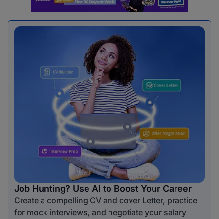
Job Hunting? Use AI to Boost Your Career
Create a compelling CV and cover Letter, practice
for mock interviews, and negotiate your salary