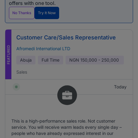
offers with one tool.
No Thanks
Try It Now
Customer Care/Sales Representative
FEATURED
Afromedi International LTD
Abuja
Full Time
NGN
150,000 - 250,000
Sales
Today
This is a high-performance sales role. Not customer
service. You will receive warm leads every single day –
people who have already expressed interest in our