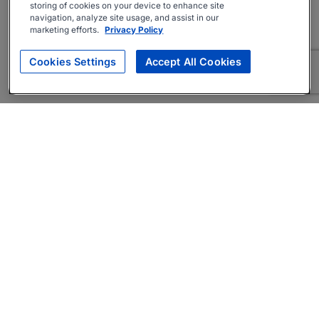
storing of cookies on your device to enhance site
navigation, analyze site usage, and assist in our
marketing efforts.
Privacy Policy
Cookies Settings
Accept All Cookies
About
Companies Hiring
Privacy Policy
Terms
AI Career Tool