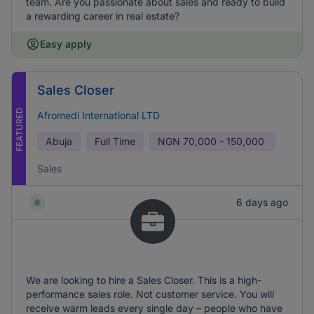
team. Are you passionate about sales and ready to build
a rewarding career in real estate?
Easy apply
Sales Closer
FEATURED
Afromedi International LTD
Abuja
Full Time
NGN
70,000 - 150,000
Sales
6 days ago
We are looking to hire a Sales Closer. This is a high-
performance sales role. Not customer service. You will
receive warm leads every single day – people who have