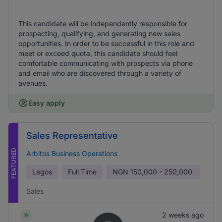
This candidate will be independently responsible for
prospecting, qualifying, and generating new sales
opportunities. In order to be successful in this role and
meet or exceed quota, this candidate should feel
comfortable communicating with prospects via phone
and email who are discovered through a variety of
avenues.
Easy apply
Sales Representative
FEATURED
Arbitos Business Operations
Lagos
Full Time
NGN
150,000 - 250,000
Sales
2 weeks ago