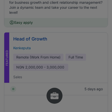
for business growth and client relationship management?
Join a dynamic team and take your career to the next
level!
Easy apply
Head of Growth
Kenkeputa
FEATURED
Remote (Work From Home)
Full Time
NGN
2,000,000 - 3,000,000
Sales
5 days ago