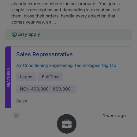
already expressed interest in our products. Your job is
simple in description and demanding in execution: call
them, close their orders, handle every objection that
comes your way, an ...
Easy apply
Sales Representative
Air Conditioning Engineering Technologies Nig Ltd
FEATURED
Lagos
Full Time
NGN
400,000 - 600,000
Sales
1 week ago