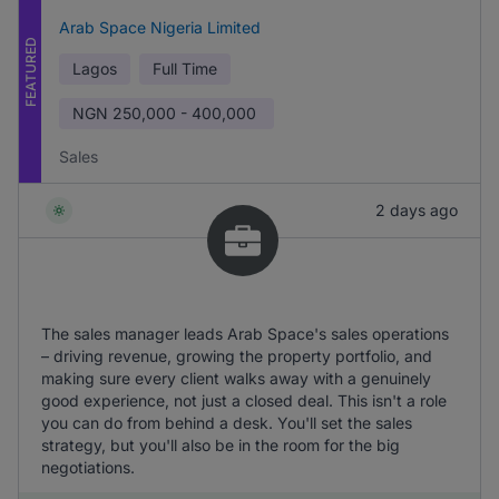
Arab Space Nigeria Limited
FEATURED
Lagos
Full Time
NGN
250,000 - 400,000
Sales
2 days ago
The sales manager leads Arab Space's sales operations
– driving revenue, growing the property portfolio, and
making sure every client walks away with a genuinely
good experience, not just a closed deal. This isn't a role
you can do from behind a desk. You'll set the sales
strategy, but you'll also be in the room for the big
negotiations.