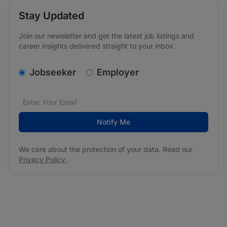
Stay Updated
Join our newsletter and get the latest job listings and
career insights delivered straight to your inbox.
v2.homepage.newsletter_signup.choose_type
Jobseeker
Employer
Email address
We care about the protection of your data. Read our
*
Notify Me
We care about the protection of your data. Read our
Privacy Policy
.