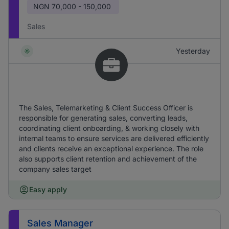
NGN
70,000 - 150,000
Sales
Yesterday
The Sales, Telemarketing & Client Success Officer is
responsible for generating sales, converting leads,
coordinating client onboarding, & working closely with
internal teams to ensure services are delivered efficiently
and clients receive an exceptional experience. The role
also supports client retention and achievement of the
company sales target
Easy apply
Sales Manager