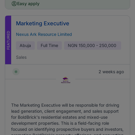
Easy apply
Marketing Executive
FEATURED
Nexus Ark Resource Limited
Abuja
Full Time
NGN
150,000 - 250,000
Sales
2 weeks ago
The Marketing Executive will be responsible for driving
lead generation, client engagement, and sales support
for BoldBrick's residential estates and mixed-use
development properties. This is a field-facing role
focused on identifying prospective buyers and investors,