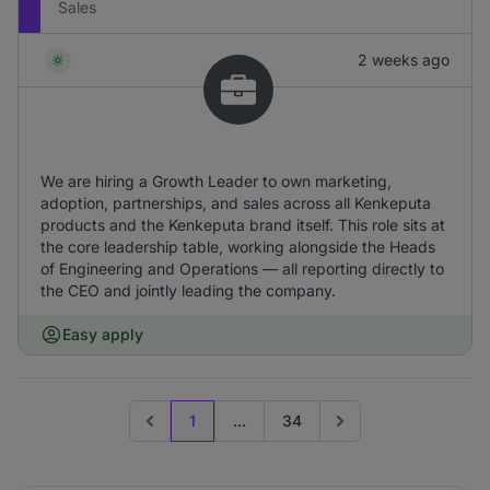
Sales
2 weeks ago
We are hiring a Growth Leader to own marketing,
adoption, partnerships, and sales across all Kenkeputa
products and the Kenkeputa brand itself. This role sits at
the core leadership table, working alongside the Heads
of Engineering and Operations — all reporting directly to
the CEO and jointly leading the company.
Easy apply
1
...
34
Previous page
Go to next page