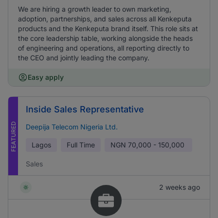
We are hiring a growth leader to own marketing,
adoption, partnerships, and sales across all Kenkeputa
products and the Kenkeputa brand itself. This role sits at
the core leadership table, working alongside the heads
of engineering and operations, all reporting directly to
the CEO and jointly leading the company.
Easy apply
Inside Sales Representative
FEATURED
Deepija Telecom Nigeria Ltd.
Lagos
Full Time
NGN
70,000 - 150,000
Sales
2 weeks ago