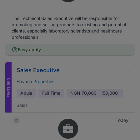
The Technical Sales Executive will be responsible for
promoting and selling products to existing and potential
clients, especially laboratory scientists and healthcare
professionals.
Easy apply
Sales Executive
FEATURED
Havana Properties
Abuja
Full Time
NGN
70,000 - 150,000
Sales
Today