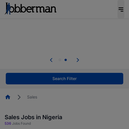
Everyone deserves an opportunity to grow. We
welcome applications from persons with
disabilities and value the skills, experience, and
potential you bring.
Everyone deserves an opportunity to grow. We
welcome applications from persons with
.
disabilities and value the skills, experience, and
potential you bring.
Search Filter
Homepage
Sales
Sales Jobs in Nigeria
536
Jobs Found