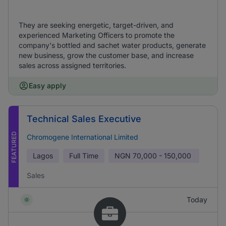
They are seeking energetic, target-driven, and
experienced Marketing Officers to promote the
company's bottled and sachet water products, generate
new business, grow the customer base, and increase
sales across assigned territories.
Easy apply
Technical Sales Executive
FEATURED
Chromogene International Limited
Lagos
Full Time
NGN
70,000 - 150,000
Sales
Today