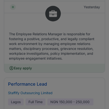
Yesterday
The Employee Relations Manager is responsible for
fostering a positive, productive, and legally compliant
work environment by managing employee relations
matters, disciplinary processes, grievance resolution,
workplace investigations, policy implementation, and
employee engagement initiatives.
Easy apply
Performance Lead
Staffify Outsourcing Limited
Lagos
Full Time
NGN
150,000 - 250,000