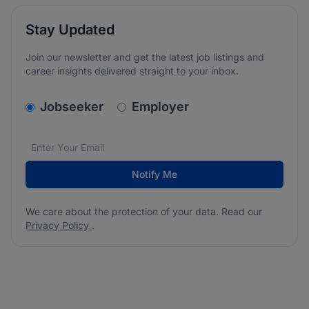
Stay Updated
Join our newsletter and get the latest job listings and
career insights delivered straight to your inbox.
v2.homepage.newsletter_signup.choose_type
Jobseeker
Employer
Email address
We care about the protection of your data. Read our
*
Notify Me
We care about the protection of your data. Read our
Privacy Policy
.