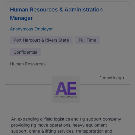
Human Resources & Administration
Manager
Anonymous Employer
Port Harcourt & Rivers State
Full Time
Confidential
Human Resources
1 month ago
An expanding oilfield logistics and rig support company
providing rig move operations, heavy equipment
support, crane & lifting services, transportation and