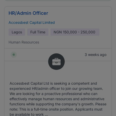
HR/Admin Officer
Accessbest Capital Limited
Lagos
Full Time
NGN
150,000 - 250,000
Human Resources
3 weeks ago
Accessbest Capital Ltd is seeking a competent and
experienced HR/admin officer to join our growing team.
We are looking for a proactive professional who can
effectively manage human resources and administrative
functions while supporting the company's growth. Please
note: This is a full-time onsite position. Applicants must
be available to work ...