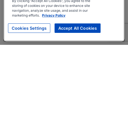
By clicking “Accept All Cookies”, you agree to the
storing of cookies on your device to enhance site
navigation, analyze site usage, and assist in our
marketing efforts.
Privacy Policy
Cookies Settings
Accept All Cookies
About
Companies Hiring
Privacy Policy
Terms
AI Career Tool