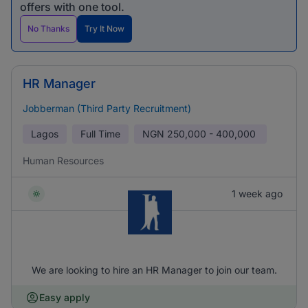
offers with one tool.
No Thanks
Try It Now
HR Manager
Jobberman (Third Party Recruitment)
Lagos
Full Time
NGN
250,000 - 400,000
Human Resources
1 week ago
We are looking to hire an HR Manager to join our team.
Easy apply