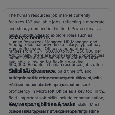
The human resources job market currently
features 132 available jobs, reflecting a moderate
and steady demand in this field. Professionals
have opportunities to explore roles such as
Salary & benefits
Human Resources Manager, HR Manager, and
Among roles that advertise a salary, typical pay
Human Resources Officer, among others.
ranges from NGN 150,000 to NGN 250,000 per
Additionally, there are some remote opportunities
month. Senior roles can earn upwards of NGN
available, allowing for flexible working
400,000. Benefits in human resources jobs often
arrangements.
Skills & experience
include health insurance, paid time off, and
professional development opportunities, which
A degree is the most common requirement, with
are common incentives in the sector.
HND also accepted. Employers often seek
proficiency in Microsoft Office as a key tool in this
field. Important soft skills include communication,
Key responsibilities & tasks
problem-solving, and interpersonal skills. Most
roles ask for 2 years of experience, with some
Junior roles typically involve supporting HR