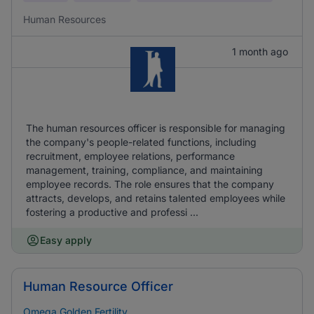
Human Resources
1 month ago
The human resources officer is responsible for managing
the company's people-related functions, including
recruitment, employee relations, performance
management, training, compliance, and maintaining
employee records. The role ensures that the company
attracts, develops, and retains talented employees while
fostering a productive and professi ...
Easy apply
Human Resource Officer
Omega Golden Fertility