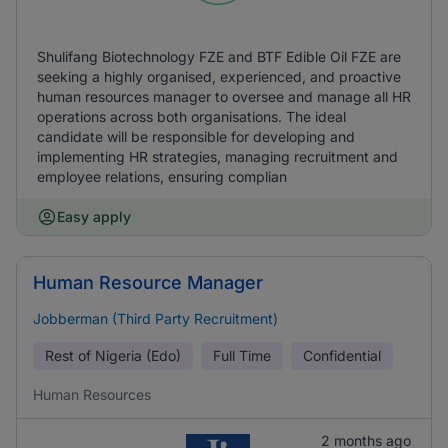
Shulifang Biotechnology FZE and BTF Edible Oil FZE are
seeking a highly organised, experienced, and proactive
human resources manager to oversee and manage all HR
operations across both organisations. The ideal
candidate will be responsible for developing and
implementing HR strategies, managing recruitment and
employee relations, ensuring complian
Easy apply
Human Resource Manager
Jobberman (Third Party Recruitment)
Rest of Nigeria (Edo)
Full Time
Confidential
Human Resources
2 months ago