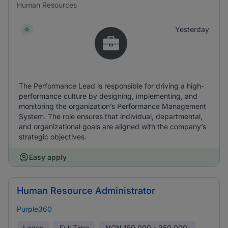
Human Resources
Yesterday
The Performance Lead is responsible for driving a high-
performance culture by designing, implementing, and
monitoring the organization’s Performance Management
System. The role ensures that individual, departmental,
and organizational goals are aligned with the company’s
strategic objectives.
Easy apply
Human Resource Administrator
Purple360
Lagos
Full Time
NGN
150,000 - 250,000