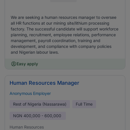
We are seeking a human resources manager to oversee
all HR functions at our mining site/lithium processing
factory. The successful candidate will support workforce
planning, recruitment, employee relations, performance
management, payroll coordination, training and
development, and compliance with company policies
and Nigerian labour laws.
Easy apply
Human Resources Manager
Anonymous Employer
Rest of Nigeria (Nassarawa)
Full Time
NGN
400,000 - 600,000
Human Resources