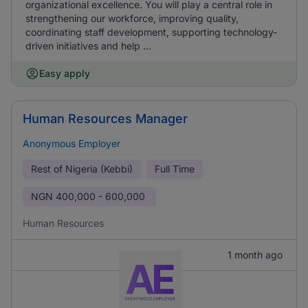
organizational excellence. You will play a central role in
strengthening our workforce, improving quality,
coordinating staff development, supporting technology-
driven initiatives and help ...
Easy apply
Human Resources Manager
Anonymous Employer
Rest of Nigeria (Kebbi)
Full Time
NGN
400,000 - 600,000
Human Resources
1 month ago