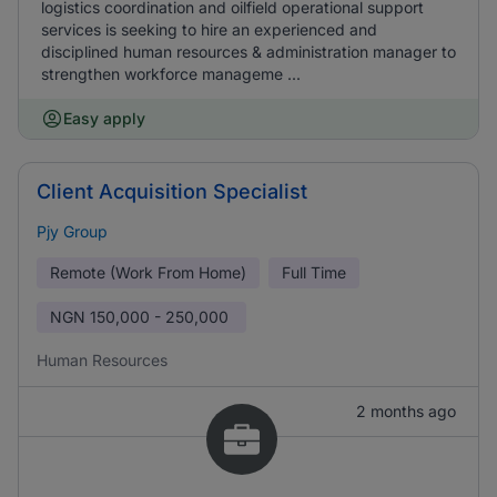
logistics coordination and oilfield operational support
services is seeking to hire an experienced and
disciplined human resources & administration manager to
strengthen workforce manageme ...
Easy apply
Client Acquisition Specialist
Pjy Group
Remote (Work From Home)
Full Time
NGN
150,000 - 250,000
Human Resources
2 months ago