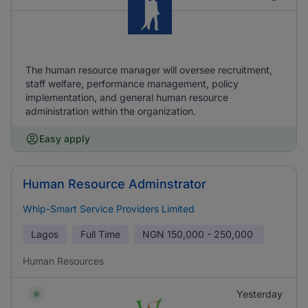
The human resource manager will oversee recruitment,
staff welfare, performance management, policy
implementation, and general human resource
administration within the organization.
Easy apply
Human Resource Adminstrator
Whip-Smart Service Providers Limited
Lagos
Full Time
NGN
150,000 - 250,000
Human Resources
Yesterday