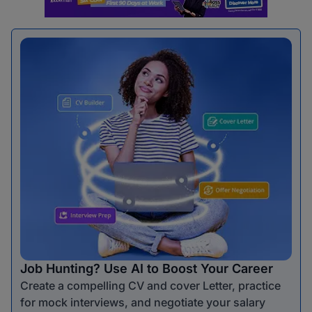
Job Hunting? Use AI to Boost Your Career
Create a compelling CV and cover Letter, practice
for mock interviews, and negotiate your salary