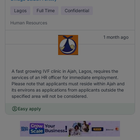
Lagos
Full Time
Confidential
Human Resources
1 month ago
A fast growing IVF clinic in Ajah, Lagos, requires the
services of an HR officer for immediate employment.
Please note that applicants must reside within Ajah and
its environs as applications from applicants outside the
specified area will not be considered.
Easy apply