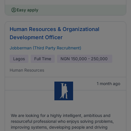
Easy apply
Human Resources & Organizational
Development Officer
Jobberman (Third Party Recruitment)
Lagos
Full Time
NGN
150,000 - 250,000
Human Resources
1 month ago
We are looking for a highly intelligent, ambitious and
resourceful professional who enjoys solving problems,
improving systems, developing people and driving