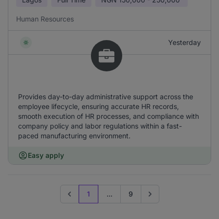
Human Resources
Yesterday
Provides day-to-day administrative support across the
employee lifecycle, ensuring accurate HR records,
smooth execution of HR processes, and compliance with
company policy and labor regulations within a fast-
paced manufacturing environment.
Easy apply
1
...
9
Previous page
Go to next page