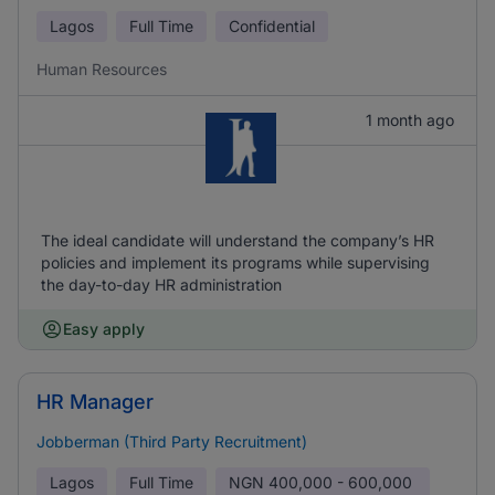
Lagos
Full Time
Confidential
Human Resources
1 month ago
The ideal candidate will understand the company’s HR
policies and implement its programs while supervising
the day-to-day HR administration
Easy apply
HR Manager
Jobberman (Third Party Recruitment)
Lagos
Full Time
NGN
400,000 - 600,000