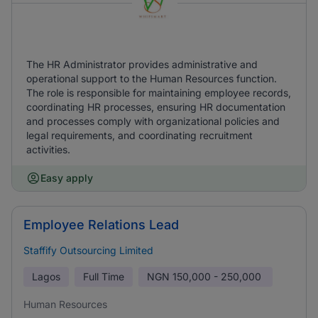
The HR Administrator provides administrative and
operational support to the Human Resources function.
The role is responsible for maintaining employee records,
coordinating HR processes, ensuring HR documentation
and processes comply with organizational policies and
legal requirements, and coordinating recruitment
activities.
Easy apply
Employee Relations Lead
Staffify Outsourcing Limited
Lagos
Full Time
NGN
150,000 - 250,000
Human Resources