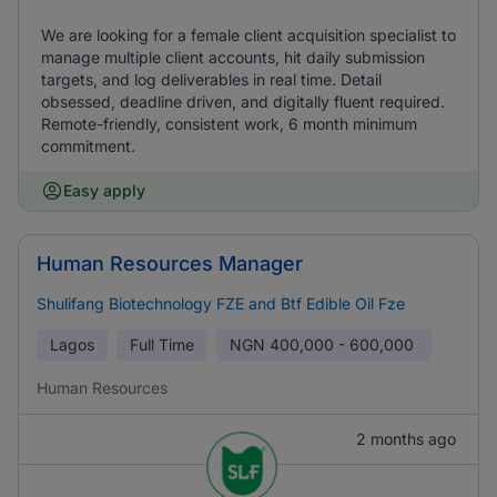
We are looking for a female client acquisition specialist to
manage multiple client accounts, hit daily submission
targets, and log deliverables in real time. Detail
obsessed, deadline driven, and digitally fluent required.
Remote-friendly, consistent work, 6 month minimum
commitment.
Easy apply
Human Resources Manager
Shulifang Biotechnology FZE and Btf Edible Oil Fze
Lagos
Full Time
NGN
400,000 - 600,000
Human Resources
2 months ago