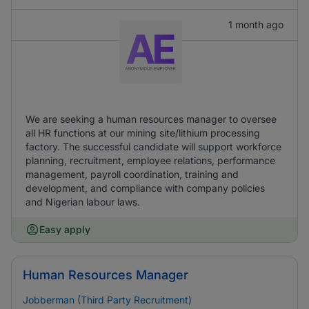
1 month ago
We are seeking a human resources manager to oversee
all HR functions at our mining site/lithium processing
factory. The successful candidate will support workforce
planning, recruitment, employee relations, performance
management, payroll coordination, training and
development, and compliance with company policies
and Nigerian labour laws.
Easy apply
Human Resources Manager
Jobberman (Third Party Recruitment)