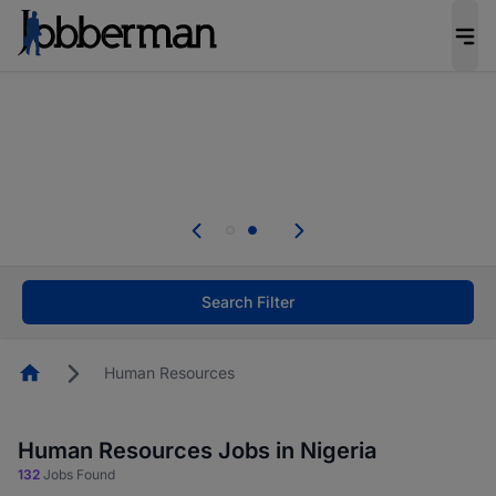
Everyone deserves an opportunity to grow. We
welcome applications from persons with
disabilities and value the skills, experience, and
potential you bring.
Everyone deserves an opportunity to grow. We
welcome applications from persons with
.
disabilities and value the skills, experience, and
potential you bring.
Search Filter
Homepage
Human Resources
Human Resources Jobs in Nigeria
132
Jobs Found