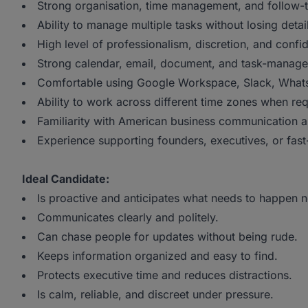
Strong organisation, time management, and follow-
Ability to manage multiple tasks without losing detai
High level of professionalism, discretion, and confide
Strong calendar, email, document, and task-managem
Comfortable using Google Workspace, Slack, WhatsAp
Ability to work across different time zones when req
Familiarity with American business communication an
Experience supporting founders, executives, or fast
Ideal Candidate:
Is proactive and anticipates what needs to happen n
Communicates clearly and politely.
Can chase people for updates without being rude.
Keeps information organized and easy to find.
Protects executive time and reduces distractions.
Is calm, reliable, and discreet under pressure.