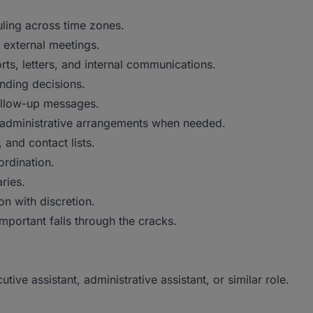
ling across time zones.
d external meetings.
ts, letters, and internal communications.
nding decisions.
ollow-up messages.
nd administrative arrangements when needed.
 and contact lists.
ordination.
ries.
n with discretion.
mportant falls through the cracks.
ive assistant, administrative assistant, or similar role.