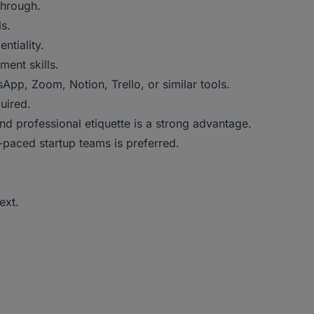
through.
ls.
ntiality.
ent skills.
p, Zoom, Notion, Trello, or similar tools.
uired.
d professional etiquette is a strong advantage.
-paced startup teams is preferred.
ext.