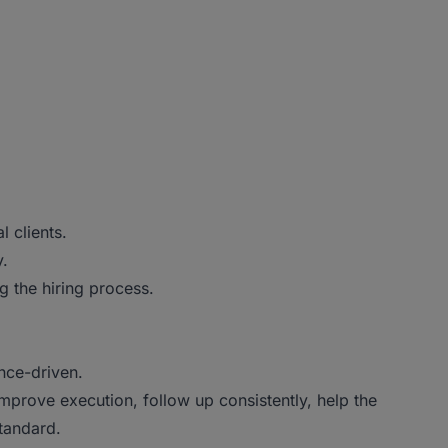
 clients.
y.
g the hiring process.
nce-driven.
improve execution, follow up consistently, help the
tandard.