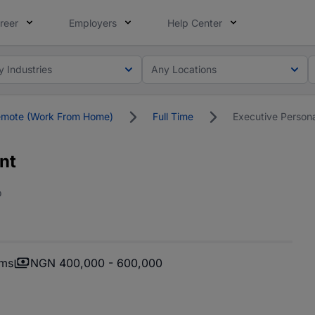
reer
Employers
Help Center
y Industries
Any Locations
mote (Work From Home)
Full Time
Executive Persona
nt
o
oms
NGN 400,000 - 600,000