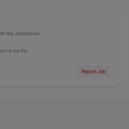
ith the Jobberman
ort it via the
Report Job