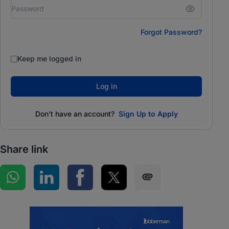
Forgot Password?
Keep me logged in
Log in
Don't have an account?
Sign Up to Apply
Share link
Share on WhatsApp
Share on LinkedIn
Share on Facebook
Share on Twitter
Share via SMS