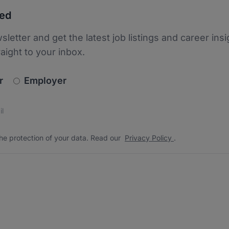
ted
sletter and get the latest job listings and career insi
raight to your inbox.
newsletter_signup.choose_type
r
Employer
s
 the protection of your data. Read our
*
he protection of your data. Read our
Privacy Policy
.