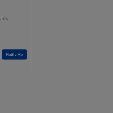
ghts
Notify Me