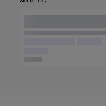
Similar jobs
Lorem ipsum dolor sit amet consectetur
adipiscing elit
Lorem ipsum
Lorem ipsum dolor (Location)
Lorem ipsum
Confidential
3 years ago