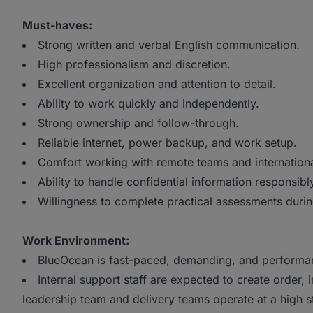
Must-haves:
Strong written and verbal English communication.
High professionalism and discretion.
Excellent organization and attention to detail.
Ability to work quickly and independently.
Strong ownership and follow-through.
Reliable internet, power backup, and work setup.
Comfort working with remote teams and international
Ability to handle confidential information responsibl
Willingness to complete practical assessments durin
Work Environment:
BlueOcean is fast-paced, demanding, and performa
Internal support staff are expected to create order, 
leadership team and delivery teams operate at a high s