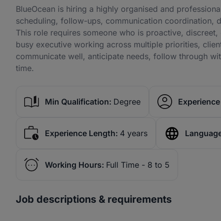
BlueOcean is hiring a highly organised and professional
scheduling, follow-ups, communication coordination, d
This role requires someone who is proactive, discreet, 
busy executive working across multiple priorities, clie
communicate well, anticipate needs, follow through wit
time.
Min Qualification:
Degree
Experience 
Experience Length:
4 years
Language
Working Hours:
Full Time - 8 to 5
Job descriptions & requirements