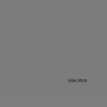
View More