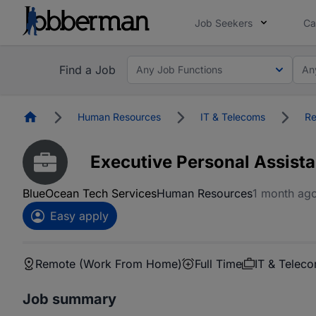
Job Seekers
Ca
Find a Job
Any Job Functions
An
Homepage
Human Resources
IT & Telecoms
Re
Executive Personal Assista
BlueOcean Tech Services
Human Resources
1 month ag
Easy apply
Remote (Work From Home)
Full Time
IT & Telec
Job summary