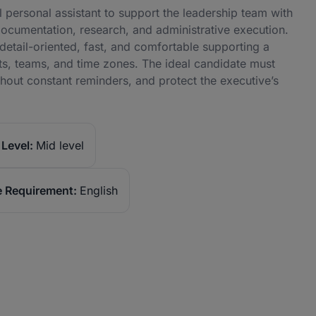
 personal assistant to support the leadership team with
ocumentation, research, and administrative execution.
detail-oriented, fast, and comfortable supporting a
nts, teams, and time zones. The ideal candidate must
hout constant reminders, and protect the executive’s
Level:
Mid level
 Requirement:
English