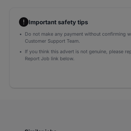
Important safety tips
Do not make any payment without confirming w
Customer Support Team.
If you think this advert is not genuine, please rep
Report Job link below.