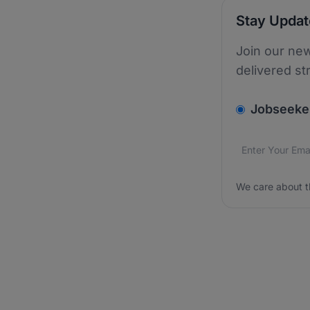
Stay Upda
Join our new
delivered st
v2.homepage.
Jobseeke
Email addres
We care about
We care about t