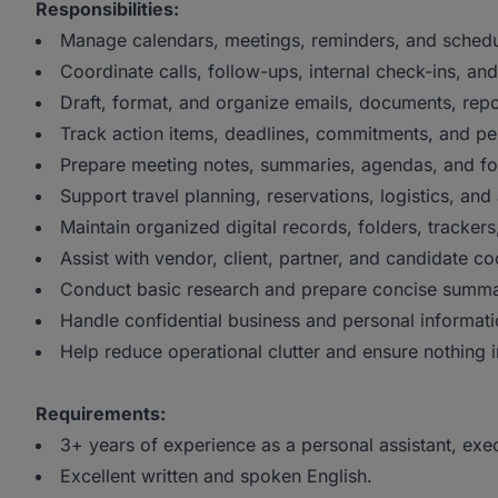
Responsibilities:
Manage calendars, meetings, reminders, and schedu
Coordinate calls, follow-ups, internal check-ins, an
Draft, format, and organize emails, documents, repor
Track action items, deadlines, commitments, and pe
Prepare meeting notes, summaries, agendas, and f
Support travel planning, reservations, logistics, a
Maintain organized digital records, folders, trackers,
Assist with vendor, client, partner, and candidate co
Conduct basic research and prepare concise summa
Handle confidential business and personal informatio
Help reduce operational clutter and ensure nothing i
Requirements:
3+ years of experience as a personal assistant, execut
Excellent written and spoken English.