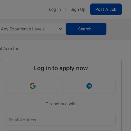
Log In
Sign Up
Post A Job
Any Experience Levels
Search
l Assistant
Log in to apply now
Continue with Google
Continue with Link
Or continue with