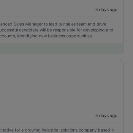
3 days ago
ienced Sales Manager to lead our sales team and drive
 successful candidate will be responsible for developing and
ccounts, identifying new business opportunities.
3 days ago
ntative for a growing industrial solutions company based in