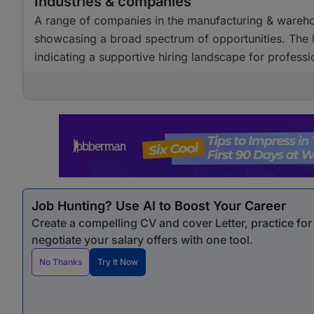
Industries & companies
A range of companies in the manufacturing & warehous
showcasing a broad spectrum of opportunities. The l
indicating a supportive hiring landscape for professio
Job Hunting? Use AI to Boost Your Career
Create a compelling CV and cover Letter, practice fo
negotiate your salary offers with one tool.
No Thanks
Try It Now