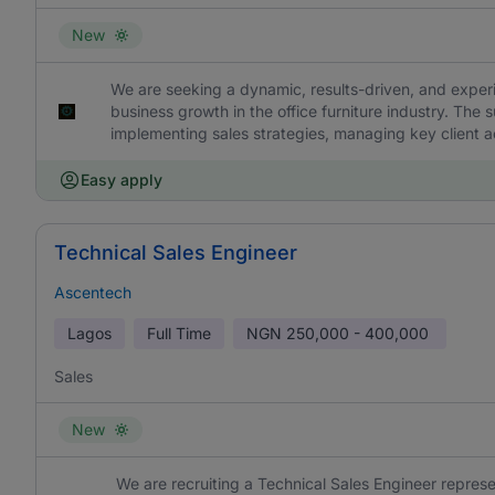
New
We are seeking a dynamic, results-driven, and exper
business growth in the office furniture industry. The
implementing sales strategies, managing key client a
Easy apply
Technical Sales Engineer
Ascentech
Lagos
Full Time
NGN
250,000 - 400,000
Sales
New
We are recruiting a Technical Sales Engineer represe