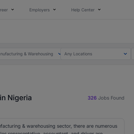
reer
Employers
Help Center
lcome applications from persons with disabilities and value
ot this time. Tell us what matters to your career in 5 minu
nufacturing & Warehousing
Any Locations
n Nigeria
326
Jobs Found
nufacturing & warehousing sector, there are numerous
les representative, accountant, and driver are