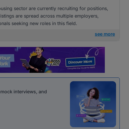
ing sector are currently recruiting for positions,
istings are spread across multiple employers,
nals seeking new roles in this field.
see more
r mock interviews, and