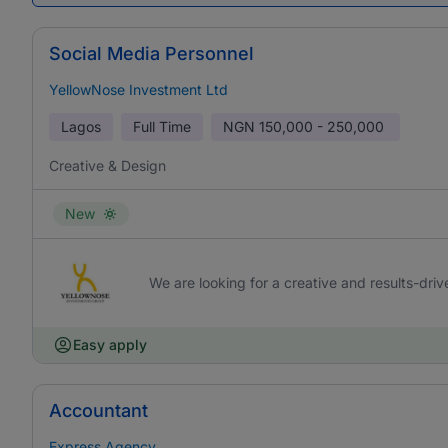
Social Media Personnel
YellowNose Investment Ltd
Lagos
Full Time
NGN
150,000 - 250,000
Creative & Design
New
We are looking for a creative and results-driv
Easy apply
Accountant
Express Agency