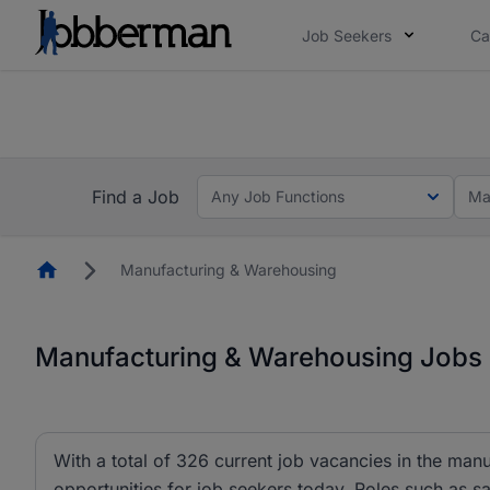
Job Seekers
Ca
Everyone deserves an opportunity to grow. We we
you bring.
The future of work gets decided without you. N
Find a Job
Any Job Functions
Ma
Homepage
Manufacturing & Warehousing
Manufacturing & Warehousing Jobs i
With a total of 326 current job vacancies in the ma
opportunities for job seekers today. Roles such as sa