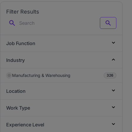
Filter Results
Search
Job Function
Industry
Manufacturing & Warehousing
326
Location
Work Type
Experience Level