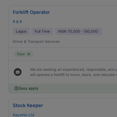
Forklift Operator
R & R
Lagos
Full Time
NGN
70,000 - 150,000
Driver & Transport Services
New
We are seeking an experienced, responsible, and p
will operate a forklift to move, stack, and relocat
Easy apply
Stock Keeper
Kayomix Ltd