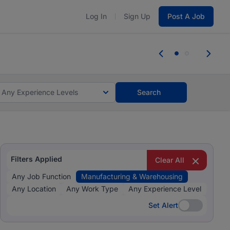
Log In
Sign Up
Post A Job
 the skills, experience, and potential
Everyone des
tes and #BeACareerInfluencer.
Start now.
you bring.
Any Experience Levels
Search
Filters Applied
Clear All
Any Job Function
Manufacturing & Warehousing
Any Location
Any Work Type
Any Experience Level
Set Alert
Set Alert