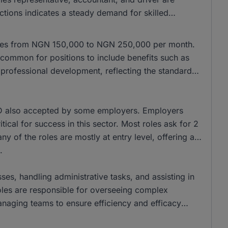
nctions indicates a steady demand for skilled
anges from NGN 150,000 to NGN 250,000 per month.
common for positions to include benefits such as
r professional development, reflecting the standard
D also accepted by some employers. Employers
tical for success in this sector. Most roles ask for 2
y of the roles are mostly at entry level, offering a
.
ses, handling administrative tasks, and assisting in
oles are responsible for overseeing complex
anaging teams to ensure efficiency and efficacy