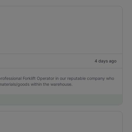
4 days ago
rofessional Forklift Operator in our reputable company who
e materials/goods within the warehouse.