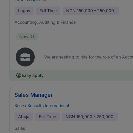
Lagos
Full Time
NGN
150,000 - 250,000
Accounting, Auditing & Finance
New
We are seeking to hire for the role of an Acco
Easy apply
Sales Manager
Kenex Konsults International
Abuja
Full Time
NGN
150,000 - 250,000
Sales