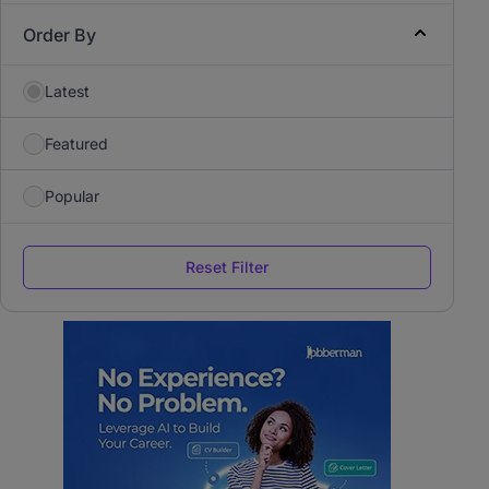
Order By
Latest
Featured
Popular
Reset Filter