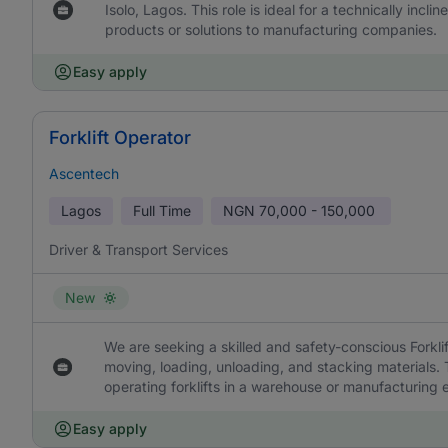
Isolo, Lagos. This role is ideal for a technically incli
products or solutions to manufacturing companies.
Easy apply
Forklift Operator
Ascentech
Lagos
Full Time
NGN
70,000 - 150,000
Driver & Transport Services
New
We are seeking a skilled and safety-conscious Forkl
moving, loading, unloading, and stacking materials
operating forklifts in a warehouse or manufacturing 
Easy apply