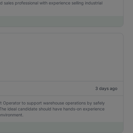
ned sales professional with experience selling industrial
3 days ago
ift Operator to support warehouse operations by safely
. The ideal candidate should have hands-on experience
environment.