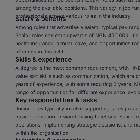
among the available positions. This variety in job fu
professionals across various roles in the industry.
Salary & benefits
Among roles that advertise a salary, typical pay r
Senior roles can earn upwards of NGN 400,000. It's 
health insurance, annual leave, and opportunities fo
offerings in this field.
Skills & experience
A degree is the most common requirement, with HN
value soft skills such as communication, which are cri
years of experience, with some requiring 3 years. Man
range of opportunities for different experience levels
Key responsibilities & tasks
Junior roles typically involve supporting sales proces
basic production or warehousing functions. Senior r
operations, implementing strategic decisions, and m
within the organisation.