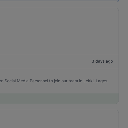
3 days ago
en Social Media Personnel to join our team in Lekki, Lagos.