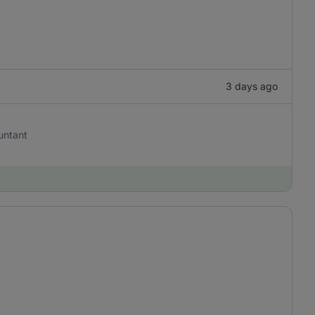
3 days ago
untant