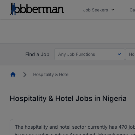
Job Seekers
Ca
Everyone deserves an opportunity to grow. We we
you bring.
The future of work gets decided without you. N
Find a Job
Any Job Functions
Hos
Homepage
Hospitality & Hotel
Hospitality & Hotel Jobs in Nigeria
The hospitality and hotel sector currently has 470 j
in various roles such as Accountant, Housekeeper, a