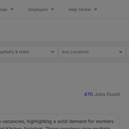
reer
Employers
Help Center
lcome applications from persons with disabilities and value
ot this time. Tell us what matters to your career in 5 minu
pitality & Hotel
Any Locations
470
Jobs Found
ob vacancies, highlighting a solid demand for workers
nd Kitchen Assistant. These openings span multiple