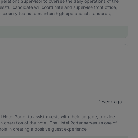
erations Supervisor to oversee the daily operations of the
ssful candidate will coordinate and supervise front office,
ecurity teams to maintain high operational standards,
1 week ago
 Hotel Porter to assist guests with their luggage, provide
 operation of the hotel. The Hotel Porter serves as one of
 role in creating a positive guest experience.