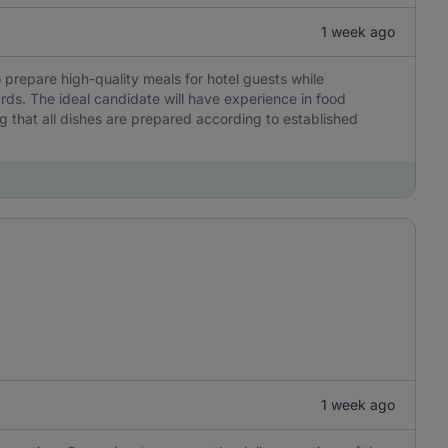
1 week ago
 prepare high-quality meals for hotel guests while
rds. The ideal candidate will have experience in food
g that all dishes are prepared according to established
1 week ago