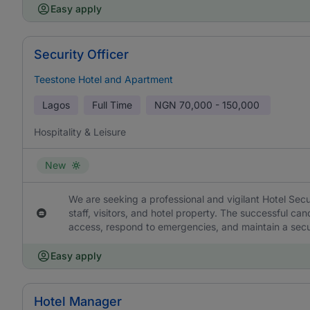
Easy apply
Security Officer
Teestone Hotel and Apartment
Lagos
Full Time
NGN
70,000 - 150,000
Hospitality & Leisure
New
We are seeking a professional and vigilant Hotel Secur
staff, visitors, and hotel property. The successful ca
access, respond to emergencies, and maintain a secur
Easy apply
Hotel Manager