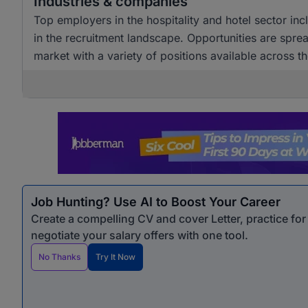
Industries & companies
Top employers in the hospitality and hotel sector incl
in the recruitment landscape. Opportunities are spr
market with a variety of positions available across th
Job Hunting? Use AI to Boost Your Career
Create a compelling CV and cover Letter, practice fo
negotiate your salary offers with one tool.
No Thanks
Try It Now