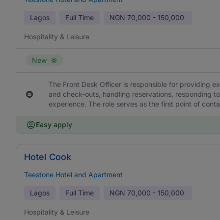
Lagos
Full Time
NGN
70,000 - 150,000
Hospitality & Leisure
New
The Front Desk Officer is responsible for providing 
and check-outs, handling reservations, responding t
experience. The role serves as the first point of cont
Easy apply
Hotel Cook
Teestone Hotel and Apartment
Lagos
Full Time
NGN
70,000 - 150,000
Hospitality & Leisure