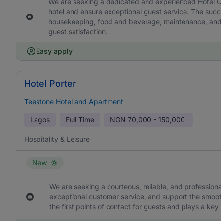
We are seeking a dedicated and experienced Hotel Op
hotel and ensure exceptional guest service. The succe
housekeeping, food and beverage, maintenance, and s
guest satisfaction.
Easy apply
Hotel Porter
Teestone Hotel and Apartment
Lagos
Full Time
NGN
70,000 - 150,000
Hospitality & Leisure
New
We are seeking a courteous, reliable, and professional
exceptional customer service, and support the smooth
the first points of contact for guests and plays a key