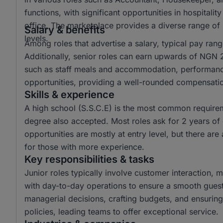
functions, with significant opportunities in hospitali
office. The marketplace provides a diverse range of r
Salary & benefits
levels.
Among roles that advertise a salary, typical pay r
Additionally, senior roles can earn upwards of NGN 2
such as staff meals and accommodation, performan
opportunities, providing a well-rounded compensat
Skills & experience
A high school (S.S.C.E) is the most common requiremen
degree also accepted. Most roles ask for 2 years of 
opportunities are mostly at entry level, but there are 
for those with more experience.
Key responsibilities & tasks
Junior roles typically involve customer interaction, m
with day-to-day operations to ensure a smooth guest
managerial decisions, crafting budgets, and ensuri
policies, leading teams to offer exceptional service.