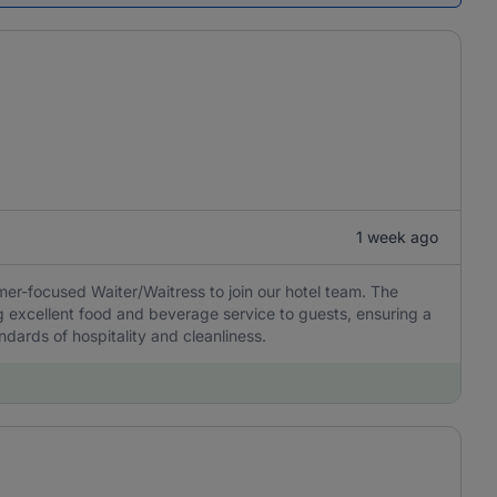
1 week ago
er-focused Waiter/Waitress to join our hotel team. The
ng excellent food and beverage service to guests, ensuring a
dards of hospitality and cleanliness.