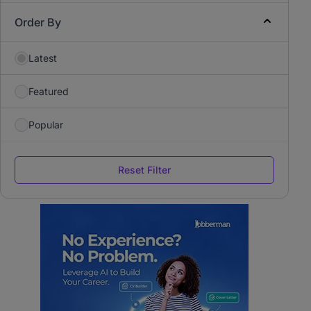
Order By
Latest
Featured
Popular
Reset Filter