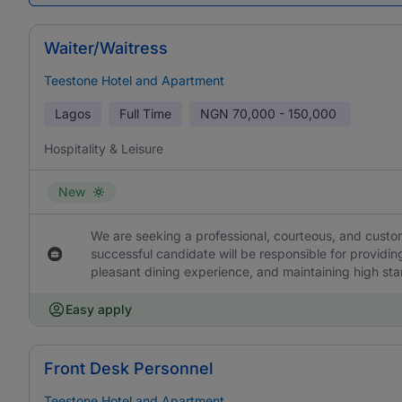
Waiter/Waitress
Teestone Hotel and Apartment
Lagos
Full Time
NGN
70,000 - 150,000
Hospitality & Leisure
New
We are seeking a professional, courteous, and custom
successful candidate will be responsible for providi
pleasant dining experience, and maintaining high stan
Easy apply
Front Desk Personnel
Teestone Hotel and Apartment