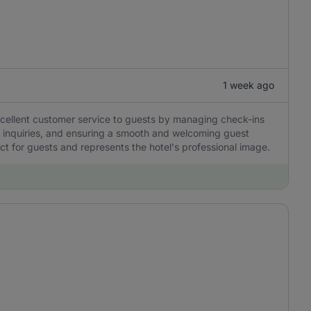
1 week ago
excellent customer service to guests by managing check-ins
o inquiries, and ensuring a smooth and welcoming guest
act for guests and represents the hotel's professional image.