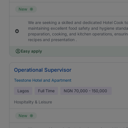
New
We are seeking a skilled and dedicated Hotel Cook to
maintaining excellent food safety and hygiene standa
preparation, cooking, and kitchen operations, ensurin
recipes and presentation .
Easy apply
Operational Supervisor
Teestone Hotel and Apartment
Lagos
Full Time
NGN
70,000 - 150,000
Hospitality & Leisure
New