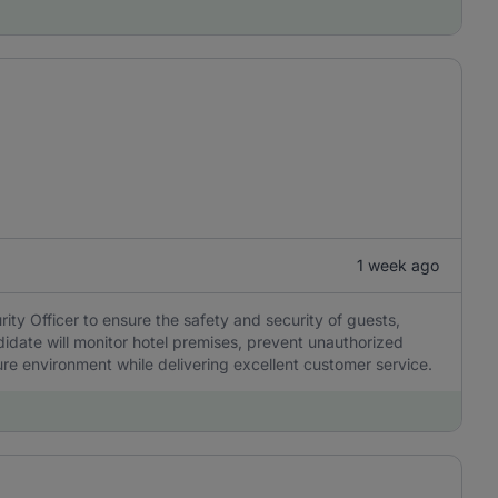
1 week ago
ity Officer to ensure the safety and security of guests,
ndidate will monitor hotel premises, prevent unauthorized
e environment while delivering excellent customer service.