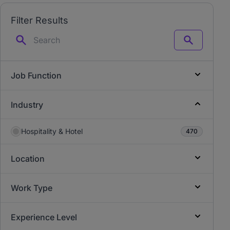
Filter Results
Search
Job Function
Industry
Hospitality & Hotel
470
Location
Work Type
Experience Level