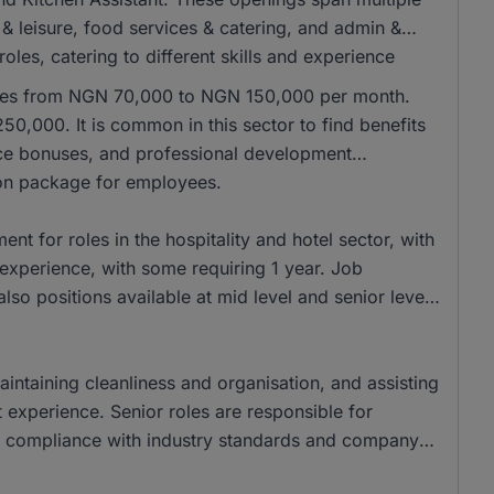
ty & leisure, food services & catering, and admin &
oles, catering to different skills and experience
anges from NGN 70,000 to NGN 150,000 per month.
50,000. It is common in this sector to find benefits
ce bonuses, and professional development
ion package for employees.
t for roles in the hospitality and hotel sector, with
experience, with some requiring 1 year. Job
also positions available at mid level and senior level
aintaining cleanliness and organisation, and assisting
 experience. Senior roles are responsible for
ng compliance with industry standards and company