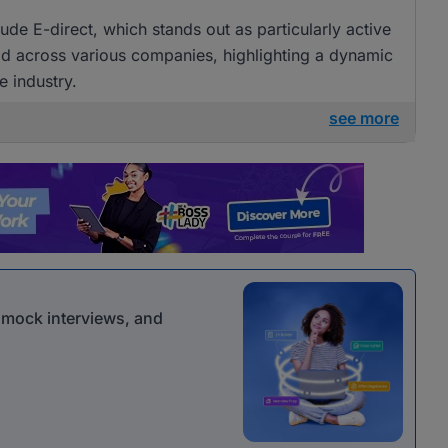
ude E-direct, which stands out as particularly active
ead across various companies, highlighting a dynamic
e industry.
see more
r mock interviews, and