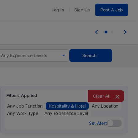
Log In
Sign Up
Post A Job
 the skills, experience, and potential
Everyone des
tes and #BeACareerInfluencer.
Start now.
you bring.
Any Experience Levels
Search
Filters Applied
Clear All
Any Job Function
Hospitality & Hotel
Any Location
Any Work Type
Any Experience Level
Set Alert
Set Alert