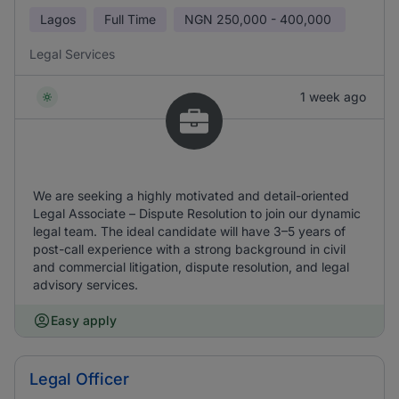
Lagos
Full Time
NGN
250,000 - 400,000
Legal Services
1 week ago
We are seeking a highly motivated and detail-oriented
Legal Associate – Dispute Resolution to join our dynamic
legal team. The ideal candidate will have 3–5 years of
post-call experience with a strong background in civil
and commercial litigation, dispute resolution, and legal
advisory services.
Easy apply
Legal Officer