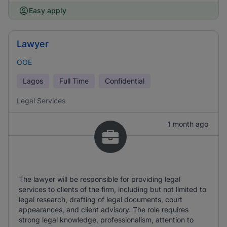
Easy apply
Lawyer
OOE
Lagos
Full Time
Confidential
Legal Services
1 month ago
The lawyer will be responsible for providing legal
services to clients of the firm, including but not limited to
legal research, drafting of legal documents, court
appearances, and client advisory. The role requires
strong legal knowledge, professionalism, attention to