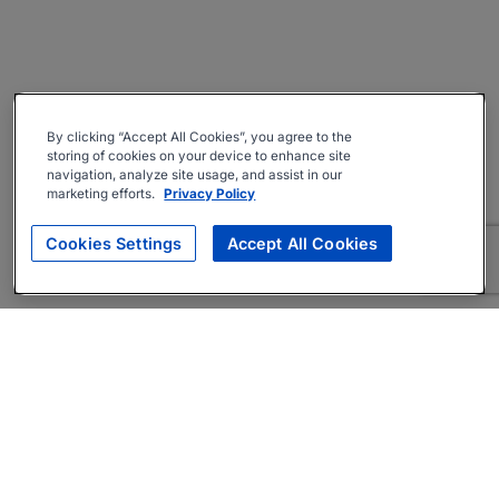
By clicking “Accept All Cookies”, you agree to the
storing of cookies on your device to enhance site
navigation, analyze site usage, and assist in our
marketing efforts.
Privacy Policy
Cookies Settings
Accept All Cookies
About