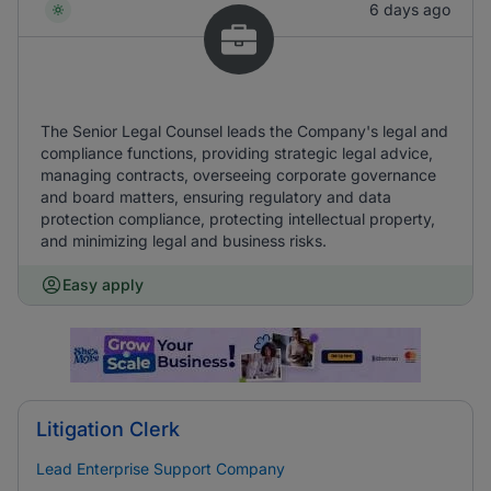
6 days ago
The Senior Legal Counsel leads the Company's legal and
compliance functions, providing strategic legal advice,
managing contracts, overseeing corporate governance
and board matters, ensuring regulatory and data
protection compliance, protecting intellectual property,
and minimizing legal and business risks.
Easy apply
Litigation Clerk
Lead Enterprise Support Company