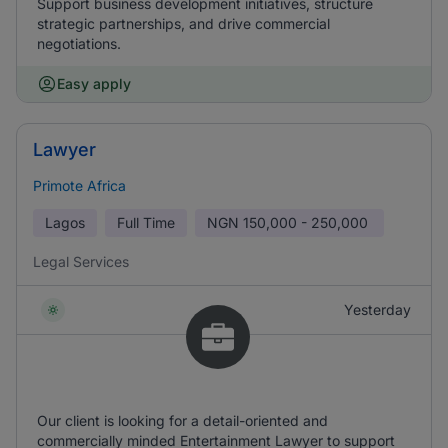
Support business development initiatives, structure
strategic partnerships, and drive commercial
negotiations.
Easy apply
Lawyer
Primote Africa
Lagos
Full Time
NGN
150,000 - 250,000
Legal Services
Yesterday
Our client is looking for a detail-oriented and
commercially minded Entertainment Lawyer to support