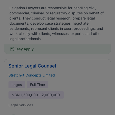
Litigation Lawyers are responsible for handling civil,
commercial, criminal, or regulatory disputes on behalf of
clients. They conduct legal research, prepare legal
documents, develop case strategies, negotiate
settlements, represent clients in court proceedings, and
work closely with clients, witnesses, experts, and other
legal professionals.
Easy apply
Senior Legal Counsel
Stretch-it Concepts Limited
Lagos
Full Time
NGN
1,500,000 - 2,000,000
Legal Services