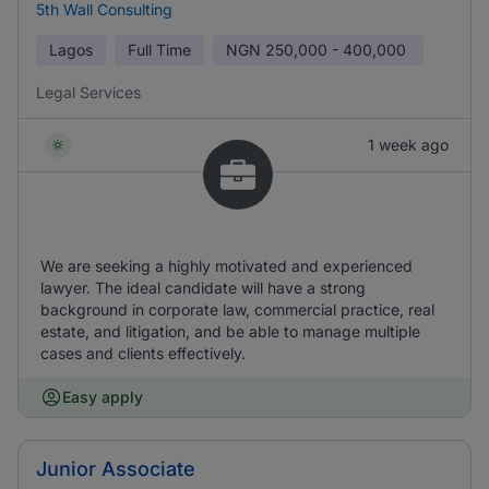
5th Wall Consulting
Lagos
Full Time
NGN
250,000 - 400,000
Legal Services
1 week ago
We are seeking a highly motivated and experienced
lawyer. The ideal candidate will have a strong
background in corporate law, commercial practice, real
estate, and litigation, and be able to manage multiple
cases and clients effectively.
Easy apply
Junior Associate