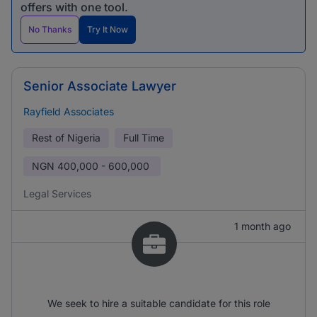
offers with one tool.
No Thanks
Try It Now
Senior Associate Lawyer
Rayfield Associates
Rest of Nigeria
Full Time
NGN
400,000 - 600,000
Legal Services
1 month ago
We seek to hire a suitable candidate for this role