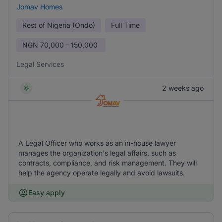
Jomav Homes
Rest of Nigeria (Ondo)
Full Time
NGN
70,000 - 150,000
Legal Services
2 weeks ago
A Legal Officer who works as an in-house lawyer
manages the organization's legal affairs, such as
contracts, compliance, and risk management. They will
help the agency operate legally and avoid lawsuits.
Easy apply