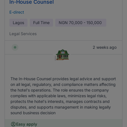
In-House Counsel
E-direct
Lagos
Full Time
NGN
70,000 - 150,000
Legal Services
2 weeks ago
The In-House Counsel provides legal advice and support
on all legal, regulatory, and compliance matters affecting
the hotel's operations. The role ensures the company
complies with applicable laws, minimizes legal risks,
protects the hotel's interests, manages contracts and
disputes, and supports management in making legally
sound business decision
Easy apply