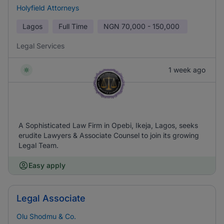
Holyfield Attorneys
Lagos
Full Time
NGN
70,000 - 150,000
Legal Services
1 week ago
A Sophisticated Law Firm in Opebi, Ikeja, Lagos, seeks
erudite Lawyers & Associate Counsel to join its growing
Legal Team.
Easy apply
Legal Associate
Olu Shodmu & Co.