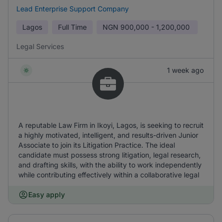
Lead Enterprise Support Company
Lagos
Full Time
NGN
900,000 - 1,200,000
Legal Services
1 week ago
A reputable Law Firm in Ikoyi, Lagos, is seeking to recruit
a highly motivated, intelligent, and results-driven Junior
Associate to join its Litigation Practice. The ideal
candidate must possess strong litigation, legal research,
and drafting skills, with the ability to work independently
while contributing effectively within a collaborative legal
Easy apply