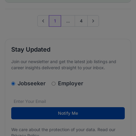
1
...
4
Previous page
Go to next page
Stay Updated
Join our newsletter and get the latest job listings and
career insights delivered straight to your inbox.
v2.homepage.newsletter_signup.choose_type
Jobseeker
Employer
Email address
We care about the protection of your data. Read our
*
Notify Me
We care about the protection of your data. Read our
Privacy Policy
.