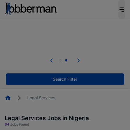
Everyone deserves an opportunity to grow. We
welcome applications from persons with
disabilities and value the skills, experience, and
potential you bring.
Everyone deserves an opportunity to grow. We
welcome applications from persons with
.
disabilities and value the skills, experience, and
potential you bring.
Search Filter
Homepage
Legal Services
Legal Services Jobs in Nigeria
64
Jobs Found