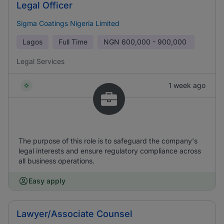
Legal Officer
Sigma Coatings Nigeria Limited
Lagos
Full Time
NGN
600,000 - 900,000
Legal Services
1 week ago
The purpose of this role is to safeguard the company's
legal interests and ensure regulatory compliance across
all business operations.
Easy apply
Lawyer/Associate Counsel