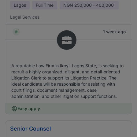
Lagos
Full Time
NGN
250,000 - 400,000
Legal Services
1 week ago
A reputable Law Firm in Ikoyi, Lagos State, is seeking to
recruit a highly organized, diligent, and detail-oriented
Litigation Clerk to support its Litigation Practice. The
ideal candidate will be responsible for assisting with
court filings, document management, case
administration, and other litigation support functions.
Easy apply
Senior Counsel