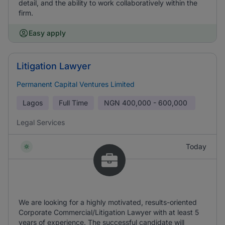
detail, and the ability to work collaboratively within the
firm.
Easy apply
Litigation Lawyer
Permanent Capital Ventures Limited
Lagos
Full Time
NGN
400,000 - 600,000
Legal Services
Today
We are looking for a highly motivated, results-oriented
Corporate Commercial/Litigation Lawyer with at least 5
years of experience. The successful candidate will