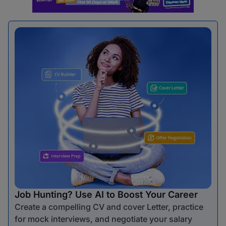
Job Hunting? Use AI to Boost Your Career
Create a compelling CV and cover Letter, practice
for mock interviews, and negotiate your salary