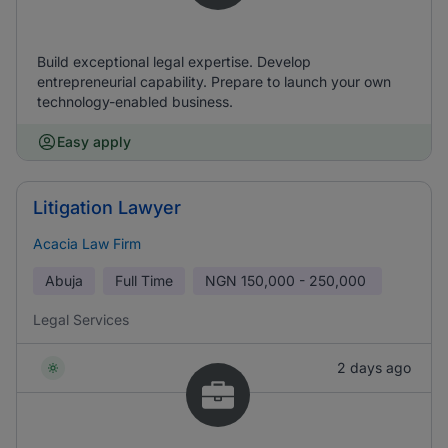
Build exceptional legal expertise. Develop
entrepreneurial capability. Prepare to launch your own
technology-enabled business.
Easy apply
Litigation Lawyer
Acacia Law Firm
Abuja
Full Time
NGN
150,000 - 250,000
Legal Services
2 days ago