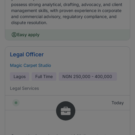
possess strong analytical, drafting, advocacy, and client
management skills, with proven experience in corporate
and commercial advisory, regulatory compliance, and
dispute resolution.
Easy apply
Legal Officer
Magic Carpet Studio
Lagos
Full Time
NGN
250,000 - 400,000
Legal Services
Today