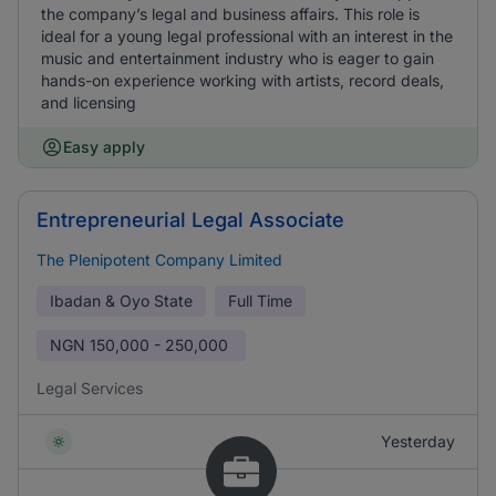
the company’s legal and business affairs. This role is
ideal for a young legal professional with an interest in the
music and entertainment industry who is eager to gain
hands-on experience working with artists, record deals,
and licensing
Easy apply
Entrepreneurial Legal Associate
The Plenipotent Company Limited
Ibadan & Oyo State
Full Time
NGN
150,000 - 250,000
Legal Services
Yesterday