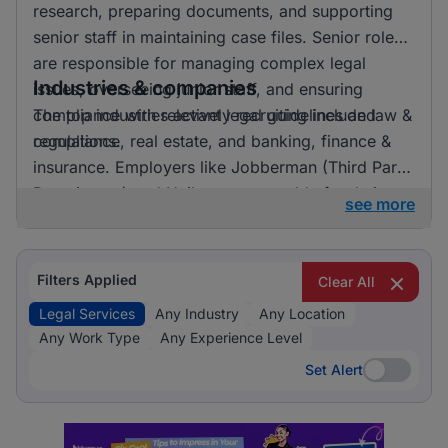
research, preparing documents, and supporting
senior staff in maintaining case files. Senior roles
are responsible for managing complex legal
Industries & companies
issues, overseeing junior staff, and ensuring
compliance with relevant legal guidelines and
The top industries actively recruiting include law &
regulations.
compliance, real estate, and banking, finance &
insurance. Employers like Jobberman (Third Party
Recruitment) and Unilever are notable for their
see more
recruitment activities. Law & Compliance clearly
dominates the recruitment landscape for legal
services, indicating a strong focus on this area.
Filters Applied
Clear All
Legal Services
Any Industry
Any Location
Any Work Type
Any Experience Level
Set Alert
Set Alert