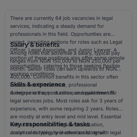
There are currently 64 job vacancies in legal
services, indicating a steady demand for
professionals in this field. Opportunities are
varied, providing options for roles such as Legal
Salary & benefits
Officer, Legal Associate, and Junior Lawyer. A
Among roles that advertise a salary, typical pay
portion of these positions also offer some remote
ranges from NGN 150,000 to NGN 250,000 per
opportunities, catering to those seeking flexible
month. Senior roles can earn upwards of NGN
working conditions.
400,000. Common benefits in this sector often
Skills & experience
include health insurance, professional
development opportunities, and paid time off.
A degree is the most common requirement for
legal services jobs. Most roles ask for 3 years of
experience, with some requiring 2 years. Roles
are mostly at entry level and mid level. Essential
Key responsibilities & tasks
soft skills include strong communication,
analytical thinking, and attention to detail.
Junior roles typically involve assisting with legal