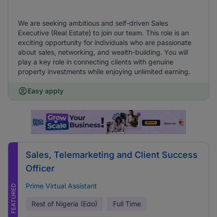
We are seeking ambitious and self-driven Sales
Executive (Real Estate) to join our team. This role is an
exciting opportunity for individuals who are passionate
about sales, networking, and wealth-building. You will
play a key role in connecting clients with genuine
property investments while enjoying unlimited earning.
Easy apply
Sales, Telemarketing and Client Success
Officer
Prime Virtual Assistant
FEATURED
Rest of Nigeria (Edo)
Full Time