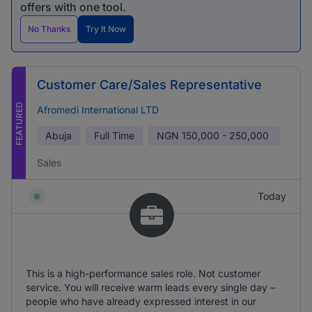
offers with one tool.
No Thanks
Try It Now
Customer Care/Sales Representative
FEATURED
Afromedi International LTD
Abuja
Full Time
NGN
150,000 - 250,000
Sales
Today
This is a high-performance sales role. Not customer
service. You will receive warm leads every single day –
people who have already expressed interest in our