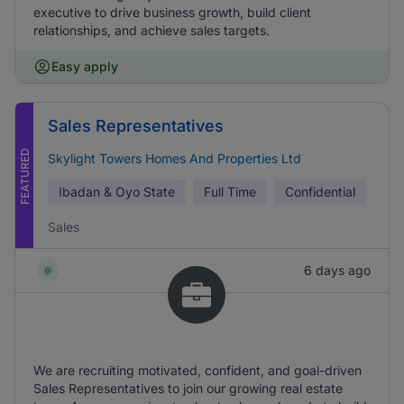
executive to drive business growth, build client
relationships, and achieve sales targets.
Easy apply
Sales Representatives
FEATURED
Skylight Towers Homes And Properties Ltd
Ibadan & Oyo State
Full Time
Confidential
Sales
6 days ago
We are recruiting motivated, confident, and goal-driven
Sales Representatives to join our growing real estate