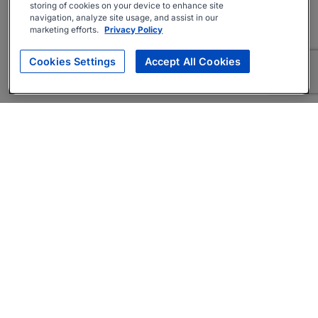
storing of cookies on your device to enhance site
navigation, analyze site usage, and assist in our
marketing efforts.
Privacy Policy
Cookies Settings
Accept All Cookies
About
Companies Hiring
Privacy Policy
Terms
AI Career Tool