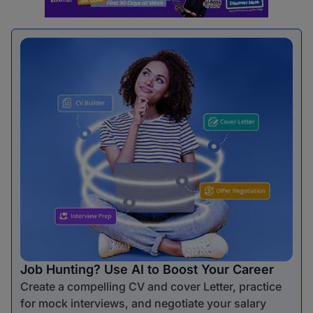
Job Hunting? Use AI to Boost Your Career
Create a compelling CV and cover Letter, practice
for mock interviews, and negotiate your salary