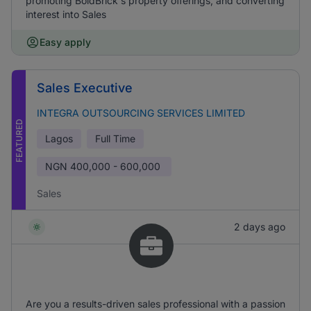
promoting BoldBrick's property offerings, and converting
interest into Sales
Easy apply
Sales Executive
INTEGRA OUTSOURCING SERVICES LIMITED
FEATURED
Lagos
Full Time
NGN
400,000 - 600,000
Sales
2 days ago
Are you a results-driven sales professional with a passion