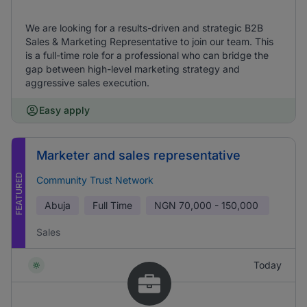
We are looking for a results-driven and strategic B2B
Sales & Marketing Representative to join our team. This
is a full-time role for a professional who can bridge the
gap between high-level marketing strategy and
aggressive sales execution.
Easy apply
Marketer and sales representative
FEATURED
Community Trust Network
Abuja
Full Time
NGN
70,000 - 150,000
Sales
Today