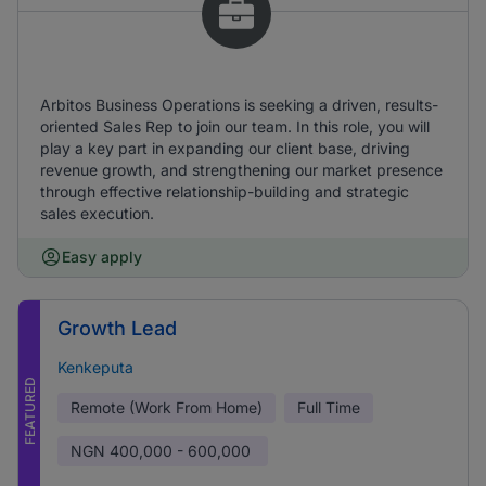
Arbitos Business Operations is seeking a driven, results-
oriented Sales Rep to join our team. In this role, you will
play a key part in expanding our client base, driving
revenue growth, and strengthening our market presence
through effective relationship-building and strategic
sales execution.
Easy apply
Growth Lead
Kenkeputa
FEATURED
Remote (Work From Home)
Full Time
NGN
400,000 - 600,000