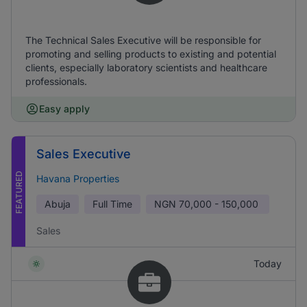
The Technical Sales Executive will be responsible for
promoting and selling products to existing and potential
clients, especially laboratory scientists and healthcare
professionals.
Easy apply
Sales Executive
FEATURED
Havana Properties
Abuja
Full Time
NGN
70,000 - 150,000
Sales
Today