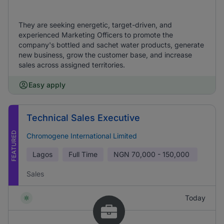
They are seeking energetic, target-driven, and
experienced Marketing Officers to promote the
company's bottled and sachet water products, generate
new business, grow the customer base, and increase
sales across assigned territories.
Easy apply
Technical Sales Executive
FEATURED
Chromogene International Limited
Lagos
Full Time
NGN
70,000 - 150,000
Sales
Today