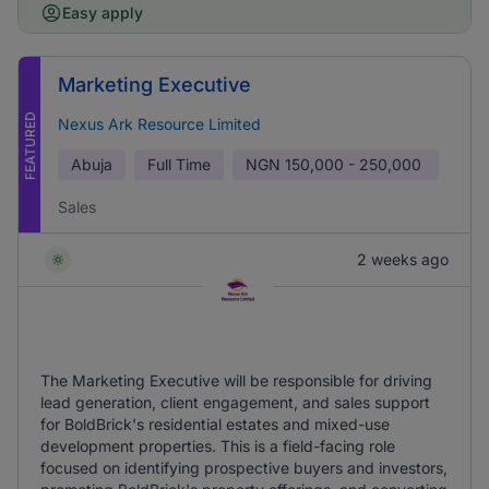
Easy apply
Marketing Executive
FEATURED
Nexus Ark Resource Limited
Abuja
Full Time
NGN
150,000 - 250,000
Sales
2 weeks ago
The Marketing Executive will be responsible for driving
lead generation, client engagement, and sales support
for BoldBrick's residential estates and mixed-use
development properties. This is a field-facing role
focused on identifying prospective buyers and investors,