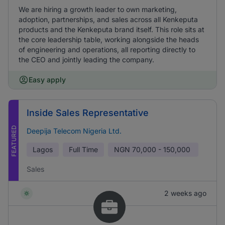
We are hiring a growth leader to own marketing,
adoption, partnerships, and sales across all Kenkeputa
products and the Kenkeputa brand itself. This role sits at
the core leadership table, working alongside the heads
of engineering and operations, all reporting directly to
the CEO and jointly leading the company.
Easy apply
Inside Sales Representative
FEATURED
Deepija Telecom Nigeria Ltd.
Lagos
Full Time
NGN
70,000 - 150,000
Sales
2 weeks ago