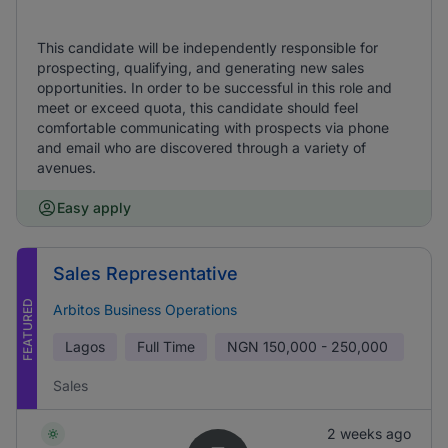
This candidate will be independently responsible for
prospecting, qualifying, and generating new sales
opportunities. In order to be successful in this role and
meet or exceed quota, this candidate should feel
comfortable communicating with prospects via phone
and email who are discovered through a variety of
avenues.
Easy apply
Sales Representative
FEATURED
Arbitos Business Operations
Lagos
Full Time
NGN
150,000 - 250,000
Sales
2 weeks ago