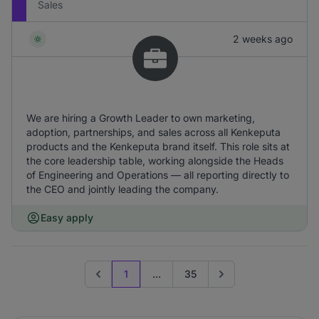
Sales
2 weeks ago
We are hiring a Growth Leader to own marketing,
adoption, partnerships, and sales across all Kenkeputa
products and the Kenkeputa brand itself. This role sits at
the core leadership table, working alongside the Heads
of Engineering and Operations — all reporting directly to
the CEO and jointly leading the company.
Easy apply
1
...
35
Previous page
Go to next page