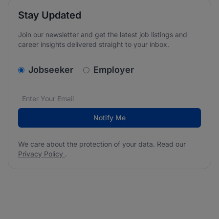
Stay Updated
Join our newsletter and get the latest job listings and
career insights delivered straight to your inbox.
v2.homepage.newsletter_signup.choose_type
Jobseeker
Employer
Email address
We care about the protection of your data. Read our
*
Notify Me
We care about the protection of your data. Read our
Privacy Policy
.