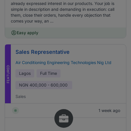
already expressed interest in our products. Your job is
simple in description and demanding in execution: call
them, close their orders, handle every objection that
comes your way, an ...
Easy apply
Sales Representative
Air Conditioning Engineering Technologies Nig Ltd
FEATURED
Lagos
Full Time
NGN
400,000 - 600,000
Sales
1 week ago