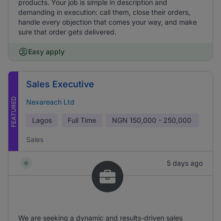
products. Your job is simple in description and
demanding in execution: call them, close their orders,
handle every objection that comes your way, and make
sure that order gets delivered.
Easy apply
Sales Executive
FEATURED
Nexareach Ltd
Lagos
Full Time
NGN
150,000 - 250,000
Sales
5 days ago
We are seeking a dynamic and results-driven sales