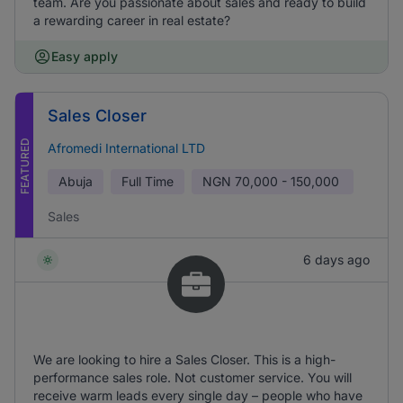
team. Are you passionate about sales and ready to build
a rewarding career in real estate?
Easy apply
Sales Closer
FEATURED
Afromedi International LTD
Abuja
Full Time
NGN
70,000 - 150,000
Sales
6 days ago
We are looking to hire a Sales Closer. This is a high-
performance sales role. Not customer service. You will
receive warm leads every single day – people who have