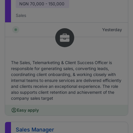
NGN
70,000 - 150,000
Sales
Yesterday
The Sales, Telemarketing & Client Success Officer is
responsible for generating sales, converting leads,
coordinating client onboarding, & working closely with
internal teams to ensure services are delivered efficiently
and clients receive an exceptional experience. The role
also supports client retention and achievement of the
company sales target
Easy apply
Sales Manager