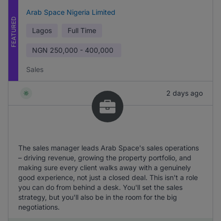
Arab Space Nigeria Limited
FEATURED
Lagos
Full Time
NGN
250,000 - 400,000
Sales
2 days ago
The sales manager leads Arab Space's sales operations
– driving revenue, growing the property portfolio, and
making sure every client walks away with a genuinely
good experience, not just a closed deal. This isn't a role
you can do from behind a desk. You'll set the sales
strategy, but you'll also be in the room for the big
negotiations.