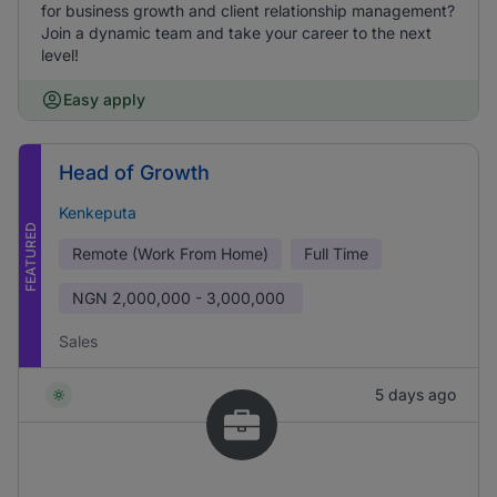
for business growth and client relationship management?
Join a dynamic team and take your career to the next
level!
Easy apply
Head of Growth
Kenkeputa
FEATURED
Remote (Work From Home)
Full Time
NGN
2,000,000 - 3,000,000
Sales
5 days ago