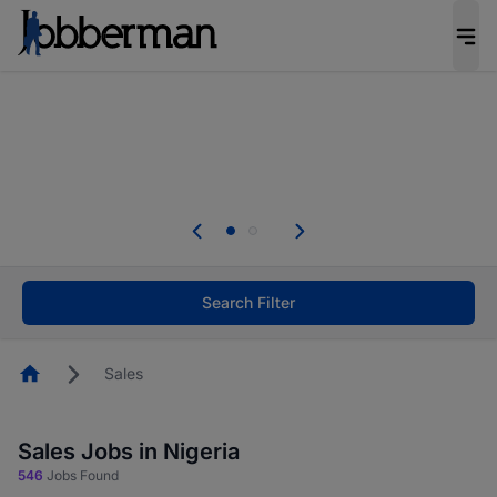
Everyone deserves an opportunity to grow. We
welcome applications from persons with
disabilities and value the skills, experience, and
potential you bring.
Everyone deserves an opportunity to grow. We
welcome applications from persons with
.
disabilities and value the skills, experience, and
potential you bring.
Search Filter
Homepage
Sales
Sales Jobs in Nigeria
546
Jobs Found