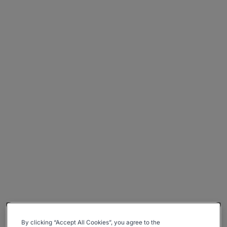
By clicking “Accept All Cookies”, you agree to the